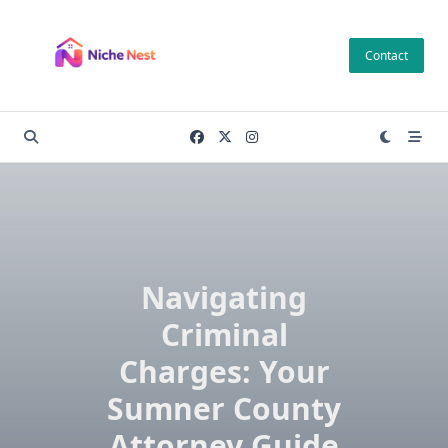
Skip
to
Contact
content
Navigating
Criminal
Charges: Your
Sumner County
Attorney Guide