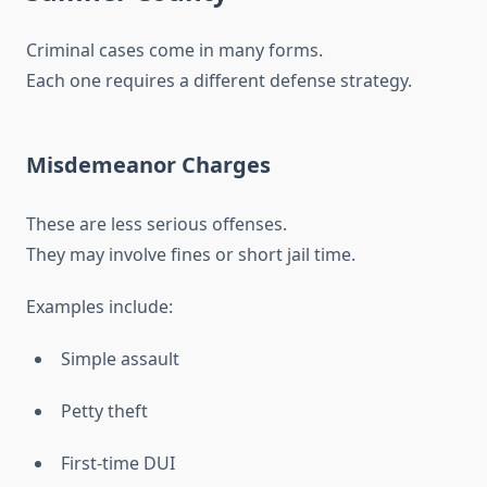
Criminal cases come in many forms.
Each one requires a different defense strategy.
Misdemeanor Charges
These are less serious offenses.
They may involve fines or short jail time.
Examples include:
Simple assault
Petty theft
First-time DUI