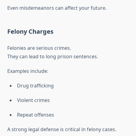
Even misdemeanors can affect your future.
Felony Charges
Felonies are serious crimes.
They can lead to long prison sentences.
Examples include:
Drug trafficking
Violent crimes
Repeat offenses
A strong legal defense is critical in felony cases.