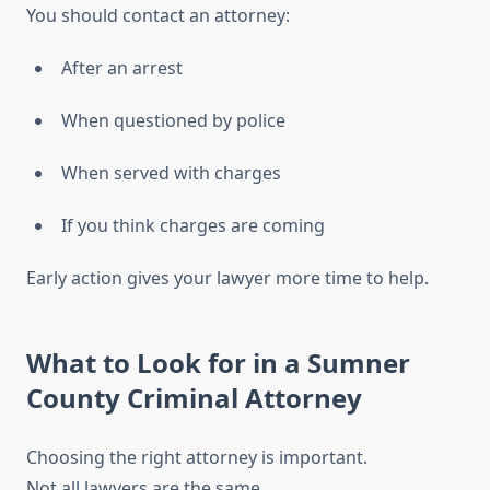
You should contact an attorney:
After an arrest
When questioned by police
When served with charges
If you think charges are coming
Early action gives your lawyer more time to help.
What to Look for in a Sumner
County Criminal Attorney
Choosing the right attorney is important.
Not all lawyers are the same.