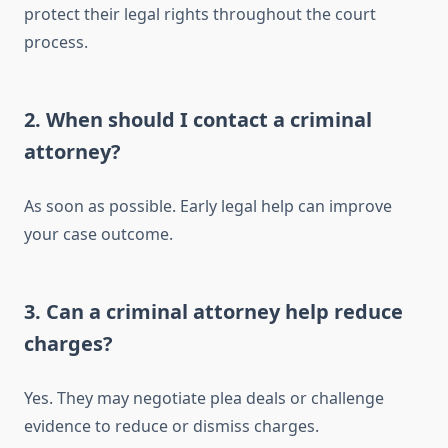
protect their legal rights throughout the court
process.
2. When should I contact a criminal
attorney?
As soon as possible. Early legal help can improve
your case outcome.
3. Can a criminal attorney help reduce
charges?
Yes. They may negotiate plea deals or challenge
evidence to reduce or dismiss charges.