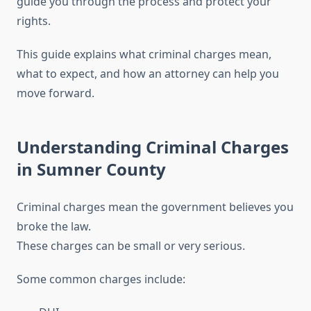
guide you through the process and protect your
rights.
This guide explains what criminal charges mean,
what to expect, and how an attorney can help you
move forward.
Understanding Criminal Charges
in Sumner County
Criminal charges mean the government believes you
broke the law.
These charges can be small or very serious.
Some common charges include: