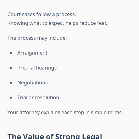
Court cases follow a process.
Knowing what to expect helps reduce fear.
The process may include:
Arraignment
Pretrial hearings
Negotiations
Trial or resolution
Your attorney explains each step in simple terms.
The Value of Strong Legal