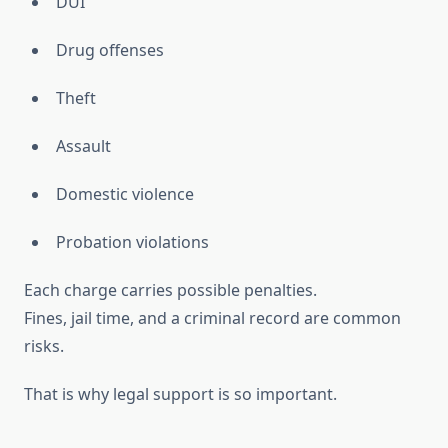
DUI
Drug offenses
Theft
Assault
Domestic violence
Probation violations
Each charge carries possible penalties.
Fines, jail time, and a criminal record are common
risks.
That is why legal support is so important.