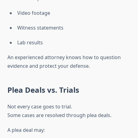
Video footage
Witness statements
Lab results
An experienced attorney knows how to question
evidence and protect your defense.
Plea Deals vs. Trials
Not every case goes to trial.
Some cases are resolved through plea deals.
A plea deal may: