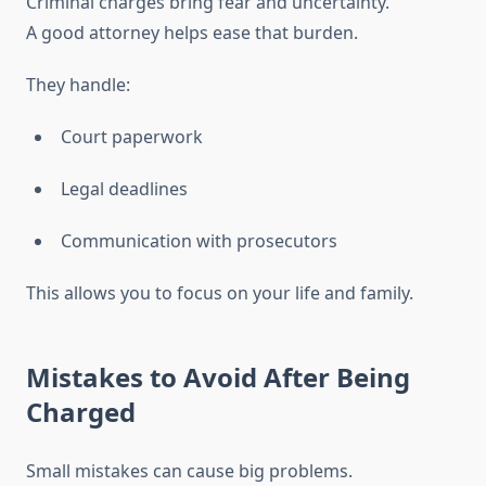
Criminal charges bring fear and uncertainty.
A good attorney helps ease that burden.
They handle:
Court paperwork
Legal deadlines
Communication with prosecutors
This allows you to focus on your life and family.
Mistakes to Avoid After Being
Charged
Small mistakes can cause big problems.