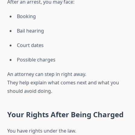
After an arrest, you may face:
Booking
Bail hearing
Court dates
Possible charges
An attorney can step in right away.
They help explain what comes next and what you
should avoid doing.
Your Rights After Being Charged
You have rights under the law.