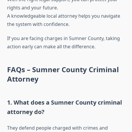
rights and your future.
A knowledgeable local attorney helps you navigate
the system with confidence.
If you are facing charges in Sumner County, taking
action early can make all the difference.
FAQs – Sumner County Criminal
Attorney
1. What does a Sumner County criminal
attorney do?
They defend people charged with crimes and