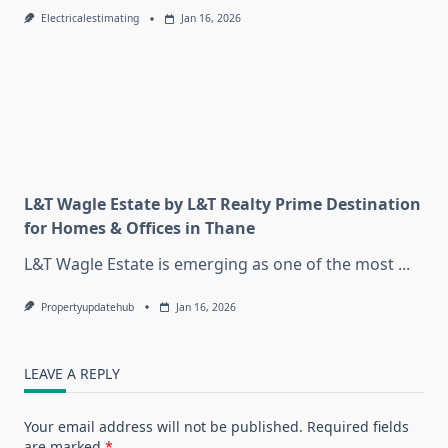
Electricalestimating
Jan 16, 2026
L&T Wagle Estate by L&T Realty Prime Destination
for Homes & Offices in Thane
L&T Wagle Estate is emerging as one of the most
...
Propertyupdatehub
Jan 16, 2026
LEAVE A REPLY
Your email address will not be published.
Required fields
are marked
*