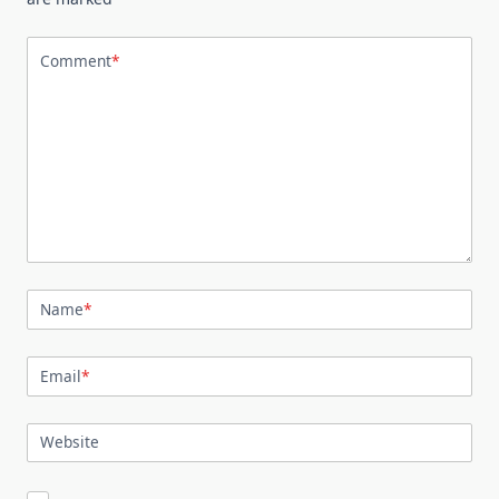
Comment
*
Name
*
Email
*
Website