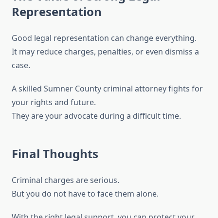
Representation
Good legal representation can change everything.
It may reduce charges, penalties, or even dismiss a
case.
A skilled Sumner County criminal attorney fights for
your rights and future.
They are your advocate during a difficult time.
Final Thoughts
Criminal charges are serious.
But you do not have to face them alone.
With the right legal support, you can protect your