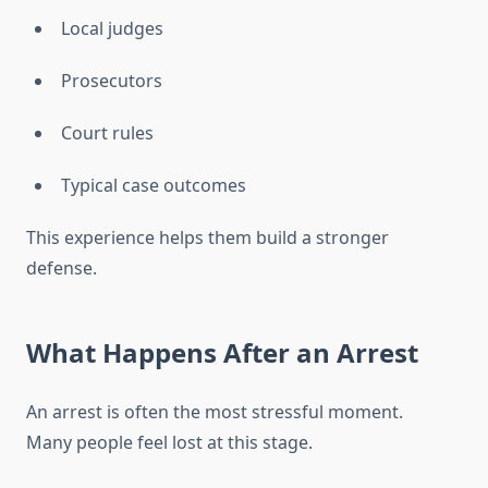
Local judges
Prosecutors
Court rules
Typical case outcomes
This experience helps them build a stronger
defense.
What Happens After an Arrest
An arrest is often the most stressful moment.
Many people feel lost at this stage.