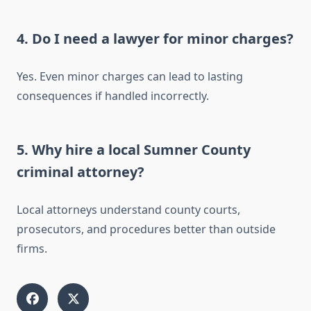
4. Do I need a lawyer for minor charges?
Yes. Even minor charges can lead to lasting
consequences if handled incorrectly.
5. Why hire a local Sumner County
criminal attorney?
Local attorneys understand county courts,
prosecutors, and procedures better than outside
firms.