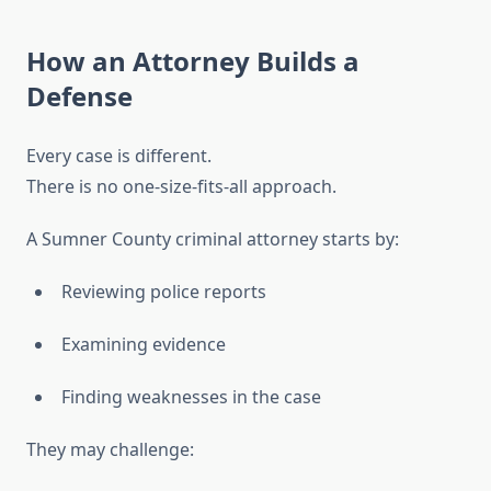
How an Attorney Builds a
Defense
Every case is different.
There is no one-size-fits-all approach.
A Sumner County criminal attorney starts by:
Reviewing police reports
Examining evidence
Finding weaknesses in the case
They may challenge: