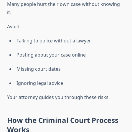
Many people hurt their own case without knowing
it.
Avoid:
Talking to police without a lawyer
Posting about your case online
Missing court dates
Ignoring legal advice
Your attorney guides you through these risks.
How the Criminal Court Process
Works