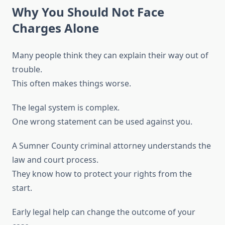
Why You Should Not Face
Charges Alone
Many people think they can explain their way out of
trouble.
This often makes things worse.
The legal system is complex.
One wrong statement can be used against you.
A Sumner County criminal attorney understands the
law and court process.
They know how to protect your rights from the
start.
Early legal help can change the outcome of your