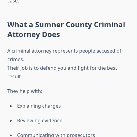
case.
What a Sumner County Criminal
Attorney Does
A criminal attorney represents people accused of
crimes.
Their job is to defend you and fight for the best
result.
They help with:
Explaining charges
Reviewing evidence
Communicating with prosecutors