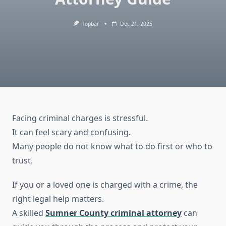
Topbar
Dec 21, 2025
Facing criminal charges is stressful.
It can feel scary and confusing.
Many people do not know what to do first or who to
trust.
If you or a loved one is charged with a crime, the
right legal help matters.
A skilled
Sumner County criminal attorney
can