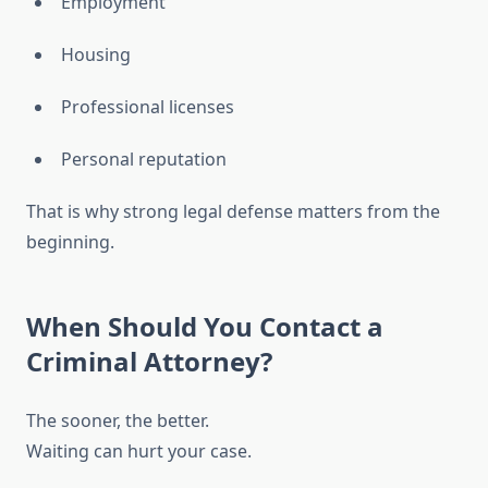
Employment
Housing
Professional licenses
Personal reputation
That is why strong legal defense matters from the
beginning.
When Should You Contact a
Criminal Attorney?
The sooner, the better.
Waiting can hurt your case.