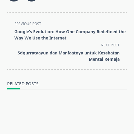
<span
PREVIOUS POST
class="nav-
Google’s Evolution: How One Company Redefined the
subtitle
Way We Use the Internet
screen-
NEXT POST
reader-
Sdqurrataayun dan Manfaatnya untuk Kesehatan
text">Page</span>
Mental Remaja
RELATED POSTS