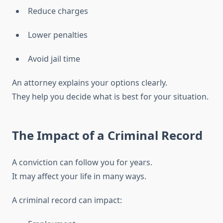
Reduce charges
Lower penalties
Avoid jail time
An attorney explains your options clearly.
They help you decide what is best for your situation.
The Impact of a Criminal Record
A conviction can follow you for years.
It may affect your life in many ways.
A criminal record can impact: