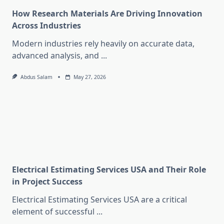
How Research Materials Are Driving Innovation
Across Industries
Modern industries rely heavily on accurate data,
advanced analysis, and
...
Abdus Salam
May 27, 2026
Electrical Estimating Services USA and Their Role
in Project Success
Electrical Estimating Services USA are a critical
element of successful
...