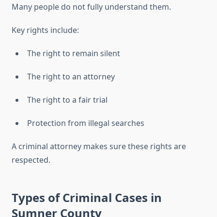
Many people do not fully understand them.
Key rights include:
The right to remain silent
The right to an attorney
The right to a fair trial
Protection from illegal searches
A criminal attorney makes sure these rights are
respected.
Types of Criminal Cases in
Sumner County