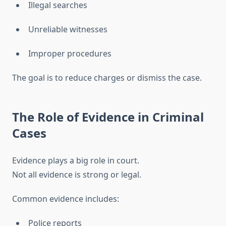
Illegal searches
Unreliable witnesses
Improper procedures
The goal is to reduce charges or dismiss the case.
The Role of Evidence in Criminal
Cases
Evidence plays a big role in court.
Not all evidence is strong or legal.
Common evidence includes:
Police reports