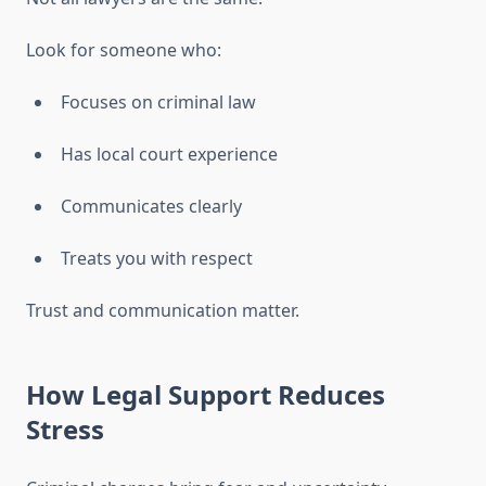
Look for someone who:
Focuses on criminal law
Has local court experience
Communicates clearly
Treats you with respect
Trust and communication matter.
How Legal Support Reduces
Stress