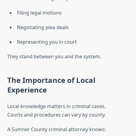
Filing legal motions
Negotiating plea deals
Representing you in court
They stand between you and the system.
The Importance of Local
Experience
Local knowledge matters in criminal cases.
Courts and procedures can vary by county.
A Sumner County criminal attorney knows: