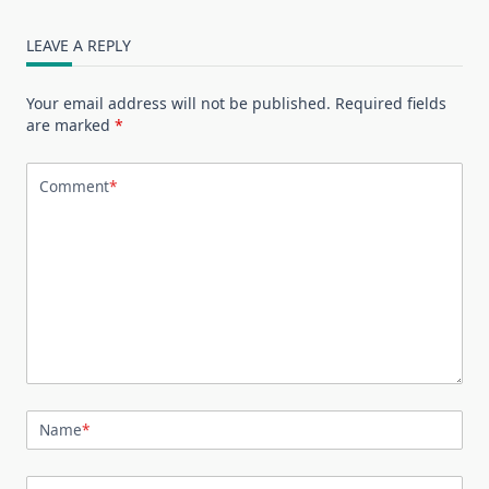
LEAVE A REPLY
Your email address will not be published.
Required fields
are marked
*
Comment
*
Name
*