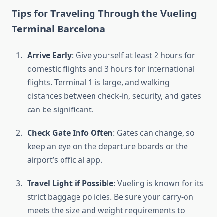
Tips for Traveling Through the Vueling
Terminal Barcelona
Arrive Early
: Give yourself at least 2 hours for
domestic flights and 3 hours for international
flights. Terminal 1 is large, and walking
distances between check-in, security, and gates
can be significant.
Check Gate Info Often
: Gates can change, so
keep an eye on the departure boards or the
airport’s official app.
Travel Light if Possible
: Vueling is known for its
strict baggage policies. Be sure your carry-on
meets the size and weight requirements to