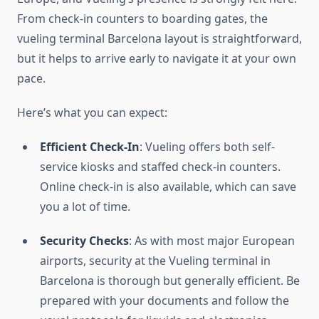
From check-in counters to boarding gates, the
vueling terminal Barcelona layout is straightforward,
but it helps to arrive early to navigate it at your own
pace.
Here’s what you can expect:
Efficient Check-In
: Vueling offers both self-
service kiosks and staffed check-in counters.
Online check-in is also available, which can save
you a lot of time.
Security Checks
: As with most major European
airports, security at the Vueling terminal in
Barcelona is thorough but generally efficient. Be
prepared with your documents and follow the