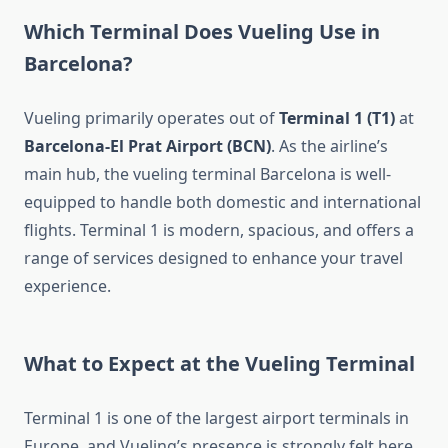
Which Terminal Does Vueling Use in
Barcelona?
Vueling primarily operates out of
Terminal 1 (T1)
at
Barcelona-El Prat Airport (BCN)
. As the airline’s
main hub, the vueling terminal Barcelona is well-
equipped to handle both domestic and international
flights. Terminal 1 is modern, spacious, and offers a
range of services designed to enhance your travel
experience.
What to Expect at the Vueling Terminal
Terminal 1 is one of the largest airport terminals in
Europe, and Vueling’s presence is strongly felt here.