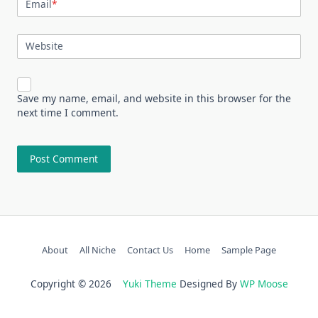
Email
*
Website
Save my name, email, and website in this browser for the
next time I comment.
About
All Niche
Contact Us
Home
Sample Page
Copyright © 2026
Yuki Theme
Designed By
WP Moose