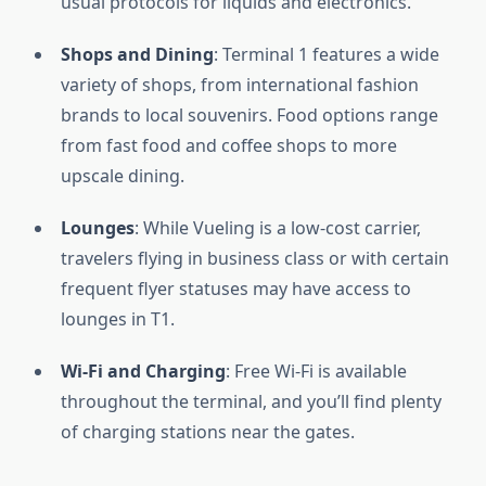
usual protocols for liquids and electronics.
Shops and Dining
: Terminal 1 features a wide
variety of shops, from international fashion
brands to local souvenirs. Food options range
from fast food and coffee shops to more
upscale dining.
Lounges
: While Vueling is a low-cost carrier,
travelers flying in business class or with certain
frequent flyer statuses may have access to
lounges in T1.
Wi-Fi and Charging
: Free Wi-Fi is available
throughout the terminal, and you’ll find plenty
of charging stations near the gates.