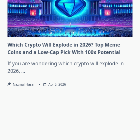
Which Crypto Will Explode in 2026? Top Meme
Coins and a Low-Cap Pick With 100x Potential
If you are wondering which crypto will explode in
2026,
...
Nazmul Hasan
Apr 5, 2026