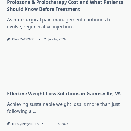
Prolozone & Prolotherapy Cost and What Patients
Should Know Before Treatment
As non surgical pain management continues to
evolve, regenerative injection
...
Olivia241220001
Jan 16, 2026
Effective Weight Loss Solutions in Gainesville, VA
Achieving sustainable weight loss is more than just
following a
...
LifestylePhysicians
Jan 16, 2026