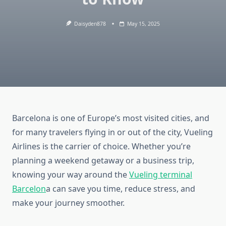
Daisyden878
May 15, 2025
Barcelona is one of Europe’s most visited cities, and
for many travelers flying in or out of the city, Vueling
Airlines is the carrier of choice. Whether you’re
planning a weekend getaway or a business trip,
knowing your way around the
Vueling terminal
Barcelon
a can save you time, reduce stress, and
make your journey smoother.