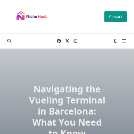
Skip
to
Contact
content
Navigating the
Vueling Terminal
in Barcelona:
What You Need
to Know