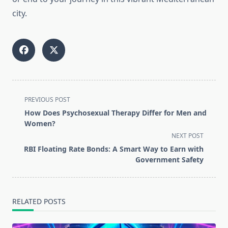
city.
<span
PREVIOUS POST
class="nav-
How Does Psychosexual Therapy Differ for Men and
subtitle
Women?
screen-
NEXT POST
reader-
RBI Floating Rate Bonds: A Smart Way to Earn with
text">Page</span>
Government Safety
RELATED POSTS