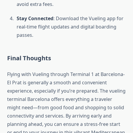
avoid extra fees.
Stay Connected
: Download the Vueling app for
real-time flight updates and digital boarding
passes.
Final Thoughts
Flying with Vueling through Terminal 1 at Barcelona-
El Prat is generally a smooth and convenient
experience, especially if you’re prepared. The vueling
terminal Barcelona offers everything a traveler
might need—from good food and shopping to solid
connectivity and services. By arriving early and
planning ahead, you can ensure a stress-free start
or end to your journey in this vibrant Mediterranean