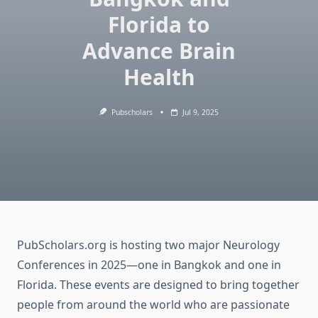
Florida to
Advance Brain
Health
Pubscholars
Jul 9, 2025
PubScholars.org is hosting two major Neurology
Conferences in 2025—one in Bangkok and one in
Florida. These events are designed to bring together
people from around the world who are passionate