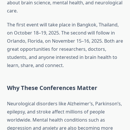
about brain science, mental health, and neurological
care.
The first event will take place in Bangkok, Thailand,
on October 18–19, 2025. The second will follow in
Orlando, Florida, on November 15–16, 2025. Both are
great opportunities for researchers, doctors,
students, and anyone interested in brain health to
learn, share, and connect.
Why These Conferences Matter
Neurological disorders like Alzheimer’s, Parkinson’s,
epilepsy, and stroke affect millions of people
worldwide. Mental health conditions such as
depression and anxiety are also becoming more