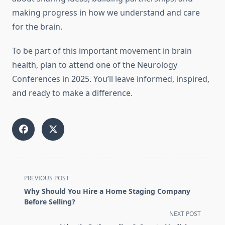
making progress in how we understand and care
for the brain.
To be part of this important movement in brain
health, plan to attend one of the Neurology
Conferences in 2025. You’ll leave informed, inspired,
and ready to make a difference.
<span
PREVIOUS POST
class="nav-
Why Should You Hire a Home Staging Company
subtitle
Before Selling?
screen-
NEXT POST