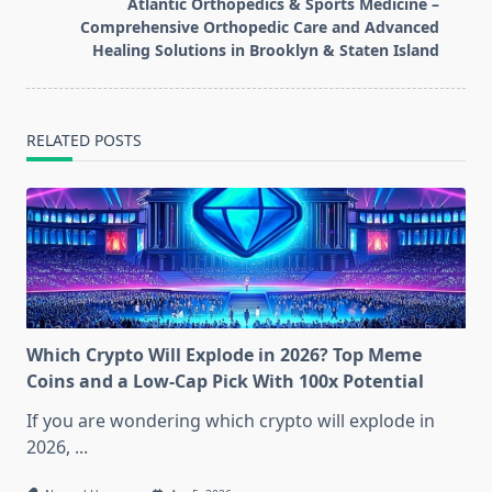
reader-
Atlantic Orthopedics & Sports Medicine –
text">Page</span>
Comprehensive Orthopedic Care and Advanced
Healing Solutions in Brooklyn & Staten Island
RELATED POSTS
Which Crypto Will Explode in 2026? Top Meme
Coins and a Low-Cap Pick With 100x Potential
If you are wondering which crypto will explode in
2026,
...