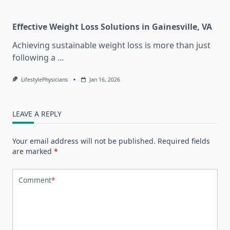
Effective Weight Loss Solutions in Gainesville, VA
Achieving sustainable weight loss is more than just
following a
...
LifestylePhysicians
Jan 16, 2026
LEAVE A REPLY
Your email address will not be published.
Required fields
are marked
*
Comment
*