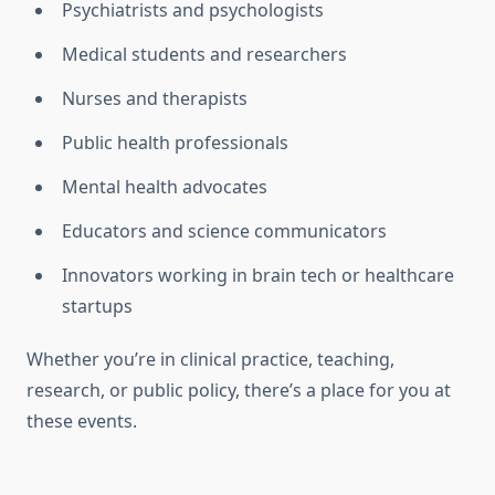
Psychiatrists and psychologists
Medical students and researchers
Nurses and therapists
Public health professionals
Mental health advocates
Educators and science communicators
Innovators working in brain tech or healthcare
startups
Whether you’re in clinical practice, teaching,
research, or public policy, there’s a place for you at
these events.