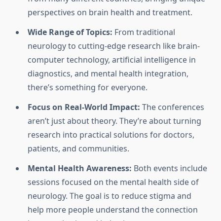
perspectives on brain health and treatment.
Wide Range of Topics:
From traditional
neurology to cutting-edge research like brain-
computer technology, artificial intelligence in
diagnostics, and mental health integration,
there’s something for everyone.
Focus on Real-World Impact:
The conferences
aren’t just about theory. They’re about turning
research into practical solutions for doctors,
patients, and communities.
Mental Health Awareness:
Both events include
sessions focused on the mental health side of
neurology. The goal is to reduce stigma and
help more people understand the connection