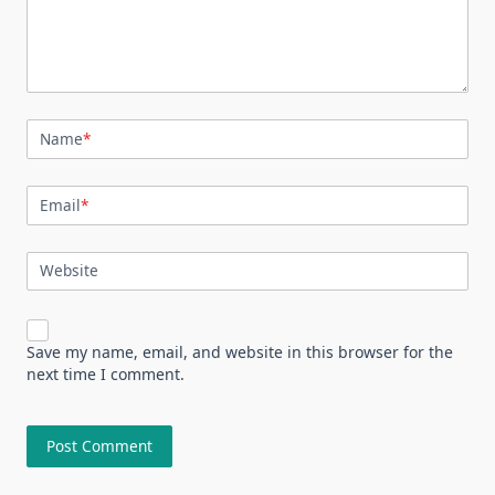
Name
*
Email
*
Website
Save my name, email, and website in this browser for the
next time I comment.