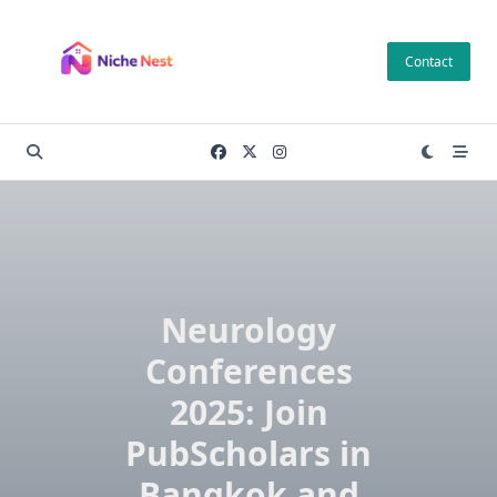
Skip
to
Contact
content
Neurology
Conferences
2025: Join
PubScholars in
Bangkok and