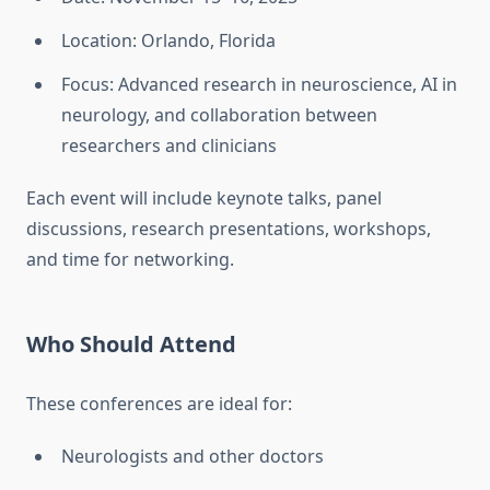
Location: Orlando, Florida
Focus: Advanced research in neuroscience, AI in
neurology, and collaboration between
researchers and clinicians
Each event will include keynote talks, panel
discussions, research presentations, workshops,
and time for networking.
Who Should Attend
These conferences are ideal for:
Neurologists and other doctors