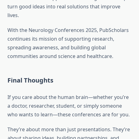
turn good ideas into real solutions that improve
lives.
With the Neurology Conferences 2025, PubScholars
continues its mission of supporting research,
spreading awareness, and building global
communities around science and healthcare.
Final Thoughts
If you care about the human brain—whether you’re
a doctor, researcher, student, or simply someone
who wants to learn—these conferences are for you.
They’re about more than just presentations. They’re
about sharing ideas, building partnerships, and