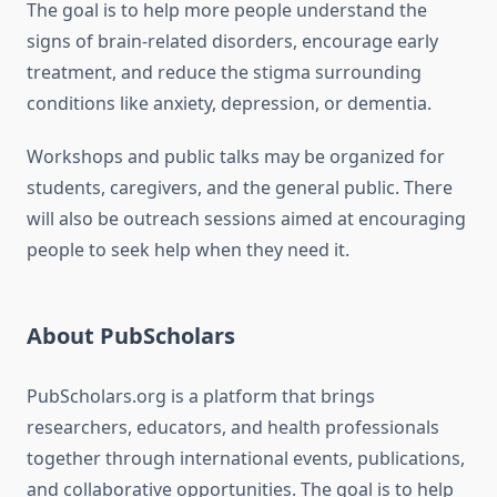
The goal is to help more people understand the
signs of brain-related disorders, encourage early
treatment, and reduce the stigma surrounding
conditions like anxiety, depression, or dementia.
Workshops and public talks may be organized for
students, caregivers, and the general public. There
will also be outreach sessions aimed at encouraging
people to seek help when they need it.
About PubScholars
PubScholars.org is a platform that brings
researchers, educators, and health professionals
together through international events, publications,
and collaborative opportunities. The goal is to help