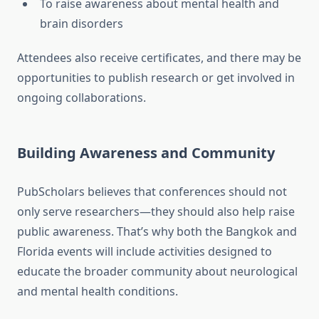
To raise awareness about mental health and
brain disorders
Attendees also receive certificates, and there may be
opportunities to publish research or get involved in
ongoing collaborations.
Building Awareness and Community
PubScholars believes that conferences should not
only serve researchers—they should also help raise
public awareness. That’s why both the Bangkok and
Florida events will include activities designed to
educate the broader community about neurological
and mental health conditions.