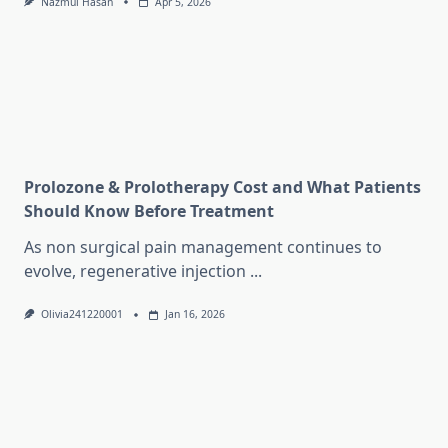
Nazmul Hasan
Apr 5, 2026
Prolozone & Prolotherapy Cost and What Patients
Should Know Before Treatment
As non surgical pain management continues to
evolve, regenerative injection
...
Olivia241220001
Jan 16, 2026