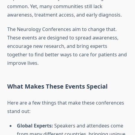
common. Yet, many communities still lack
awareness, treatment access, and early diagnosis.
The Neurology Conferences aim to change that.
These events are designed to spread awareness,
encourage new research, and bring experts
together to find better ways to care for patients and
improve lives.
What Makes These Events Special
Here are a few things that make these conferences
stand out:
Global Experts:
Speakers and attendees come
from many different countries, bringing unique