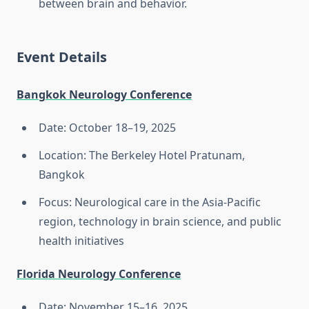
between brain and behavior.
Event Details
Bangkok Neurology Conference
Date: October 18–19, 2025
Location: The Berkeley Hotel Pratunam,
Bangkok
Focus: Neurological care in the Asia-Pacific
region, technology in brain science, and public
health initiatives
Florida Neurology Conference
Date: November 15–16, 2025