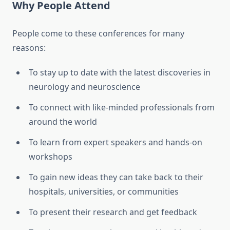
Why People Attend
People come to these conferences for many
reasons:
To stay up to date with the latest discoveries in
neurology and neuroscience
To connect with like-minded professionals from
around the world
To learn from expert speakers and hands-on
workshops
To gain new ideas they can take back to their
hospitals, universities, or communities
To present their research and get feedback