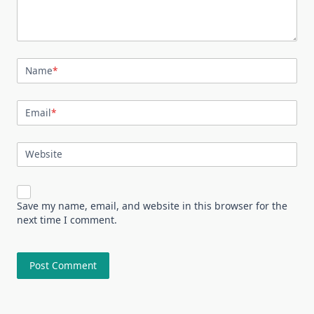
Name
*
Email
*
Website
Save my name, email, and website in this browser for the
next time I comment.