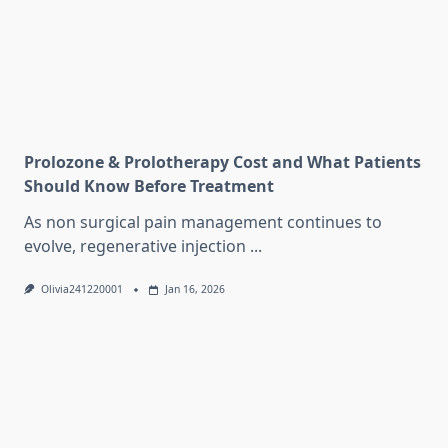
Prolozone & Prolotherapy Cost and What Patients
Should Know Before Treatment
As non surgical pain management continues to
evolve, regenerative injection
...
Olivia241220001
Jan 16, 2026