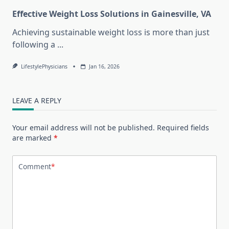
Effective Weight Loss Solutions in Gainesville, VA
Achieving sustainable weight loss is more than just
following a
...
LifestylePhysicians
Jan 16, 2026
LEAVE A REPLY
Your email address will not be published.
Required fields
are marked
*
Comment
*