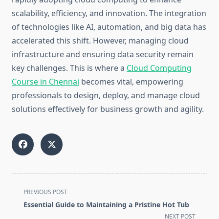
scalability, efficiency, and innovation. The integration
of technologies like AI, automation, and big data has
accelerated this shift. However, managing cloud
infrastructure and ensuring data security remain
key challenges. This is where a
Cloud Computing
Course in Chennai
becomes vital, empowering
professionals to design, deploy, and manage cloud
solutions effectively for business growth and agility.
<span
PREVIOUS POST
class="nav-
Essential Guide to Maintaining a Pristine Hot Tub
subtitle
NEXT POST