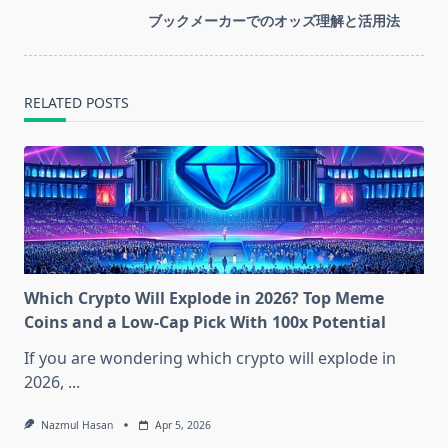
screen-
ブックメーカーでのオッズ理解と活用法
reader-
text">Page</span>
RELATED POSTS
Which Crypto Will Explode in 2026? Top Meme
Coins and a Low-Cap Pick With 100x Potential
If you are wondering which crypto will explode in
2026,
...
Nazmul Hasan
Apr 5, 2026