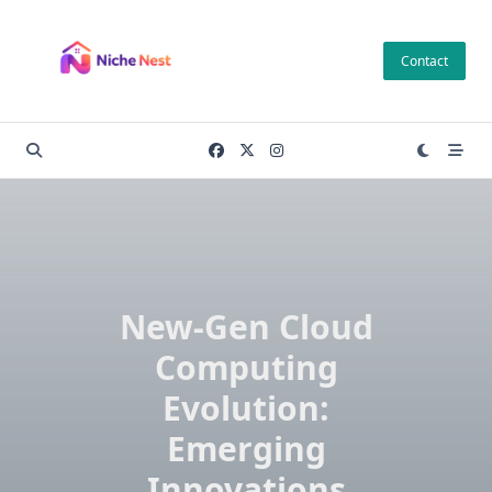
Skip
to
Contact
content
New-Gen Cloud
Computing
Evolution:
Emerging
Innovations