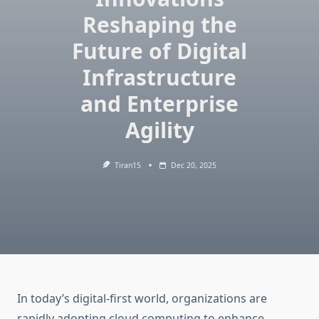
Reshaping the
Future of Digital
Infrastructure
and Enterprise
Agility
Tiran15
Dec 20, 2025
In today’s digital-first world, organizations are
rapidly adopting cloud computing to enhance