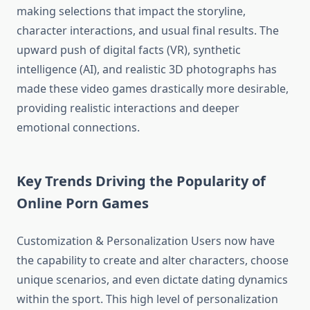
making selections that impact the storyline,
character interactions, and usual final results. The
upward push of digital facts (VR), synthetic
intelligence (AI), and realistic 3D photographs has
made these video games drastically more desirable,
providing realistic interactions and deeper
emotional connections.
Key Trends Driving the Popularity of
Online Porn Games
Customization & Personalization Users now have
the capability to create and alter characters, choose
unique scenarios, and even dictate dating dynamics
within the sport. This high level of personalization