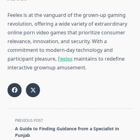
Feelex is at the vanguard of the grown-up gaming
revolution, offering a wide variety of extraordinary
online porn video games that prioritize consumer
relevance, innovation, and security. With a
commitment to modern-day technology and
participant pleasure,
Feelex
maintains to redefine
interactive grownup amusement.
<span
PREVIOUS POST
class="nav-
A Guide to Finding Guidance from a Specialist in
subtitle
Punjab