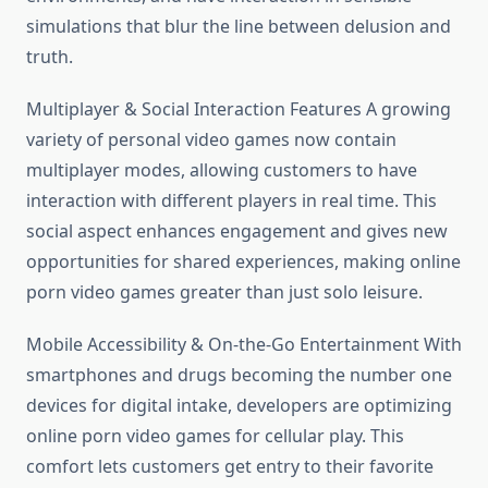
simulations that blur the line between delusion and
truth.
Multiplayer & Social Interaction Features A growing
variety of personal video games now contain
multiplayer modes, allowing customers to have
interaction with different players in real time. This
social aspect enhances engagement and gives new
opportunities for shared experiences, making online
porn video games greater than just solo leisure.
Mobile Accessibility & On-the-Go Entertainment With
smartphones and drugs becoming the number one
devices for digital intake, developers are optimizing
online porn video games for cellular play. This
comfort lets customers get entry to their favorite