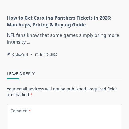
How to Get Carolina Panthers Tickets in 2026:
Matchups, Pricing & Buying Guide
NFL fans know that some games simply bring more
intensity
...
KrishtoferN
Jan 15, 2026
LEAVE A REPLY
Your email address will not be published.
Required fields
are marked
*
Comment
*