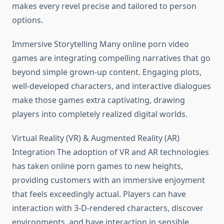
makes every revel precise and tailored to person
options.
Immersive Storytelling Many online porn video
games are integrating compelling narratives that go
beyond simple grown-up content. Engaging plots,
well-developed characters, and interactive dialogues
make those games extra captivating, drawing
players into completely realized digital worlds.
Virtual Reality (VR) & Augmented Reality (AR)
Integration The adoption of VR and AR technologies
has taken online porn games to new heights,
providing customers with an immersive enjoyment
that feels exceedingly actual. Players can have
interaction with 3-D-rendered characters, discover
environments, and have interaction in sensible