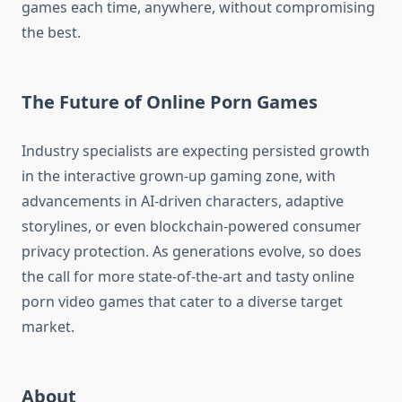
games each time, anywhere, without compromising
the best.
The Future of Online Porn Games
Industry specialists are expecting persisted growth
in the interactive grown-up gaming zone, with
advancements in AI-driven characters, adaptive
storylines, or even blockchain-powered consumer
privacy protection. As generations evolve, so does
the call for more state-of-the-art and tasty online
porn video games that cater to a diverse target
market.
About