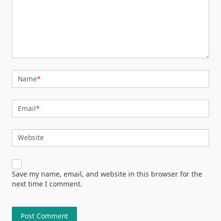
Name
*
Email
*
Website
Save my name, email, and website in this browser for the
next time I comment.