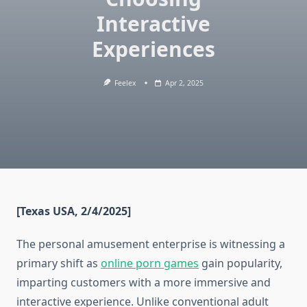
Interactive
Experiences
Feelex
Apr 2, 2025
[Texas USA, 2/4/2025]
The personal amusement enterprise is witnessing a
primary shift as
online porn games
gain popularity,
imparting customers with a more immersive and
interactive experience. Unlike conventional adult