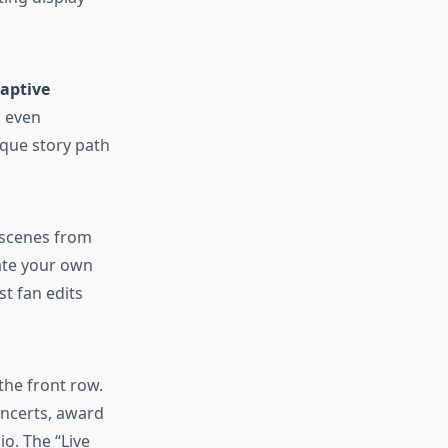
aptive
d even
ique story path
t scenes from
eate your own
st fan edits
the front row.
oncerts, award
io. The “Live