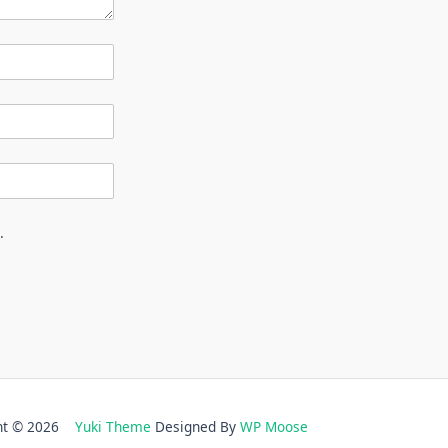
.
ght © 2026
Yuki Theme
Designed By
WP Moose