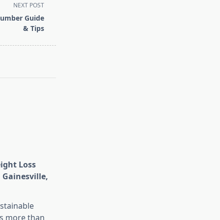
NEXT POST
Number Guide
& Tips
eight Loss
 Gainesville,
stainable
is more than