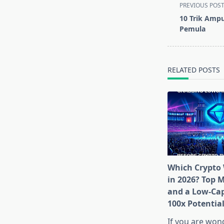
<span
PREVIOUS POS
class="nav-
10 Trik Amp
subtitle
Pemula
screen-
reader-
text">Page</s
RELATED POSTS
Which Crypto 
in 2026? Top 
and a Low-Cap
100x Potentia
If you are won