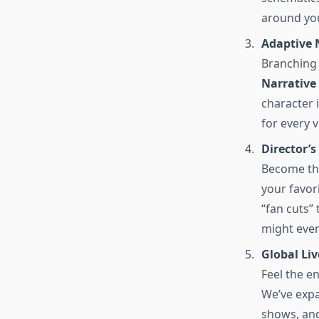
around yo
Adaptive 
Branching 
Narrative
character 
for every 
Director’s
Become th
your favor
“fan cuts”
might even
Global Liv
Feel the en
We’ve expa
shows, and