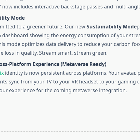
 now includes interactive backstage passes and multi-angle
ility Mode
itted to a greener future. Our new
Sustainability Mode
p
a dashboard showing the energy consumption of your stre
his mode optimizes data delivery to reduce your carbon foo
le loss in quality. Stream smart, stream green.
ross-Platform Experience (Metaverse Ready)
ix
identity is now persistent across platforms. Your avatar, p
ts sync from your TV to your VR headset to your gaming co
our experience for the coming metaverse integration.