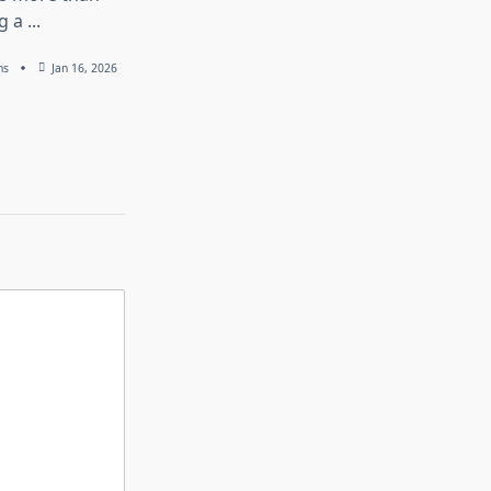
g a
...
ns
Jan 16, 2026