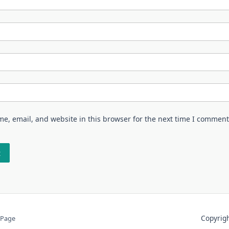
e, email, and website in this browser for the next time I comment
Copyri
 Page