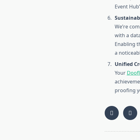
Event Hub”
Sustainab
We’re comm
with a dat
Enabling t
a noticeab
Unified C
Your
Doofl
achievemen
proofing y