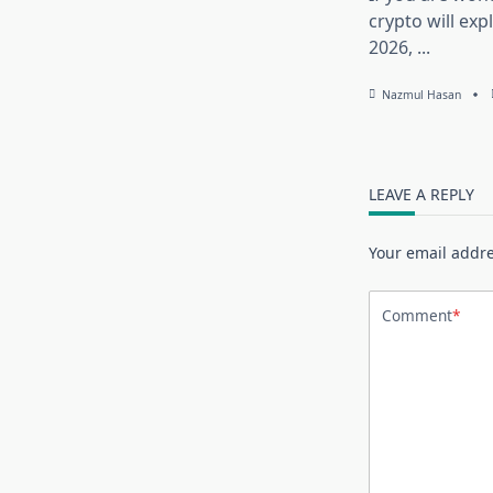
crypto will exp
2026,
...
Nazmul Hasan
LEAVE A REPLY
Your email addre
Comment
*