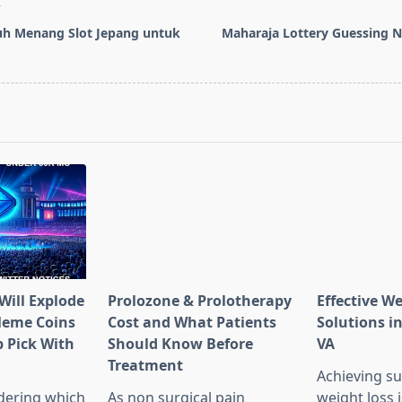
T
uh Menang Slot Jepang untuk
Maharaja Lottery Guessing 
pan>
Will Explode
Prolozone & Prolotherapy
Effective W
Meme Coins
Cost and What Patients
Solutions in
 Pick With
Should Know Before
VA
l
Treatment
Achieving su
dering which
As non surgical pain
weight loss 