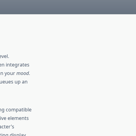
vel.
en integrates
on your
mood
.
queues up an
ing compatible
ive elements
acter’s
ting display