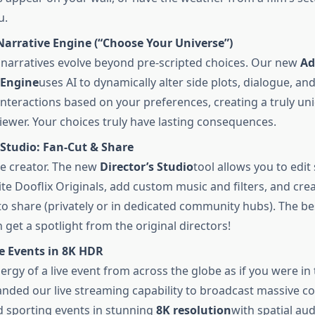
u.
Narrative Engine (“Choose Your Universe”)
narratives evolve beyond pre-scripted choices. Our new
Ad
 Engine
uses AI to dynamically alter side plots, dialogue, an
interactions based on your preferences, creating a truly un
viewer. Your choices truly have lasting consequences.
 Studio: Fan-Cut & Share
e creator. The new
Director’s Studio
tool allows you to edi
ite Dooflix Originals, add custom music and filters, and cr
 to share (privately or in dedicated community hubs). The be
 get a spotlight from the original directors!
e Events in 8K HDR
ergy of a live event from across the globe as if you were in 
nded our live streaming capability to broadcast massive c
 sporting events in stunning
8K resolution
with spatial aud