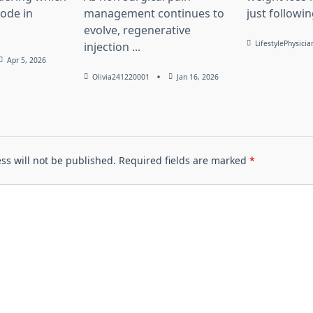
lode in
management continues to
just followin
evolve, regenerative
LifestylePhysicia
injection
...
Apr 5, 2026
Olivia241220001
Jan 16, 2026
ss will not be published.
Required fields are marked
*