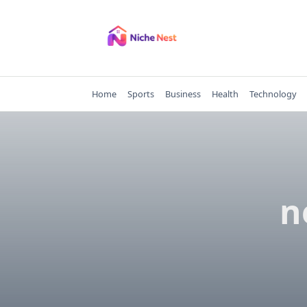
Skip
to
content
Home
Sports
Business
Health
Technology
n