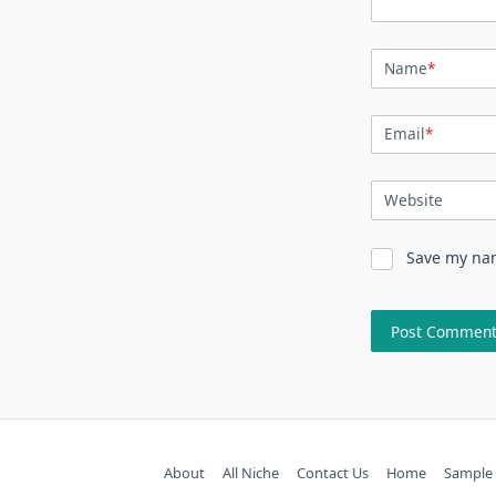
Name
*
Email
*
Website
Save my nam
About
All Niche
Contact Us
Home
Sample