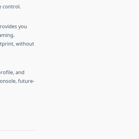
 control.
rovides you
aming.
tprint, without
rofile, and
nsole, future-