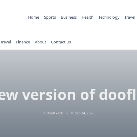
Home
Sports
Business
Health
Technology
Travel
Travel
Finance
About
Contact Us
ew version of doofl
Dooflixapk
Sep 14, 2025