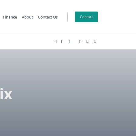
Finance
About
Contact Us
Contact
ix