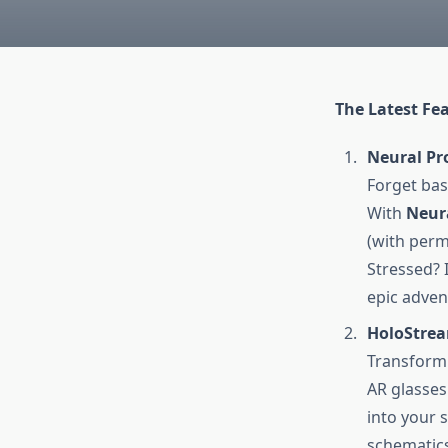
The Latest Fea
Neural Pr
Forget bas
With
Neura
(with perm
Stressed? 
epic adven
HoloStrea
Transform 
AR glasses
into your 
schematics