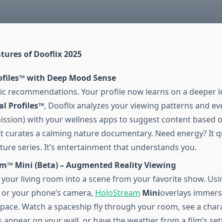
tures of Dooflix 2025
ofiles™ with Deep Mood Sense
ic recommendations. Your profile now learns on a deeper le
l Profiles™
, Dooflix analyzes your viewing patterns and ev
ission) with your wellness apps to suggest content based 
It curates a calming nature documentary. Need energy? It 
ture series. It’s entertainment that understands you.
m™ Mini (Beta) – Augmented Reality Viewing
your living room into a scene from your favorite show. Us
 or your phone’s camera,
HoloStream
Mini
overlays immers
space. Watch a spaceship fly through your room, see a char
 appear on your wall, or have the weather from a film’s set