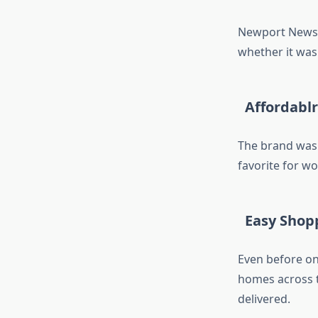
Newport News 
whether it was 
Affordablr
The brand was 
favorite for 
Easy Shop
Even before o
homes across t
delivered.