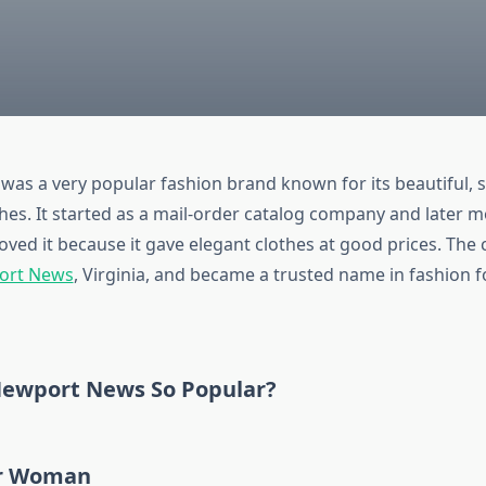
was a very popular fashion brand known for its beautiful, s
thes. It started as a mail-order catalog company and later m
ed it because it gave elegant clothes at good prices. Th
ort News
, Virginia, and became a trusted name in fashion f
ewport News So Popular?
or Woman