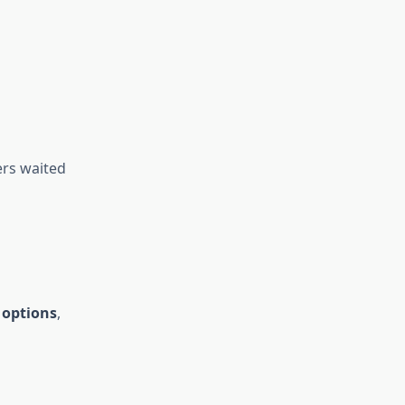
rs waited
l options
,