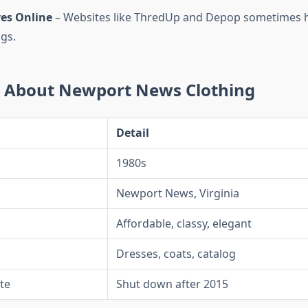
res Online
– Websites like ThredUp and Depop sometimes 
ngs.
s About Newport News Clothing
Detail
1980s
Newport News, Virginia
Affordable, classy, elegant
Dresses, coats, catalog
te
Shut down after 2015