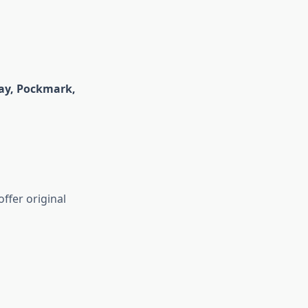
ay,
Pockmark
,
ffer original