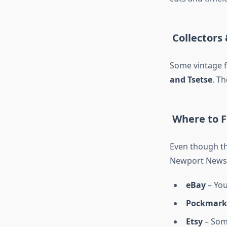
Collectors 
Some vintage f
and
Tsetse
. T
Where to F
Even though the
Newport News 
eBay
– You
Pockmark
Etsy
– Some