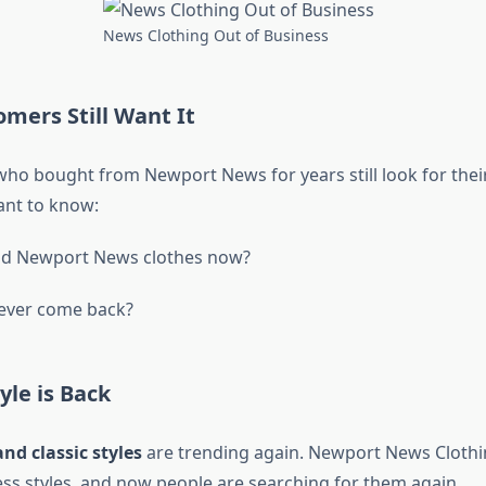
News Clothing Out of Business
mers Still Want It
 bought from Newport News for years still look for their
ant to know:
ind Newport News clothes now?
 ever come back?
le is Back
and classic styles
are trending again. Newport News Clothi
ess styles, and now people are searching for them again.