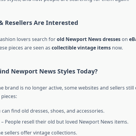
& Resellers Are Interested
ashion lovers search for
old Newport News dresses
on
eB
hese pieces are seen as
collectible vintage items
now.
ind Newport News Styles Today?
 brand is no longer active, some websites and sellers still o
pieces:
 can find old dresses, shoes, and accessories.
– People resell their old but loved Newport News items.
 sellers offer vintage collections.