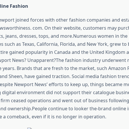
line Fashion
ewport joined forces with other fashion companies and est
ewsworthiness. com. On their website, customers may purc
s, jeans, dresses, tops, and more.Numerous women in the 
es such as Texas, California, Florida, and New York, grew to
 attire gained popularity in Canada and the United Kingdom 
port News? Unapparent?The fashion industry underwent
 years. Brands that are fresh to the market, such Amazon 
and Sheen, have gained traction. Social media fashion tren
Despite Newport News’ efforts to keep up, things became mor
 digital environment did not support their catalogue busin
he firm ceased operations and went out of business followin
d ownership.People continue to looker the-brand online i
ke a comeback, even if it is no longer in operation.