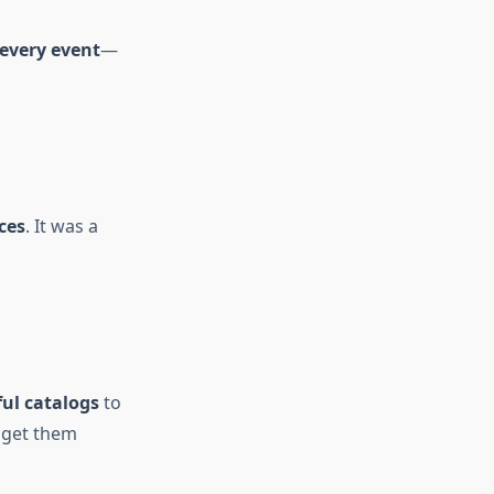
 every event
—
ces
. It was a
ful catalogs
to
 get them