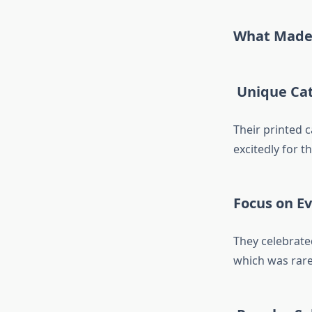
What Made 
Unique Cat
Their printed 
excitedly for t
Focus on E
They celebrat
which was rare