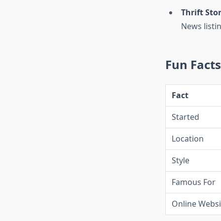
Thrift Sto
News listi
Fun Fact
Fact
Started
Location
Style
Famous For
Online Websi