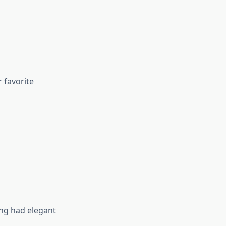
 favorite
ng had elegant