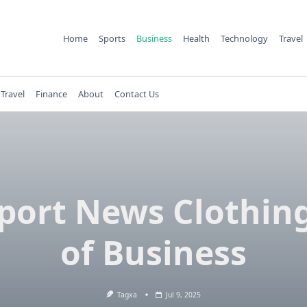
Home
Sports
Business
Health
Technology
Travel
Travel
Finance
About
Contact Us
ort News Clothin
of Business
Tagxa
Jul 9, 2025