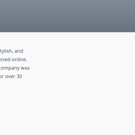
tylish, and
oved online.
e company was
or over 30