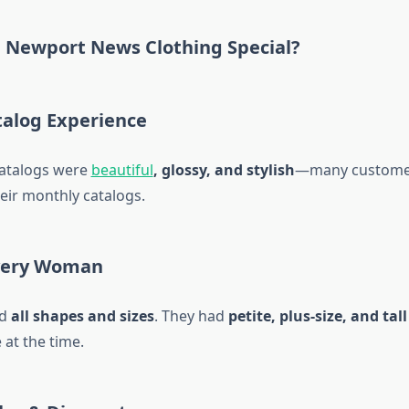
Newport News Clothing Special?
alog Experience
catalogs were
beautiful
, glossy, and stylish
—many custome
heir monthly catalogs.
very Woman
ed
all shapes and sizes
. They had
petite, plus-size, and tal
 at the time.