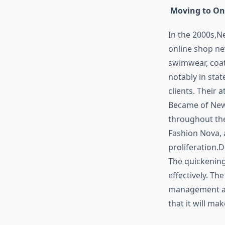
Moving to On
In the 2000s,N
online shop n
swimwear, coat
notably in stat
clients. Their
Became of New
throughout the
Fashion Nova, 
proliferation.
The quickening
effectively. T
management an
that it will ma