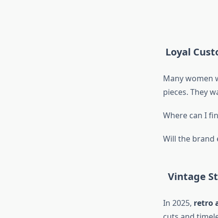
Loyal Custo
Many women who
pieces. They w
Where can I f
Will the brand
Vintage Sty
In 2025,
retro 
cuts and timel