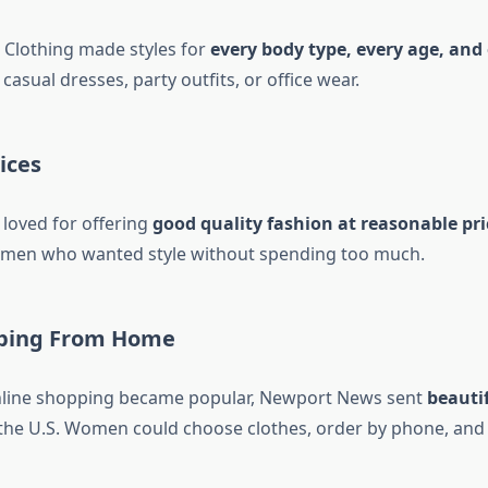
Clothing made styles for
every body type, every age, and
casual dresses, party outfits, or office wear.
ices
loved for offering
good quality fashion at reasonable pri
women who wanted style without spending too much.
ping From Home
nline shopping became popular, Newport News sent
beauti
he U.S. Women could choose clothes, order by phone, and