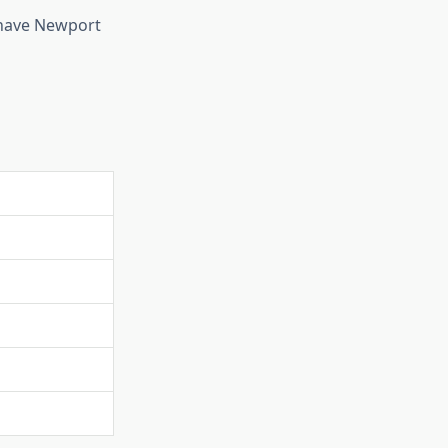
have Newport