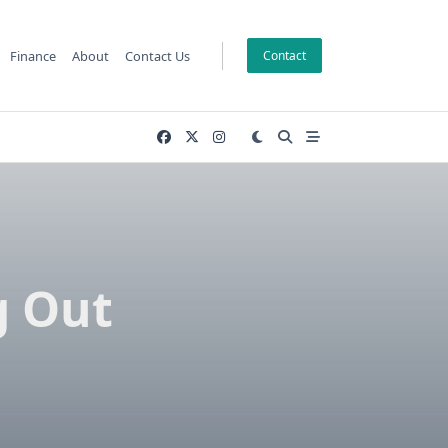
Finance
About
Contact Us
Contact
g Out