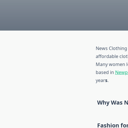
News Clothing 
affordable clo
Many women lov
based in
Newp
year
s
.
Why Was N
Fashion f