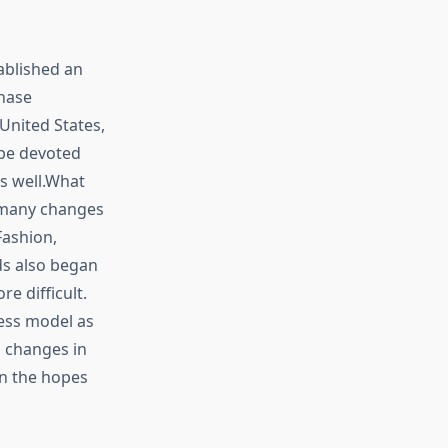
ablished an
hase
United States,
 be devoted
as well.What
 many changes
Fashion,
ds also began
e difficult.
ess model as
g changes in
n the hopes