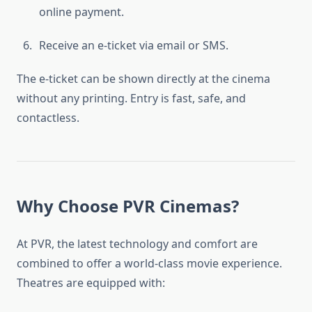
online payment.
Receive an e-ticket via email or SMS.
The e-ticket can be shown directly at the cinema
without any printing. Entry is fast, safe, and
contactless.
Why Choose PVR Cinemas?
At PVR, the latest technology and comfort are
combined to offer a world-class movie experience.
Theatres are equipped with: