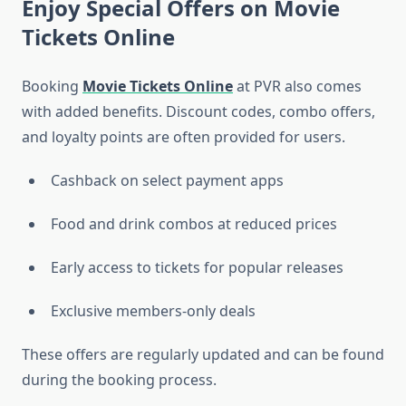
Enjoy Special Offers on Movie
Tickets Online
Booking
Movie Tickets Online
at PVR also comes
with added benefits. Discount codes, combo offers,
and loyalty points are often provided for users.
Cashback on select payment apps
Food and drink combos at reduced prices
Early access to tickets for popular releases
Exclusive members-only deals
These offers are regularly updated and can be found
during the booking process.