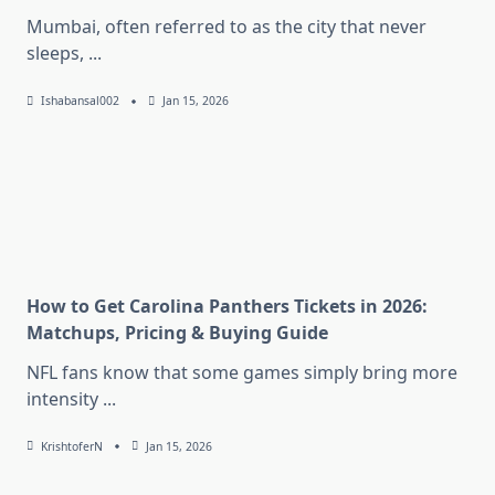
Mumbai, often referred to as the city that never
sleeps,
...
Ishabansal002
Jan 15, 2026
How to Get Carolina Panthers Tickets in 2026:
Matchups, Pricing & Buying Guide
NFL fans know that some games simply bring more
intensity
...
KrishtoferN
Jan 15, 2026