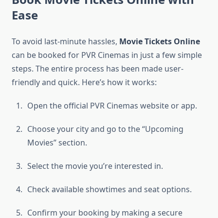
Ease
To avoid last-minute hassles,
Movie Tickets Online
can be booked for PVR Cinemas in just a few simple
steps. The entire process has been made user-
friendly and quick. Here’s how it works:
Open the official PVR Cinemas website or app.
Choose your city and go to the “Upcoming
Movies” section.
Select the movie you’re interested in.
Check available showtimes and seat options.
Confirm your booking by making a secure