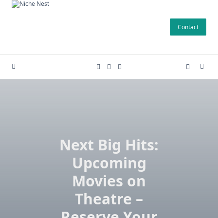
Skip
to
Contact
content
Next Big Hits:
Upcoming
Movies on
Theatre –
Reserve Your