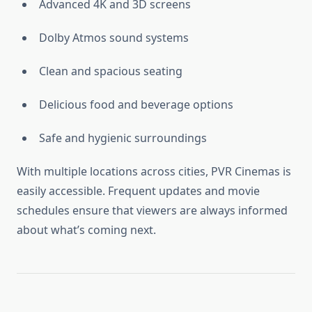
Advanced 4K and 3D screens
Dolby Atmos sound systems
Clean and spacious seating
Delicious food and beverage options
Safe and hygienic surroundings
With multiple locations across cities, PVR Cinemas is
easily accessible. Frequent updates and movie
schedules ensure that viewers are always informed
about what’s coming next.