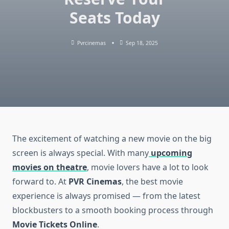
Seats Today
Pvrcinemas
Sep 18, 2025
The excitement of watching a new movie on the big
screen is always special. With many
upcoming
movies on theatre
, movie lovers have a lot to look
forward to. At
PVR Cinemas
, the best movie
experience is always promised — from the latest
blockbusters to a smooth booking process through
Movie Tickets Online
.