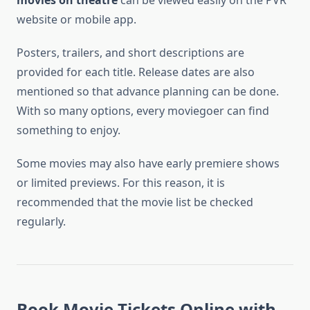
movies on theatre
can be viewed easily on the PVR
website or mobile app.
Posters, trailers, and short descriptions are
provided for each title. Release dates are also
mentioned so that advance planning can be done.
With so many options, every moviegoer can find
something to enjoy.
Some movies may also have early premiere shows
or limited previews. For this reason, it is
recommended that the movie list be checked
regularly.
Book Movie Tickets Online with