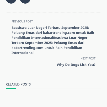
<span
PREVIOUS POST
class="nav-
Beasiswa Luar Negeri Terbaru September 2025:
subtitle
Peluang Emas dari kabartrending.com untuk Raih
screen-
Pendidikan InternasionalBeasiswa Luar Negeri
Terbaru September 2025: Peluang Emas dari
reader-
kabartrending.com untuk Raih Pendidikan
text">Page</span>
Internasional
NEXT POST
Why Do Dogs Lick You?
RELATED POSTS