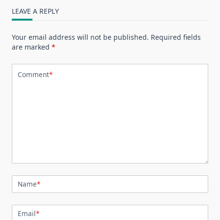
LEAVE A REPLY
Your email address will not be published.
Required fields
are marked
*
Comment
*
Name
*
Email
*