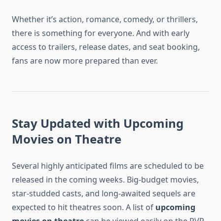
Whether it’s action, romance, comedy, or thrillers,
there is something for everyone. And with early
access to trailers, release dates, and seat booking,
fans are now more prepared than ever.
Stay Updated with Upcoming
Movies on Theatre
Several highly anticipated films are scheduled to be
released in the coming weeks. Big-budget movies,
star-studded casts, and long-awaited sequels are
expected to hit theatres soon. A list of
upcoming