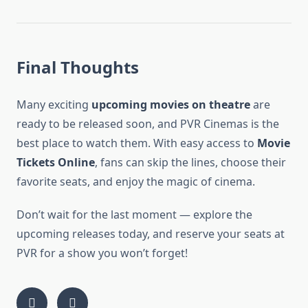
Final Thoughts
Many exciting
upcoming movies on theatre
are
ready to be released soon, and PVR Cinemas is the
best place to watch them. With easy access to
Movie
Tickets Online
, fans can skip the lines, choose their
favorite seats, and enjoy the magic of cinema.
Don’t wait for the last moment — explore the
upcoming releases today, and reserve your seats at
PVR for a show you won’t forget!