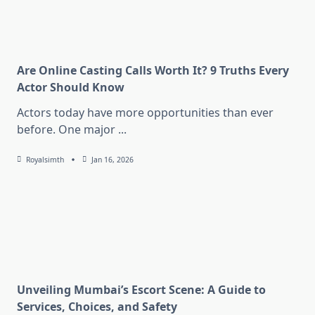
Are Online Casting Calls Worth It? 9 Truths Every
Actor Should Know
Actors today have more opportunities than ever
before. One major
...
Royalsimth
Jan 16, 2026
Unveiling Mumbai’s Escort Scene: A Guide to
Services, Choices, and Safety