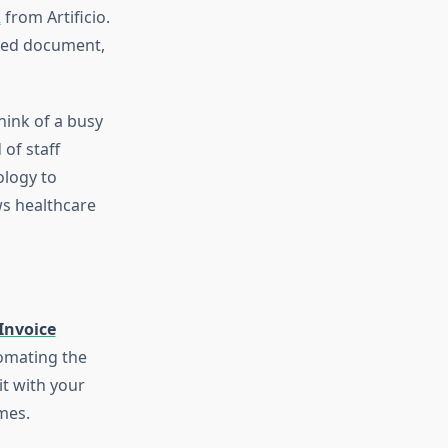
R
from Artificio.
nned document,
hink of a busy
of staff
ology to
ws healthcare
Invoice
tomating the
it with your
mes.