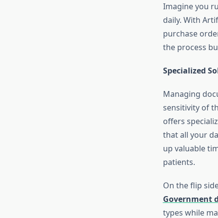
Imagine you ru
daily. With Art
purchase order
the process bu
Specialized S
Managing docum
sensitivity of 
offers speciali
that all your d
up valuable ti
patients.
On the flip sid
Government 
types while ma