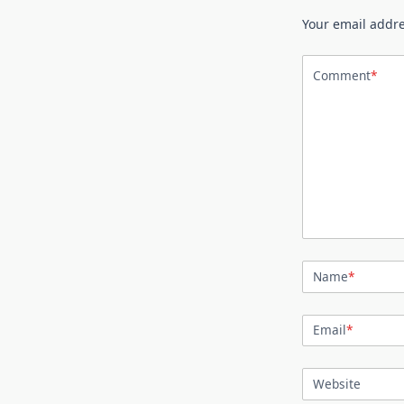
Your email addre
Comment
*
Name
*
Email
*
Website