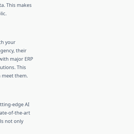
ata. This makes
ic.
ith your
gency, their
 with major ERP
utions. This
an meet them.
tting-edge AI
ate-of-the-art
ls not only