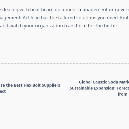
e dealing with healthcare document management or gove
ement, Artificio has the tailored solutions you need. Em
 and watch your organization transform for the better.
T
Global Caustic Soda Mark
e the Best Hex Bolt Suppliers
Sustainable Expansion: Fore
ect
from 
pan>