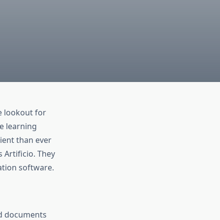
e lookout for
e learning
ient than ever
Artificio. They
ation software.
ed documents