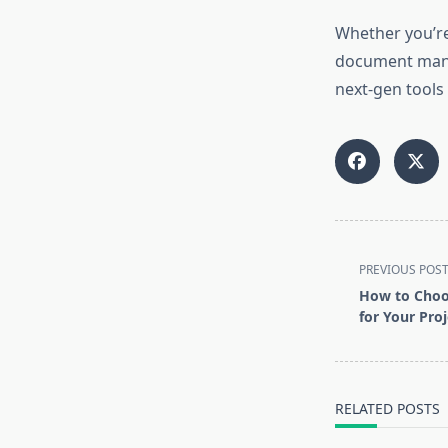
Whether you’r
document manag
next-gen tools
<span
PREVIOUS POS
class="nav-
How to Choos
subtitle
for Your Proj
screen-
reader-
text">Page</s
RELATED POSTS