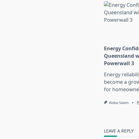
Energy Confid
Queensland wi
Powerwall 3
Energy reliabil
become a growi
for homeowne
Abdus Salam
LEAVE A REPLY