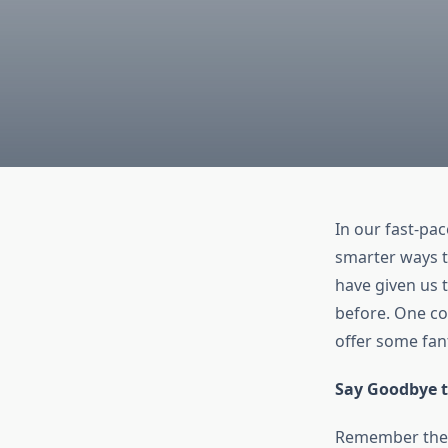
In our fast-pac
smarter ways t
have given us 
before. One com
offer some fan
Say Goodbye t
Remember the 