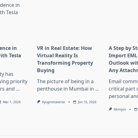
ence in
VR in Real Estate: How
A Step by S
th Tesla
Virtual Reality Is
Import EML 
Transforming Property
Outlook wi
Buying
Any Attach
ity has
ng priority
The picture of being in a
Email commu
rs and
...
penthouse in Mumbai in
...
critical part
personal an
Mar 1, 2026
Vyugmetaverse
Jan 16, 2026
Mimijen