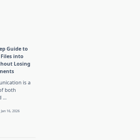
tep Guide to
Files into
thout Losing
ments
nication is a
 of both
d
...
Jan 16, 2026