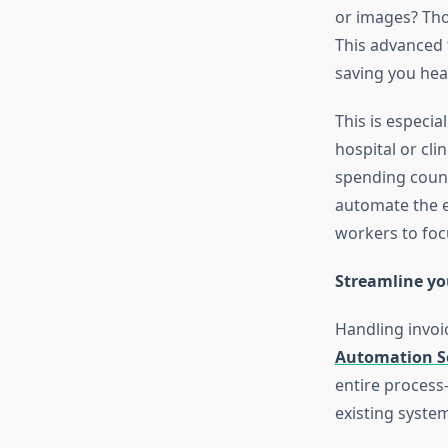
or images? Tho
This advanced 
saving you hea
This is especia
hospital or cli
spending count
automate the e
workers to foc
Streamline yo
Handling invoic
Automation S
entire process—
existing syste