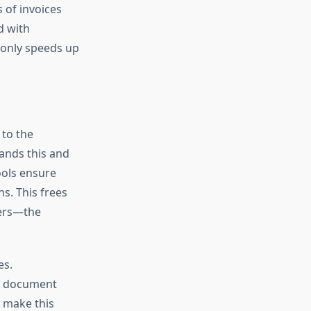
 of invoices
d with
 only speeds up
 to the
tands this and
ools ensure
ns. This frees
ters—the
es.
f document
s make this