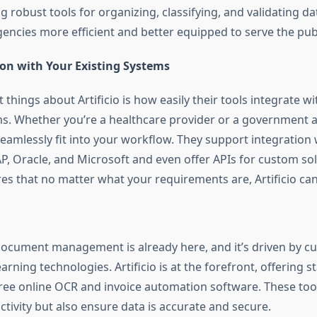
ng robust tools for organizing, classifying, and validating d
ncies more efficient and better equipped to serve the publ
ion with Your Existing Systems
 things about Artificio is how easily their tools integrate w
ms. Whether you’re a healthcare provider or a government a
seamlessly fit into your workflow. They support integration
P, Oracle, and Microsoft and even offer APIs for custom sol
ures that no matter what your requirements are, Artificio c
document management is already here, and it’s driven by cu
rning technologies. Artificio is at the forefront, offering st
 free online OCR and invoice automation software. These too
tivity but also ensure data is accurate and secure.