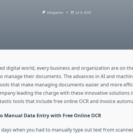
Johnjjames
Jul 4, 2024
ed digital world, every business and organization are on th
o manage their documents. The advances in AI and machin
tools that make managing documents easier and more effic
pany leading the charge with these innovative solutions is 
tastic tools that include free online OCR and invoice autom
o Manual Data Entry with Free Online OCR
days when you had to manually type out text from scann