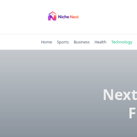
Skip
to
content
Home
Sports
Business
Health
Technology
Next
F