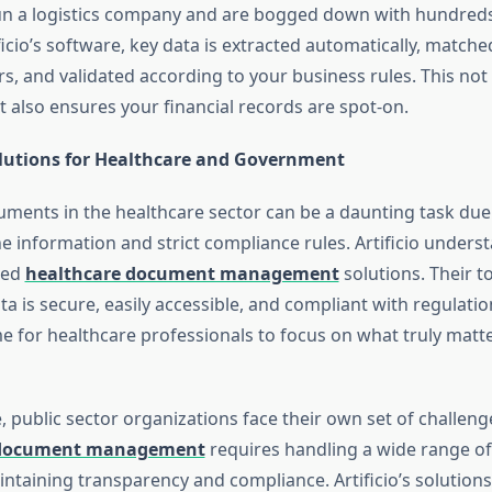
n a logistics company and are bogged down with hundreds
ificio’s software, key data is extracted automatically, matche
s, and validated according to your business rules. This not
t also ensures your financial records are spot-on.
olutions for Healthcare and Government
ents in the healthcare sector can be a daunting task due
the information and strict compliance rules. Artificio unders
zed
healthcare document management
solutions. Their t
ata is secure, easily accessible, and compliant with regulatio
me for healthcare professionals to focus on what truly mat
e, public sector organizations face their own set of challeng
document management
requires handling a wide range o
intaining transparency and compliance. Artificio’s solution