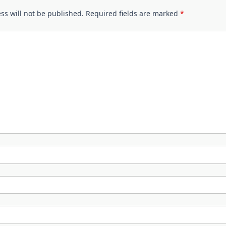
ss will not be published.
Required fields are marked
*