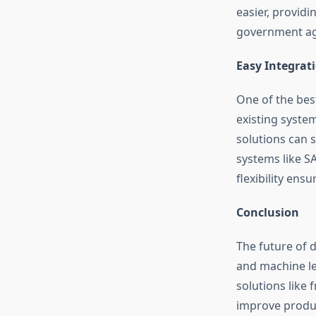
easier, providi
government age
Easy Integrat
One of the best
existing syste
solutions can 
systems like SA
flexibility ens
Conclusion
The future of 
and machine lea
solutions like
improve produc