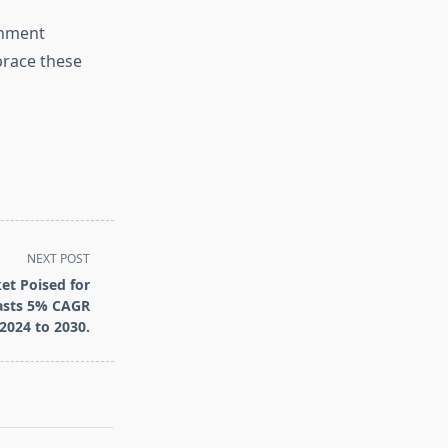
rnment
brace these
NEXT POST
et Poised for
casts 5% CAGR
2024 to 2030.