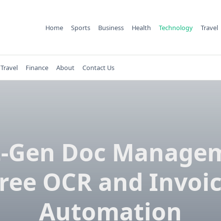
Home
Sports
Business
Health
Technology
Travel
Travel
Finance
About
Contact Us
-Gen Doc Manage
ree OCR and Invoi
Automation