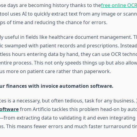
se days are becoming history thanks to the
free online OC
tool uses AI to quickly extract text from any image or sca
ps of time and reducing the chance for errors.
lly useful in fields like healthcare document management. T
nic swamped with patient records and prescriptions. Instead 
less hours entering data by hand, they can use OCR techn
ntire process. This not only speeds things up but also allo
us more on patient care rather than paperwork.
ur finances with invoice automation software.
es is a necessary, but often tedious, task for any business.
oftware
from Artificio tackles this problem head-on by au
from extracting data to validating it and even integrating 
ms. This means fewer errors and much faster turnaround ti