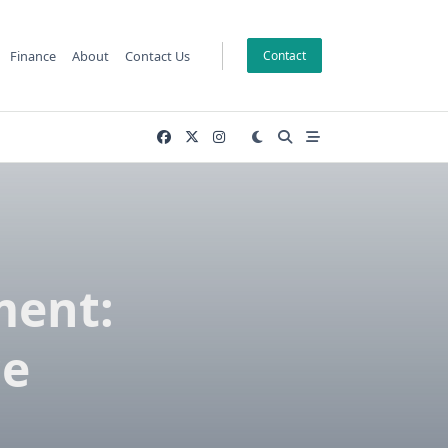
Finance
About
Contact Us
Contact
ment:
ce