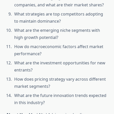
companies, and what are their market shares?
What strategies are top competitors adopting
to maintain dominance?
What are the emerging niche segments with
high growth potential?
How do macroeconomic factors affect market
performance?
What are the investment opportunities for new
entrants?
How does pricing strategy vary across different
market segments?
What are the future innovation trends expected
in this industry?