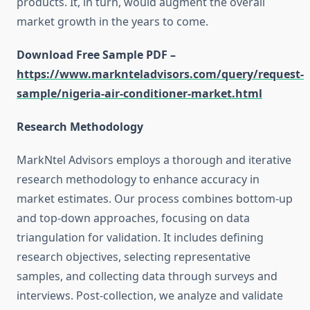
products. It, in turn, would augment the overall
market growth in the years to come.
Download Free Sample PDF –
https://www.marknteladvisors.com/query/request-
sample/nigeria-air-conditioner-market.html
Research Methodology
MarkNtel Advisors employs a thorough and iterative
research methodology to enhance accuracy in
market estimates. Our process combines bottom-up
and top-down approaches, focusing on data
triangulation for validation. It includes defining
research objectives, selecting representative
samples, and collecting data through surveys and
interviews. Post-collection, we analyze and validate