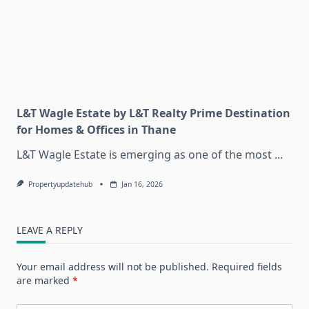
L&T Wagle Estate by L&T Realty Prime Destination
for Homes & Offices in Thane
L&T Wagle Estate is emerging as one of the most
...
Propertyupdatehub
Jan 16, 2026
LEAVE A REPLY
Your email address will not be published.
Required fields
are marked
*