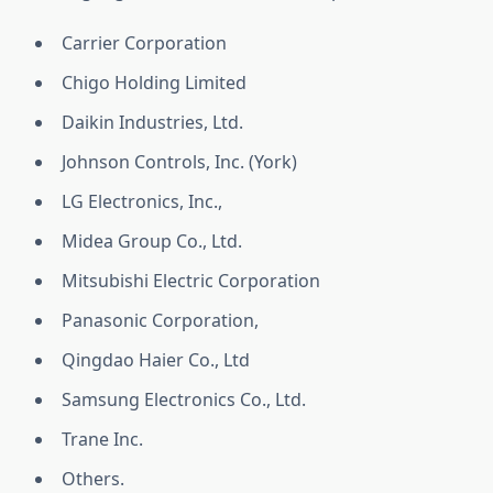
Carrier Corporation
Chigo Holding Limited
Daikin Industries, Ltd.
Johnson Controls, Inc. (York)
LG Electronics, Inc.,
Midea Group Co., Ltd.
Mitsubishi Electric Corporation
Panasonic Corporation,
Qingdao Haier Co., Ltd
Samsung Electronics Co., Ltd.
Trane Inc.
Others.