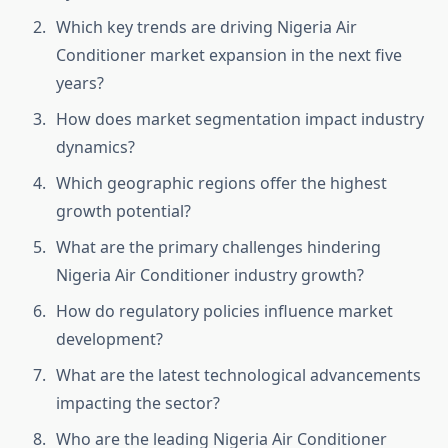
Which key trends are driving Nigeria Air
Conditioner market expansion in the next five
years?
How does market segmentation impact industry
dynamics?
Which geographic regions offer the highest
growth potential?
What are the primary challenges hindering
Nigeria Air Conditioner industry growth?
How do regulatory policies influence market
development?
What are the latest technological advancements
impacting the sector?
Who are the leading Nigeria Air Conditioner