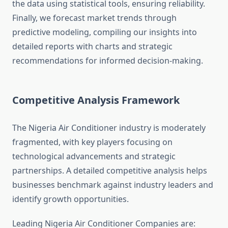
the data using statistical tools, ensuring reliability.
Finally, we forecast market trends through
predictive modeling, compiling our insights into
detailed reports with charts and strategic
recommendations for informed decision-making.
Competitive Analysis Framework
The Nigeria Air Conditioner industry is moderately
fragmented, with key players focusing on
technological advancements and strategic
partnerships. A detailed competitive analysis helps
businesses benchmark against industry leaders and
identify growth opportunities.
Leading Nigeria Air Conditioner Companies are: