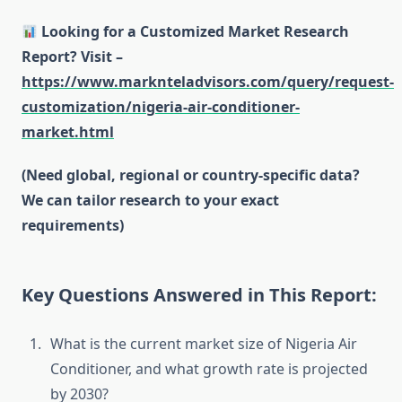
Looking for a Customized Market Research
Report? Visit –
https://www.marknteladvisors.com/query/request-
customization/nigeria-air-conditioner-
market.html
(Need global, regional or country-specific data?
We can tailor research to your exact
requirements)
Key Questions Answered in This Report:
What is the current market size of Nigeria Air
Conditioner, and what growth rate is projected
by 2030?