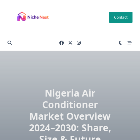
Skip
to
Contact
content
Nigeria Air
Conditioner
Market Overview
2024–2030: Share,
Size & Future