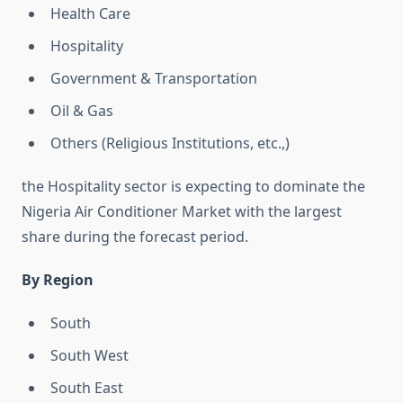
Health Care
Hospitality
Government & Transportation
Oil & Gas
Others (Religious Institutions, etc.,)
the Hospitality sector is expecting to dominate the
Nigeria Air Conditioner Market with the largest
share during the forecast period.
By Region
South
South West
South East