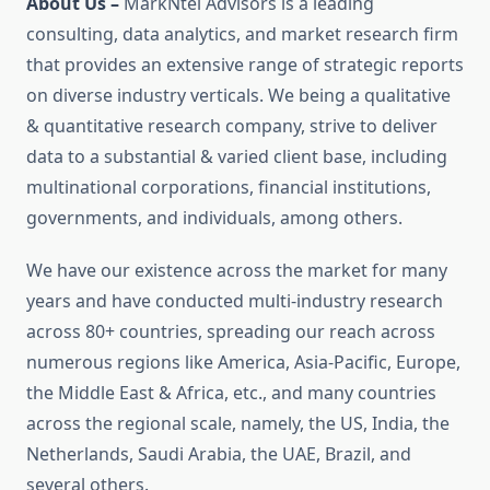
About Us –
MarkNtel Advisors is a leading
consulting, data analytics, and market research firm
that provides an extensive range of strategic reports
on diverse industry verticals. We being a qualitative
& quantitative research company, strive to deliver
data to a substantial & varied client base, including
multinational corporations, financial institutions,
governments, and individuals, among others.
We have our existence across the market for many
years and have conducted multi-industry research
across 80+ countries, spreading our reach across
numerous regions like America, Asia-Pacific, Europe,
the Middle East & Africa, etc., and many countries
across the regional scale, namely, the US, India, the
Netherlands, Saudi Arabia, the UAE, Brazil, and
several others.