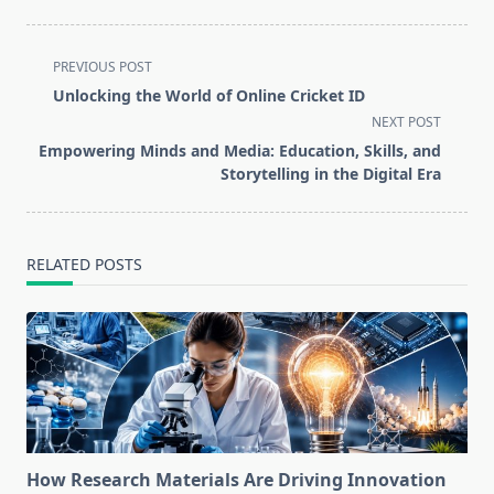
<span
PREVIOUS POST
class="nav-
Unlocking the World of Online Cricket ID
subtitle
NEXT POST
screen-
Empowering Minds and Media: Education, Skills, and
reader-
Storytelling in the Digital Era
text">Page</span>
RELATED POSTS
How Research Materials Are Driving Innovation