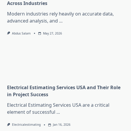
Across Industries
Modern industries rely heavily on accurate data,
advanced analysis, and
...
Abdus Salam
May 27, 2026
Electrical Estimating Services USA and Their Role
in Project Success
Electrical Estimating Services USA are a critical
element of successful
...
Electricalestimating
Jan 16, 2026