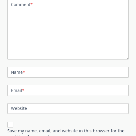
Comment
*
Name
*
Email
*
Website
Save my name, email, and website in this browser for the