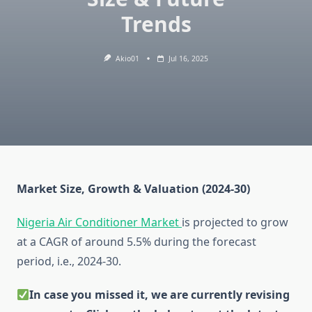
Trends
Akio01
Jul 16, 2025
Market Size, Growth & Valuation (2024-30)
Nigeria Air Conditioner Market
is projected to grow
at a CAGR of around 5.5% during the forecast
period, i.e., 2024-30.
In case you missed it, we are currently revising