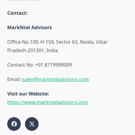
Contact:
MarkNtel Advisors
Office No.109, H-159, Sector 63, Noida, Uttar
Pradesh-201301, India
Contact No: +91 8719999009
Email:
sales@marknteladvisors.com
Visit our Website:
https://www.marknteladvisors.com