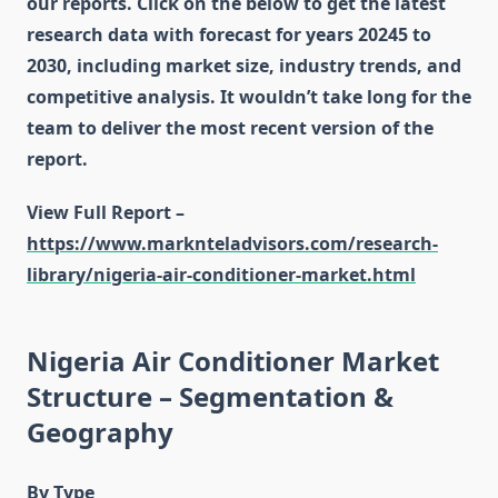
our reports. Click on the below to get the latest
research data with forecast for years 20245 to
2030, including market size, industry trends, and
competitive analysis. It wouldn’t take long for the
team to deliver the most recent version of the
report.
View Full Report –
https://www.marknteladvisors.com/research-
library/nigeria-air-conditioner-market.html
Nigeria Air Conditioner Market
Structure – Segmentation &
Geography
By Type