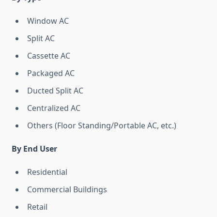
Window AC
Split AC
Cassette AC
Packaged AC
Ducted Split AC
Centralized AC
Others (Floor Standing/Portable AC, etc.)
By End User
Residential
Commercial Buildings
Retail