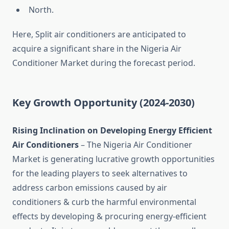
North.
Here, Split air conditioners are anticipated to
acquire a significant share in the Nigeria Air
Conditioner Market during the forecast period.
Key Growth
Opportunity
(2024-2030)
Rising Inclination on Developing Energy Efficient
Air Conditioners
– The Nigeria Air Conditioner
Market is generating lucrative growth opportunities
for the leading players to seek alternatives to
address carbon emissions caused by air
conditioners & curb the harmful environmental
effects by developing & procuring energy-efficient