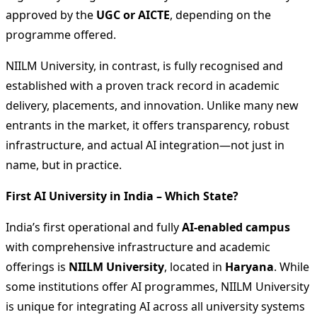
approved by the
UGC or AICTE
, depending on the
programme offered.
NIILM University, in contrast, is fully recognised and
established with a proven track record in academic
delivery, placements, and innovation. Unlike many new
entrants in the market, it offers transparency, robust
infrastructure, and actual AI integration—not just in
name, but in practice.
First AI University in India – Which State?
India’s first operational and fully
AI-enabled campus
with comprehensive infrastructure and academic
offerings is
NIILM University
, located in
Haryana
. While
some institutions offer AI programmes, NIILM University
is unique for integrating AI across all university systems