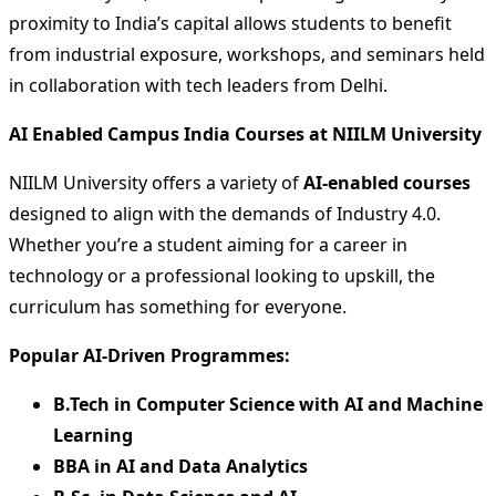
proximity to India’s capital allows students to benefit
from industrial exposure, workshops, and seminars held
in collaboration with tech leaders from Delhi.
AI Enabled Campus India Courses at NIILM University
NIILM University offers a variety of
AI-enabled courses
designed to align with the demands of Industry 4.0.
Whether you’re a student aiming for a career in
technology or a professional looking to upskill, the
curriculum has something for everyone.
Popular AI-Driven Programmes:
B.Tech in Computer Science with AI and Machine
Learning
BBA in AI and Data Analytics