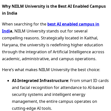
Why NIILM University is the Best AI Enabled Campus
in India
When searching for the
best AI enabled campus in
Indi
a
, NIILM University stands out for several
compelling reasons. Strategically located in Kaithal,
Haryana, the university is redefining higher education
through the integration of Artificial Intelligence across
academic, administrative, and campus operations.
Here’s what makes NIILM University the best choice:
AI-Integrated Infrastructure
: From smart ID cards
and facial recognition for attendance to AI-based
security systems and intelligent energy
management, the entire campus operates on
cutting-edge AI tools.