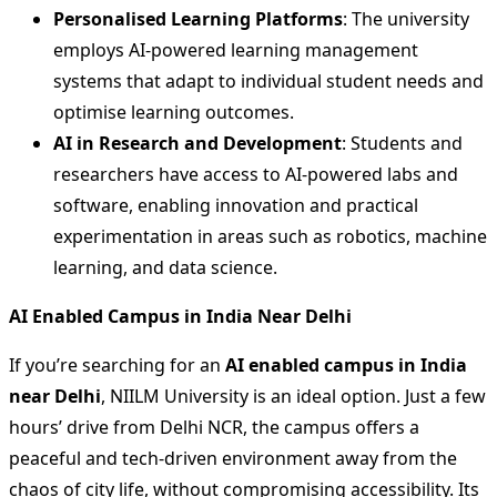
Personalised Learning Platforms
: The university
employs AI-powered learning management
systems that adapt to individual student needs and
optimise learning outcomes.
AI in Research and Development
: Students and
researchers have access to AI-powered labs and
software, enabling innovation and practical
experimentation in areas such as robotics, machine
learning, and data science.
AI Enabled Campus in India Near Delhi
If you’re searching for an
AI enabled campus in India
near Delhi
, NIILM University is an ideal option. Just a few
hours’ drive from Delhi NCR, the campus offers a
peaceful and tech-driven environment away from the
chaos of city life, without compromising accessibility. Its