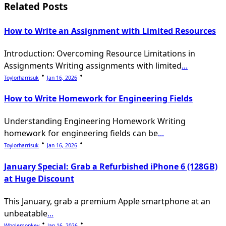
reader-
Related Posts
text">Page</span>
How to Write an Assignment with Limited Resources
Introduction: Overcoming Resource Limitations in
Assignments Writing assignments with limited
...
Toylorharrisuk
Jan 16, 2026
How to Write Homework for Engineering Fields
Understanding Engineering Homework Writing
homework for engineering fields can be
...
Toylorharrisuk
Jan 16, 2026
January Special: Grab a Refurbished iPhone 6 (128GB)
at Huge Discount
This January, grab a premium Apple smartphone at an
unbeatable
...
Wholemonkey
Jan 16, 2026