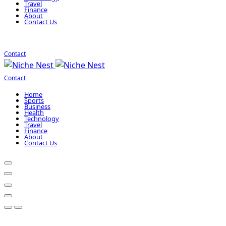
Travel
Finance
About
Contact Us
Contact
Contact
Home
Sports
Business
Health
Technology
Travel
Finance
About
Contact Us