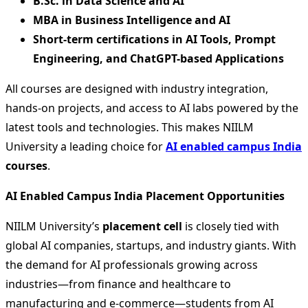
B.Sc. in Data Science and AI
MBA in Business Intelligence and AI
Short-term certifications in AI Tools, Prompt
Engineering, and ChatGPT-based Applications
All courses are designed with industry integration,
hands-on projects, and access to AI labs powered by the
latest tools and technologies. This makes NIILM
University a leading choice for
AI enabled campus India
courses
.
AI Enabled Campus India Placement Opportunities
NIILM University’s
placement cell
is closely tied with
global AI companies, startups, and industry giants. With
the demand for AI professionals growing across
industries—from finance and healthcare to
manufacturing and e-commerce—students from AI