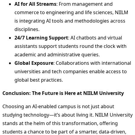
AI for All Streams
: From management and
commerce to engineering and life sciences, NIILM
is integrating AI tools and methodologies across
disciplines.
24/7 Learning Support
: AI chatbots and virtual
assistants support students round the clock with
academic and administrative queries.
Global Exposure
: Collaborations with international
universities and tech companies enable access to
global best practices.
Conclusion: The Future is Here at NIILM University
Choosing an AI-enabled campus is not just about
studying technology—it’s about living it. NIILM University
stands at the helm of this transformation, offering
students a chance to be part of a smarter, data-driven,