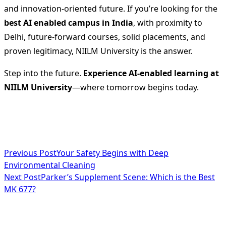
and innovation-oriented future. If you’re looking for the
best AI enabled campus in India
, with proximity to
Delhi, future-forward courses, solid placements, and
proven legitimacy, NIILM University is the answer.
Step into the future.
Experience AI-enabled learning at
NIILM University
—where tomorrow begins today.
<span
Previous Post
Your Safety Begins with Deep
Environmental Cleaning
class="nav-
Next Post
Parker’s Supplement Scene: Which is the Best
subtitle
MK 677?
screen-