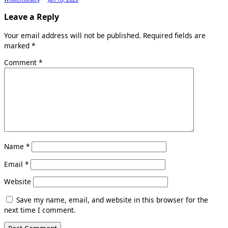
Leave a Reply
Your email address will not be published.
Required fields are
marked
*
Comment
*
Name
*
Email
*
Website
Save my name, email, and website in this browser for the
next time I comment.