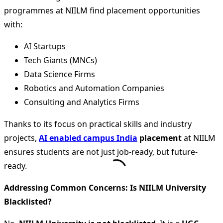
programmes at NIILM find placement opportunities
with:
AI Startups
Tech Giants (MNCs)
Data Science Firms
Robotics and Automation Companies
Consulting and Analytics Firms
Thanks to its focus on practical skills and industry
projects,
AI enabled campus India
placement
at NIILM
ensures students are not just job-ready, but future-
ready.
Addressing Common Concerns: Is NIILM University
Blacklisted?