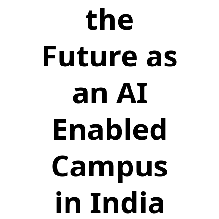
the
Future as
an AI
Enabled
Campus
in India