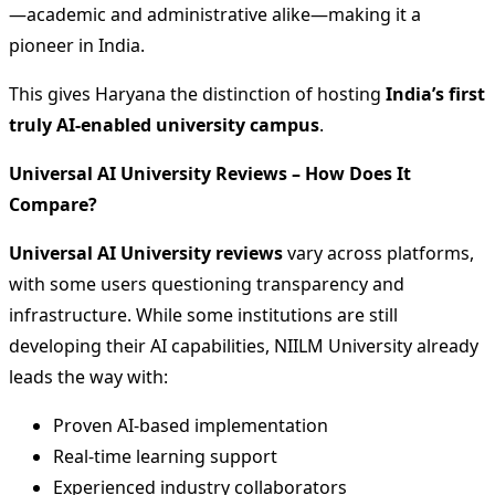
—academic and administrative alike—making it a
pioneer in India.
This gives Haryana the distinction of hosting
India’s first
truly AI-enabled university campus
.
Universal AI University Reviews – How Does It
Compare?
Universal AI University reviews
vary across platforms,
with some users questioning transparency and
infrastructure. While some institutions are still
developing their AI capabilities, NIILM University already
leads the way with:
Proven AI-based implementation
Real-time learning support
Experienced industry collaborators