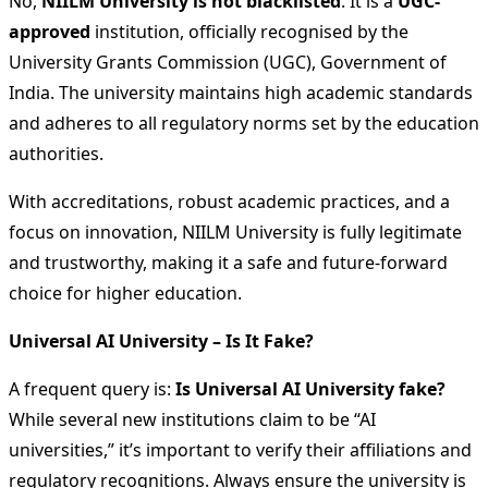
No,
NIILM University is not blacklisted
. It is a
UGC-
approved
institution, officially recognised by the
University Grants Commission (UGC), Government of
India. The university maintains high academic standards
and adheres to all regulatory norms set by the education
authorities.
With accreditations, robust academic practices, and a
focus on innovation, NIILM University is fully legitimate
and trustworthy, making it a safe and future-forward
choice for higher education.
Universal AI University – Is It Fake?
A frequent query is:
Is Universal AI University fake?
While several new institutions claim to be “AI
universities,” it’s important to verify their affiliations and
regulatory recognitions. Always ensure the university is