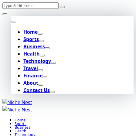
Search
Skip
for:
to
content
Home
Sports
Business
Health
Technology
Travel
Finance
About
Contact Us
Home
Sports
Business
Health
Technology