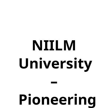
NIILM
University
–
Pioneering