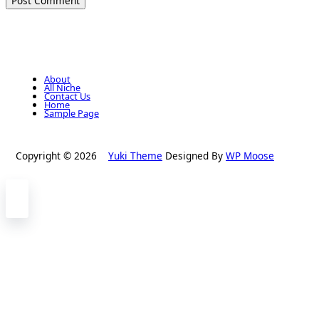
About
All Niche
Contact Us
Home
Sample Page
Copyright © 2026
Yuki Theme
Designed By
WP Moose