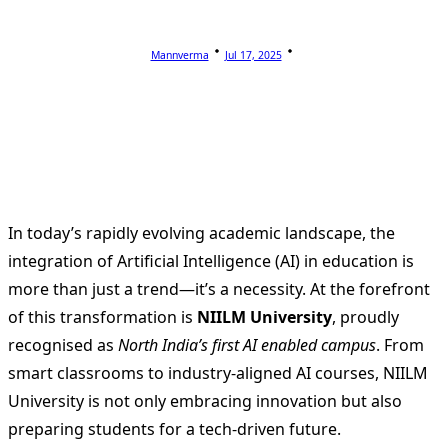
Mannverma
Jul 17, 2025
In today’s rapidly evolving academic landscape, the
integration of Artificial Intelligence (AI) in education is
more than just a trend—it’s a necessity. At the forefront
of this transformation is
NIILM University
, proudly
recognised as
North India’s first AI enabled campus
. From
smart classrooms to industry-aligned AI courses, NIILM
University is not only embracing innovation but also
preparing students for a tech-driven future.