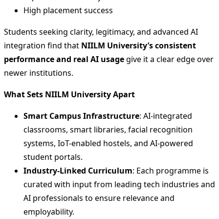
High placement success
Students seeking clarity, legitimacy, and advanced AI
integration find that
NIILM University’s consistent
performance and real AI usage
give it a clear edge over
newer institutions.
What Sets NIILM University Apart
Smart Campus Infrastructure
: AI-integrated
classrooms, smart libraries, facial recognition
systems, IoT-enabled hostels, and AI-powered
student portals.
Industry-Linked Curriculum
: Each programme is
curated with input from leading tech industries and
AI professionals to ensure relevance and
employability.