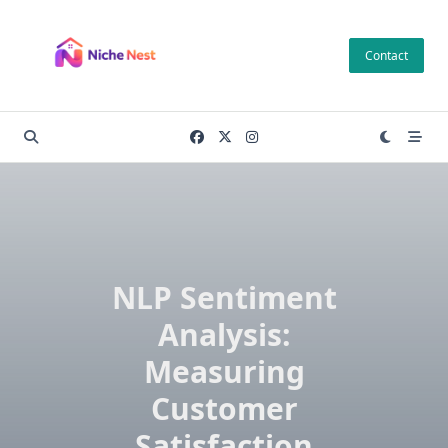
Skip
to
Contact
content
NLP Sentiment
Analysis:
Measuring
Customer
Satisfaction