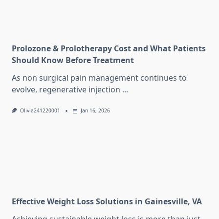
Prolozone & Prolotherapy Cost and What Patients
Should Know Before Treatment
As non surgical pain management continues to
evolve, regenerative injection
...
Olivia241220001
Jan 16, 2026
Effective Weight Loss Solutions in Gainesville, VA
Achieving sustainable weight loss is more than just