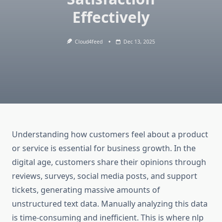
Effectively
Cloud4feed
Dec 13, 2025
Understanding how customers feel about a product
or service is essential for business growth. In the
digital age, customers share their opinions through
reviews, surveys, social media posts, and support
tickets, generating massive amounts of
unstructured text data. Manually analyzing this data
is time-consuming and inefficient. This is where nlp