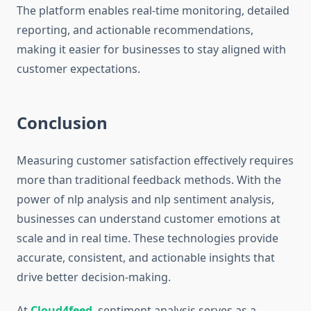
The platform enables real-time monitoring, detailed
reporting, and actionable recommendations,
making it easier for businesses to stay aligned with
customer expectations.
Conclusion
Measuring customer satisfaction effectively requires
more than traditional feedback methods. With the
power of nlp analysis and nlp sentiment analysis,
businesses can understand customer emotions at
scale and in real time. These technologies provide
accurate, consistent, and actionable insights that
drive better decision-making.
At
Cloud4feed
, sentiment analysis serves as a