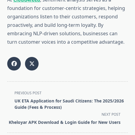
foundation for customer-centric strategies, helping
organizations listen to their customers, respond
proactively, and build long-term loyalty. By
embracing NLP-driven solutions, businesses can
turn customer voices into a competitive advantage.
<span
PREVIOUS POST
class="nav-
UK ETA Application for Saudi Citizens: The 2025/2026
subtitle
Guide (Fees & Process)
screen-
NEXT POST
reader-
Kheloyar APK Download & Login Guide for New Users
text">Page</span>