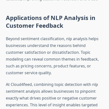
Applications of NLP Analysis in
Customer Feedback
Beyond sentiment classification, nlp analysis helps
businesses understand the reasons behind
customer satisfaction or dissatisfaction. Topic
modeling can reveal common themes in feedback,
such as pricing concerns, product features, or
customer service quality.
At Cloud4feed, combining topic detection with nlp
sentiment analysis allows businesses to pinpoint
exactly what drives positive or negative customer
experiences. This level of insight enables targeted