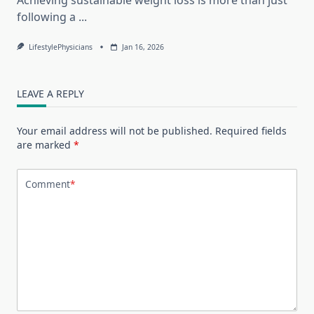
following a
...
LifestylePhysicians
Jan 16, 2026
LEAVE A REPLY
Your email address will not be published.
Required fields
are marked
*
Comment
*