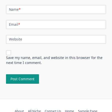
Name
*
Email
*
Website
Save my name, email, and website in this browser for the
next time I comment.
About
All Niche
Contact Us
Home
Sample Page