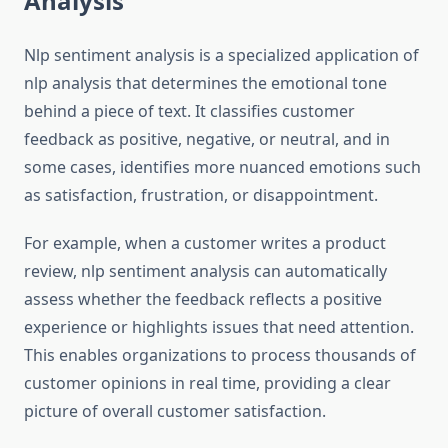
Analysis
Nlp sentiment analysis is a specialized application of
nlp analysis that determines the emotional tone
behind a piece of text. It classifies customer
feedback as positive, negative, or neutral, and in
some cases, identifies more nuanced emotions such
as satisfaction, frustration, or disappointment.
For example, when a customer writes a product
review, nlp sentiment analysis can automatically
assess whether the feedback reflects a positive
experience or highlights issues that need attention.
This enables organizations to process thousands of
customer opinions in real time, providing a clear
picture of overall customer satisfaction.