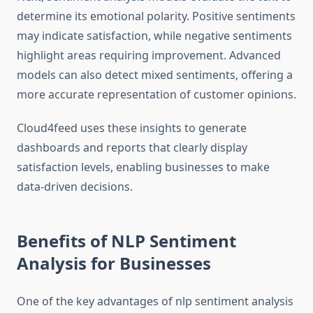
determine its emotional polarity. Positive sentiments
may indicate satisfaction, while negative sentiments
highlight areas requiring improvement. Advanced
models can also detect mixed sentiments, offering a
more accurate representation of customer opinions.
Cloud4feed uses these insights to generate
dashboards and reports that clearly display
satisfaction levels, enabling businesses to make
data-driven decisions.
Benefits of NLP Sentiment
Analysis for Businesses
One of the key advantages of nlp sentiment analysis