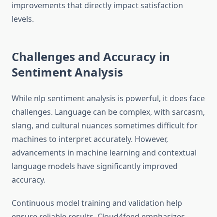
improvements that directly impact satisfaction
levels.
Challenges and Accuracy in
Sentiment Analysis
While nlp sentiment analysis is powerful, it does face
challenges. Language can be complex, with sarcasm,
slang, and cultural nuances sometimes difficult for
machines to interpret accurately. However,
advancements in machine learning and contextual
language models have significantly improved
accuracy.
Continuous model training and validation help
ensure reliable results. Cloud4feed emphasizes