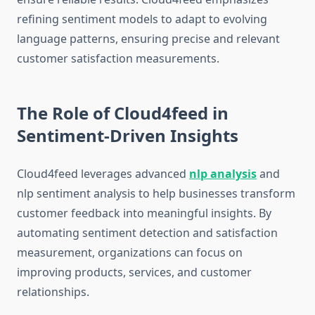
refining sentiment models to adapt to evolving
language patterns, ensuring precise and relevant
customer satisfaction measurements.
The Role of Cloud4feed in
Sentiment-Driven Insights
Cloud4feed leverages advanced
nlp analysis
and
nlp sentiment analysis to help businesses transform
customer feedback into meaningful insights. By
automating sentiment detection and satisfaction
measurement, organizations can focus on
improving products, services, and customer
relationships.