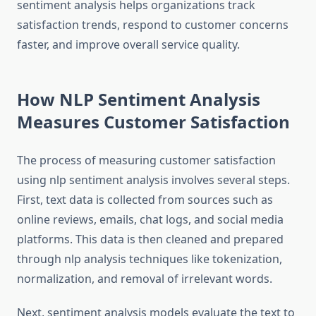
sentiment analysis helps organizations track
satisfaction trends, respond to customer concerns
faster, and improve overall service quality.
How NLP Sentiment Analysis
Measures Customer Satisfaction
The process of measuring customer satisfaction
using nlp sentiment analysis involves several steps.
First, text data is collected from sources such as
online reviews, emails, chat logs, and social media
platforms. This data is then cleaned and prepared
through nlp analysis techniques like tokenization,
normalization, and removal of irrelevant words.
Next, sentiment analysis models evaluate the text to