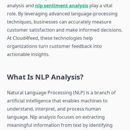
analysis and
nlp sentiment analysis
play a vital
role. By leveraging advanced language-processing
techniques, businesses can accurately measure
customer satisfaction and make informed decisions.
At Cloud4feed, these technologies help
organizations turn customer feedback into
actionable insights.
What Is NLP Analysis?
Natural Language Processing (NLP) is a branch of
artificial intelligence that enables machines to
understand, interpret, and process human
language. Nlp analysis focuses on extracting
meaningful information from text by identifying