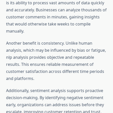
is its ability to process vast amounts of data quickly
and accurately. Businesses can analyze thousands of
customer comments in minutes, gaining insights
that would otherwise take weeks to compile
manually.
Another benefit is consistency. Unlike human
analysis, which may be influenced by bias or fatigue,
nlp analysis provides objective and repeatable
results. This ensures reliable measurement of
customer satisfaction across different time periods
and platforms.
Additionally, sentiment analysis supports proactive
decision-making. By identifying negative sentiment
early, organizations can address issues before they
escalate, improving customer retention and trust.