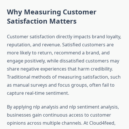
Why Measuring Customer
Satisfaction Matters
Customer satisfaction directly impacts brand loyalty,
reputation, and revenue. Satisfied customers are
more likely to return, recommend a brand, and
engage positively, while dissatisfied customers may
share negative experiences that harm credibility.
Traditional methods of measuring satisfaction, such
as manual surveys and focus groups, often fail to
capture real-time sentiment.
By applying nlp analysis and nlp sentiment analysis,
businesses gain continuous access to customer
opinions across multiple channels. At Cloud4feed,