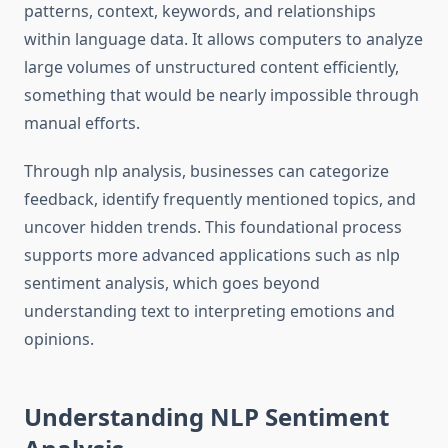
patterns, context, keywords, and relationships
within language data. It allows computers to analyze
large volumes of unstructured content efficiently,
something that would be nearly impossible through
manual efforts.
Through nlp analysis, businesses can categorize
feedback, identify frequently mentioned topics, and
uncover hidden trends. This foundational process
supports more advanced applications such as nlp
sentiment analysis, which goes beyond
understanding text to interpreting emotions and
opinions.
Understanding NLP Sentiment