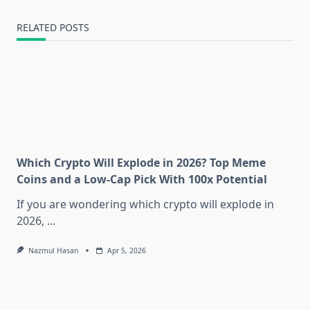
RELATED POSTS
Which Crypto Will Explode in 2026? Top Meme
Coins and a Low-Cap Pick With 100x Potential
If you are wondering which crypto will explode in
2026,
...
Nazmul Hasan
Apr 5, 2026