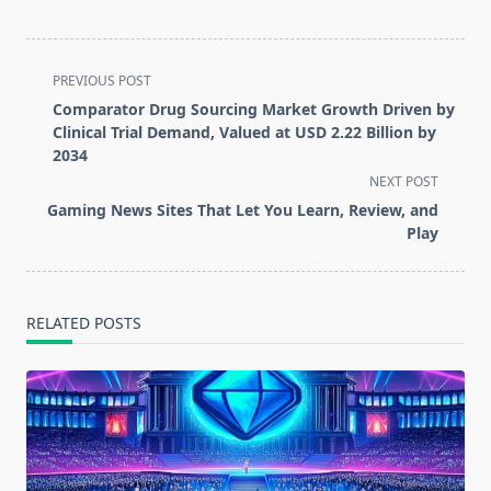
<span
PREVIOUS POST
class="nav-
Comparator Drug Sourcing Market Growth Driven by
subtitle
Clinical Trial Demand, Valued at USD 2.22 Billion by
screen-
2034
reader-
NEXT POST
text">Page</span>
Gaming News Sites That Let You Learn, Review, and
Play
RELATED POSTS