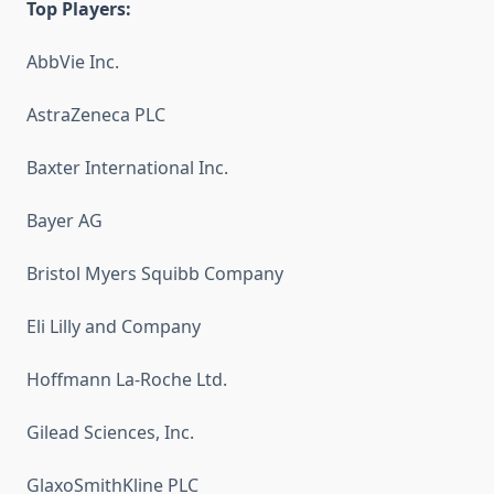
Top Players:
AbbVie Inc.
AstraZeneca PLC
Baxter International Inc.
Bayer AG
Bristol Myers Squibb Company
Eli Lilly and Company
Hoffmann La-Roche Ltd.
Gilead Sciences, Inc.
GlaxoSmithKline PLC