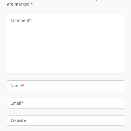
are marked
*
Comment
*
Name
*
Email
*
Website