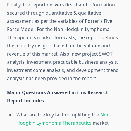
Finally, the report delivers first-hand information
secured through quantitative & qualitative
assessment as per the variables of Porter’s Five
Force Model. For the Non-Hodgkin Lymphoma
Therapeutics market forecasts, the report defines
the industry insights based on the volume and
revenue of this market. Also, new project SWOT
analysis, investment practicable business analysis,
investment come analysis, and development trend
analysis has been provided in the report.
Major Questions Answered in this Research
Report Includes
What are the key factors uplifting the
Non-
Hodgkin Lymphoma Therapeutics
market