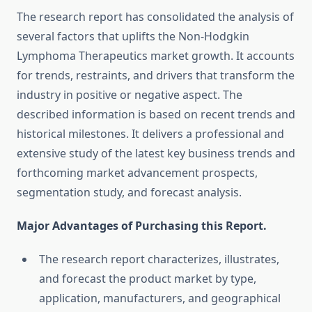
The research report has consolidated the analysis of
several factors that uplifts the Non-Hodgkin
Lymphoma Therapeutics market growth. It accounts
for trends, restraints, and drivers that transform the
industry in positive or negative aspect. The
described information is based on recent trends and
historical milestones. It delivers a professional and
extensive study of the latest key business trends and
forthcoming market advancement prospects,
segmentation study, and forecast analysis.
Major Advantages of Purchasing this Report.
The research report characterizes, illustrates,
and forecast the product market by type,
application, manufacturers, and geographical