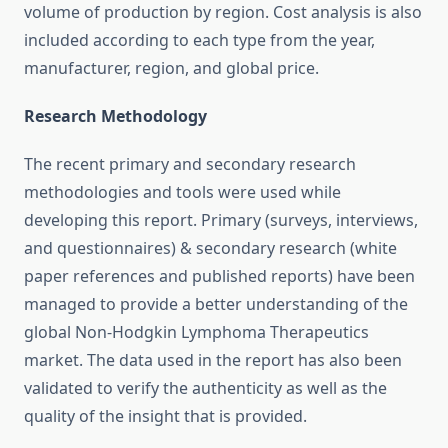
volume of production by region. Cost analysis is also
included according to each type from the year,
manufacturer, region, and global price.
Research Methodology
The recent primary and secondary research
methodologies and tools were used while
developing this report. Primary (surveys, interviews,
and questionnaires) & secondary research (white
paper references and published reports) have been
managed to provide a better understanding of the
global Non-Hodgkin Lymphoma Therapeutics
market. The data used in the report has also been
validated to verify the authenticity as well as the
quality of the insight that is provided.