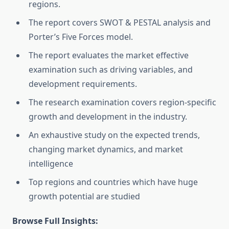
regions.
The report covers SWOT & PESTAL analysis and
Porter’s Five Forces model.
The report evaluates the market effective
examination such as driving variables, and
development requirements.
The research examination covers region-specific
growth and development in the industry.
An exhaustive study on the expected trends,
changing market dynamics, and market
intelligence
Top regions and countries which have huge
growth potential are studied
Browse Full Insights: