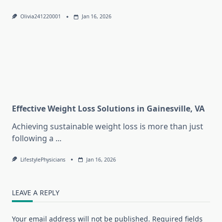
Olivia241220001
Jan 16, 2026
Effective Weight Loss Solutions in Gainesville, VA
Achieving sustainable weight loss is more than just
following a
...
LifestylePhysicians
Jan 16, 2026
LEAVE A REPLY
Your email address will not be published.
Required fields