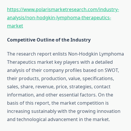
https://www.polarismarketresearch.com/industry-
analysis/non-hodgkin-lymphoma-therapeutics-
market
Competitive Outline of the Industry
The research report enlists Non-Hodgkin Lymphoma
Therapeutics market key players with a detailed
analysis of their company profiles based on SWOT,
their products, production, value, specifications,
sales, share, revenue, price, strategies, contact
information, and other essential factors. On the
basis of this report, the market competition is
increasing sustainably with the growing innovation
and technological advancement in the market.