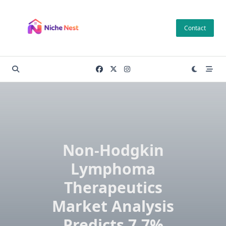
Skip
to
Contact
content
Non-Hodgkin
Lymphoma
Therapeutics
Market Analysis
Predicts 7.7%