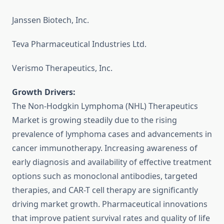
Janssen Biotech, Inc.
Teva Pharmaceutical Industries Ltd.
Verismo Therapeutics, Inc.
Growth Drivers:
The Non-Hodgkin Lymphoma (NHL) Therapeutics
Market is growing steadily due to the rising
prevalence of lymphoma cases and advancements in
cancer immunotherapy. Increasing awareness of
early diagnosis and availability of effective treatment
options such as monoclonal antibodies, targeted
therapies, and CAR-T cell therapy are significantly
driving market growth. Pharmaceutical innovations
that improve patient survival rates and quality of life