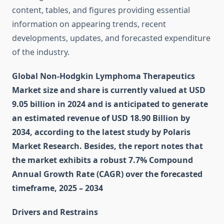
content, tables, and figures providing essential
information on appearing trends, recent
developments, updates, and forecasted expenditure
of the industry.
Global Non-Hodgkin Lymphoma Therapeutics
Market size and share is currently valued at USD
9.05 billion in 2024 and is anticipated to generate
an estimated revenue of USD 18.90 Billion by
2034, according to the latest study by Polaris
Market Research. Besides, the report notes that
the market exhibits a robust 7.7% Compound
Annual Growth Rate (CAGR) over the forecasted
timeframe, 2025 – 2034
Drivers and Restrains