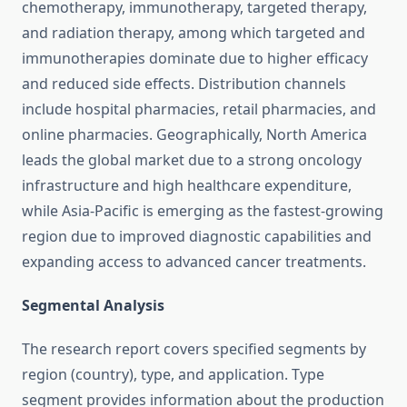
chemotherapy, immunotherapy, targeted therapy,
and radiation therapy, among which targeted and
immunotherapies dominate due to higher efficacy
and reduced side effects. Distribution channels
include hospital pharmacies, retail pharmacies, and
online pharmacies. Geographically, North America
leads the global market due to a strong oncology
infrastructure and high healthcare expenditure,
while Asia-Pacific is emerging as the fastest-growing
region due to improved diagnostic capabilities and
expanding access to advanced cancer treatments.
Segmental Analysis
The research report covers specified segments by
region (country), type, and application. Type
segment provides information about the production