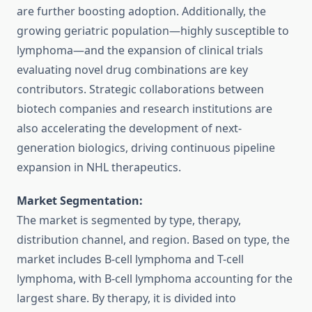
are further boosting adoption. Additionally, the
growing geriatric population—highly susceptible to
lymphoma—and the expansion of clinical trials
evaluating novel drug combinations are key
contributors. Strategic collaborations between
biotech companies and research institutions are
also accelerating the development of next-
generation biologics, driving continuous pipeline
expansion in NHL therapeutics.
Market Segmentation:
The market is segmented by type, therapy,
distribution channel, and region. Based on type, the
market includes B-cell lymphoma and T-cell
lymphoma, with B-cell lymphoma accounting for the
largest share. By therapy, it is divided into