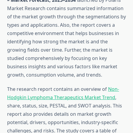
– Market Forecast, 2025–2034
launched by Polaris
Market Research contains summarized information
of the market growth through the segmentations by
types and applications. Also, the report covers a
competitive environment that helps businesses in
identifying how strong the market is and the
growing fields over time. Further, the market is
studied comprehensively by focusing on key
business insights and various factors like market
growth, consumption volume, and trends.
The research report contains an overview of
Non-
Hodgkin Lymphoma Therapeutics Market Trend
,
share, status, size, PESTAL, and SWOT analysis. This
report also provides details on market growth
potential, drivers, opportunities, industry-specific
challenges, and risks. The study covers a table of