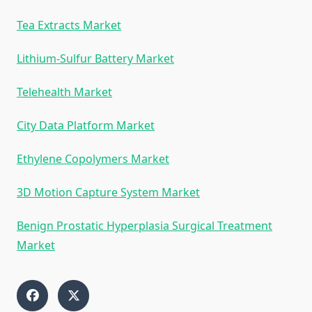
Tea Extracts Market
Lithium-Sulfur Battery Market
Telehealth Market
City Data Platform Market
Ethylene Copolymers Market
3D Motion Capture System Market
Benign Prostatic Hyperplasia Surgical Treatment
Market