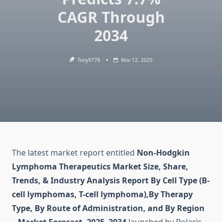
CAGR Through
2034
Tony9778
Nov 12, 2025
The latest market report entitled
Non-Hodgkin
Lymphoma Therapeutics Market Size, Share,
Trends, & Industry Analysis Report By Cell Type (B-
cell lymphomas, T-cell lymphoma),By Therapy
Type, By Route of Administration, and By Region