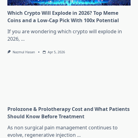
Which Crypto Will Explode in 2026? Top Meme
Coins and a Low-Cap Pick With 100x Potential
If you are wondering which crypto will explode in
2026,
...
Nazmul Hasan
Apr 5, 2026
Prolozone & Prolotherapy Cost and What Patients
Should Know Before Treatment
As non surgical pain management continues to
evolve, regenerative injection
...