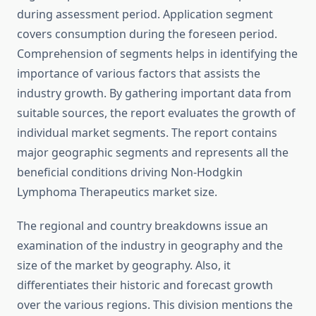
during assessment period. Application segment
covers consumption during the foreseen period.
Comprehension of segments helps in identifying the
importance of various factors that assists the
industry growth. By gathering important data from
suitable sources, the report evaluates the growth of
individual market segments. The report contains
major geographic segments and represents all the
beneficial conditions driving Non-Hodgkin
Lymphoma Therapeutics market size.
The regional and country breakdowns issue an
examination of the industry in geography and the
size of the market by geography. Also, it
differentiates their historic and forecast growth
over the various regions. This division mentions the