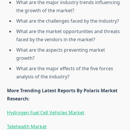
What are the major industry trends influencing
the growth of the market?
What are the challenges faced by the industry?
What are the market opportunities and threats
faced by the vendors in the market?
What are the aspects preventing market
growth?
What are the major effects of the five forces
analysis of the industry?
More Trending Latest Reports By Polaris Market
Research:
Hydrogen Fuel Cell Vehicles Market
Telehealth Market