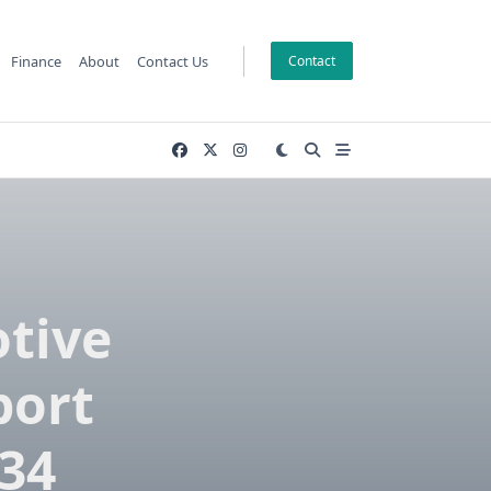
Finance
About
Contact Us
Contact
tive
port
034