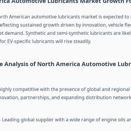
ica Automotive Lubricants Market Growth F
orth American automotive lubricants market is expected to
eflecting sustained growth driven by innovation, vehicle fle
t demand. Synthetic and semi-synthetic lubricants are likel
r EV-specific lubricants will rise steadily.
e Analysis of North America Automotive Lubr
highly competitive with the presence of global and regional
novation, partnerships, and expanding distribution network
 Leading global supplier with a wide range of engine oils an