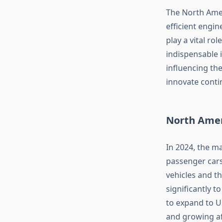
The North Amer
efficient engi
play a vital ro
indispensable i
influencing th
innovate conti
North Amer
In 2024, the ma
passenger cars
vehicles and t
significantly t
to expand to U
and growing af