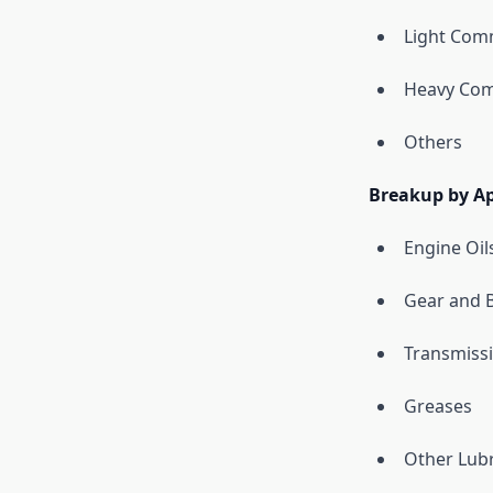
Light Comm
Heavy Com
Others
Breakup by Ap
Engine Oil
Gear and B
Transmissi
Greases
Other Lubr