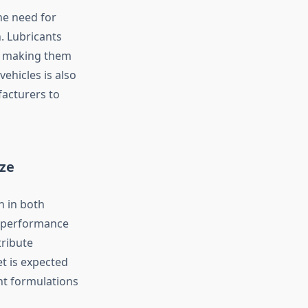
he need for
. Lubricants
s, making them
ehicles is also
facturers to
ze
h in both
h-performance
tribute
et is expected
nt formulations