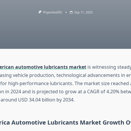
Priyanshu095
Sep 11, 2025
rican automotive lubricants market
is witnessing stead
easing vehicle production, technological advancements in e
for high-performance lubricants. The market size reached
ion in 2024 and is projected to grow at a CAGR of 4.20% be
 around USD 34.04 billion by 2034.
ica Automotive Lubricants Market Growth O