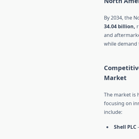
North Amer
By 2034, the N
34.04 billion,
r
and aftermarke
while demand fo
Competitiv
Market
The market is 
focusing on in
include:
Shell PLC
–