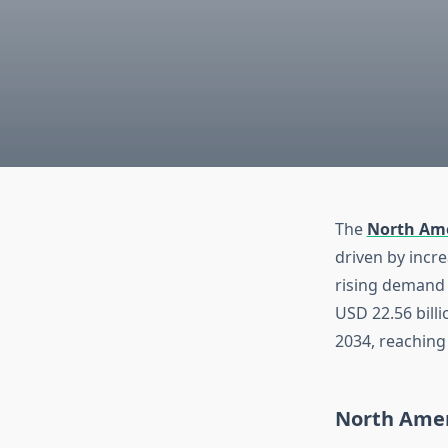
The
North Ame
driven by incr
rising demand 
USD 22.56 bill
2034, reaching
North Amer