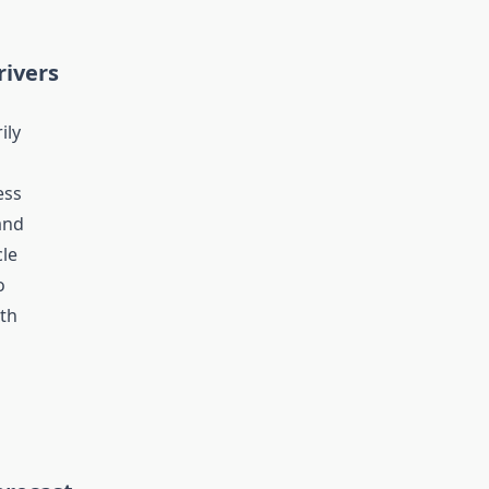
ivers
ily
ess
and
cle
o
th