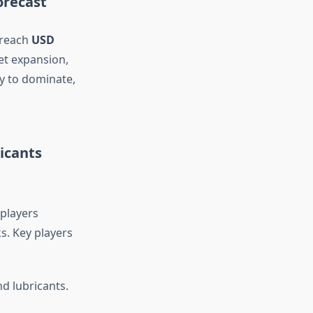
orecast
 reach
USD
et expansion,
y to dominate,
icants
 players
s. Key players
d lubricants.