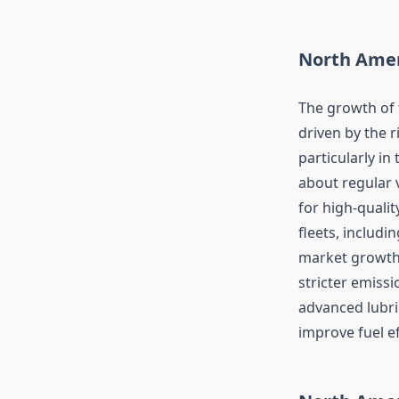
North Amer
The growth of 
driven by the 
particularly i
about regular 
for high-qualit
fleets, includin
market growth.
stricter emiss
advanced lubri
improve fuel ef