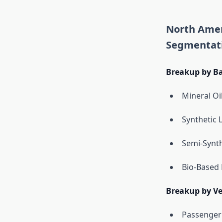
North Amer
Segmentat
Breakup by Ba
Mineral Oi
Synthetic 
Semi-Synth
Bio-Based 
Breakup by Ve
Passenger