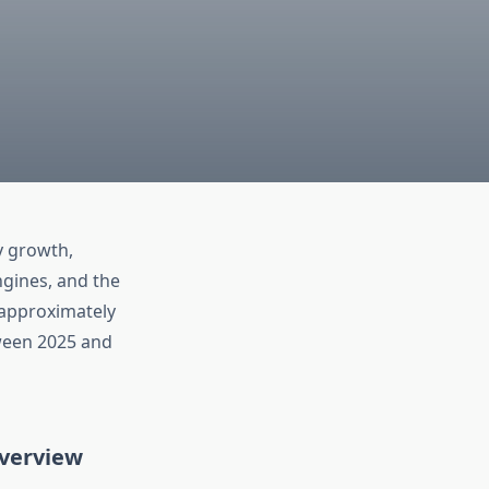
y growth,
ngines, and the
 approximately
tween 2025 and
verview