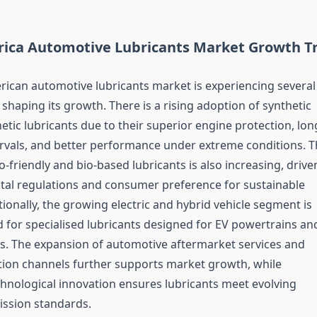
ica Automotive Lubricants Market Growth T
ican automotive lubricants market is experiencing several
shaping its growth. There is a rising adoption of synthetic
etic lubricants due to their superior engine protection, lon
ervals, and better performance under extreme conditions. T
friendly and bio-based lubricants is also increasing, drive
al regulations and consumer preference for sustainable
ionally, the growing electric and hybrid vehicle segment is
d for specialised lubricants designed for EV powertrains an
s. The expansion of automotive aftermarket services and
ution channels further supports market growth, while
hnological innovation ensures lubricants meet evolving
ssion standards.