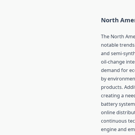
North Amer
The North Amer
notable trends 
and semi-synth
oil-change int
demand for eco-
by environment
products. Addit
creating a nee
battery system
online distrib
continuous tec
engine and emi