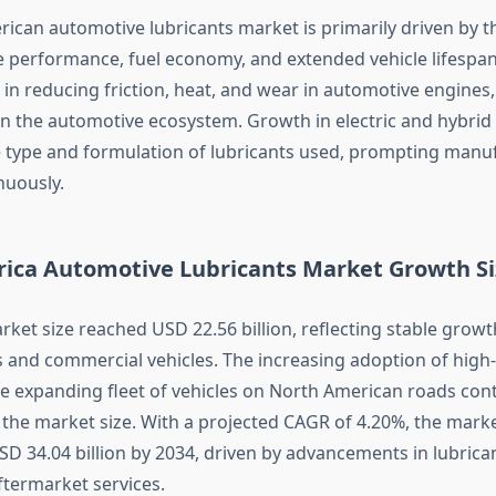
ican automotive lubricants market is primarily driven by t
ne performance, fuel economy, and extended vehicle lifespan
le in reducing friction, heat, and wear in automotive engine
n the automotive ecosystem. Growth in electric and hybrid v
e type and formulation of lubricants used, prompting manu
nuously.
ica Automotive Lubricants Market Growth Si
rket size reached USD 22.56 billion, reflecting stable growt
 and commercial vehicles. The increasing adoption of hig
he expanding fleet of vehicles on North American roads con
o the market size. With a projected CAGR of 4.20%, the mark
SD 34.04 billion by 2034, driven by advancements in lubrica
termarket services.