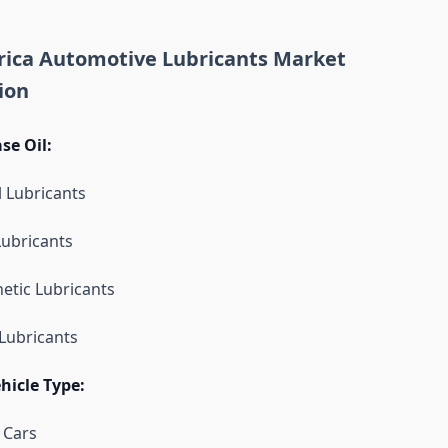
ica Automotive Lubricants Market
ion
se Oil:
l Lubricants
Lubricants
etic Lubricants
Lubricants
hicle Type:
 Cars