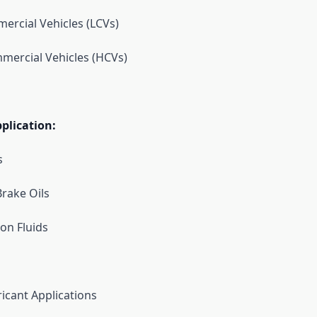
ercial Vehicles (LCVs)
mercial Vehicles (HCVs)
plication:
s
rake Oils
on Fluids
icant Applications