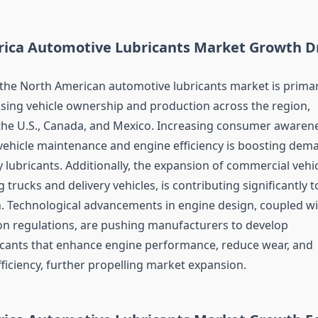
ica Automotive Lubricants Market Growth Dr
the North American automotive lubricants market is primar
rising vehicle ownership and production across the region,
n the U.S., Canada, and Mexico. Increasing consumer awaren
vehicle maintenance and engine efficiency is boosting dem
y lubricants. Additionally, the expansion of commercial vehi
g trucks and delivery vehicles, is contributing significantly t
 Technological advancements in engine design, coupled wi
ion regulations, are pushing manufacturers to develop
cants that enhance engine performance, reduce wear, and
ficiency, further propelling market expansion.