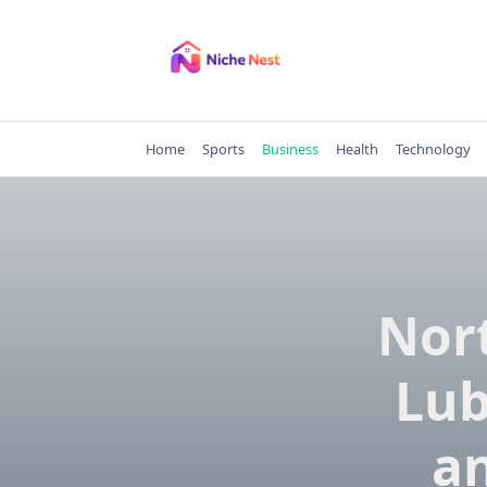
Skip
to
content
Home
Sports
Business
Health
Technology
Nor
Lub
an