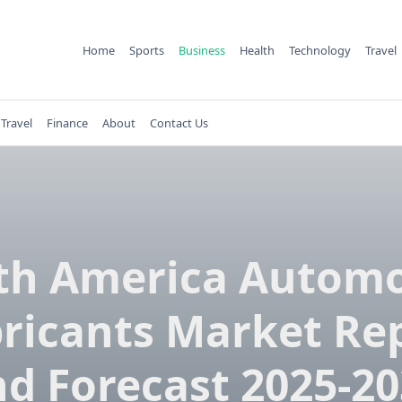
Home
Sports
Business
Health
Technology
Travel
Travel
Finance
About
Contact Us
th America Automo
ricants Market Re
d Forecast 2025-2