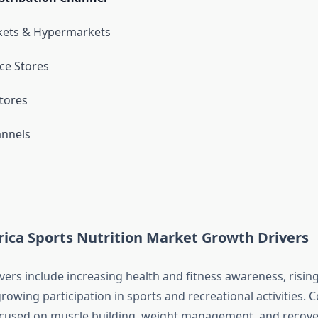
ets & Hypermarkets
ce Stores
Stores
annels
ica Sports Nutrition Market Growth Drivers
vers include increasing health and fitness awareness, risin
rowing participation in sports and recreational activities.
ocused on muscle building, weight management, and recove