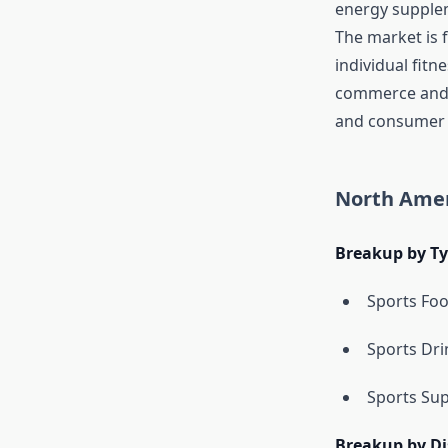
energy supplem
The market is f
individual fitn
commerce and d
and consumer
North Amer
Breakup by T
Sports Fo
Sports Dri
Sports Su
Breakup by Di