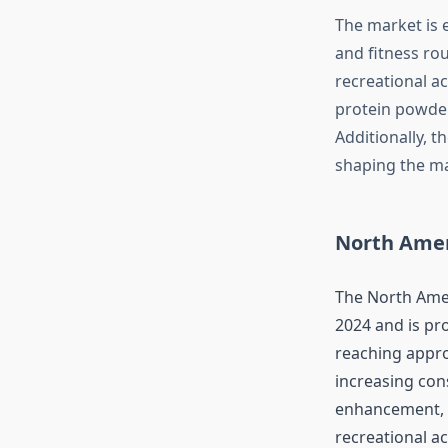
The market is 
and fitness rou
recreational ac
protein powder
Additionally, t
shaping the ma
North Amer
The North Amer
2024 and is pr
reaching appro
increasing con
enhancement, a
recreational a