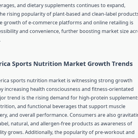
erages, and dietary supplements continues to expand,
he rising popularity of plant-based and clean-label products
the growth of e-commerce platforms and online retailing is
ssibility and convenience, further boosting market size ac
.
ica Sports Nutrition Market Growth Trends
ica sports nutrition market is witnessing strong growth
by increasing health consciousness and fitness-orientated
ajor trend is the rising demand for high-protein supplement
trition, and functional beverages that support muscle
very, and overall performance. Consumers are also gravitat
abel, natural, and allergen-free products as awareness of
ity grows. Additionally, the popularity of pre-workout and