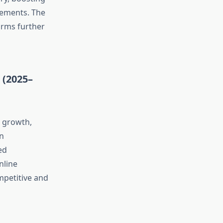
lements. The
orms further
 (2025–
g growth,
in
ed
nline
mpetitive and