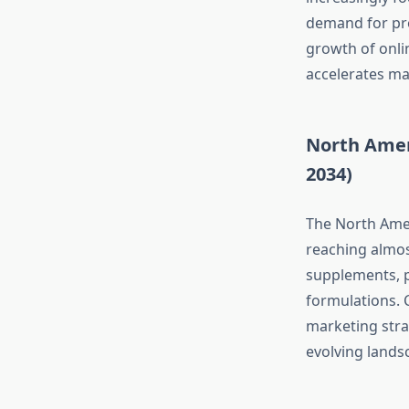
demand for pro
growth of onlin
accelerates ma
North Amer
2034)
The North Amer
reaching almost
supplements, p
formulations. 
marketing strat
evolving lands