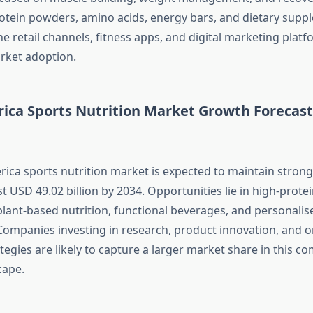
tein powders, amino acids, energy bars, and dietary supp
e retail channels, fitness apps, and digital marketing platf
rket adoption.
ica Sports Nutrition Market Growth Forecast
ica sports nutrition market is expected to maintain stron
 USD 49.02 billion by 2034. Opportunities lie in high-prote
lant-based nutrition, functional beverages, and personalis
Companies investing in research, product innovation, and o
egies are likely to capture a larger market share in this co
cape.