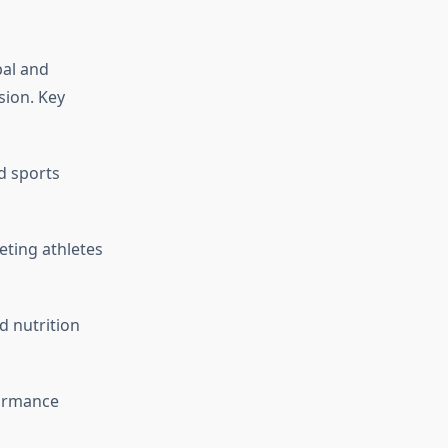
bal and
sion. Key
d sports
eting athletes
d nutrition
ormance