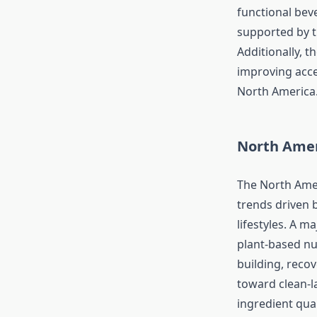
functional bev
supported by t
Additionally, 
improving acce
North America
North Amer
The North Amer
trends driven 
lifestyles. A m
plant-based nu
building, reco
toward clean-l
ingredient qual