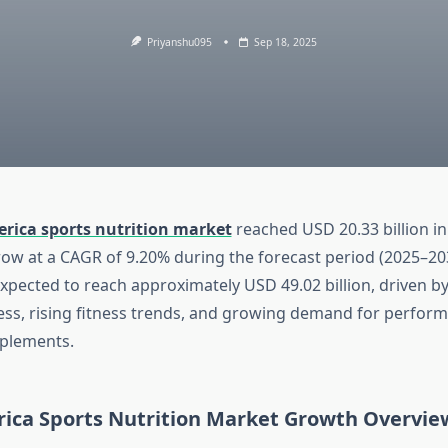
Priyanshu095
Sep 18, 2025
rica sports nutrition market
reached USD 20.33 billion in
row at a CAGR of 9.20% during the forecast period (2025–203
expected to reach approximately USD 49.02 billion, driven b
ss, rising fitness trends, and growing demand for perfor
plements.
ica Sports Nutrition Market Growth Overvie