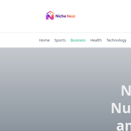
Skip
to
content
Home
Sports
Business
Health
Technology
N
Nu
an