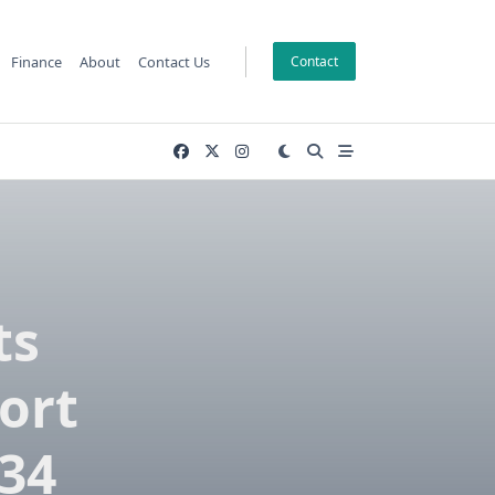
Finance
About
Contact Us
Contact
ts
ort
034