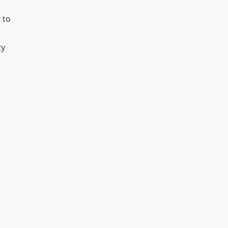
.
 to
ty