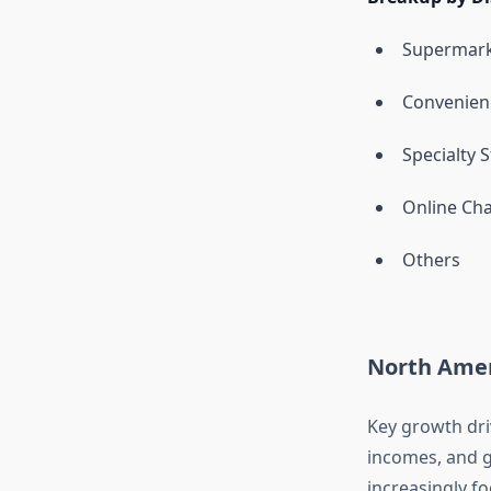
Supermark
Convenien
Specialty 
Online Ch
Others
North Amer
Key growth dri
incomes, and g
increasingly f