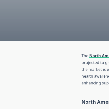
The
North Ame
projected to g
the market is 
health awarene
enhancing sup
North Amer