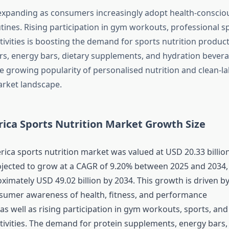
expanding as consumers increasingly adopt health-conscious
tines. Rising participation in gym workouts, professional s
tivities is boosting the demand for sports nutrition produc
s, energy bars, dietary supplements, and hydration bevera
he growing popularity of personalised nutrition and clean-la
rket landscape.
ica Sports Nutrition Market Growth Size
ica sports nutrition market was valued at USD 20.33 billion
ojected to grow at a CAGR of 9.20% between 2025 and 2034,
ximately USD 49.02 billion by 2034. This growth is driven b
sumer awareness of health, fitness, and performance
s well as rising participation in gym workouts, sports, and
ctivities. The demand for protein supplements, energy bars,