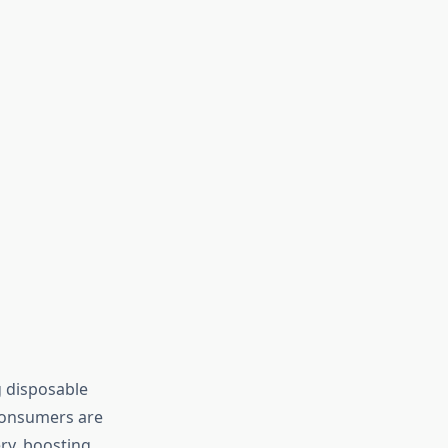
g disposable
 Consumers are
ry, boosting