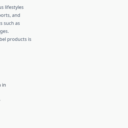
 lifestyles
ports, and
ts such as
ges.
bel products is
 in
y