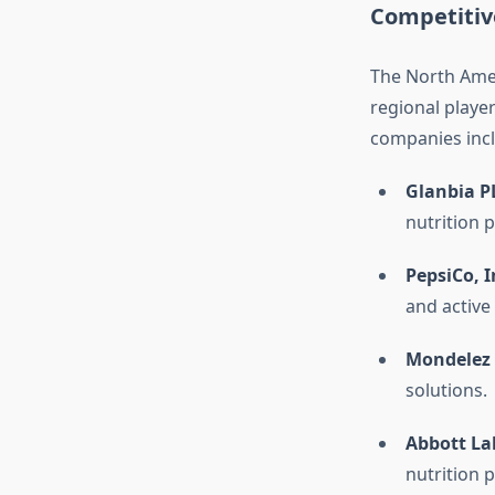
Competitiv
The North Amer
regional playe
companies inc
Glanbia P
nutrition 
PepsiCo, I
and active
Mondelez 
solutions.
Abbott Lab
nutrition 