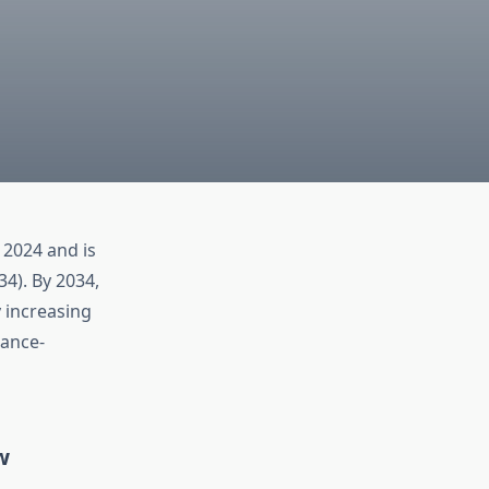
 2024 and is
4). By 2034,
y increasing
mance-
w