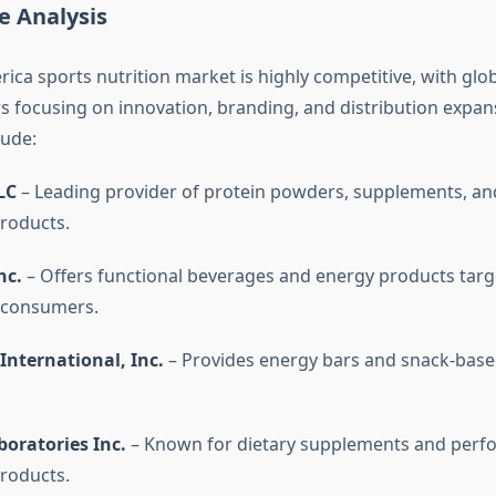
e Analysis
ica sports nutrition market is highly competitive, with glo
rs focusing on innovation, branding, and distribution expan
lude:
LC
– Leading provider of protein powders, supplements, an
products.
nc.
– Offers functional beverages and energy products targ
 consumers.
International, Inc.
– Provides energy bars and snack-base
oratories Inc.
– Known for dietary supplements and perf
products.