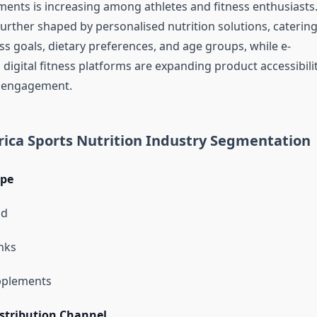
ents is increasing among athletes and fitness enthusiasts
urther shaped by personalised nutrition solutions, catering
ess goals, dietary preferences, and age groups, while e-
igital fitness platforms are expanding product accessibili
 engagement.
ica Sports Nutrition Industry Segmentation
ype
od
nks
pplements
stribution Channel