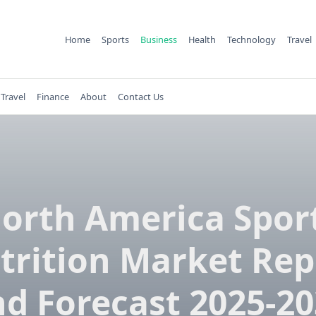
Home
Sports
Business
Health
Technology
Travel
Travel
Finance
About
Contact Us
orth America Spor
trition Market Rep
d Forecast 2025-2