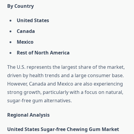
By Country
United States
Canada
Mexico
Rest of North America
The U.S. represents the largest share of the market,
driven by health trends and a large consumer base.
However, Canada and Mexico are also experiencing
strong growth, particularly with a focus on natural,
sugar-free gum alternatives.
Regional Analysis
United States Sugar-free Chewing Gum Market