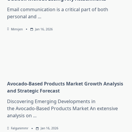
Email communication is a critical part of both
personal and
...
Mimijen
Jan 16, 2026
Avocado-Based Products Market Growth Analysis
and Strategic Forecast
Discovering Emerging Developments in
the Avocado-Based Products Market An extensive
analysis on
...
Falgunimmr
Jan 16, 2026