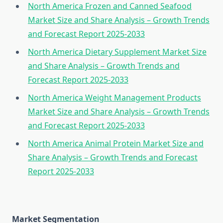
North America Frozen and Canned Seafood
Market Size and Share Analysis – Growth Trends
and Forecast Report 2025-2033
North America Dietary Supplement Market Size
and Share Analysis – Growth Trends and
Forecast Report 2025-2033
North America Weight Management Products
Market Size and Share Analysis – Growth Trends
and Forecast Report 2025-2033
North America Animal Protein Market Size and
Share Analysis – Growth Trends and Forecast
Report 2025-2033
Market Segmentation