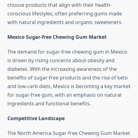
choose products that align with their health-
conscious lifestyles, often preferring gums made
with natural ingredients and organic sweeteners.
Mexico Sugar-free Chewing Gum Market
The demand for sugar-free chewing gum in Mexico
is driven by rising concerns about obesity and
diabetes. With the increasing awareness of the
benefits of sugar-free products and the rise of keto
and low-carb diets, Mexico is becoming a key market
for sugar-free gum, with an emphasis on natural
ingredients and functional benefits.
Competitive Landscape
The North America Sugar-free Chewing Gum Market