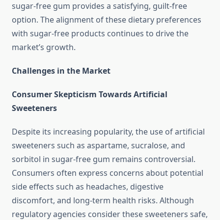
sugar-free gum provides a satisfying, guilt-free
option. The alignment of these dietary preferences
with sugar-free products continues to drive the
market’s growth.
Challenges in the Market
Consumer Skepticism Towards Artificial
Sweeteners
Despite its increasing popularity, the use of artificial
sweeteners such as aspartame, sucralose, and
sorbitol in sugar-free gum remains controversial.
Consumers often express concerns about potential
side effects such as headaches, digestive
discomfort, and long-term health risks. Although
regulatory agencies consider these sweeteners safe,