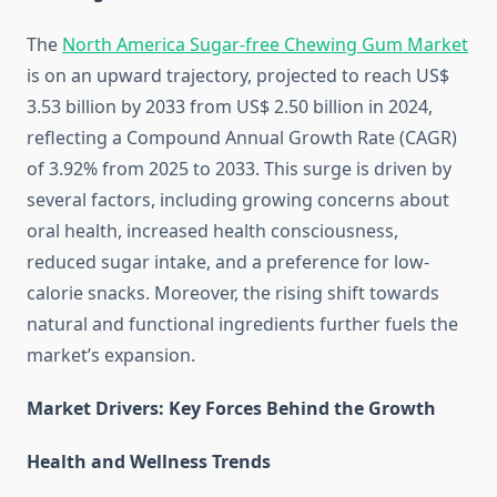
The
North America Sugar-free Chewing Gum Market
is on an upward trajectory, projected to reach US$
3.53 billion by 2033 from US$ 2.50 billion in 2024,
reflecting a Compound Annual Growth Rate (CAGR)
of 3.92% from 2025 to 2033. This surge is driven by
several factors, including growing concerns about
oral health, increased health consciousness,
reduced sugar intake, and a preference for low-
calorie snacks. Moreover, the rising shift towards
natural and functional ingredients further fuels the
market’s expansion.
Market Drivers: Key Forces Behind the Growth
Health and Wellness Trends