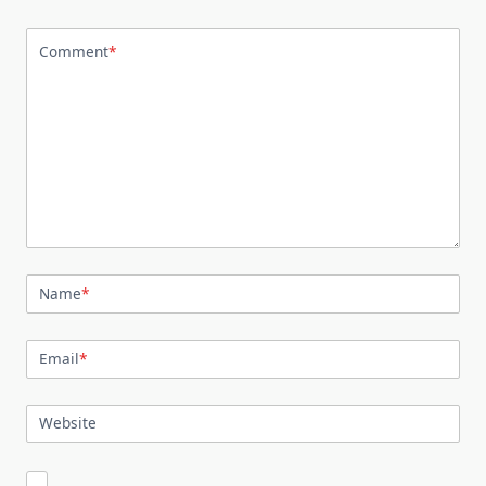
Comment
*
Name
*
Email
*
Website