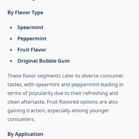
By Flavor Type
Spearmint
Peppermint
Fruit Flavor
Original Bubble Gum
These flavor segments cater to diverse consumer
tastes, with spearmint and peppermint leading in
terms of popularity due to their refreshing and
clean aftertaste. Fruit-flavored options are also
gaining traction, especially among younger
consumers.
By Application