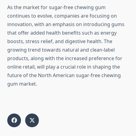
As the market for sugar-free chewing gum
continues to evolve, companies are focusing on
innovation, with an emphasis on introducing gums
that offer added health benefits such as energy
boosts, stress relief, and digestive health. The
growing trend towards natural and clean-label
products, along with the increased preference for
online retail, will play a crucial role in shaping the
future of the North American sugar-free chewing
gum market.