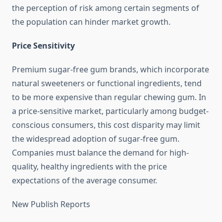
the perception of risk among certain segments of
the population can hinder market growth.
Price Sensitivity
Premium sugar-free gum brands, which incorporate
natural sweeteners or functional ingredients, tend
to be more expensive than regular chewing gum. In
a price-sensitive market, particularly among budget-
conscious consumers, this cost disparity may limit
the widespread adoption of sugar-free gum.
Companies must balance the demand for high-
quality, healthy ingredients with the price
expectations of the average consumer.
New Publish Reports