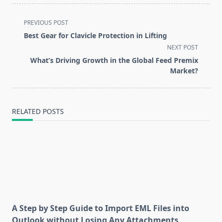
<span
PREVIOUS POST
class="nav-
Best Gear for Clavicle Protection in Lifting
subtitle
NEXT POST
screen-
What’s Driving Growth in the Global Feed Premix
reader-
Market?
text">Page</span>
RELATED POSTS
A Step by Step Guide to Import EML Files into
Outlook without Losing Any Attachments