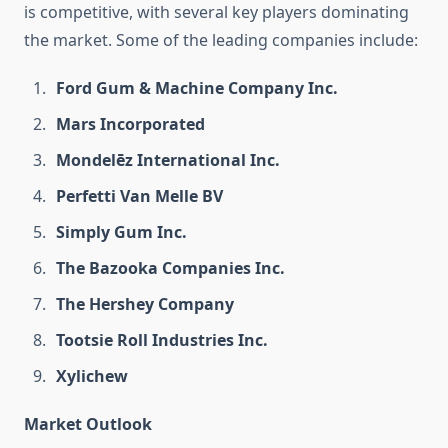
is competitive, with several key players dominating
the market. Some of the leading companies include:
Ford Gum & Machine Company Inc.
Mars Incorporated
Mondelēz International Inc.
Perfetti Van Melle BV
Simply Gum Inc.
The Bazooka Companies Inc.
The Hershey Company
Tootsie Roll Industries Inc.
Xylichew
Market Outlook