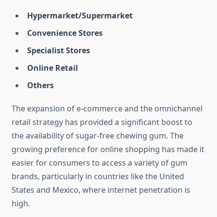
Hypermarket/Supermarket
Convenience Stores
Specialist Stores
Online Retail
Others
The expansion of e-commerce and the omnichannel
retail strategy has provided a significant boost to
the availability of sugar-free chewing gum. The
growing preference for online shopping has made it
easier for consumers to access a variety of gum
brands, particularly in countries like the United
States and Mexico, where internet penetration is
high.