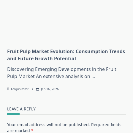
Fruit Pulp Market Evolution: Consumption Trends
and Future Growth Potential
Discovering Emerging Developments in the Fruit
Pulp Market An extensive analysis on
...
Falgunimmr
Jan 16, 2026
LEAVE A REPLY
Your email address will not be published.
Required fields
are marked
*