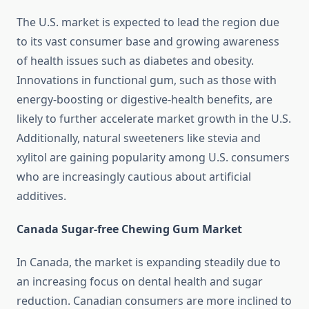
The U.S. market is expected to lead the region due
to its vast consumer base and growing awareness
of health issues such as diabetes and obesity.
Innovations in functional gum, such as those with
energy-boosting or digestive-health benefits, are
likely to further accelerate market growth in the U.S.
Additionally, natural sweeteners like stevia and
xylitol are gaining popularity among U.S. consumers
who are increasingly cautious about artificial
additives.
Canada Sugar-free Chewing Gum Market
In Canada, the market is expanding steadily due to
an increasing focus on dental health and sugar
reduction. Canadian consumers are more inclined to