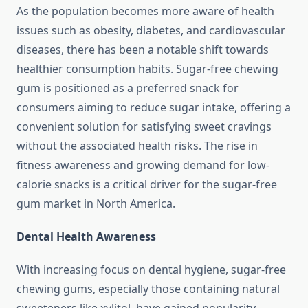
As the population becomes more aware of health
issues such as obesity, diabetes, and cardiovascular
diseases, there has been a notable shift towards
healthier consumption habits. Sugar-free chewing
gum is positioned as a preferred snack for
consumers aiming to reduce sugar intake, offering a
convenient solution for satisfying sweet cravings
without the associated health risks. The rise in
fitness awareness and growing demand for low-
calorie snacks is a critical driver for the sugar-free
gum market in North America.
Dental Health Awareness
With increasing focus on dental hygiene, sugar-free
chewing gums, especially those containing natural