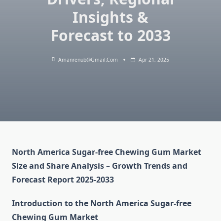
Insights &
Forecast to 2033
Amanrenub@gmail.com
Apr 21, 2025
North America Sugar-free Chewing Gum Market
Size and Share Analysis – Growth Trends and
Forecast Report 2025-2033
Introduction to the North America Sugar-free
Chewing Gum Market