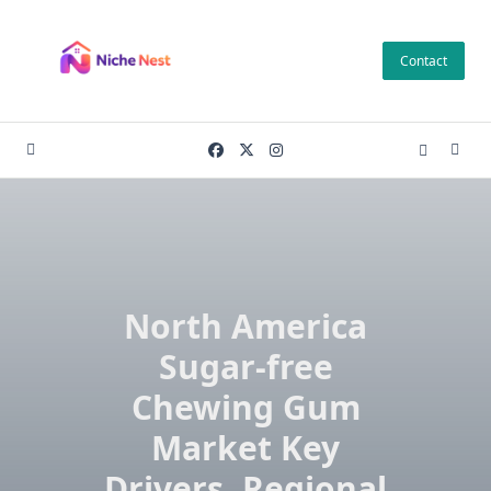
Skip
to
Contact
content
North America
Sugar-free
Chewing Gum
Market Key
Drivers, Regional