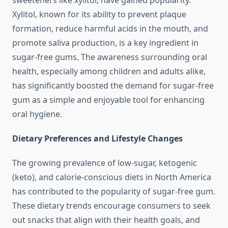
sweeteners like xylitol, have gained popularity.
Xylitol, known for its ability to prevent plaque
formation, reduce harmful acids in the mouth, and
promote saliva production, is a key ingredient in
sugar-free gums. The awareness surrounding oral
health, especially among children and adults alike,
has significantly boosted the demand for sugar-free
gum as a simple and enjoyable tool for enhancing
oral hygiene.
Dietary Preferences and Lifestyle Changes
The growing prevalence of low-sugar, ketogenic
(keto), and calorie-conscious diets in North America
has contributed to the popularity of sugar-free gum.
These dietary trends encourage consumers to seek
out snacks that align with their health goals, and