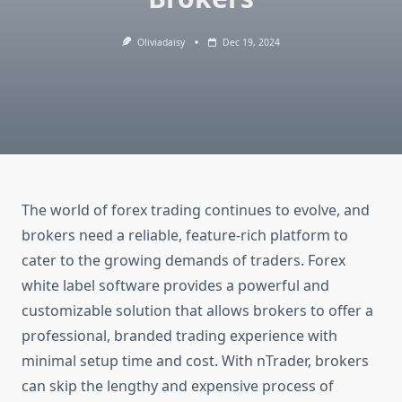
Oliviadaisy
Dec 19, 2024
The world of forex trading continues to evolve, and
brokers need a reliable, feature-rich platform to
cater to the growing demands of traders. Forex
white label software provides a powerful and
customizable solution that allows brokers to offer a
professional, branded trading experience with
minimal setup time and cost. With nTrader, brokers
can skip the lengthy and expensive process of