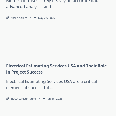
Modern industries rely heavily on accurate data,
advanced analysis, and
...
Abdus Salam
May 27, 2026
Electrical Estimating Services USA and Their Role
in Project Success
Electrical Estimating Services USA are a critical
element of successful
...
Electricalestimating
Jan 16, 2026