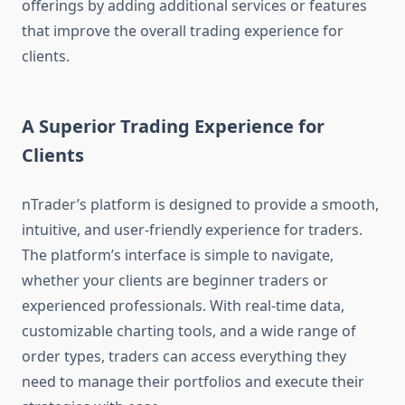
offerings by adding additional services or features
that improve the overall trading experience for
clients.
A Superior Trading Experience for
Clients
nTrader’s platform is designed to provide a smooth,
intuitive, and user-friendly experience for traders.
The platform’s interface is simple to navigate,
whether your clients are beginner traders or
experienced professionals. With real-time data,
customizable charting tools, and a wide range of
order types, traders can access everything they
need to manage their portfolios and execute their