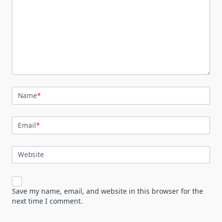
Name
*
Email
*
Website
Save my name, email, and website in this browser for the
next time I comment.