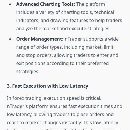
Advanced Charting Tools:
The platform
includes a variety of charting tools, technical
indicators, and drawing features to help traders
analyze the market and execute strategies.
Order Management:
nTrader supports a wide
range of order types, including market, limit,
and stop orders, allowing traders to enter and
exit positions according to their preferred
strategies.
3.
Fast Execution with Low Latency
In forex trading, execution speed is critical.
nTrader’s platform ensures fast execution times and
low latency, allowing traders to place orders and
react to market changes instantly. This low-latency