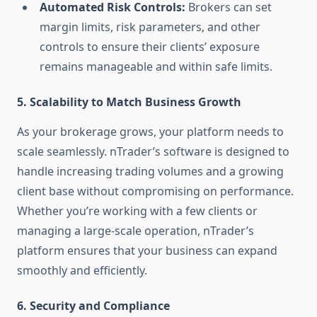
Automated Risk Controls:
Brokers can set
margin limits, risk parameters, and other
controls to ensure their clients’ exposure
remains manageable and within safe limits.
5.
Scalability to Match Business Growth
As your brokerage grows, your platform needs to
scale seamlessly. nTrader’s software is designed to
handle increasing trading volumes and a growing
client base without compromising on performance.
Whether you’re working with a few clients or
managing a large-scale operation, nTrader’s
platform ensures that your business can expand
smoothly and efficiently.
6.
Security and Compliance