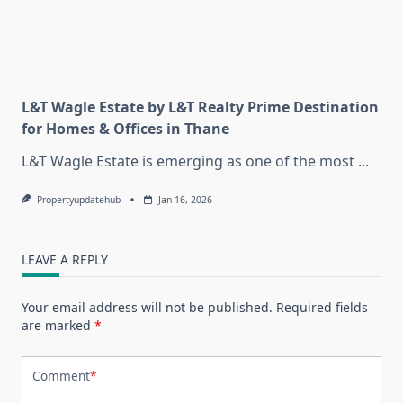
L&T Wagle Estate by L&T Realty Prime Destination
for Homes & Offices in Thane
L&T Wagle Estate is emerging as one of the most
...
Propertyupdatehub
Jan 16, 2026
LEAVE A REPLY
Your email address will not be published.
Required fields
are marked
*
Comment
*