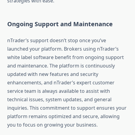
strategies with ease.
Ongoing Support and Maintenance
nTrader’s support doesn’t stop once you’ve
launched your platform. Brokers using nTrader’s
white label software benefit from ongoing support
and maintenance. The platform is continuously
updated with new features and security
enhancements, and nTrader’s expert customer
service team is always available to assist with
technical issues, system updates, and general
inquiries. This commitment to support ensures your
platform remains optimized and secure, allowing
you to focus on growing your business.