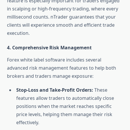
feature is especially important for traders engaged
in scalping or high-frequency trading, where every
millisecond counts. nTrader guarantees that your
clients will experience smooth and efficient trade
execution.
4.
Comprehensive Risk Management
Forex white label software includes several
advanced risk management features to help both
brokers and traders manage exposure:
Stop-Loss and Take-Profit Orders:
These
features allow traders to automatically close
positions when the market reaches specific
price levels, helping them manage their risk
effectively.