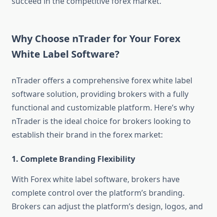
succeed in the competitive forex market.
Why Choose nTrader for Your Forex
White Label Software?
nTrader offers a comprehensive forex white label
software solution, providing brokers with a fully
functional and customizable platform. Here’s why
nTrader is the ideal choice for brokers looking to
establish their brand in the forex market:
1.
Complete Branding Flexibility
With Forex white label software, brokers have
complete control over the platform’s branding.
Brokers can adjust the platform’s design, logos, and