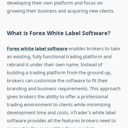
developing their own platform and focus on
growing their business and acquiring new clients.
What is Forex White Label Software?
Forex white label software
enables brokers to take
an existing, fully functional trading platform and
rebrand it under their own name. Instead of
building a trading platform from the ground up,
brokers can customize the software to fit their
branding and business requirements. This approach
gives brokers the ability to offer a professional
trading environment to clients while minimizing
development time and costs. nTrader’s white label
software provides all the features brokers need to