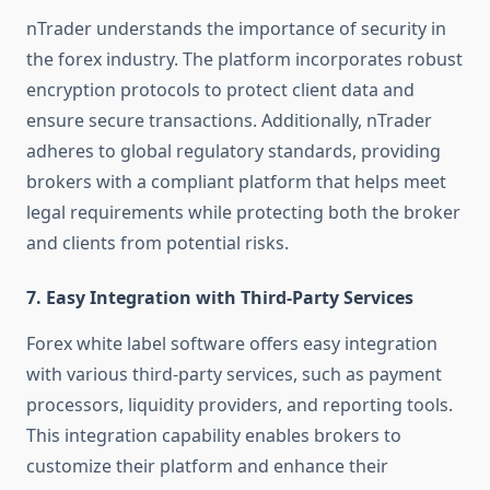
nTrader understands the importance of security in
the forex industry. The platform incorporates robust
encryption protocols to protect client data and
ensure secure transactions. Additionally, nTrader
adheres to global regulatory standards, providing
brokers with a compliant platform that helps meet
legal requirements while protecting both the broker
and clients from potential risks.
7.
Easy Integration with Third-Party Services
Forex white label software offers easy integration
with various third-party services, such as payment
processors, liquidity providers, and reporting tools.
This integration capability enables brokers to
customize their platform and enhance their