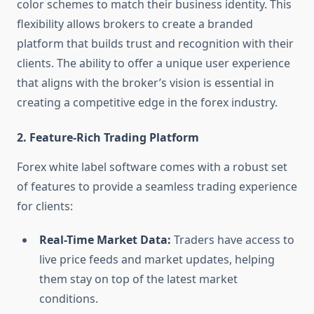
color schemes to match their business identity. This
flexibility allows brokers to create a branded
platform that builds trust and recognition with their
clients. The ability to offer a unique user experience
that aligns with the broker’s vision is essential in
creating a competitive edge in the forex industry.
2.
Feature-Rich Trading Platform
Forex white label software comes with a robust set
of features to provide a seamless trading experience
for clients:
Real-Time Market Data:
Traders have access to
live price feeds and market updates, helping
them stay on top of the latest market
conditions.