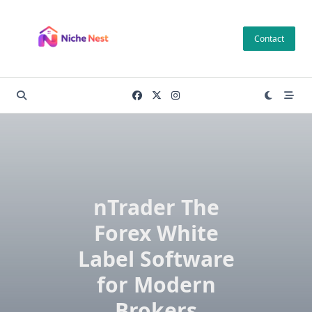
Skip
to
Contact
content
nTrader The
Forex White
Label Software
for Modern
Brokers