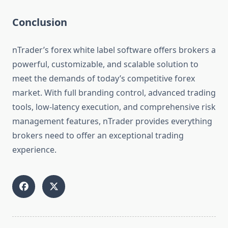
Conclusion
nTrader’s forex white label software offers brokers a
powerful, customizable, and scalable solution to
meet the demands of today’s competitive forex
market. With full branding control, advanced trading
tools, low-latency execution, and comprehensive risk
management features, nTrader provides everything
brokers need to offer an exceptional trading
experience.