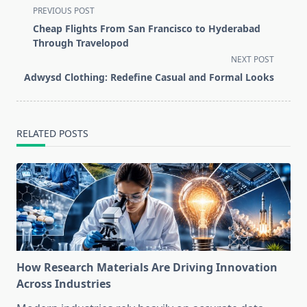
<span
PREVIOUS POST
class="nav-
Cheap Flights From San Francisco to Hyderabad
subtitle
Through Travelopod
screen-
NEXT POST
reader-
Adwysd Clothing: Redefine Casual and Formal Looks
text">Page</span>
RELATED POSTS
How Research Materials Are Driving Innovation
Across Industries