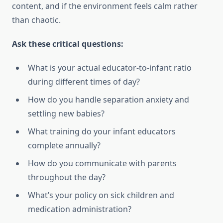
content, and if the environment feels calm rather
than chaotic.
Ask these critical questions:
What is your actual educator-to-infant ratio
during different times of day?
How do you handle separation anxiety and
settling new babies?
What training do your infant educators
complete annually?
How do you communicate with parents
throughout the day?
What’s your policy on sick children and
medication administration?