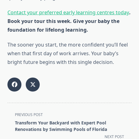
Contact your preferred early learning centres today
.
Book your tour this week. Give your baby the
foundation for lifelong learning.
The sooner you start, the more confident you’ll feel
when that first day of work arrives. Your baby’s
bright future begins with this single decision.
<span
PREVIOUS POST
class="nav-
Transform Your Backyard with Expert Pool
subtitle
Renovations by Swimming Pools of Florida
screen-
NEXT POST