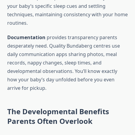
your baby’s specific sleep cues and settling
techniques, maintaining consistency with your home
routines.
Documentation
provides transparency parents
desperately need. Quality Bundaberg centres use
daily communication apps sharing photos, meal
records, nappy changes, sleep times, and
developmental observations. You’ll know exactly
how your baby’s day unfolded before you even
arrive for pickup.
The Developmental Benefits
Parents Often Overlook