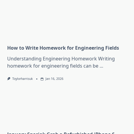
How to Write Homework for Engineering Fields
Understanding Engineering Homework Writing
homework for engineering fields can be
...
Toylorharrisuk
Jan 16, 2026