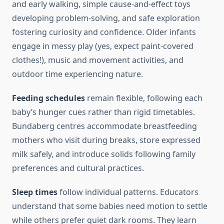
and early walking, simple cause-and-effect toys
developing problem-solving, and safe exploration
fostering curiosity and confidence. Older infants
engage in messy play (yes, expect paint-covered
clothes!), music and movement activities, and
outdoor time experiencing nature.
Feeding schedules
remain flexible, following each
baby’s hunger cues rather than rigid timetables.
Bundaberg centres accommodate breastfeeding
mothers who visit during breaks, store expressed
milk safely, and introduce solids following family
preferences and cultural practices.
Sleep times
follow individual patterns. Educators
understand that some babies need motion to settle
while others prefer quiet dark rooms. They learn