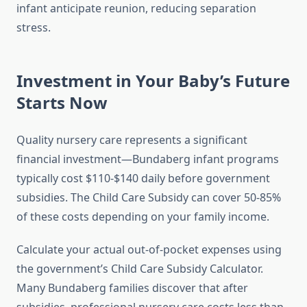
infant anticipate reunion, reducing separation
stress.
Investment in Your Baby’s Future
Starts Now
Quality nursery care represents a significant
financial investment—Bundaberg infant programs
typically cost $110-$140 daily before government
subsidies. The Child Care Subsidy can cover 50-85%
of these costs depending on your family income.
Calculate your actual out-of-pocket expenses using
the government’s Child Care Subsidy Calculator.
Many Bundaberg families discover that after