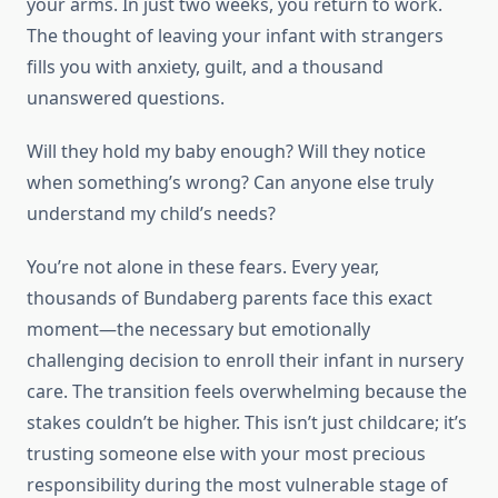
your arms. In just two weeks, you return to work.
The thought of leaving your infant with strangers
fills you with anxiety, guilt, and a thousand
unanswered questions.
Will they hold my baby enough? Will they notice
when something’s wrong? Can anyone else truly
understand my child’s needs?
You’re not alone in these fears. Every year,
thousands of Bundaberg parents face this exact
moment—the necessary but emotionally
challenging decision to enroll their infant in nursery
care. The transition feels overwhelming because the
stakes couldn’t be higher. This isn’t just childcare; it’s
trusting someone else with your most precious
responsibility during the most vulnerable stage of