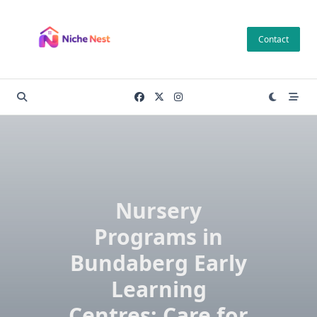
Skip
to
Contact
content
Nursery
Programs in
Bundaberg Early
Learning
Centres: Care for