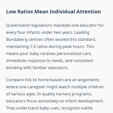
Low Ratios Mean Individual Attention
Queensland regulations mandate one educator for
every four infants under two years. Leading
Bundaberg centres often exceed this standard,
maintaining 1:3 ratios during peak hours. This
means your baby receives personalized care,
immediate response to needs, and consistent
bonding with familiar educators.
Compare this to home-based care arrangements
where one caregiver might watch multiple children
of various ages. In quality nursery programs,
educators focus exclusively on infant development.
They understand baby cues, recognize subtle