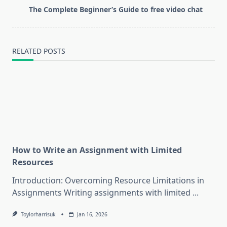
reader-
The Complete Beginner’s Guide to free video chat
text">Page</span>
RELATED POSTS
How to Write an Assignment with Limited
Resources
Introduction: Overcoming Resource Limitations in
Assignments Writing assignments with limited
...
Toylorharrisuk
Jan 16, 2026