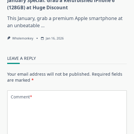
January Special: Grab a Refurbished iPhone 6
(128GB) at Huge Discount
This January, grab a premium Apple smartphone at
an unbeatable
...
Wholemonkey
Jan 16, 2026
LEAVE A REPLY
Your email address will not be published.
Required fields
are marked
*
Comment
*