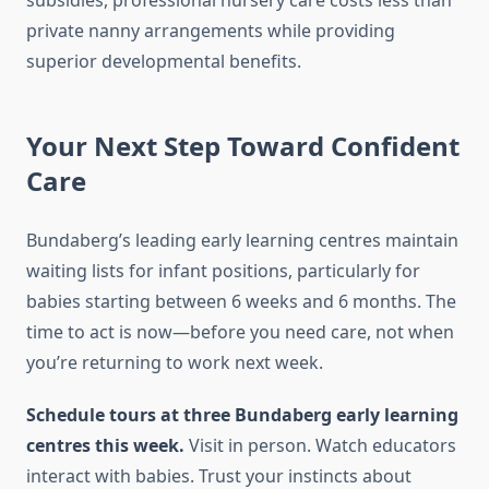
subsidies, professional nursery care costs less than
private nanny arrangements while providing
superior developmental benefits.
Your Next Step Toward Confident
Care
Bundaberg’s leading early learning centres maintain
waiting lists for infant positions, particularly for
babies starting between 6 weeks and 6 months. The
time to act is now—before you need care, not when
you’re returning to work next week.
Schedule tours at three Bundaberg early learning
centres this week.
Visit in person. Watch educators
interact with babies. Trust your instincts about