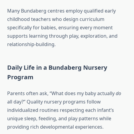
Many Bundaberg centres employ qualified early
childhood teachers who design curriculum
specifically for babies, ensuring every moment
supports learning through play, exploration, and
relationship-building.
Daily Life in a Bundaberg Nursery
Program
Parents often ask, “What does my baby actually
do
all day?” Quality nursery programs follow
individualized routines respecting each infant’s
unique sleep, feeding, and play patterns while
providing rich developmental experiences.