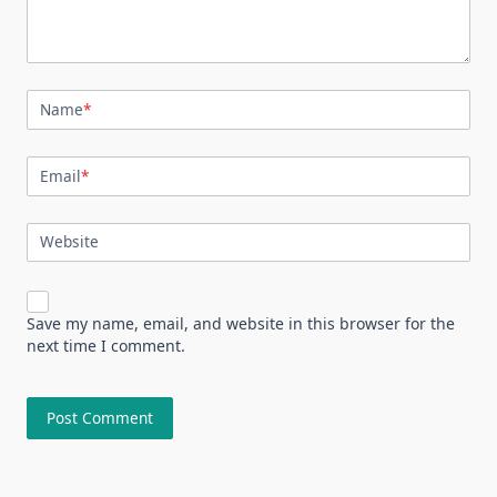
Name
*
Email
*
Website
Save my name, email, and website in this browser for the
next time I comment.