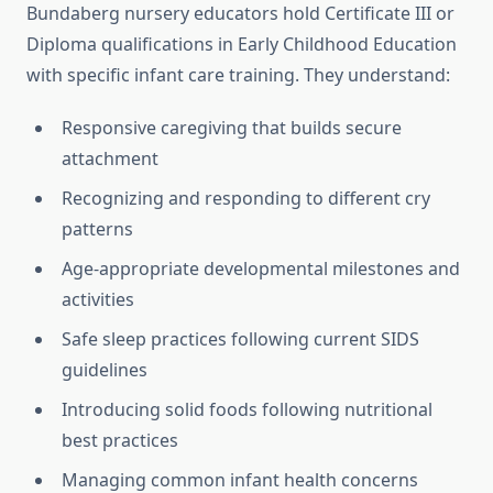
Bundaberg nursery educators hold Certificate III or
Diploma qualifications in Early Childhood Education
with specific infant care training. They understand:
Responsive caregiving that builds secure
attachment
Recognizing and responding to different cry
patterns
Age-appropriate developmental milestones and
activities
Safe sleep practices following current SIDS
guidelines
Introducing solid foods following nutritional
best practices
Managing common infant health concerns