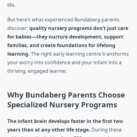
life.
But here’s what experienced Bundaberg parents
discover:
quality nursery programs don’t just care
for babies—they nurture development, support
families, and create foundations for lifelong
learning.
The right early learning centre transforms
your worry into confidence and your infant into a
thriving, engaged learner.
Why Bundaberg Parents Choose
Specialized Nursery Programs
The infant brain develops faster in the first two
years than at any other life stage.
During these