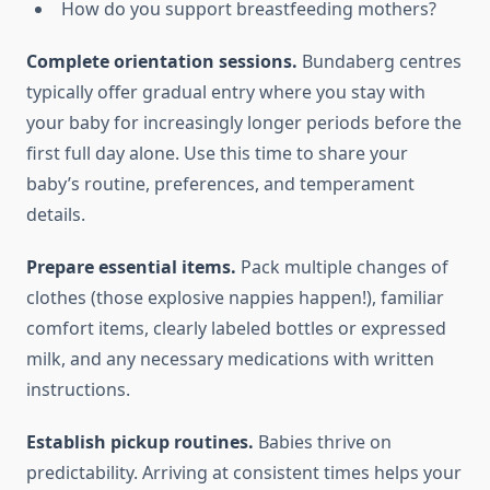
How do you support breastfeeding mothers?
Complete orientation sessions.
Bundaberg centres
typically offer gradual entry where you stay with
your baby for increasingly longer periods before the
first full day alone. Use this time to share your
baby’s routine, preferences, and temperament
details.
Prepare essential items.
Pack multiple changes of
clothes (those explosive nappies happen!), familiar
comfort items, clearly labeled bottles or expressed
milk, and any necessary medications with written
instructions.
Establish pickup routines.
Babies thrive on
predictability. Arriving at consistent times helps your