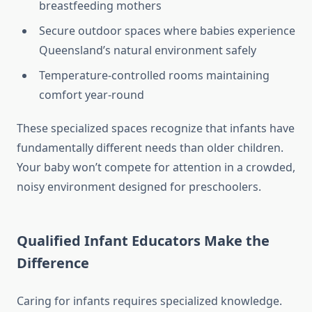
breastfeeding mothers
Secure outdoor spaces where babies experience
Queensland’s natural environment safely
Temperature-controlled rooms maintaining
comfort year-round
These specialized spaces recognize that infants have
fundamentally different needs than older children.
Your baby won’t compete for attention in a crowded,
noisy environment designed for preschoolers.
Qualified Infant Educators Make the
Difference
Caring for infants requires specialized knowledge.