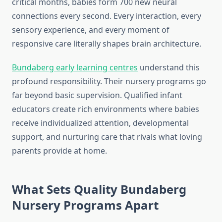
critical months, babies form 700 new neural
connections every second. Every interaction, every
sensory experience, and every moment of
responsive care literally shapes brain architecture.
Bundaberg early learning centres
understand this
profound responsibility. Their nursery programs go
far beyond basic supervision. Qualified infant
educators create rich environments where babies
receive individualized attention, developmental
support, and nurturing care that rivals what loving
parents provide at home.
What Sets Quality Bundaberg
Nursery Programs Apart