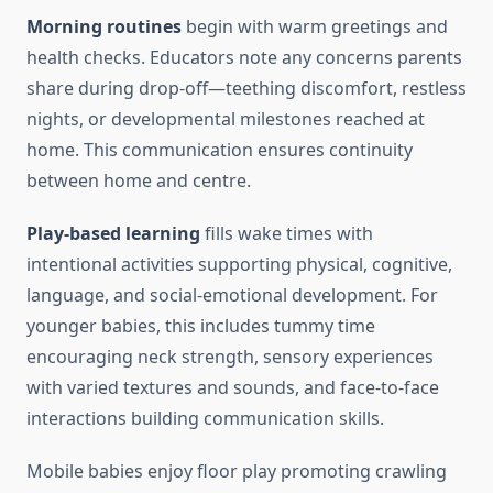
Morning routines
begin with warm greetings and
health checks. Educators note any concerns parents
share during drop-off—teething discomfort, restless
nights, or developmental milestones reached at
home. This communication ensures continuity
between home and centre.
Play-based learning
fills wake times with
intentional activities supporting physical, cognitive,
language, and social-emotional development. For
younger babies, this includes tummy time
encouraging neck strength, sensory experiences
with varied textures and sounds, and face-to-face
interactions building communication skills.
Mobile babies enjoy floor play promoting crawling