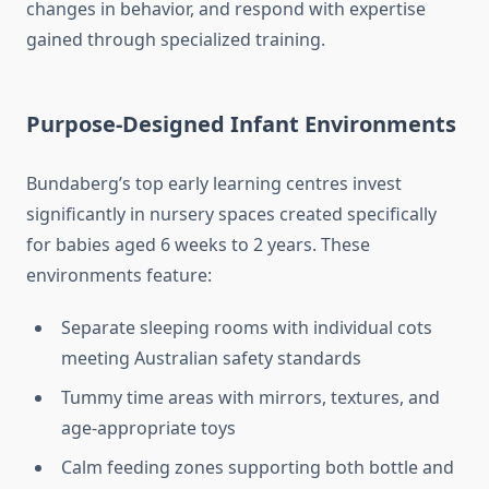
changes in behavior, and respond with expertise
gained through specialized training.
Purpose-Designed Infant Environments
Bundaberg’s top early learning centres invest
significantly in nursery spaces created specifically
for babies aged 6 weeks to 2 years. These
environments feature:
Separate sleeping rooms with individual cots
meeting Australian safety standards
Tummy time areas with mirrors, textures, and
age-appropriate toys
Calm feeding zones supporting both bottle and