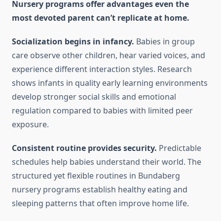
Nursery programs offer advantages even the
most devoted parent can’t replicate at home.
Socialization begins in infancy.
Babies in group
care observe other children, hear varied voices, and
experience different interaction styles. Research
shows infants in quality early learning environments
develop stronger social skills and emotional
regulation compared to babies with limited peer
exposure.
Consistent routine provides security.
Predictable
schedules help babies understand their world. The
structured yet flexible routines in Bundaberg
nursery programs establish healthy eating and
sleeping patterns that often improve home life.