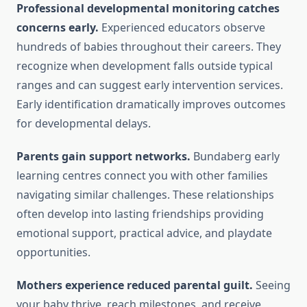
Professional developmental monitoring catches
concerns early.
Experienced educators observe
hundreds of babies throughout their careers. They
recognize when development falls outside typical
ranges and can suggest early intervention services.
Early identification dramatically improves outcomes
for developmental delays.
Parents gain support networks.
Bundaberg early
learning centres connect you with other families
navigating similar challenges. These relationships
often develop into lasting friendships providing
emotional support, practical advice, and playdate
opportunities.
Mothers experience reduced parental guilt.
Seeing
your baby thrive, reach milestones, and receive