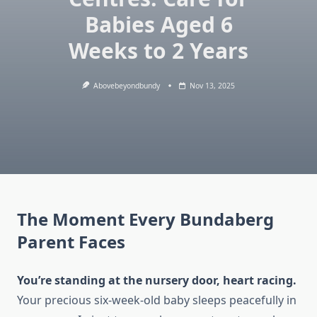
Babies Aged 6
Weeks to 2 Years
Abovebeyondbundy
Nov 13, 2025
The Moment Every Bundaberg
Parent Faces
You’re standing at the nursery door, heart racing.
Your precious six-week-old baby sleeps peacefully in