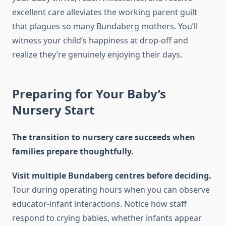
excellent care alleviates the working parent guilt
that plagues so many Bundaberg mothers. You’ll
witness your child’s happiness at drop-off and
realize they’re genuinely enjoying their days.
Preparing for Your Baby’s
Nursery Start
The transition to nursery care succeeds when
families prepare thoughtfully.
Visit multiple Bundaberg centres before deciding.
Tour during operating hours when you can observe
educator-infant interactions. Notice how staff
respond to crying babies, whether infants appear