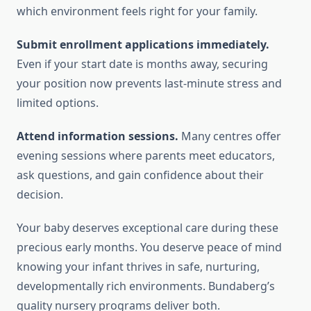
which environment feels right for your family.
Submit enrollment applications immediately.
Even if your start date is months away, securing
your position now prevents last-minute stress and
limited options.
Attend information sessions.
Many centres offer
evening sessions where parents meet educators,
ask questions, and gain confidence about their
decision.
Your baby deserves exceptional care during these
precious early months. You deserve peace of mind
knowing your infant thrives in safe, nurturing,
developmentally rich environments. Bundaberg’s
quality nursery programs deliver both.