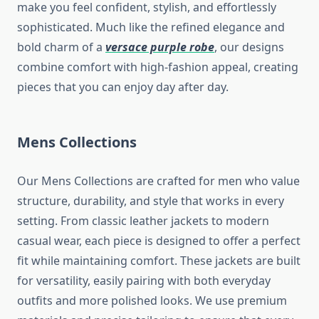
make you feel confident, stylish, and effortlessly
sophisticated. Much like the refined elegance and
bold charm of a
versace purple robe
, our designs
combine comfort with high-fashion appeal, creating
pieces that you can enjoy day after day.
Mens Collections
Our Mens Collections are crafted for men who value
structure, durability, and style that works in every
setting. From classic leather jackets to modern
casual wear, each piece is designed to offer a perfect
fit while maintaining comfort. These jackets are built
for versatility, easily pairing with both everyday
outfits and more polished looks. We use premium