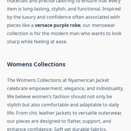
materials and precise tailoring to ensure that every
item is long-lasting, stylish, and functional. Inspired
by the luxury and confidence often associated with
pieces like a
versace purple robe
, our menswear
collection is for the modern man who wants to look
sharp while feeling at ease.
Womens Collections
The Womens Collections at Nyamerican Jacket
celebrate empowerment, elegance, and individuality.
We believe women’s fashion should not only be
stylish but also comfortable and adaptable to daily
life. From chic leather jackets to versatile outerwear,
our pieces are designed to flatter, support, and
enhance confidence. Soft yet durable fabrics,