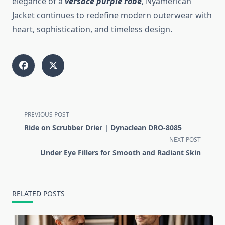
elegance of a
versace purple robe
, Nyamerican
Jacket continues to redefine modern outerwear with
heart, sophistication, and timeless design.
<span
PREVIOUS POST
class="nav-
Ride on Scrubber Drier | Dynaclean DRO-8085
subtitle
NEXT POST
screen-
Under Eye Fillers for Smooth and Radiant Skin
reader-
text">Page</span>
RELATED POSTS