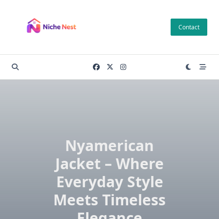
Skip
to
Contact
content
Nyamerican
Jacket – Where
Everyday Style
Meets Timeless
Elegance