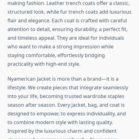
making fashion. Leather trench coats offer a classic,
structured look, while fur trench coats add luxurious
flair and elegance. Each coat is crafted with careful
attention to detail, ensuring durability, a perfect fit,
and timeless appeal. They are ideal for individuals
who want to make a strong impression while
staying comfortable, effortlessly bridging
practicality with high-end style.
Nyamerican Jacket is more than a brand—it is a
lifestyle. We create pieces that integrate seamlessly
into your life, becoming trusted wardrobe staples
season after season. Every jacket, bag, and coat is
designed to empower, to express individuality, and
to combine modern style with lasting quality.
Inspired by the luxurious charm and confident