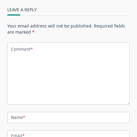
LEAVE A REPLY
Your email address will not be published.
Required fields
are marked
*
Comment
*
Name
*
Email
*