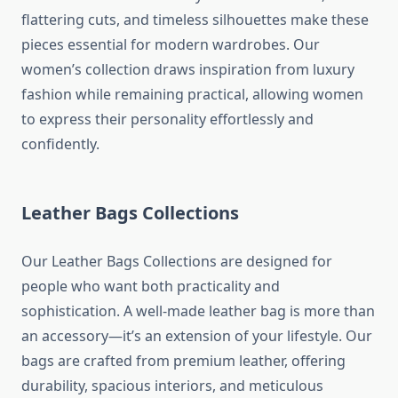
flattering cuts, and timeless silhouettes make these
pieces essential for modern wardrobes. Our
women’s collection draws inspiration from luxury
fashion while remaining practical, allowing women
to express their personality effortlessly and
confidently.
Leather Bags Collections
Our Leather Bags Collections are designed for
people who want both practicality and
sophistication. A well-made leather bag is more than
an accessory—it’s an extension of your lifestyle. Our
bags are crafted from premium leather, offering
durability, spacious interiors, and meticulous