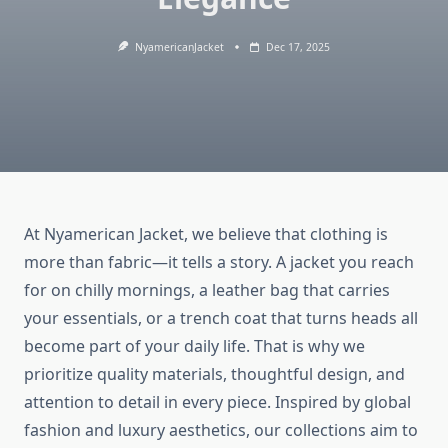
NyamericanJacket
Dec 17, 2025
At Nyamerican Jacket, we believe that clothing is
more than fabric—it tells a story. A jacket you reach
for on chilly mornings, a leather bag that carries
your essentials, or a trench coat that turns heads all
become part of your daily life. That is why we
prioritize quality materials, thoughtful design, and
attention to detail in every piece. Inspired by global
fashion and luxury aesthetics, our collections aim to