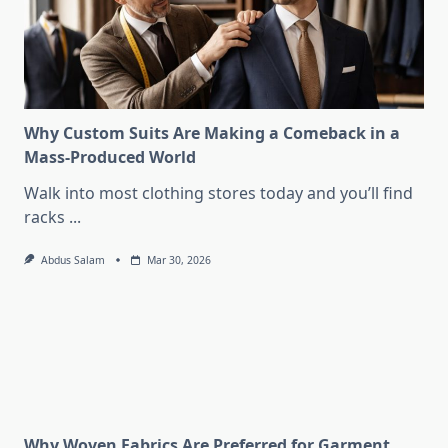
Why Custom Suits Are Making a Comeback in a
Mass-Produced World
Walk into most clothing stores today and you’ll find
racks
...
Abdus Salam
Mar 30, 2026
Why Woven Fabrics Are Preferred for Garment