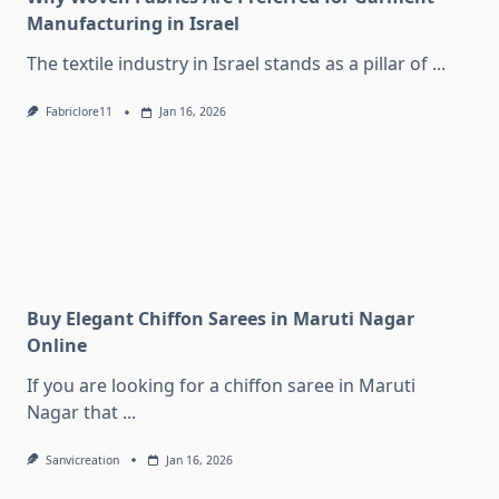
Manufacturing in Israel
The textile industry in Israel stands as a pillar of
...
Fabriclore11
Jan 16, 2026
Buy Elegant Chiffon Sarees in Maruti Nagar
Online
If you are looking for a chiffon saree in Maruti
Nagar that
...
Sanvicreation
Jan 16, 2026