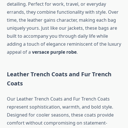
detailing. Perfect for work, travel, or everyday
errands, they combine functionality with style. Over
time, the leather gains character, making each bag
uniquely yours. Just like our jackets, these bags are
built to accompany you through daily life while
adding a touch of elegance reminiscent of the luxury
appeal of a
versace purple robe
.
Leather Trench Coats and Fur Trench
Coats
Our Leather Trench Coats and Fur Trench Coats
represent sophistication, warmth, and bold style.
Designed for cooler seasons, these coats provide
comfort without compromising on statement-