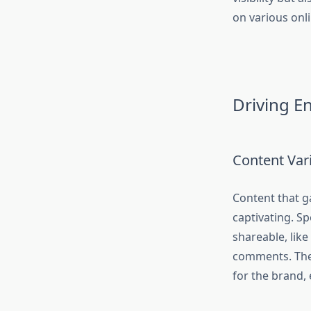
on various onl
Driving E
Content Vari
Content that ga
captivating. Sp
shareable, like 
comments. Thes
for the brand,