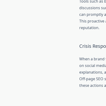
Tools such as 
discussions su
can promptly a
This proactive 
reputation.
Crisis Resp
When a brand f
on social medi
explanations, a
Off-page SEO s
these actions 