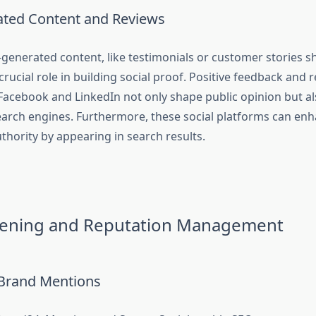
ted Content and Reviews
-generated content, like testimonials or customer stories s
crucial role in building social proof. Positive feedback and 
 Facebook and LinkedIn not only shape public opinion but al
 search engines. Furthermore, these social platforms can en
authority by appearing in search results.
stening and Reputation Management
Brand Mentions