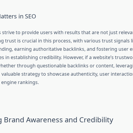
atters in SEO
strive to provide users with results that are not just releva
ng trust is crucial in this process, with various trust signals
nding, earning authoritative backlinks, and fostering user
es in establishing credibility. However, if a website’s trustwo
ether through questionable backlinks or content, leveragi
 valuable strategy to showcase authenticity, user interactio
h engine rankings.
g Brand Awareness and Credibility