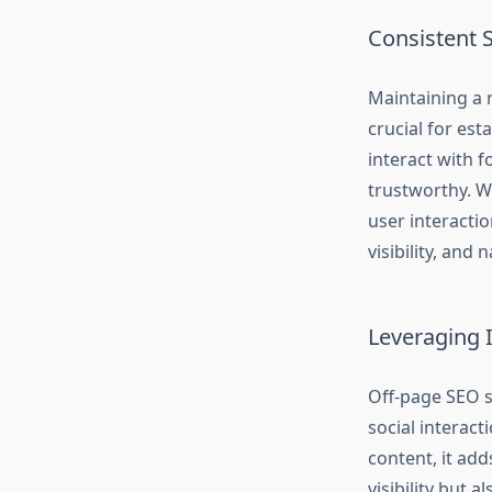
Consistent 
Maintaining a 
crucial for est
interact with 
trustworthy. Wh
user interactio
visibility, and 
Leveraging 
Off-page SEO s
social interact
content, it add
visibility but 