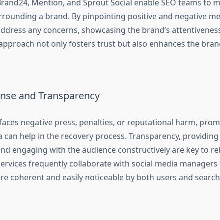
Brand24, Mention, and Sprout Social enable SEO teams to m
rrounding a brand. By pinpointing positive and negative m
ddress any concerns, showcasing the brand’s attentiveness 
approach not only fosters trust but also enhances the brand
onse and Transparency
aces negative press, penalties, or reputational harm, pro
a can help in the recovery process. Transparency, providing
nd engaging with the audience constructively are key to reb
ervices frequently collaborate with social media managers 
are coherent and easily noticeable by both users and search