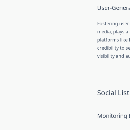
User-Genera
Fostering user
media, plays a 
platforms like
credibility to
visibility and 
Social Li
Monitoring 