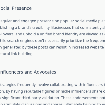
Social Presence
regular and engaged presence on popular social media plat
ablishing a brand’s credibility. Businesses that consistently 
followers, and uphold a unified brand identity are viewed a
ile search engines don’t necessarily prioritize the frequenc
n generated by these posts can result in increased website 
natural link building.
Influencers and Advocates
trategies frequently involve collaborating with influencers
ion. By having reputable figures or niche influencers share
s significant third-party validation. These endorsements no
also stimulate discussions and shares, ultimately helping to e