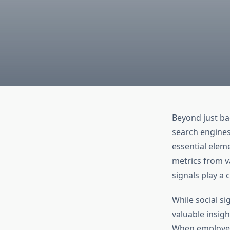
Beyond just ba
search engines 
essential elem
metrics from v
signals play a 
While social si
valuable insigh
When employed s