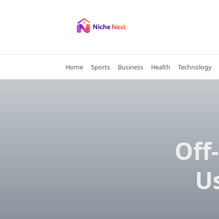
Skip
to
content
Home
Sports
Business
Health
Technology
Off
Us