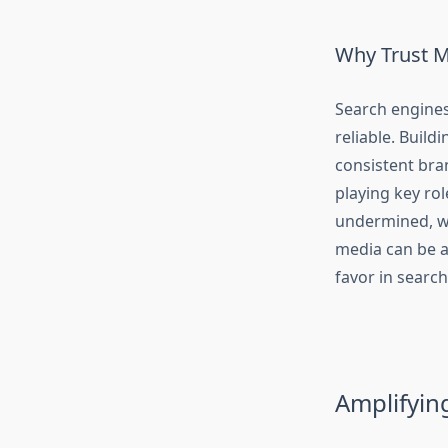
Why Trust M
Search engines 
reliable. Buildi
consistent bra
playing key rol
undermined, wh
media can be a
favor in searc
Amplifyin