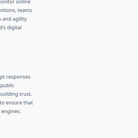
onitor online
entions, teams
and agility.
’s digital
mpt responses
 public
uilding trust.
to ensure that
 engines.