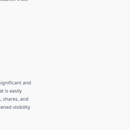
significant and
t is easily
s, shares, and
ned visibility