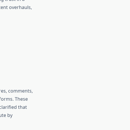
tent overhauls,
ares, comments,
tforms. These
larified that
ute by