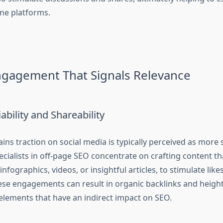
ine platforms.
ngagement That Signals Relevance
ability and Shareability
ins traction on social media is typically perceived as more 
ecialists in off-page SEO concentrate on crafting content tha
infographics, videos, or insightful articles, to stimulate like
e engagements can result in organic backlinks and heighte
 elements that have an indirect impact on SEO.