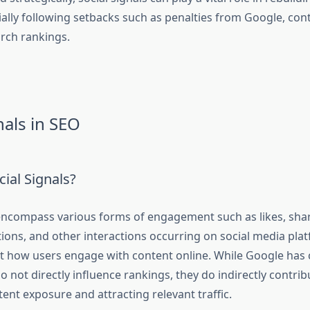
ially following setbacks such as penalties from Google, con
arch rankings.
nals in SEO
ial Signals?
 encompass various forms of engagement such as likes, sh
ions, and other interactions occurring on social media pla
ect how users engage with content online. While Google has c
do not directly influence rankings, they do indirectly contrib
ent exposure and attracting relevant traffic.