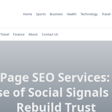
Home
Sports
Business
Health
Technology
Travel
Travel
Finance
About
Contact Us
-Page SEO Services:
e of Social Signals
Rebuild Trust