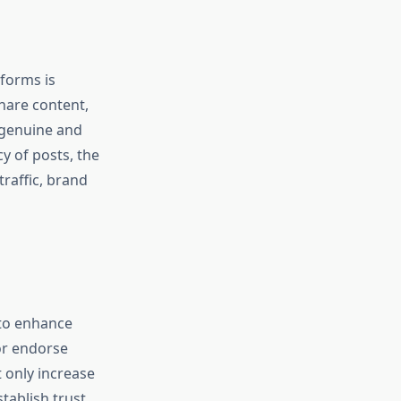
forms is
share content,
s genuine and
y of posts, the
traffic, brand
 to enhance
 or endorse
t only increase
stablish trust