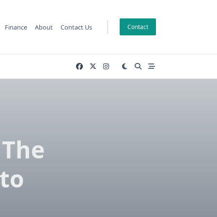
Finance
About
Contact Us
Contact
 The
 to