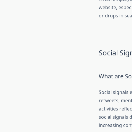
website, espec
or drops in se
Social Sig
What are Soc
Social signals
retweets, ment
activities refl
social signals 
increasing cont