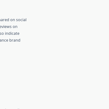
hared on social
reviews on
so indicate
hance brand