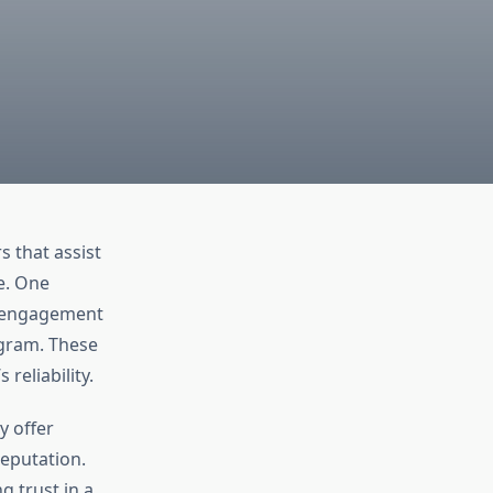
 that assist
ce. One
s engagement
agram. These
 reliability.
y offer
reputation.
g trust in a