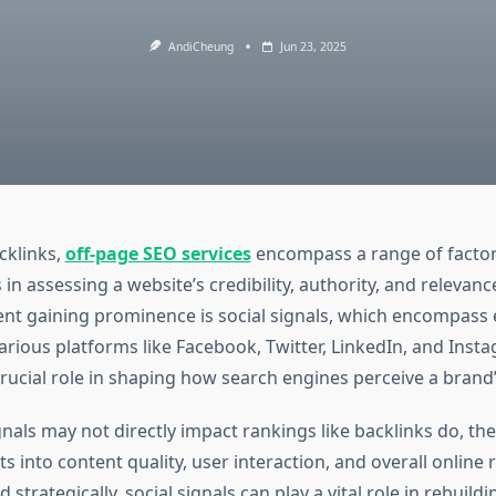
AndiCheung
Jun 23, 2025
cklinks,
off-page SEO services
encompass a range of factors
in assessing a website’s credibility, authority, and relevan
ent gaining prominence is social signals, which encompas
arious platforms like Facebook, Twitter, LinkedIn, and Inst
crucial role in shaping how search engines perceive a brand’s
gnals may not directly impact rankings like backlinks do, the
ts into content quality, user interaction, and overall online 
trategically, social signals can play a vital role in rebuildin