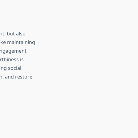
nt, but also
 like maintaining
 engagement
rthiness is
ng social
n, and restore