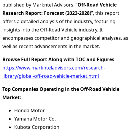
published by Markntel Advisors, “
Off-Road Vehicle
Research Report:
Forecast (2023-2028)
”, this report
offers a detailed analysis of the industry, featuring
insights into the Off-Road Vehicle industry. It
encompasses competitor and geographical analyses, as
well as recent advancements in the market.
Browse Full Report Along with TOC and Figures –
https://www.marknteladvisors.com/research-
library/global-off-road-vehicle-market.html
Top Companies Operating in the Off-Road Vehicle
Market:
Honda Motor
Yamaha Motor Co.
Kubota Corporation