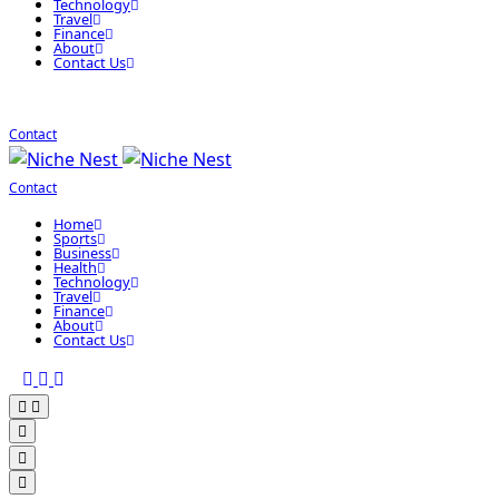
Technology
Travel
Finance
About
Contact Us
Contact
Contact
Home
Sports
Business
Health
Technology
Travel
Finance
About
Contact Us