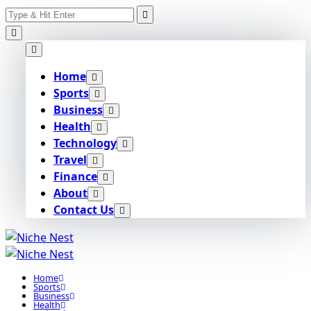
Search
Skip
for:
to
content
Home
Sports
Business
Health
Technology
Travel
Finance
About
Contact Us
Home
Sports
Business
Health