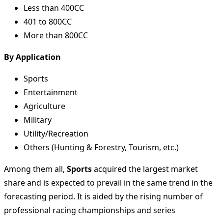
Less than 400CC
401 to 800CC
More than 800CC
By Application
Sports
Entertainment
Agriculture
Military
Utility/Recreation
Others (Hunting & Forestry, Tourism, etc.)
Among them all,
Sports
acquired the largest market
share and is expected to prevail in the same trend in the
forecasting period. It is aided by the rising number of
professional racing championships and series