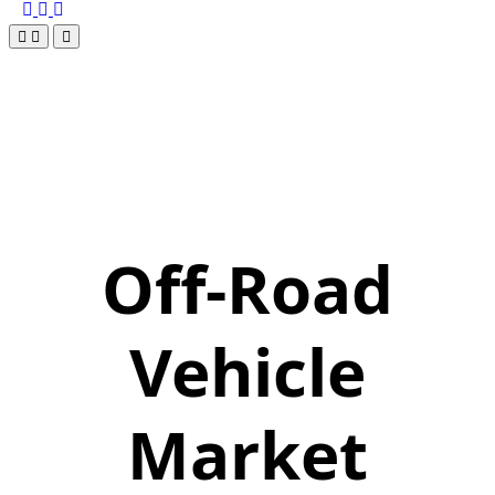
Off-Road
Vehicle
Market