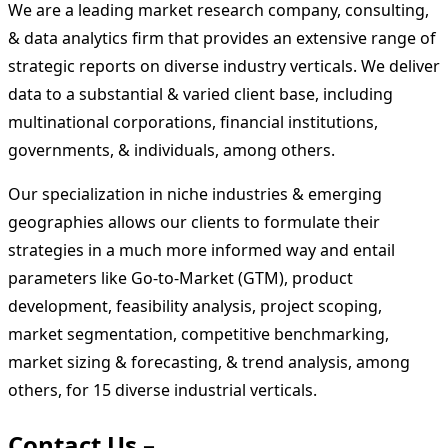
We are a leading market research company, consulting,
& data analytics firm that provides an extensive range of
strategic reports on diverse industry verticals. We deliver
data to a substantial & varied client base, including
multinational corporations, financial institutions,
governments, & individuals, among others.
Our specialization in niche industries & emerging
geographies allows our clients to formulate their
strategies in a much more informed way and entail
parameters like Go-to-Market (GTM), product
development, feasibility analysis, project scoping,
market segmentation, competitive benchmarking,
market sizing & forecasting, & trend analysis, among
others, for 15 diverse industrial verticals.
Contact Us –