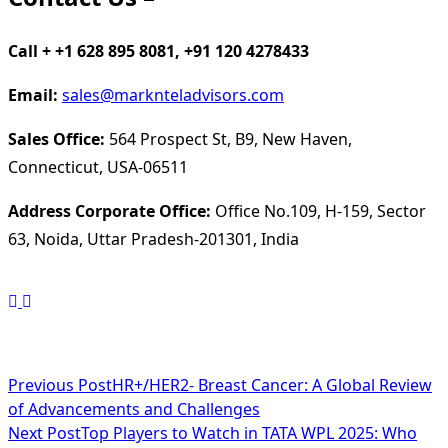
Call + +1 628 895 8081, +91 120 4278433
Email:
sales@marknteladvisors.com
Sales Office:
564 Prospect St, B9, New Haven,
Connecticut, USA-06511
Address Corporate Office:
Office No.109, H-159, Sector
63, Noida, Uttar Pradesh-201301, India
<span
Previous Post
HR+/HER2- Breast Cancer: A Global Review
of Advancements and Challenges
class="nav-
Next Post
Top Players to Watch in TATA WPL 2025: Who