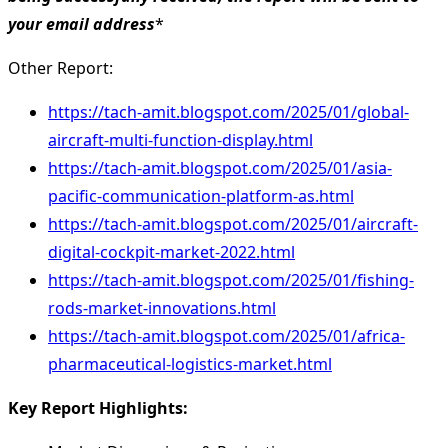
your email address
*
Other Report:
https://tach-amit.blogspot.com/2025/01/global-
aircraft-multi-function-display.html
https://tach-amit.blogspot.com/2025/01/asia-
pacific-communication-platform-as.html
https://tach-amit.blogspot.com/2025/01/aircraft-
digital-cockpit-market-2022.html
https://tach-amit.blogspot.com/2025/01/fishing-
rods-market-innovations.html
https://tach-amit.blogspot.com/2025/01/africa-
pharmaceutical-logistics-market.html
Key Report Highlights
: