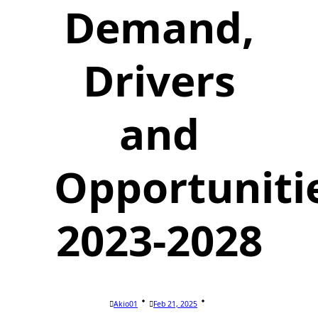
Demand,
Drivers
and
Opportuniti
2023-2028
Akio01
Feb 21, 2025