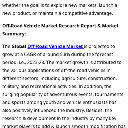
whether the goal is to explore new markets, launch a
new product, or maintain a competitive advantage.
Off-Road Vehicle Market Research Report & Market
Summary
:
The
Global
Off-Road Vehicle Market
is projected to
grow at a CAGR of around 5.8% during the forecast
period, i.e., 2023-28. The market growth is attributed to
the various applications of off-the-road vehicles in
different sectors, including agriculture, construction,
military, and recreational activities. In addition, the
surging popularity of adventurous events, tournaments,
and sports among youth and vehicle enthusiasts has
also positively influenced the industry. Besides, the
research & development in the industry by many key
market players to add & launch smooth modification has