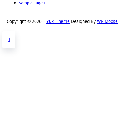
Sample Page
Copyright © 2026
Yuki Theme
Designed By
WP Moose