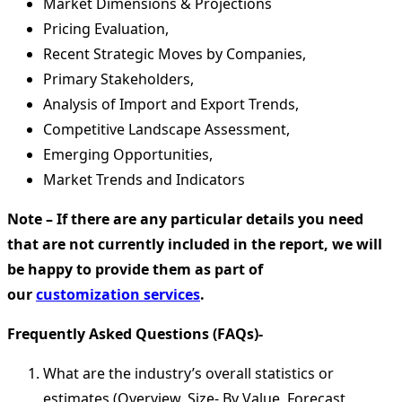
Market Dimensions & Projections
Pricing Evaluation,
Recent Strategic Moves by Companies,
Primary Stakeholders,
Analysis of Import and Export Trends,
Competitive Landscape Assessment,
Emerging Opportunities,
Market Trends and Indicators
Note – If there are any particular details you need
that are not currently included in the report, we will
be happy to provide them as part of
our
customization services
.
Frequently Asked Questions (FAQs)-
What are the industry’s overall statistics or
estimates (Overview, Size- By Value, Forecast