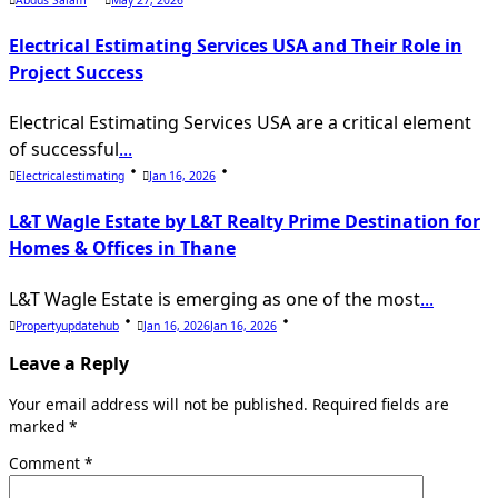
Electrical Estimating Services USA and Their Role in
Project Success
Electrical Estimating Services USA are a critical element
of successful
...
Electricalestimating
Jan 16, 2026
L&T Wagle Estate by L&T Realty Prime Destination for
Homes & Offices in Thane
L&T Wagle Estate is emerging as one of the most
...
Propertyupdatehub
Jan 16, 2026
Jan 16, 2026
Leave a Reply
Your email address will not be published.
Required fields are
marked
*
Comment
*