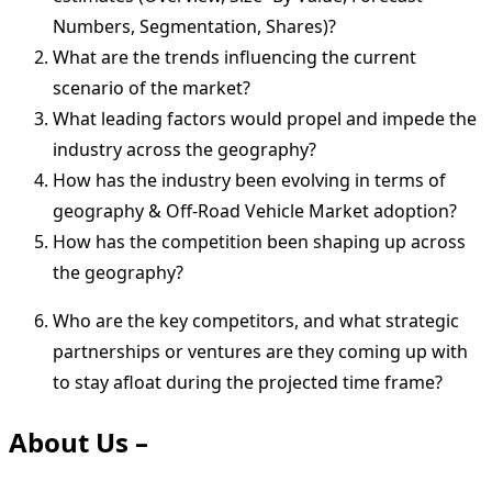
Numbers, Segmentation, Shares)?
What are the trends influencing the current
scenario of the market?
What leading factors would propel and impede the
industry across the geography?
How has the industry been evolving in terms of
geography & Off-Road Vehicle Market adoption?
How has the competition been shaping up across
the geography?
Who are the key competitors, and what strategic
partnerships or ventures are they coming up with
to stay afloat during the projected time frame?
About Us –