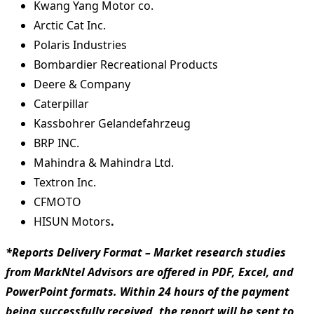
Kwang Yang Motor co.
Arctic Cat Inc.
Polaris Industries
Bombardier Recreational Products
Deere & Company
Caterpillar
Kassbohrer Gelandefahrzeug
BRP INC.
Mahindra & Mahindra Ltd.
Textron Inc.
CFMOTO
HISUN Motors
.
*Reports Delivery Format – Market research studies
from MarkNtel Advisors are offered in PDF, Excel, and
PowerPoint formats. Within 24 hours of the payment
being successfully received, the report will be sent to