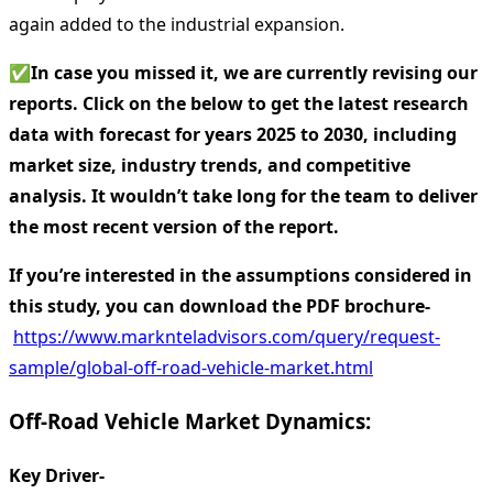
again added to the industrial expansion.
✅
In case you missed it, we are currently revising our
reports. Click on the below to get the latest research
data with forecast for years 2025 to 2030, including
market size, industry trends, and competitive
analysis. It wouldn’t take long for the team to deliver
the most recent version of the report.
If you’re interested in the assumptions considered in
this study, you can download the PDF brochure-
https://www.marknteladvisors.com/query/request-
sample/global-off-road-vehicle-market.html
Off-Road Vehicle Market Dynamics:
Key Driver-