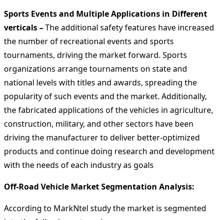
Sports Events and Multiple Applications in Different
verticals –
The additional safety features have increased
the number of recreational events and sports
tournaments, driving the market forward. Sports
organizations arrange tournaments on state and
national levels with titles and awards, spreading the
popularity of such events and the market. Additionally,
the fabricated applications of the vehicles in agriculture,
construction, military, and other sectors have been
driving the manufacturer to deliver better-optimized
products and continue doing research and development
with the needs of each industry as goals
Off-Road Vehicle Market Segmentation Analysis
:
According to MarkNtel study the market is segmented