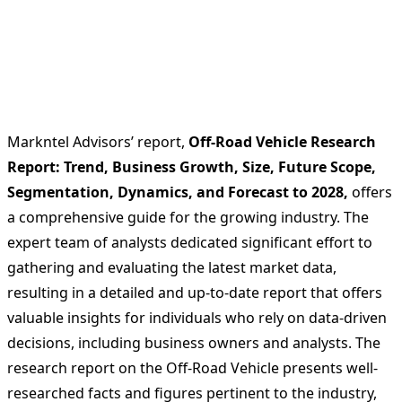
Markntel Advisors’ report,
Off-Road Vehicle Research
Report: Trend, Business Growth, Size, Future Scope,
Segmentation, Dynamics, and Forecast to 2028,
offers
a comprehensive guide for the growing industry. The
expert team of analysts dedicated significant effort to
gathering and evaluating the latest market data,
resulting in a detailed and up-to-date report that offers
valuable insights for individuals who rely on data-driven
decisions, including business owners and analysts. The
research report on the Off-Road Vehicle presents well-
researched facts and figures pertinent to the industry,