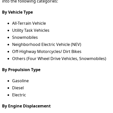
into the following categories:
By Vehicle Type
All-Terrain Vehicle
Utility Task Vehicles
Snowmobiles
Neighborhood Electric Vehicle (NEV)
Off-Highway Motorcycles/ Dirt Bikes
Others (Four Wheel Drive Vehicles, Snowmobiles)
By Propulsion Type
Gasoline
Diesel
Electric
By Engine Displacement