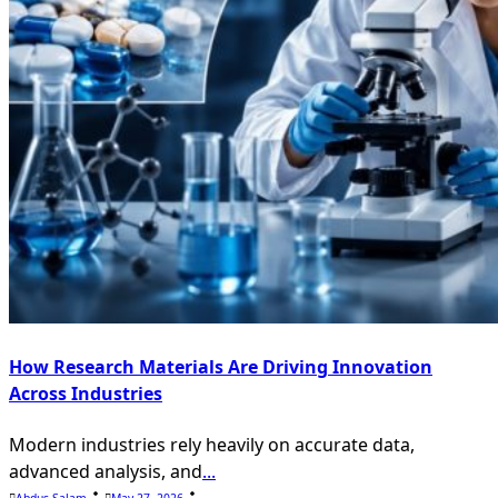
How Research Materials Are Driving Innovation
Across Industries
Modern industries rely heavily on accurate data,
advanced analysis, and
...
Abdus Salam
May 27, 2026