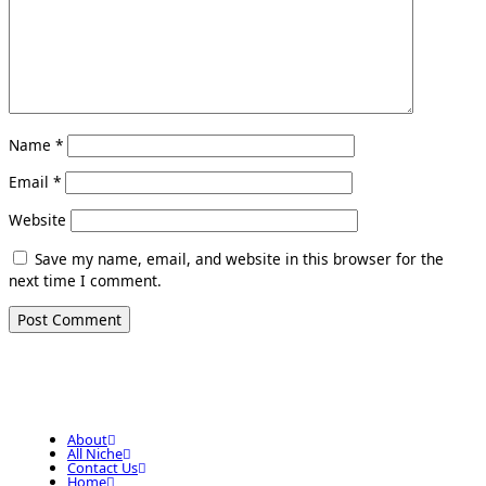
Name
*
Email
*
Website
Save my name, email, and website in this browser for the
next time I comment.
About
All Niche
Contact Us
Home