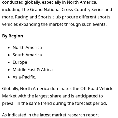
conducted globally, especially in North America,
including The Grand National Cross-Country Series and
more. Racing and Sports club procure different sports
vehicles expanding the market through such events.
By Region
North America
South America
Europe
Middle East & Africa
Asia-Pacific.
Globally, North America dominates the Off-Road Vehicle
Market with the largest share and is anticipated to
prevail in the same trend during the forecast period.
As indicated in the latest market research report