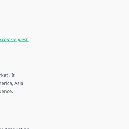
.com/request-
et . It
erica, Asia
luence.