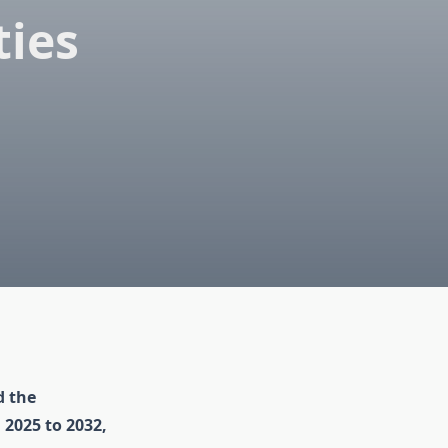
ies
d the
 2025 to 2032,