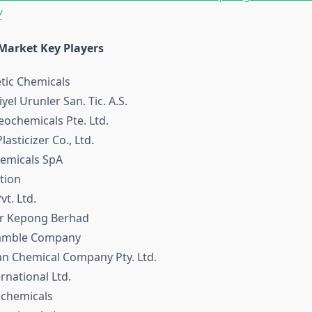
/
 Market Key Players
tic Chemicals
yel Urunler San. Tic. A.S.
eochemicals Pte. Ltd.
lasticizer Co., Ltd.
hemicals SpA
tion
vt. Ltd.
r Kepong Berhad
Gamble Company
ian Chemical Company Pty. Ltd.
rnational Ltd.
ochemicals