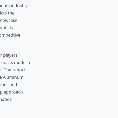
ments industry
cts the
 showcase
ghts is
competitive
r players
 share, modern
t. The report
ide Aluminum
ties and
up approach
 nation