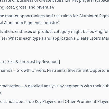
e state of business of Oleate Esters Market players? (capaci
ing, cost, gross, and revenue)?
he market opportunities and restraints for Aluminum Pigm
bal Aluminum Pigments industry?
ication, end-user, or product category might be looking f
ies? What is each type’s and application’s Oleate Esters Ma
re, Size & Forecast by Revenue |
amics – Growth Drivers, Restraints, Investment Opportunit
mentation – A detailed analysis by segments with their s
n
e Landscape – Top Key Players and Other Prominent Player