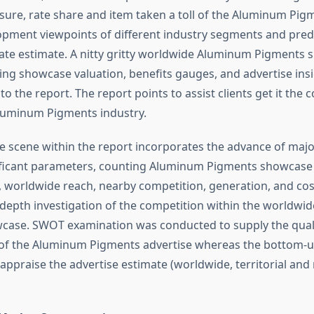
re, rate share and item taken a toll of the Aluminum Pig
opment viewpoints of different industry segments and predi
te estimate. A nitty gritty worldwide Aluminum Pigments
ng showcase valuation, benefits gauges, and advertise insi
o the report. The report points to assist clients get it the 
luminum Pigments industry.
e scene within the report incorporates the advance of majo
ificant parameters, counting Aluminum Pigments showcase
worldwide reach, nearby competition, generation, and cos
-depth investigation of the competition within the worldw
case. SWOT examination was conducted to supply the quali
of the Aluminum Pigments advertise whereas the bottom-
 appraise the advertise estimate (worldwide, territorial and