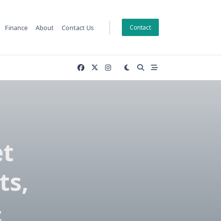
Finance
About
Contact Us
Contact
et
ts,
&