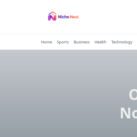
Skip
to
content
Home
Sports
Business
Health
Technology
O
No