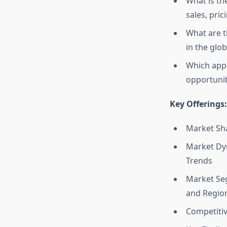
What is th
sales, pric
What are t
in the glo
Which appl
opportunit
Key Offerings:
Market Sha
Market Dyn
Trends
Market Seg
and Regio
Competitiv