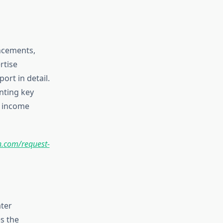
ancements,
rtise
ort in detail.
nting key
, income
.com/request-
ter
s the