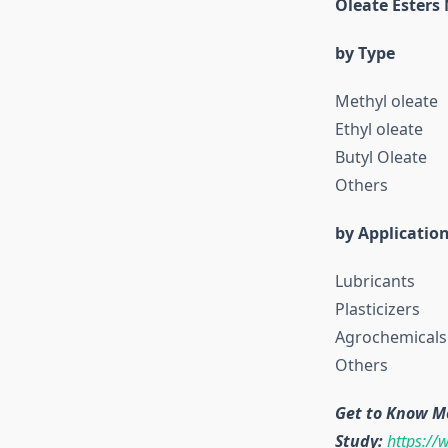
Oleate Esters
by Type
Methyl oleate
Ethyl oleate
Butyl Oleate
Others
by Applicatio
Lubricants
Plasticizers
Agrochemicals
Others
Get to Know M
Study:
https://