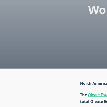
Wo
North America
The
Oleate Est
total Oleate E