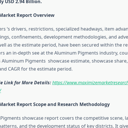
y USD 2.94 Billion.
 Market Report Overview
rs ‘s drivers, restrictions, specialized headways, item adv
ings, confinements, development methodologies, and adve
ell as the estimate period, have been secured within the rep
ers an in-depth see at the Aluminum Pigments industry, cou
as Aluminum Pigments showcase estimate, showcase share
nd CAGR for the estimate period.
 Link for More Details:
https://www.maximizemarketresearch
/
 Market Report Scope and Research Methodology
igments showcase report covers the competitive scene, la
tterns, and the development status of key districts. It give