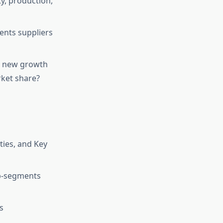
ty, production,
ents suppliers
or new growth
rket share?
ies, and Key
ub-segments
s