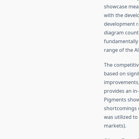
showcase measu
with the devel
development ra
diagram counti
fundamentally t
range of the A
The competitiv
based on sign
improvements, 
provides an in
Pigments show
shortcomings 
was utilized to
markets).