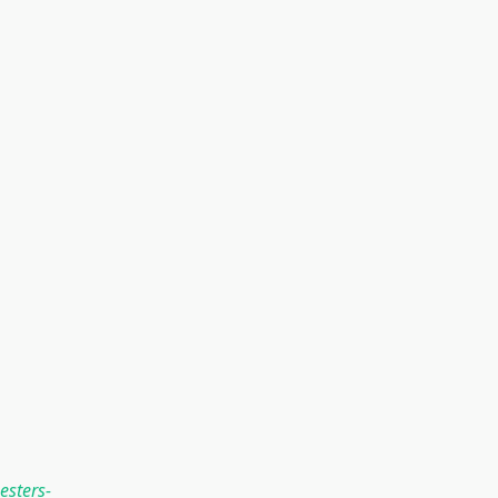
esters-