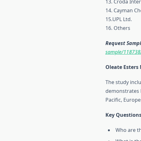
13. Croda Inter
14. Cayman C
15.UPL Ltd.
16. Others
Request Sample
sample/118738
Oleate Esters
The study inclu
demonstrates h
Pacific, Europe
Key Questions
Who are th