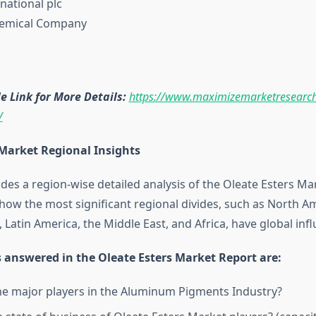
national plc
hemical Company
 Link for More Details:
https://www.maximizemarketresearch
/
 Market Regional Insights
des a region-wise detailed analysis of the Oleate Esters Mark
ow the most significant regional divides, such as North Am
, Latin America, the Middle East, and Africa, have global inf
 answered in the Oleate Esters Market Report are:
e major players in the Aluminum Pigments Industry?