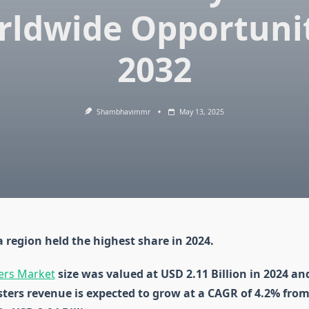
rldwide Opportunit
2032
Shambhavimmr
May 13, 2025
 region held the highest share in 2024.
ers Market
size was valued at USD 2.11 Billion in 2024 an
sters revenue is expected to grow at a CAGR of 4.2% from