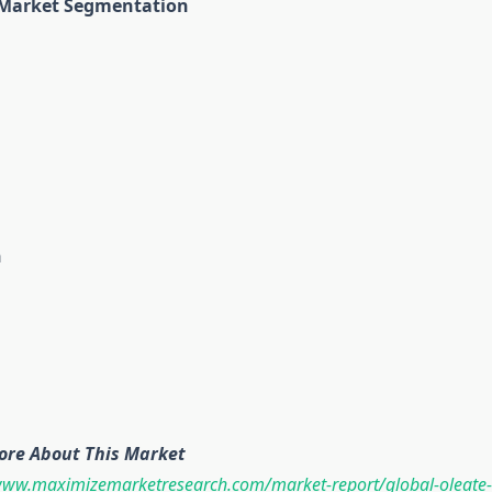
 Market Segmentation
n
ore About This Market
www.maximizemarketresearch.com/market-report/global-oleate-