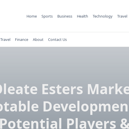
Home
Sports
Business
Health
Technology
Travel
Travel
Finance
About
Contact Us
leate Esters Mark
table Developmen
Potential Players 