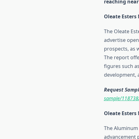
reaching nearl
Oleate Esters
The Oleate Este
advertise open
prospects, as w
The report off
figures such 
development, a
Request Sample
sample/118738
Oleate Esters
The Aluminum P
advancement pa