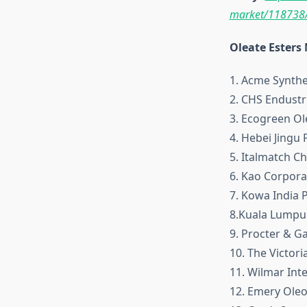
market/118738
Oleate Esters
1. Acme Synthe
2. CHS Endustri
3. Ecogreen Ol
4. Hebei Jingu P
5. Italmatch C
6. Kao Corpora
7. Kowa India P
8.Kuala Lumpu
9. Procter & 
10. The Victor
11. Wilmar Inte
12. Emery Ole