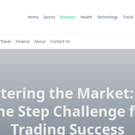
Home
Sports
Business
Health
Technology
Travel
Travel
Finance
About
Contact Us
tering the Market:
e Step Challenge 
Trading Success