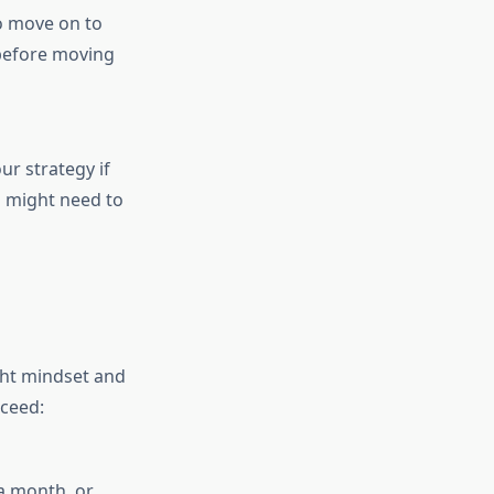
to move on to
 before moving
ur strategy if
u might need to
ght mindset and
cceed:
a month, or