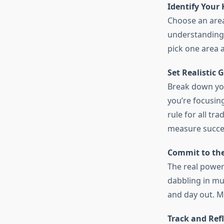
Identify Your 
Choose an area
understanding 
pick one area a
Set Realistic G
Break down you
you’re focusin
rule for all tr
measure succe
Commit to the
The real power
dabbling in mul
and day out. Ma
Track and Refl