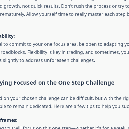
d growth, not quick results. Don’t rush the process or try 
prematurely. Allow yourself time to really master each step
bility:
ial to commit to your one focus area, be open to adapting yo
oadblocks. Flexibility is key in trading, and sometimes, yo
s slightly to address unforeseen challenges.
aying Focused on the One Step Challenge
d on your chosen challenge can be difficult, but with the ri
sible to remain dedicated. Here are a few tips to help you su
eframes:
g you will focus on this one step—whether it’s for a week, 