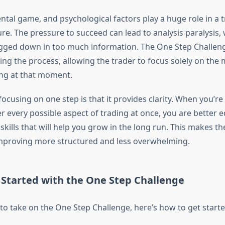
ntal game, and psychological factors play a huge role in a t
ure. The pressure to succeed can lead to analysis paralysis,
gged down in too much information. The One Step Challen
ying the process, allowing the trader to focus solely on the
ing at that moment.
focusing on one step is that it provides clarity. When you’re
r every possible aspect of trading at once, you are better 
skills that will help you grow in the long run. This makes th
mproving more structured and less overwhelming.
 Started with the One Step Challenge
 to take on the One Step Challenge, here’s how to get starte