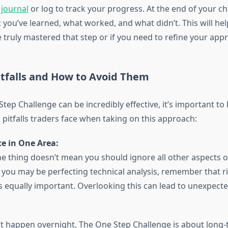
 journal
or log to track your progress. At the end of your ch
 you’ve learned, what worked, and what didn’t. This will he
 truly mastered that step or if you need to refine your app
falls and How to Avoid Them
tep Challenge can be incredibly effective, it’s important to
tfalls traders face when taking on this approach:
e in One Area:
e thing doesn’t mean you should ignore all other aspects of
 you may be perfecting technical analysis, remember that r
equally important. Overlooking this can lead to unexpecte
t happen overnight. The One Step Challenge is about long