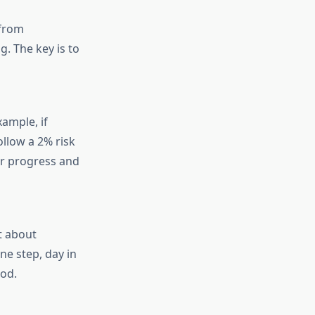
 from
. The key is to
ample, if
llow a 2% risk
our progress and
t about
ne step, day in
iod.