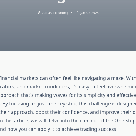
Abbasaccounting
Jan 30, 2025
financial markets can often feel like navigating a maze. Wit
icators, and market conditions, it’s easy to feel overwhelm
approach that’s making waves for its simplicity and effect
 By focusing on just one key step, this challenge is designe
their approach, boost their confidence, and improve their o
 this article, we will delve into the concept of the One Ste
and how you can apply it to achieve trading success.