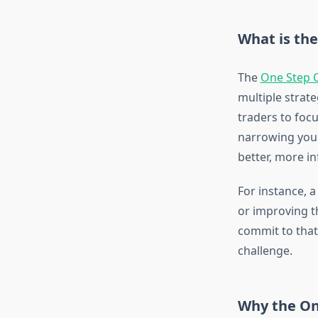
What is th
The
One Step 
multiple strate
traders to focu
narrowing your
better, more i
For instance, a
or improving th
commit to that
challenge.
Why the On