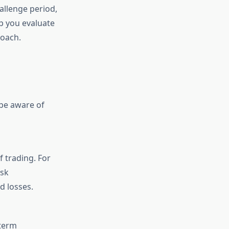
allenge period,
lp you evaluate
roach.
 be aware of
 trading. For
isk
d losses.
-term