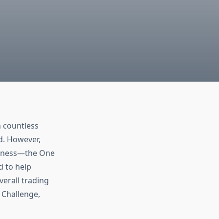
h countless
ed. However,
iveness—the One
d to help
verall trading
p Challenge,