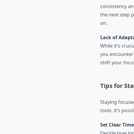
consistency an
the next step 
on.
Lack of Adapta
While it’s cruc
you encounter r
shift your focu
Tips for St
Staying focuse
tools, it’s pos
Set Clear Tim
Decide how lon