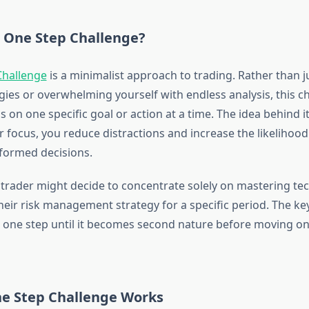
e One Step Challenge?
Challenge
is a minimalist approach to trading. Rather than j
gies or overwhelming yourself with endless analysis, this c
s on one specific goal or action at a time. The idea behind it
 focus, you reduce distractions and increase the likelihoo
nformed decisions.
 trader might decide to concentrate solely on mastering tec
eir risk management strategy for a specific period. The key
 one step until it becomes second nature before moving on
e Step Challenge Works