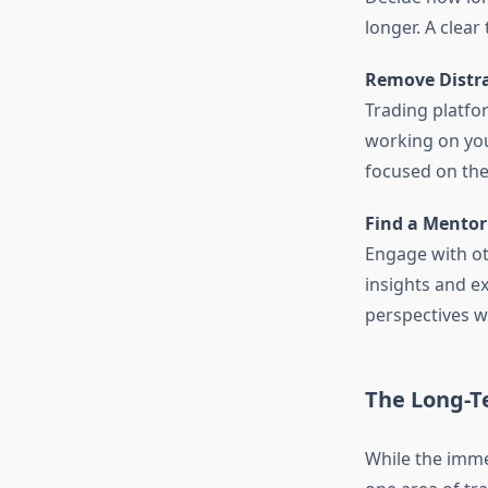
longer. A clear
Remove Distra
Trading platfo
working on you
focused on the
Find a Mento
Engage with ot
insights and e
perspectives w
The Long-T
While the imme