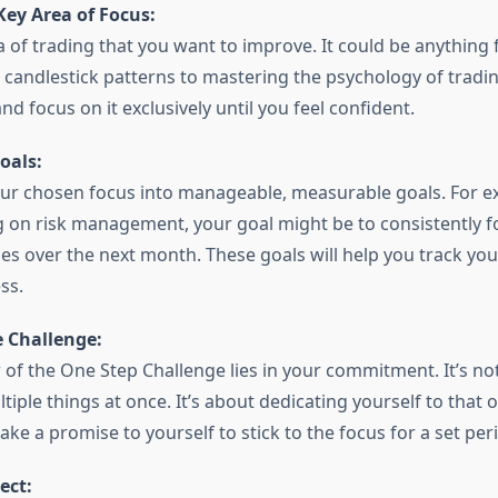
Key Area of Focus:
 of trading that you want to improve. It could be anything
candlestick patterns to mastering the psychology of trading
nd focus on it exclusively until you feel confident.
oals:
r chosen focus into manageable, measurable goals. For ex
g on risk management, your goal might be to consistently fo
ades over the next month. These goals will help you track y
ss.
 Challenge:
 of the One Step Challenge lies in your commitment. It’s no
tiple things at once. It’s about dedicating yourself to that o
ke a promise to yourself to stick to the focus for a set per
ect: