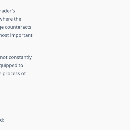
rader’s
 where the
ge counteracts
 most important
 not constantly
equipped to
e process of
d: