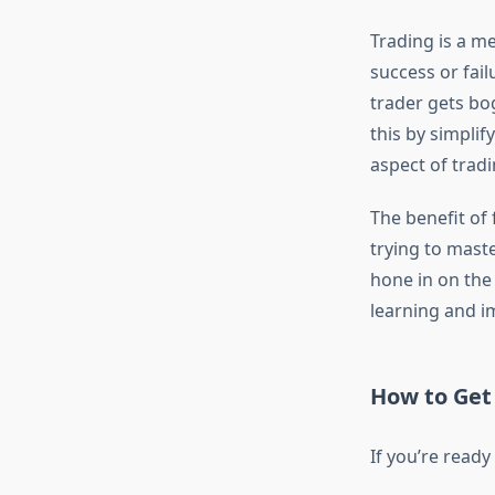
Trading is a me
success or fail
trader gets bo
this by simplif
aspect of trad
The benefit of 
trying to maste
hone in on the 
learning and i
How to Get
If you’re ready