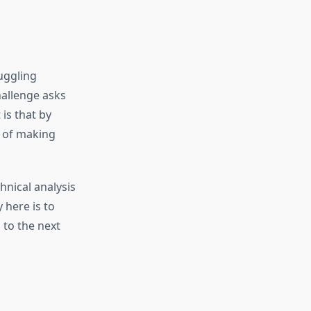
uggling
hallenge asks
 is that by
d of making
hnical analysis
 here is to
 to the next