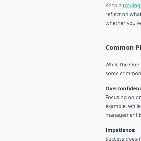
Keep a
trading
reflect on what
whether you’ve
Common Pit
While the One S
some common pi
Overconfidenc
Focusing on on
example, while
management is 
Impatience:
Success doesn’