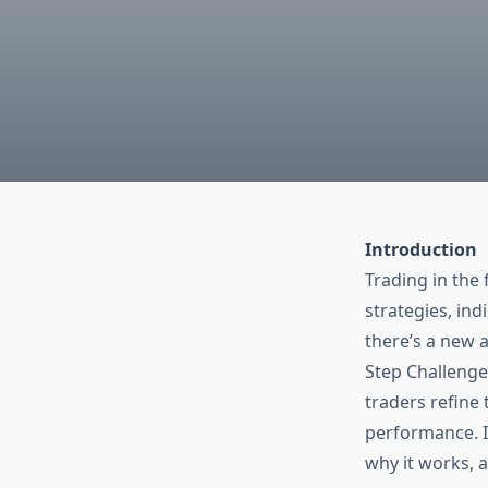
Introduction
Trading in the 
strategies, ind
there’s a new 
Step Challenge.
traders refine 
performance. In
why it works, 