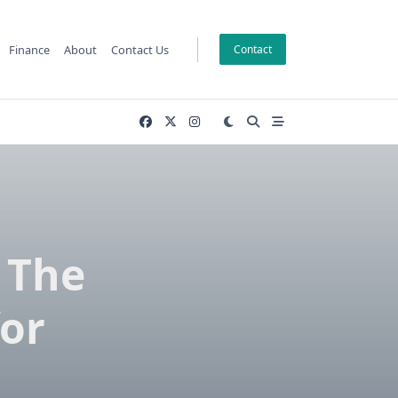
Finance
About
Contact Us
Contact
 The
for