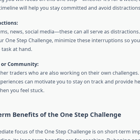
 timeline will help you stay committed and avoid distractions
ctions:
rms, news, social media—these can all serve as distraction
r One Step Challenge, minimize these interruptions so you 
 task at hand.
r or Community:
her traders who are also working on their own challenges.
xperiences can motivate you to stay on track and provide he
hen you feel stuck.
erm Benefits of the One Step Challenge
diate focus of the One Step Challenge is on short-term im