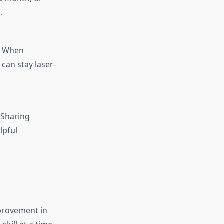
.
s. When
can stay laser-
 Sharing
lpful
provement in