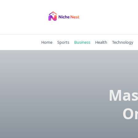
Skip
to
content
Home
Sports
Business
Health
Technology
Mas
On