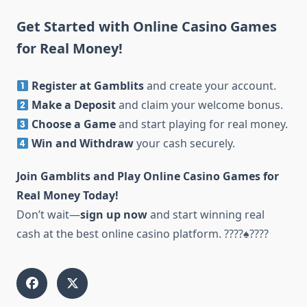
Get Started with Online Casino Games
for Real Money!
Register at Gamblits
and create your account.
Make a Deposit
and claim your welcome bonus.
Choose a Game
and start playing for real money.
Win and Withdraw
your cash securely.
Join Gamblits and Play Online Casino Games for
Real Money Today!
Don’t wait—
sign up now
and start winning real
cash at the best online casino platform. ????♠️????