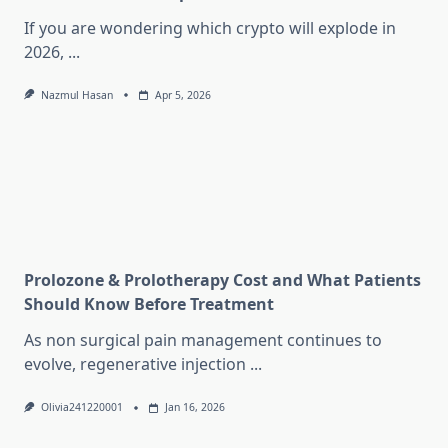
If you are wondering which crypto will explode in
2026,
...
Nazmul Hasan
Apr 5, 2026
Prolozone & Prolotherapy Cost and What Patients
Should Know Before Treatment
As non surgical pain management continues to
evolve, regenerative injection
...
Olivia241220001
Jan 16, 2026