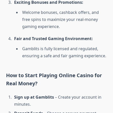
Exciting Bonuses and Promotions:
Welcome bonuses, cashback offers, and
free spins to maximize your real-money
gaming experience.
Fair and Trusted Gaming Environment:
Gamblits is fully licensed and regulated,
ensuring a safe and fair gaming experience.
How to Start Playing Online Casino for
Real Money?
Sign up at Gamblits
– Create your account in
minutes.