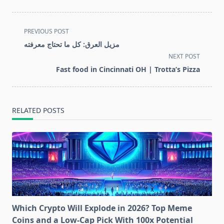
<span
PREVIOUS POST
class="nav-
مزيل العرق: كل ما تحتاج معرفته
subtitle
NEXT POST
screen-
Fast food in Cincinnati OH | Trotta’s Pizza
reader-
text">Page</span>
RELATED POSTS
Which Crypto Will Explode in 2026? Top Meme
Coins and a Low-Cap Pick With 100x Potential