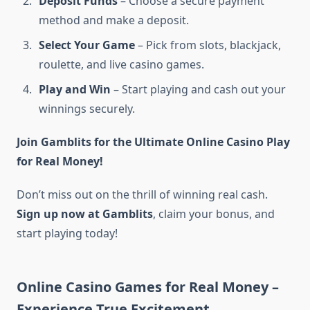
Deposit Funds
– Choose a secure payment
method and make a deposit.
Select Your Game
– Pick from slots, blackjack,
roulette, and live casino games.
Play and Win
– Start playing and cash out your
winnings securely.
Join Gamblits for the Ultimate Online Casino Play
for Real Money!
Don’t miss out on the thrill of winning real cash.
Sign up now at Gamblits
, claim your bonus, and
start playing today!
Online Casino Games for Real Money –
Experience True Excitement