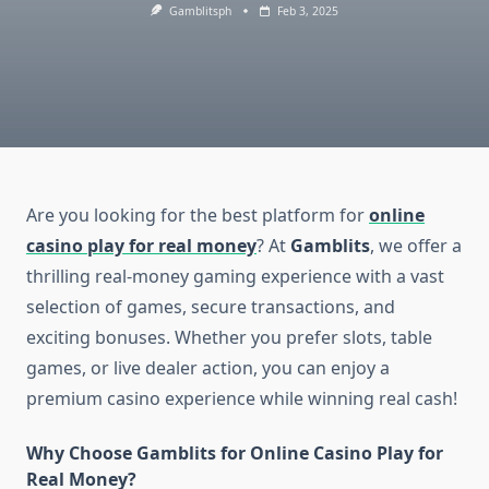
Gamblitsph
Feb 3, 2025
Are you looking for the best platform for
online
casino play for real money
? At
Gamblits
, we offer a
thrilling real-money gaming experience with a vast
selection of games, secure transactions, and
exciting bonuses. Whether you prefer slots, table
games, or live dealer action, you can enjoy a
premium casino experience while winning real cash!
Why Choose Gamblits for Online Casino Play for
Real Money?