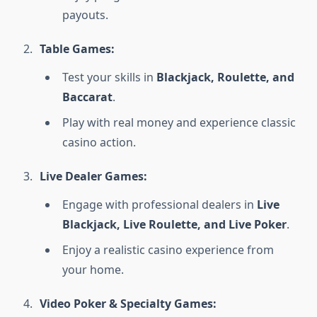
payouts.
Table Games:
Test your skills in
Blackjack, Roulette, and
Baccarat
.
Play with real money and experience classic
casino action.
Live Dealer Games:
Engage with professional dealers in
Live
Blackjack, Live Roulette, and Live Poker
.
Enjoy a realistic casino experience from
your home.
Video Poker & Specialty Games: