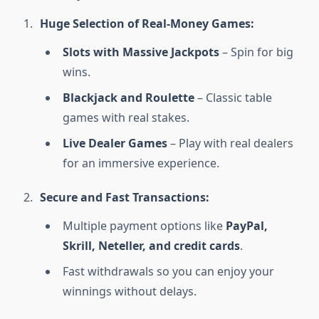
Huge Selection of Real-Money Games:
Slots with Massive Jackpots
– Spin for big
wins.
Blackjack and Roulette
– Classic table
games with real stakes.
Live Dealer Games
– Play with real dealers
for an immersive experience.
Secure and Fast Transactions:
Multiple payment options like
PayPal,
Skrill, Neteller, and credit cards
.
Fast withdrawals so you can enjoy your
winnings without delays.