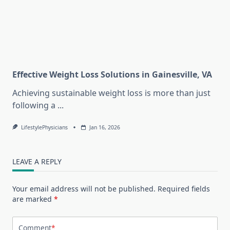
Effective Weight Loss Solutions in Gainesville, VA
Achieving sustainable weight loss is more than just
following a
...
LifestylePhysicians
Jan 16, 2026
LEAVE A REPLY
Your email address will not be published.
Required fields
are marked
*
Comment
*