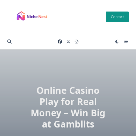
Skip
to
Contact
content
Online Casino
Play for Real
Money – Win Big
at Gamblits