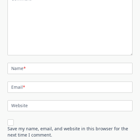
Name
*
Email
*
Website
Save my name, email, and website in this browser for the
next time I comment.