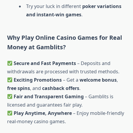
Try your luck in different
poker variations
and instant-win games
.
Why Play Online Casino Games for Real
Money at Gamblits?
Secure and Fast Payments
– Deposits and
withdrawals are processed with trusted methods.
Exciting Promotions
– Get a
welcome bonus
,
free spins
, and
cashback offers
.
Fair and Transparent Gaming
– Gamblits is
licensed and guarantees fair play.
Play Anytime, Anywhere
– Enjoy mobile-friendly
real-money casino games.