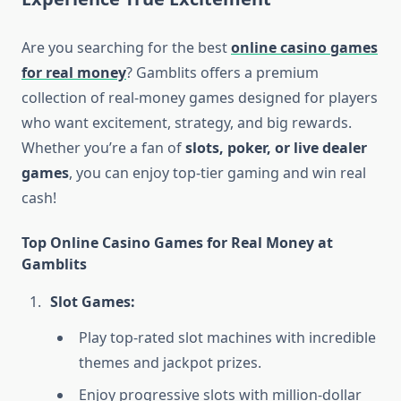
Are you searching for the best
online casino games
for real money
? Gamblits offers a premium
collection of real-money games designed for players
who want excitement, strategy, and big rewards.
Whether you’re a fan of
slots, poker, or live dealer
games
, you can enjoy top-tier gaming and win real
cash!
Top Online Casino Games for Real Money at
Gamblits
Slot Games:
Play top-rated slot machines with incredible
themes and jackpot prizes.
Enjoy progressive slots with million-dollar