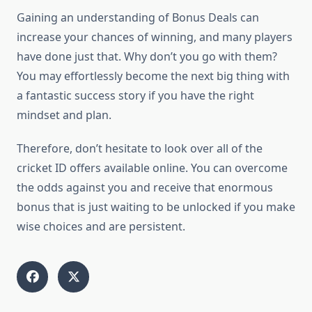
Gaining an understanding of Bonus Deals can
increase your chances of winning, and many players
have done just that. Why don’t you go with them?
You may effortlessly become the next big thing with
a fantastic success story if you have the right
mindset and plan.
Therefore, don’t hesitate to look over all of the
cricket ID offers available online. You can overcome
the odds against you and receive that enormous
bonus that is just waiting to be unlocked if you make
wise choices and are persistent.