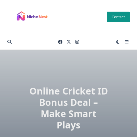
Skip
to
Contact
content
Online Cricket ID
Bonus Deal –
Make Smart
Plays