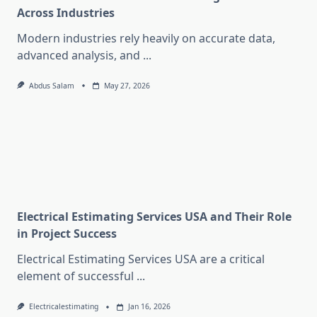
Across Industries
Modern industries rely heavily on accurate data,
advanced analysis, and
...
Abdus Salam
May 27, 2026
Electrical Estimating Services USA and Their Role
in Project Success
Electrical Estimating Services USA are a critical
element of successful
...
Electricalestimating
Jan 16, 2026