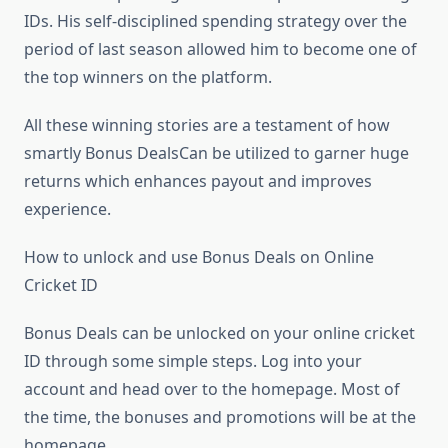
IDs. His self-disciplined spending strategy over the
period of last season allowed him to become one of
the top winners on the platform.
All these winning stories are a testament of how
smartly Bonus DealsCan be utilized to garner huge
returns which enhances payout and improves
experience.
How to unlock and use Bonus Deals on Online
Cricket ID
Bonus Deals can be unlocked on your online cricket
ID through some simple steps. Log into your
account and head over to the homepage. Most of
the time, the bonuses and promotions will be at the
homepage.