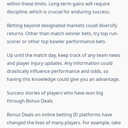
within these limits. Long-term gains will require
discipline, which is crucial for enduring success.
Betting beyond designated markets could diversify
returns. Other than match winner bets, try top run-
scorer or other top bowler performance bets.
Up until the match day, keep track of any team news
and player injury updates. Any information could
drastically influence performance and odds, so
having this knowledge could give you an advantage.
Success stories of players who have won big
through Bonus Deals
Bonus Deals on online betting ID platforms have
changed the lives of many players. For example, take