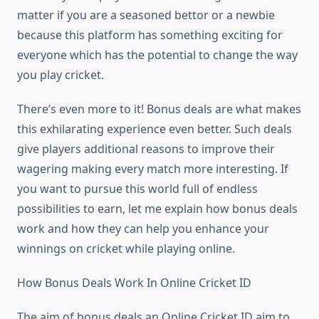
matter if you are a seasoned bettor or a newbie
because this platform has something exciting for
everyone which has the potential to change the way
you play cricket.
There’s even more to it! Bonus deals are what makes
this exhilarating experience even better. Such deals
give players additional reasons to improve their
wagering making every match more interesting. If
you want to pursue this world full of endless
possibilities to earn, let me explain how bonus deals
work and how they can help you enhance your
winnings on cricket while playing online.
How Bonus Deals Work In Online Cricket ID
The aim of bonus deals an Online Cricket ID aim to