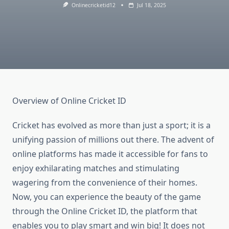
Onlinecricketid12
Jul 18, 2025
Overview of Online Cricket ID
Cricket has evolved as more than just a sport; it is a
unifying passion of millions out there. The advent of
online platforms has made it accessible for fans to
enjoy exhilarating matches and stimulating
wagering from the convenience of their homes.
Now, you can experience the beauty of the game
through the Online Cricket ID, the platform that
enables you to play smart and win big! It does not