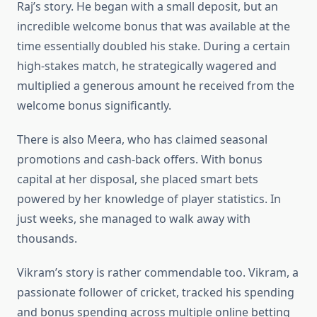
Raj’s story. He began with a small deposit, but an
incredible welcome bonus that was available at the
time essentially doubled his stake. During a certain
high-stakes match, he strategically wagered and
multiplied a generous amount he received from the
welcome bonus significantly.
There is also Meera, who has claimed seasonal
promotions and cash-back offers. With bonus
capital at her disposal, she placed smart bets
powered by her knowledge of player statistics. In
just weeks, she managed to walk away with
thousands.
Vikram’s story is rather commendable too. Vikram, a
passionate follower of cricket, tracked his spending
and bonus spending across multiple online betting