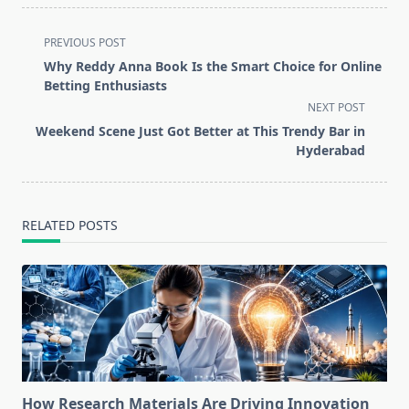
<span
PREVIOUS POST
class="nav-
Why Reddy Anna Book Is the Smart Choice for Online
subtitle
Betting Enthusiasts
screen-
NEXT POST
reader-
Weekend Scene Just Got Better at This Trendy Bar in
text">Page</span>
Hyderabad
RELATED POSTS
How Research Materials Are Driving Innovation