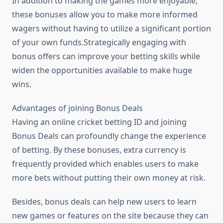
In addition to making the games more enjoyable,
these bonuses allow you to make more informed
wagers without having to utilize a significant portion
of your own funds.Strategically engaging with
bonus offers can improve your betting skills while
widen the opportunities available to make huge
wins.
Advantages of joining Bonus Deals
Having an online cricket betting ID and joining
Bonus Deals can profoundly change the experience
of betting. By these bonuses, extra currency is
frequently provided which enables users to make
more bets without putting their own money at risk.
Besides, bonus deals can help new users to learn
new games or features on the site because they can