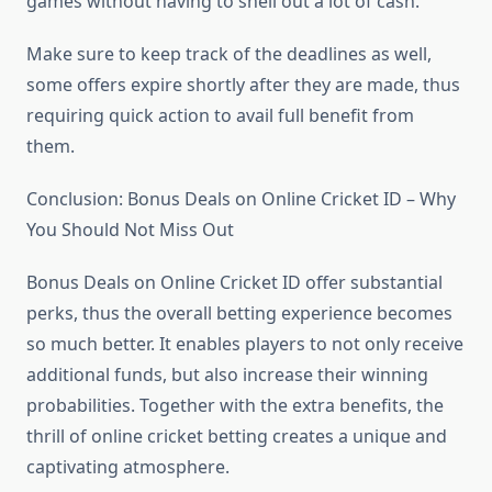
games without having to shell out a lot of cash.
Make sure to keep track of the deadlines as well,
some offers expire shortly after they are made, thus
requiring quick action to avail full benefit from
them.
Conclusion: Bonus Deals on Online Cricket ID – Why
You Should Not Miss Out
Bonus Deals on Online Cricket ID offer substantial
perks, thus the overall betting experience becomes
so much better. It enables players to not only receive
additional funds, but also increase their winning
probabilities. Together with the extra benefits, the
thrill of online cricket betting creates a unique and
captivating atmosphere.