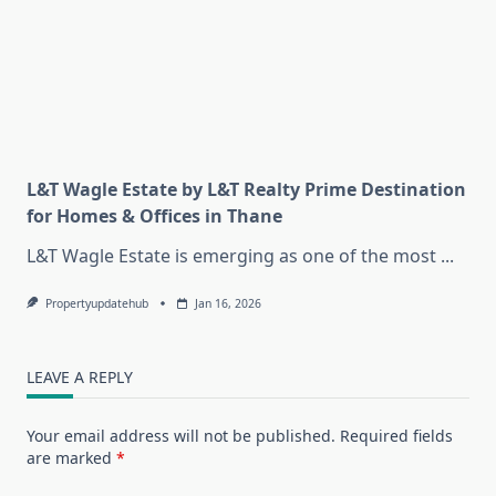
L&T Wagle Estate by L&T Realty Prime Destination
for Homes & Offices in Thane
L&T Wagle Estate is emerging as one of the most
...
Propertyupdatehub
Jan 16, 2026
LEAVE A REPLY
Your email address will not be published.
Required fields
are marked
*