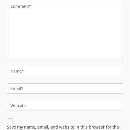
Comment
*
Name
*
Email
*
Website
Save my name, email, and website in this browser for the