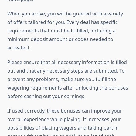
When you arrive, you will be greeted with a variety
of offers tailored for you. Every deal has specific
requirements that must be fulfilled, including a
minimum deposit amount or codes needed to
activate it.
Please ensure that all necessary information is filled
out and that any necessary steps are submitted. To
prevent any problems, make sure you fulfill the
wagering requirements after unlocking the bonuses
before cashing out your earnings.
If used correctly, these bonuses can improve your
overall experience while playing. It increases your
possibilities of placing wagers and taking part in