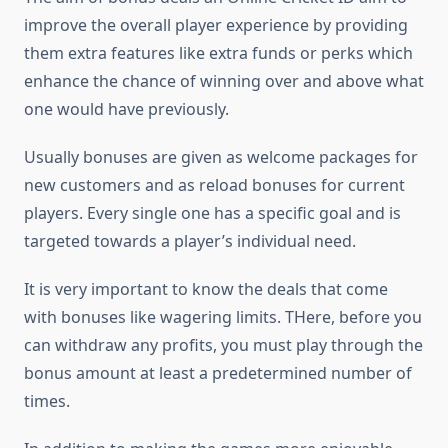
improve the overall player experience by providing
them extra features like extra funds or perks which
enhance the chance of winning over and above what
one would have previously.
Usually bonuses are given as welcome packages for
new customers and as reload bonuses for current
players. Every single one has a specific goal and is
targeted towards a player’s individual need.
It is very important to know the deals that come
with bonuses like wagering limits. THere, before you
can withdraw any profits, you must play through the
bonus amount at least a predetermined number of
times.