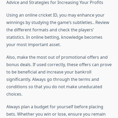
Advice and Strategies for Increasing Your Profits
Using an online cricket ID, you may enhance your
winnings by studying the game’s subtleties.. Review
the different formats and check the players’
statistics. In online betting, knowledge becomes
your most important asset.
Also, make the most out of promotional offers and
bonus deals. If used correctly, these offers can prove
to be beneficial and increase your bankroll
significantly. Always go through the terms and
conditions so that you do not make uneducated
choices.
Always plan a budget for yourself before placing
bets. Whether you win or lose, ensure you remain