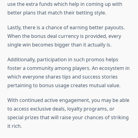
use the extra funds which help in coming up with
better plans that match their betting style.
Lastly, there is a chance of earning better payouts.
When the bonus deal currency is provided, every
single win becomes bigger than it actually is.
Additionally, participation in such promos helps
foster a community among players. An ecosystem in
which everyone shares tips and success stories
pertaining to bonus usage creates mutual value.
With continued active engagement, you may be able
to access exclusive deals, loyalty programs, or
special prizes that will raise your chances of striking
it rich.