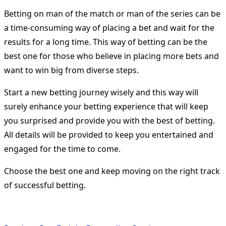
Betting on man of the match or man of the series can be
a time-consuming way of placing a bet and wait for the
results for a long time. This way of betting can be the
best one for those who believe in placing more bets and
want to win big from diverse steps.
Start a new betting journey wisely and this way will
surely enhance your betting experience that will keep
you surprised and provide you with the best of betting.
All details will be provided to keep you entertained and
engaged for the time to come.
Choose the best one and keep moving on the right track
of successful betting.