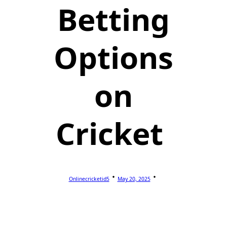
Betting
Options
on
Cricket
Onlinecricketid5
May 20, 2025