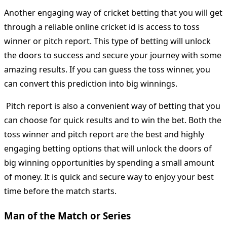
Another engaging way of cricket betting that you will get
through a reliable online cricket id is access to toss
winner or pitch report. This type of betting will unlock
the doors to success and secure your journey with some
amazing results. If you can guess the toss winner, you
can convert this prediction into big winnings.
Pitch report is also a convenient way of betting that you
can choose for quick results and to win the bet. Both the
toss winner and pitch report are the best and highly
engaging betting options that will unlock the doors of
big winning opportunities by spending a small amount
of money. It is quick and secure way to enjoy your best
time before the match starts.
Man of the Match or Series