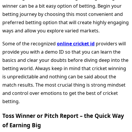
winner can be a bit easy option of betting. Begin your
betting journey by choosing this most convenient and
preferred betting option that will create highly engaging
ways and allow you explore varied markets.
Some of the recognized
online cricket id
providers will
provide you with a demo ID so that you can learn the
basics and clear your doubts before diving deep into the
betting world. Always keep in mind that cricket winning
is unpredictable and nothing can be said about the
match results. The most crucial thing is strong mindset
and control over emotions to get the best of cricket
betting.
Toss Winner or Pitch Report – the Quick Way
of Earning Big