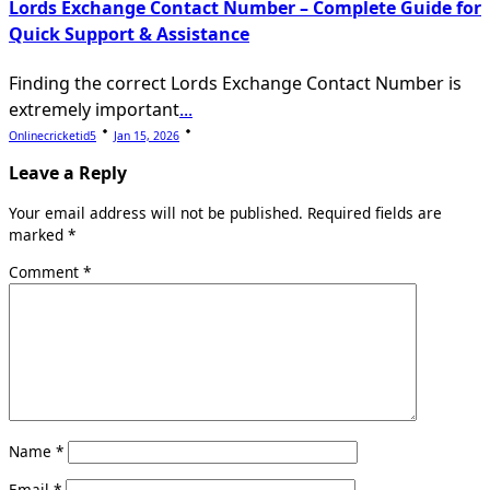
Lords Exchange Contact Number – Complete Guide for
Quick Support & Assistance
Finding the correct Lords Exchange Contact Number is
extremely important
...
Onlinecricketid5
Jan 15, 2026
Leave a Reply
Your email address will not be published.
Required fields are
marked
*
Comment
*
Name
*
Email
*