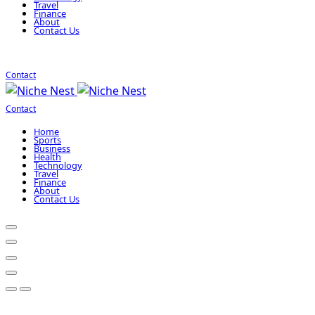
Travel
Finance
About
Contact Us
Contact
Contact
Home
Sports
Business
Health
Technology
Travel
Finance
About
Contact Us