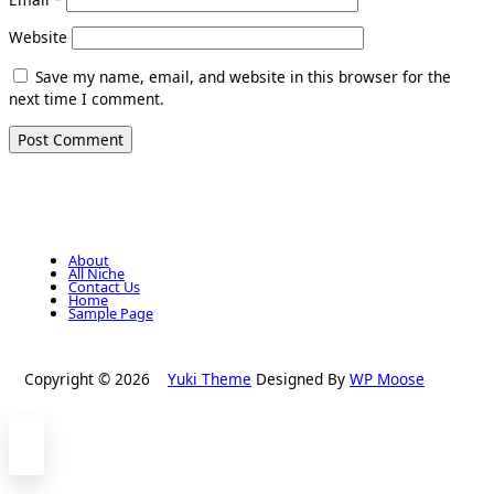
Website
Save my name, email, and website in this browser for the
next time I comment.
About
All Niche
Contact Us
Home
Sample Page
Copyright © 2026
Yuki Theme
Designed By
WP Moose