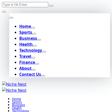
Search
Skip
for:
to
content
Home
Sports
Business
Health
Technology
Travel
Finance
About
Contact Us
Home
Sports
Business
Health
Technology