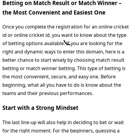
Betting on Match Result or Match Winner –
the Most Convenient and Easiest One
Once you complete the registration for an online cricket
id or online cricket id, you want to know about the type
of betting options available. If you are looking for the
right and dynamic ways to enter this domain, here is a
better chance to start wisely by choosing match result
betting or match winner betting. This type of betting is
the most convenient, secure, and easy one. Before
beginning, what all you have to do is know about the
teams and their previous performances.
Start with a Strong Mindset
The last line-up will also help in deciding to bet or wait
for the right moment. For the beginners, guessing a