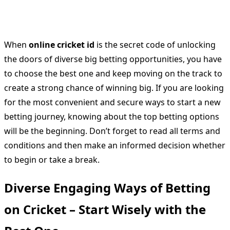
When
online cricket id
is the secret code of unlocking
the doors of diverse big betting opportunities, you have
to choose the best one and keep moving on the track to
create a strong chance of winning big. If you are looking
for the most convenient and secure ways to start a new
betting journey, knowing about the top betting options
will be the beginning. Don’t forget to read all terms and
conditions and then make an informed decision whether
to begin or take a break.
Diverse Engaging Ways of Betting
on Cricket – Start Wisely with the