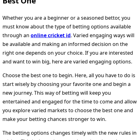
Best One
Whether you are a beginner or a seasoned bettor, you
must know about the type of betting options available
through an
online cricket id
. Varied engaging ways will
be available and making an informed decision on the
right one depends on your choice. If you are interested
and want to win big, here are varied engaging options.
Choose the best one to begin. Here, all you have to do is
start wisely by choosing your favorite one and begin a
new journey. This way of betting will keep you
entertained and engaged for the time to come and allow
you explore varied markets to choose the best one and
make your betting chances stronger to win.
The betting options changes timely with the new rules in