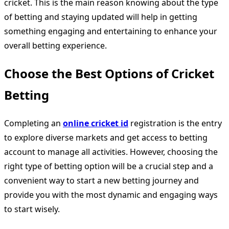
cricket. This is the main reason knowing about the type
of betting and staying updated will help in getting
something engaging and entertaining to enhance your
overall betting experience.
Choose the Best Options of Cricket
Betting
Completing an
online cricket id
registration is the entry
to explore diverse markets and get access to betting
account to manage all activities. However, choosing the
right type of betting option will be a crucial step and a
convenient way to start a new betting journey and
provide you with the most dynamic and engaging ways
to start wisely.