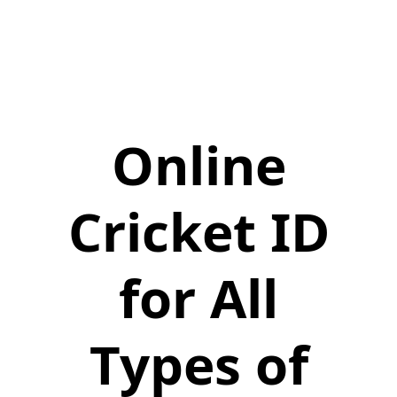
Online
Cricket ID
for All
Types of