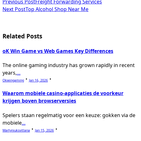
<span
Previous Post
Freight Forwarding Services
Next Post
Top Alcohol Shop Near Me
class="nav-
subtitle
screen-
Related Posts
reader-
oK Win Game vs Web Games Key Differences
text">Page</span>
The online gaming industry has grown rapidly in recent
years,
...
Okwingaming
Jan 16, 2026
Waarom mobiele casino-applicaties de voorkeur
krijgen boven browserversies
Spelers staan regelmatig voor een keuze: gokken via de
mobiele
...
Martyniuksvitlana
Jan 15, 2026