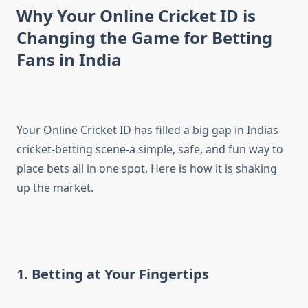
Why Your Online Cricket ID is
Changing the Game for Betting
Fans in India
Your Online Cricket ID has filled a big gap in Indias
cricket-betting scene-a simple, safe, and fun way to
place bets all in one spot. Here is how it is shaking
up the market.
1. Betting at Your Fingertips