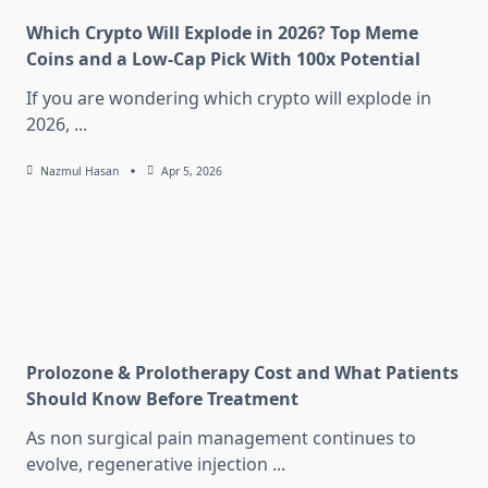
Which Crypto Will Explode in 2026? Top Meme
Coins and a Low-Cap Pick With 100x Potential
If you are wondering which crypto will explode in
2026,
...
Nazmul Hasan
Apr 5, 2026
Prolozone & Prolotherapy Cost and What Patients
Should Know Before Treatment
As non surgical pain management continues to
evolve, regenerative injection
...