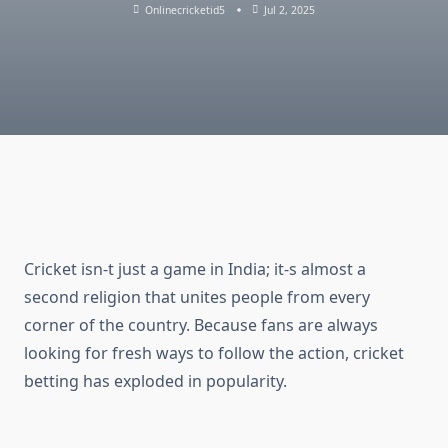
Onlinecricketid5
Jul 2, 2025
Cricket isn-t just a game in India; it-s almost a
second religion that unites people from every
corner of the country. Because fans are always
looking for fresh ways to follow the action, cricket
betting has exploded in popularity.