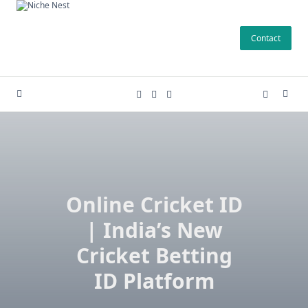
Skip
to
Contact
content
Online Cricket ID
| India’s New
Cricket Betting
ID Platform