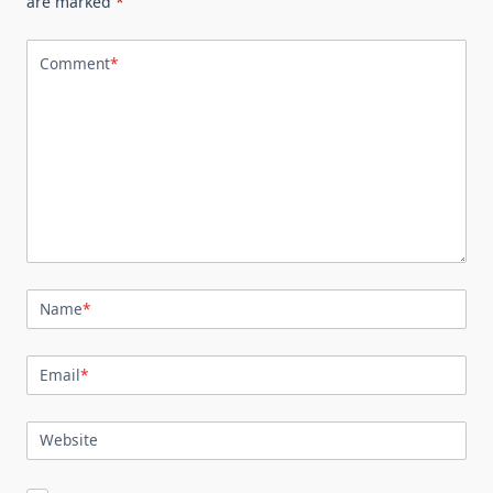
are marked
*
Comment
*
Name
*
Email
*
Website