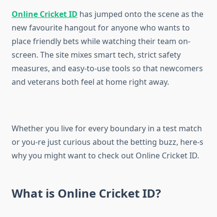
Online Cricket ID
has jumped onto the scene as the
new favourite hangout for anyone who wants to
place friendly bets while watching their team on-
screen. The site mixes smart tech, strict safety
measures, and easy-to-use tools so that newcomers
and veterans both feel at home right away.
Whether you live for every boundary in a test match
or you-re just curious about the betting buzz, here-s
why you might want to check out Online Cricket ID.
What is Online Cricket ID?