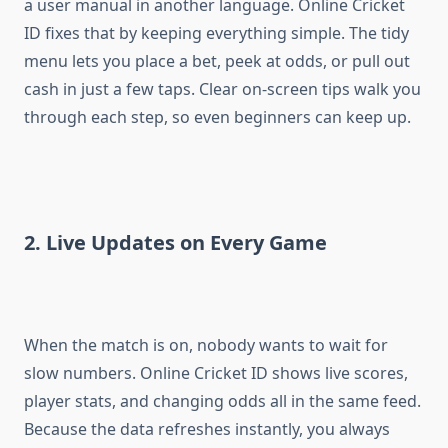
a user manual in another language. Online Cricket
ID fixes that by keeping everything simple. The tidy
menu lets you place a bet, peek at odds, or pull out
cash in just a few taps. Clear on-screen tips walk you
through each step, so even beginners can keep up.
2. Live Updates on Every Game
When the match is on, nobody wants to wait for
slow numbers. Online Cricket ID shows live scores,
player stats, and changing odds all in the same feed.
Because the data refreshes instantly, you always