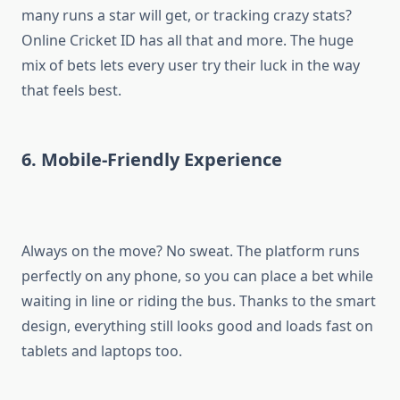
many runs a star will get, or tracking crazy stats?
Online Cricket ID has all that and more. The huge
mix of bets lets every user try their luck in the way
that feels best.
6. Mobile-Friendly Experience
Always on the move? No sweat. The platform runs
perfectly on any phone, so you can place a bet while
waiting in line or riding the bus. Thanks to the smart
design, everything still looks good and loads fast on
tablets and laptops too.