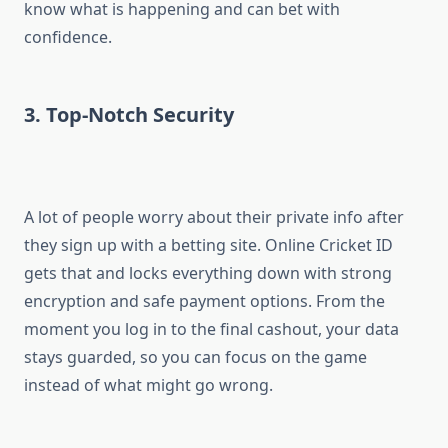
know what is happening and can bet with
confidence.
3. Top-Notch Security
A lot of people worry about their private info after
they sign up with a betting site. Online Cricket ID
gets that and locks everything down with strong
encryption and safe payment options. From the
moment you log in to the final cashout, your data
stays guarded, so you can focus on the game
instead of what might go wrong.