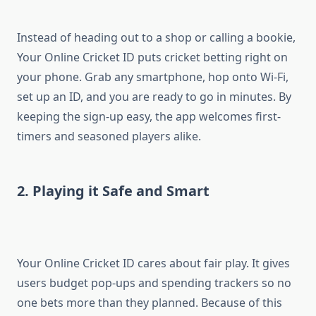
Instead of heading out to a shop or calling a bookie,
Your Online Cricket ID puts cricket betting right on
your phone. Grab any smartphone, hop onto Wi-Fi,
set up an ID, and you are ready to go in minutes. By
keeping the sign-up easy, the app welcomes first-
timers and seasoned players alike.
2. Playing it Safe and Smart
Your Online Cricket ID cares about fair play. It gives
users budget pop-ups and spending trackers so no
one bets more than they planned. Because of this