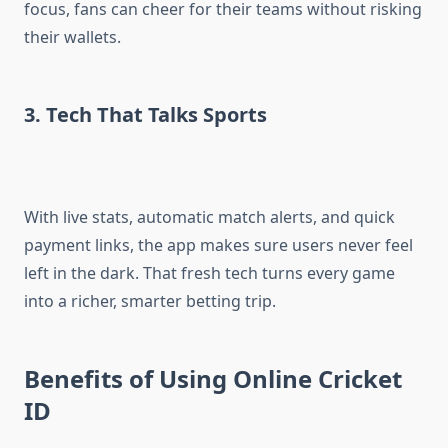
focus, fans can cheer for their teams without risking
their wallets.
3. Tech That Talks Sports
With live stats, automatic match alerts, and quick
payment links, the app makes sure users never feel
left in the dark. That fresh tech turns every game
into a richer, smarter betting trip.
Benefits of Using Online Cricket
ID