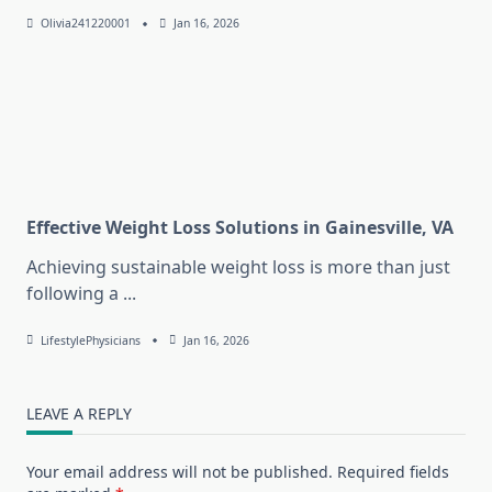
Olivia241220001
Jan 16, 2026
Effective Weight Loss Solutions in Gainesville, VA
Achieving sustainable weight loss is more than just
following a
...
LifestylePhysicians
Jan 16, 2026
LEAVE A REPLY
Your email address will not be published.
Required fields