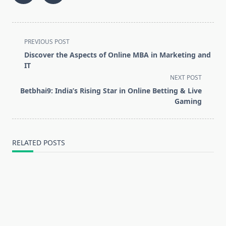
<span
PREVIOUS POST
class="nav-
Discover the Aspects of Online MBA in Marketing and
subtitle
IT
screen-
NEXT POST
reader-
Betbhai9: India’s Rising Star in Online Betting & Live
text">Page</span>
Gaming
RELATED POSTS