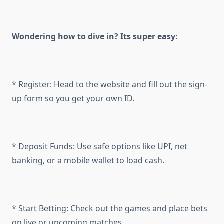
Wondering how to dive in? Its super easy:
* Register: Head to the website and fill out the sign-
up form so you get your own ID.
* Deposit Funds: Use safe options like UPI, net
banking, or a mobile wallet to load cash.
* Start Betting: Check out the games and place bets
on live or upcoming matches.