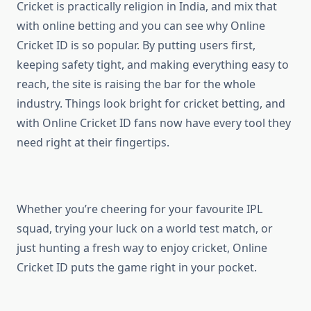
Cricket is practically religion in India, and mix that
with online betting and you can see why Online
Cricket ID is so popular. By putting users first,
keeping safety tight, and making everything easy to
reach, the site is raising the bar for the whole
industry. Things look bright for cricket betting, and
with Online Cricket ID fans now have every tool they
need right at their fingertips.
Whether you’re cheering for your favourite IPL
squad, trying your luck on a world test match, or
just hunting a fresh way to enjoy cricket, Online
Cricket ID puts the game right in your pocket.