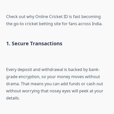
Check out why Online Cricket ID is fast becoming
the go-to cricket betting site for fans across India.
1. Secure Transactions
Every deposit and withdrawal is backed by bank-
grade encryption, so your money moves without
drama. That means you can add funds or cash out
without worrying that nosey eyes will peek at your
details.