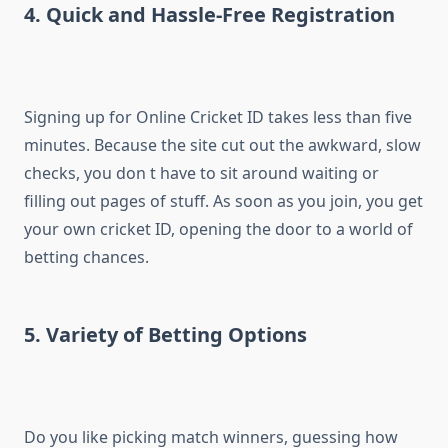
4. Quick and Hassle-Free Registration
Signing up for Online Cricket ID takes less than five
minutes. Because the site cut out the awkward, slow
checks, you don t have to sit around waiting or
filling out pages of stuff. As soon as you join, you get
your own cricket ID, opening the door to a world of
betting chances.
5. Variety of Betting Options
Do you like picking match winners, guessing how