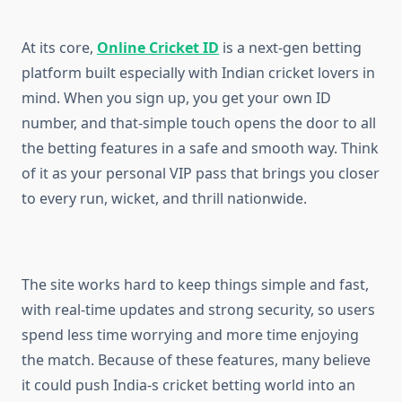
At its core,
Online Cricket ID
is a next-gen betting
platform built especially with Indian cricket lovers in
mind. When you sign up, you get your own ID
number, and that-simple touch opens the door to all
the betting features in a safe and smooth way. Think
of it as your personal VIP pass that brings you closer
to every run, wicket, and thrill nationwide.
The site works hard to keep things simple and fast,
with real-time updates and strong security, so users
spend less time worrying and more time enjoying
the match. Because of these features, many believe
it could push India-s cricket betting world into an