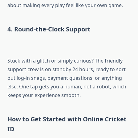
about making every play feel like your own game.
4. Round-the-Clock Support
Stuck with a glitch or simply curious? The friendly
support crew is on standby 24 hours, ready to sort
out log-in snags, payment questions, or anything
else. One tap gets you a human, not a robot, which
keeps your experience smooth.
How to Get Started with Online Cricket
ID