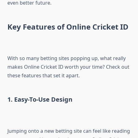
even better future.
Key Features of Online Cricket ID
With so many betting sites popping up, what really
makes Online Cricket ID worth your time? Check out
these features that set it apart.
1. Easy-To-Use Design
Jumping onto a new betting site can feel like reading