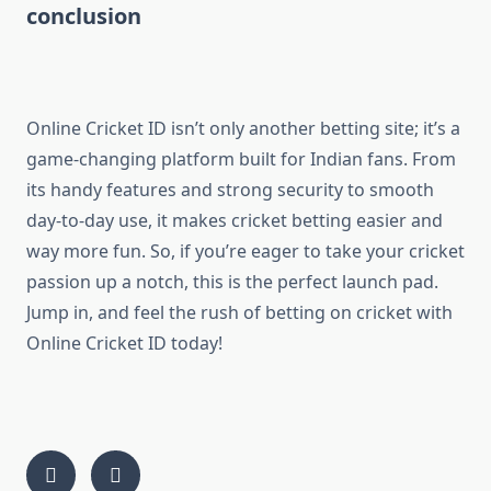
conclusion
Online Cricket ID isn’t only another betting site; it’s a
game-changing platform built for Indian fans. From
its handy features and strong security to smooth
day-to-day use, it makes cricket betting easier and
way more fun. So, if you’re eager to take your cricket
passion up a notch, this is the perfect launch pad.
Jump in, and feel the rush of betting on cricket with
Online Cricket ID today!