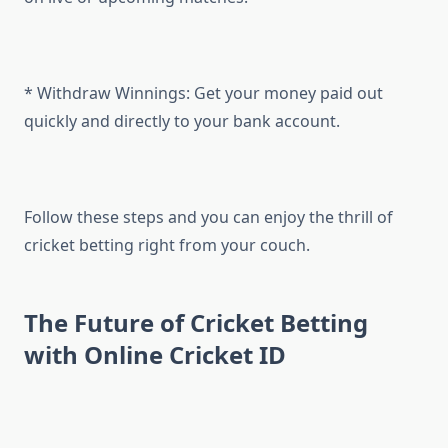
* Withdraw Winnings: Get your money paid out
quickly and directly to your bank account.
Follow these steps and you can enjoy the thrill of
cricket betting right from your couch.
The Future of Cricket Betting
with Online Cricket ID