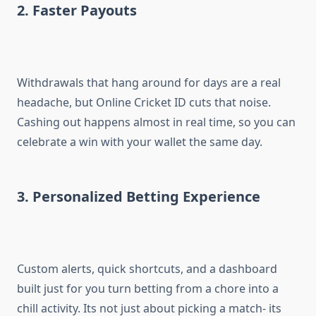
2. Faster Payouts
Withdrawals that hang around for days are a real
headache, but Online Cricket ID cuts that noise.
Cashing out happens almost in real time, so you can
celebrate a win with your wallet the same day.
3. Personalized Betting Experience
Custom alerts, quick shortcuts, and a dashboard
built just for you turn betting from a chore into a
chill activity. Its not just about picking a match- its