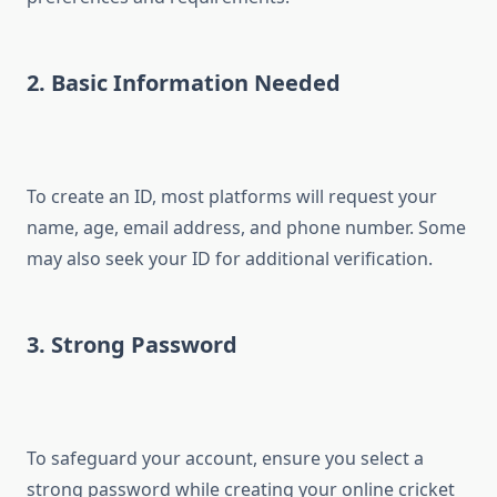
2. Basic Information Needed
To create an ID, most platforms will request your
name, age, email address, and phone number. Some
may also seek your ID for additional verification.
3. Strong Password
To safeguard your account, ensure you select a
strong password while creating your online cricket