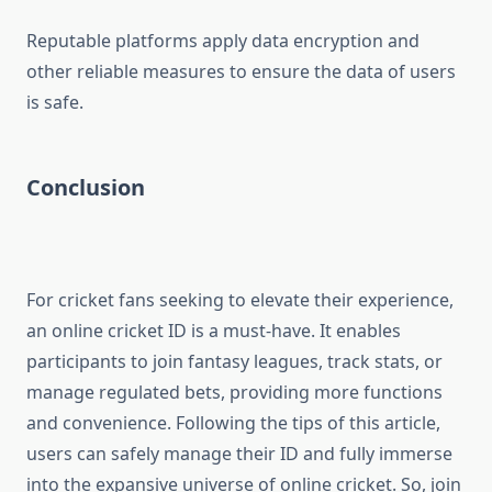
Reputable platforms apply data encryption and
other reliable measures to ensure the data of users
is safe.
Conclusion
For cricket fans seeking to elevate their experience,
an online cricket ID is a must-have. It enables
participants to join fantasy leagues, track stats, or
manage regulated bets, providing more functions
and convenience. Following the tips of this article,
users can safely manage their ID and fully immerse
into the expansive universe of online cricket. So, join