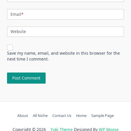
Email
*
Website
Save my name, email, and website in this browser for the
next time I comment.
About
All Niche
Contact Us
Home
Sample Page
Copyright © 2026
Yuki Theme
Designed By
WP Moose