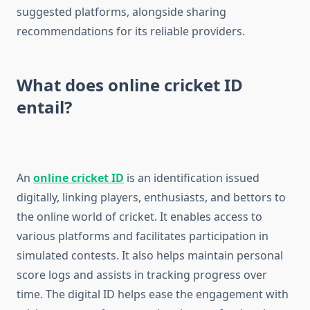
suggested platforms, alongside sharing
recommendations for its reliable providers.
What does online cricket ID
entail?
An
online cricket ID
is an identification issued
digitally, linking players, enthusiasts, and bettors to
the online world of cricket. It enables access to
various platforms and facilitates participation in
simulated contests. It also helps maintain personal
score logs and assists in tracking progress over
time. The digital ID helps ease the engagement with