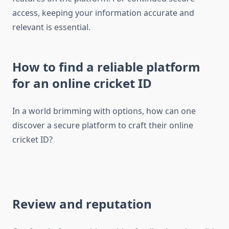
access, keeping your information accurate and
relevant is essential.
How to find a reliable platform
for an online cricket ID
In a world brimming with options, how can one
discover a secure platform to craft their online
cricket ID?
Review and reputation