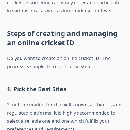
cricket ID, someone can easily enter and participate
in various local as well as international contests.
Steps of creating and managing
an online cricket ID
Do you want to create an online cricket ID? The
process is simple. Here are some steps:
1. Pick the Best Sites
Scout the market for the well-known, authentic, and
regulated platforms. It is highly recommended to
select a reliable one and one which fulfills your
preferences and requirements.