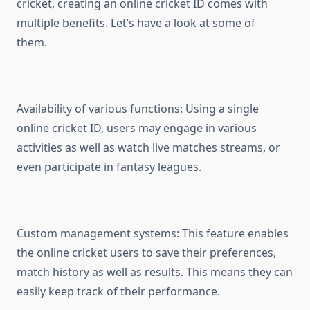
cricket, creating an online cricket ID comes with
multiple benefits. Let’s have a look at some of
them.
Availability of various functions: Using a single
online cricket ID, users may engage in various
activities as well as watch live matches streams, or
even participate in fantasy leagues.
Custom management systems: This feature enables
the online cricket users to save their preferences,
match history as well as results. This means they can
easily keep track of their performance.