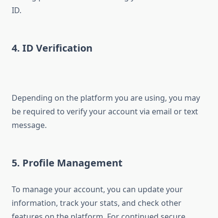
ID.
4. ID Verification
Depending on the platform you are using, you may
be required to verify your account via email or text
message.
5. Profile Management
To manage your account, you can update your
information, track your stats, and check other
features on the platform. For continued secure