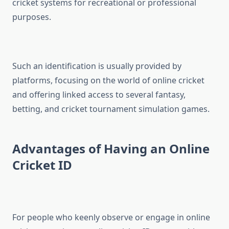
cricket systems for recreational or professional
purposes.
Such an identification is usually provided by
platforms, focusing on the world of online cricket
and offering linked access to several fantasy,
betting, and cricket tournament simulation games.
Advantages of Having an Online
Cricket ID
For people who keenly observe or engage in online