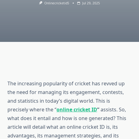
Onlinecricketid5
Jul 29, 2025
The increasing popularity of cricket has revved up
the need for managing its engagement, contests,
and statistics in today’s digital world. This is
precisely where the “
online cricket ID
”
assists. So,
what does it entail and how is one generated? This
article will detail what an online cricket ID is, its
advantages, its management strategies, and its