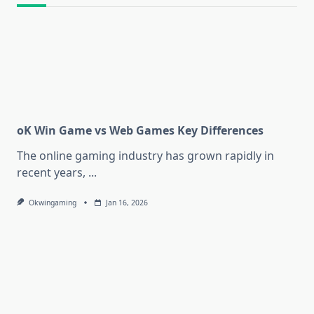
oK Win Game vs Web Games Key Differences
The online gaming industry has grown rapidly in
recent years,
...
Okwingaming
Jan 16, 2026