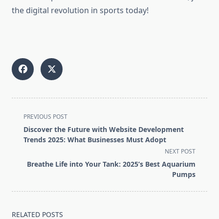
the digital revolution in sports today!
<span
PREVIOUS POST
class="nav-
Discover the Future with Website Development
subtitle
Trends 2025: What Businesses Must Adopt
screen-
NEXT POST
reader-
Breathe Life into Your Tank: 2025’s Best Aquarium
text">Page</span>
Pumps
RELATED POSTS