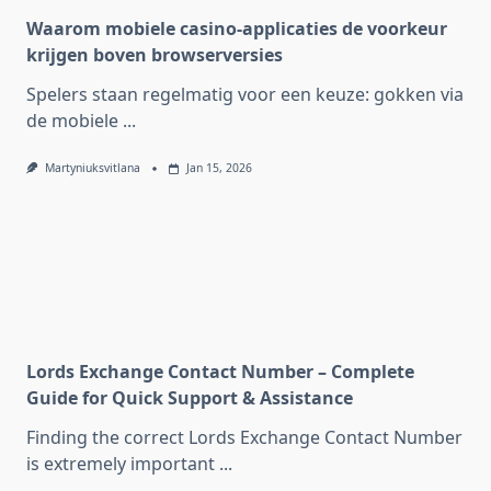
Waarom mobiele casino-applicaties de voorkeur
krijgen boven browserversies
Spelers staan regelmatig voor een keuze: gokken via
de mobiele
...
Martyniuksvitlana
Jan 15, 2026
Lords Exchange Contact Number – Complete
Guide for Quick Support & Assistance
Finding the correct Lords Exchange Contact Number
is extremely important
...