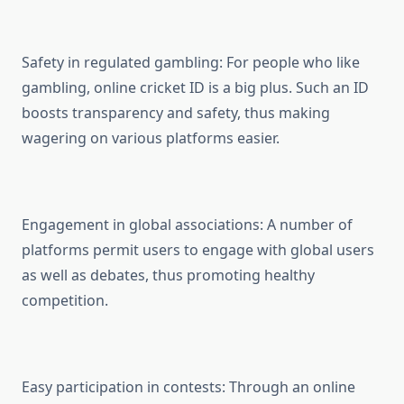
Safety in regulated gambling: For people who like
gambling, online cricket ID is a big plus. Such an ID
boosts transparency and safety, thus making
wagering on various platforms easier.
Engagement in global associations: A number of
platforms permit users to engage with global users
as well as debates, thus promoting healthy
competition.
Easy participation in contests: Through an online