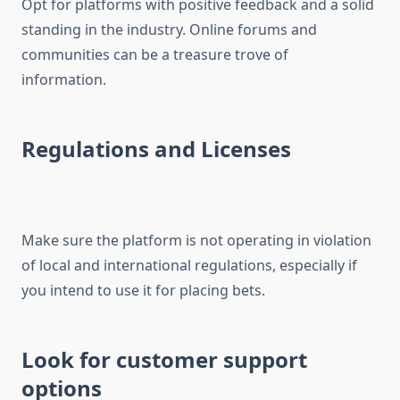
Opt for platforms with positive feedback and a solid
standing in the industry. Online forums and
communities can be a treasure trove of
information.
Regulations and Licenses
Make sure the platform is not operating in violation
of local and international regulations, especially if
you intend to use it for placing bets.
Look for customer support
options