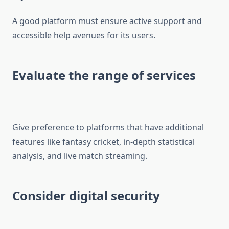
A good platform must ensure active support and
accessible help avenues for its users.
Evaluate the range of services
Give preference to platforms that have additional
features like fantasy cricket, in-depth statistical
analysis, and live match streaming.
Consider digital security