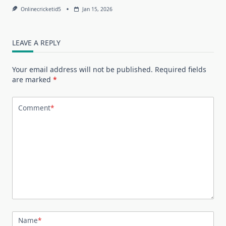
Onlinecricketid5
Jan 15, 2026
LEAVE A REPLY
Your email address will not be published.
Required fields
are marked
*
Comment
*
Name
*