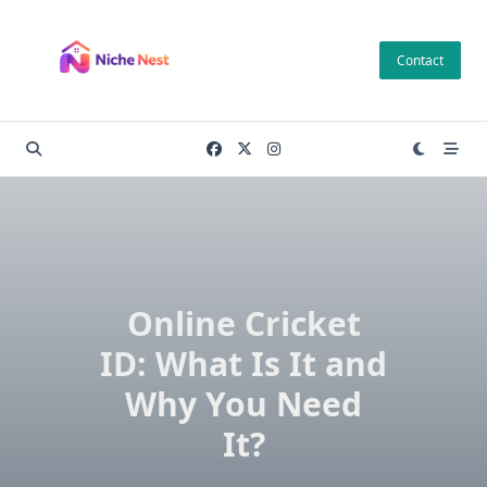
Skip
to
Contact
content
Online Cricket
ID: What Is It and
Why You Need
It?