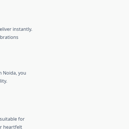
iver instantly.
ebrations
in Noida, you
ity.
suitable for
 heartfelt