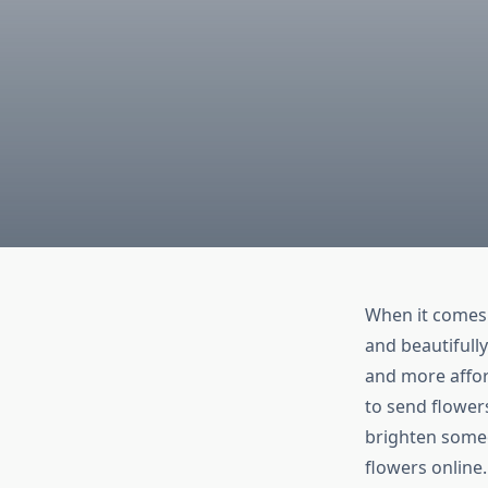
When it comes 
and beautifully
and more affor
to send flower
brighten someo
flowers online.