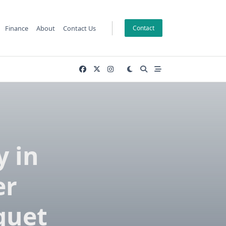
Finance
About
Contact Us
Contact
y in
er
quet