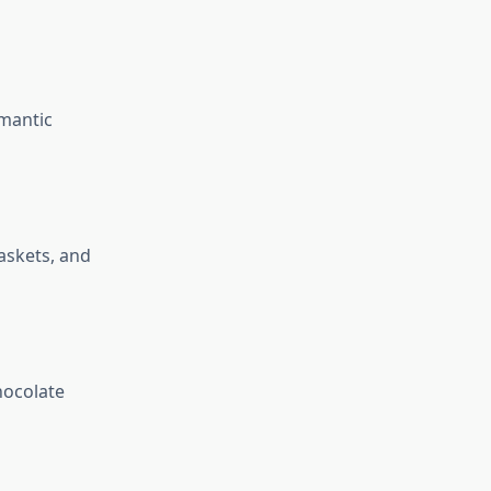
omantic
askets, and
hocolate