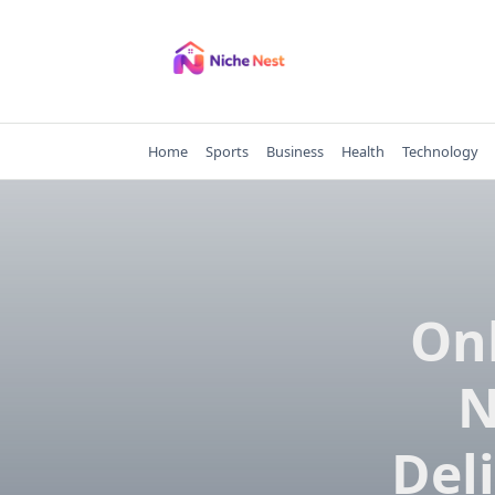
Skip
to
content
Home
Sports
Business
Health
Technology
Onl
N
Del