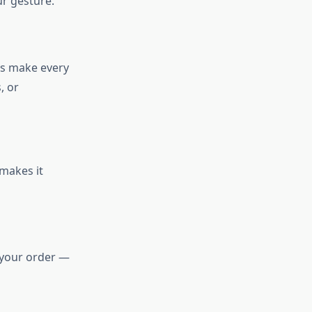
ur gesture.
rs make every
, or
 makes it
e your order —