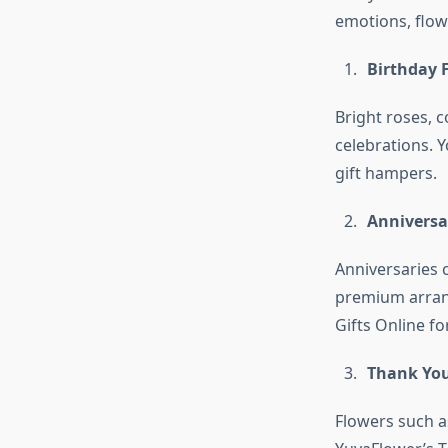
emotions, flowe
Birthday 
Bright roses, c
celebrations. Y
gift hampers.
Anniversa
Anniversaries 
premium arrang
Gifts Online fo
Thank You
Flowers such a