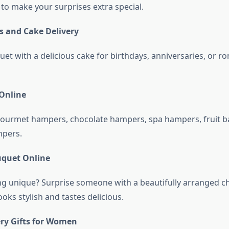
 to make your surprises extra special.
s and Cake Delivery
et with a delicious cake for birthdays, anniversaries, or r
Online
ourmet hampers, chocolate hampers, spa hampers, fruit b
mpers.
uquet Online
 unique? Surprise someone with a beautifully arranged c
oks stylish and tastes delicious.
ery Gifts for Women