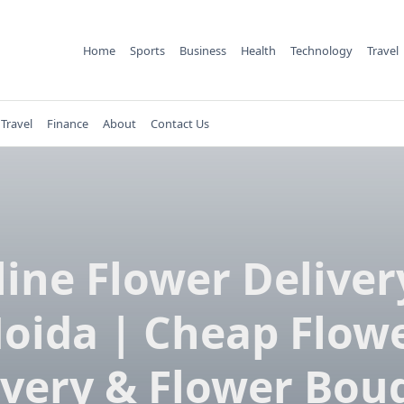
Home
Sports
Business
Health
Technology
Travel
Travel
Finance
About
Contact Us
ine Flower Deliver
oida | Cheap Flow
ivery & Flower Bou