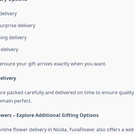
elivery
urprise delivery
ing delivery
delivery
ensure your gift arrives exactly when you want.
elivery
are packed carefully and delivered on time to ensure qualit
emain perfect.
wers – Explore Additional Gifting Options
online flower delivery in Noida, YuvaFlower also offers a wi