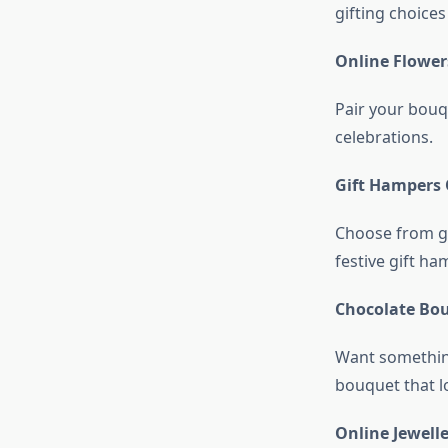
gifting choices
Online Flower
Pair your bouqu
celebrations.
Gift Hampers 
Choose from g
festive gift ha
Chocolate Bo
Want something
bouquet that lo
Online Jewell