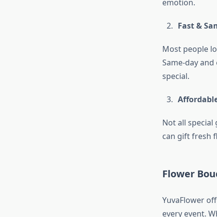
emotion.
Fast & Sa
Most people l
Same-day and e
special.
Affordabl
Not all special
can gift fresh 
Flower Bouq
YuvaFlower off
every event. W