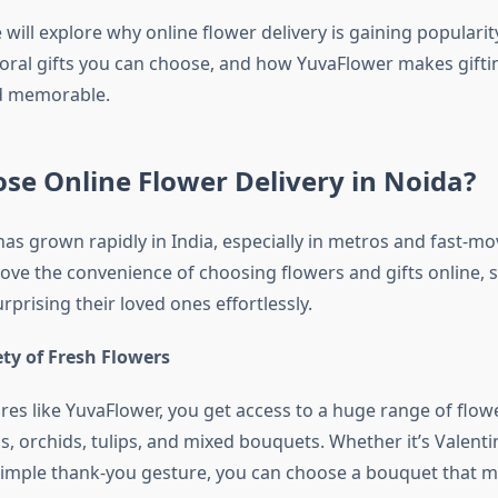
e will explore why online flower delivery is gaining popularit
floral gifts you can choose, and how YuvaFlower makes gifti
nd memorable.
e Online Flower Delivery in Noida?
has grown rapidly in India, especially in metros and fast-mov
love the convenience of choosing flowers and gifts online, 
urprising their loved ones effortlessly.
ty of Fresh Flowers
ores like YuvaFlower, you get access to a huge range of flo
ons, orchids, tulips, and mixed bouquets. Whether it’s Valenti
 simple thank-you gesture, you can choose a bouquet that 