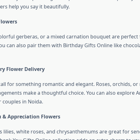
rs help you say it beautifully.
Flowers
olorful gerberas, or a mixed carnation bouquet are perfect 
ou can also pair them with Birthday Gifts Online like chocol
ry Flower Delivery
call for something romantic and elegant. Roses, orchids, or
ements make a thoughtful choice. You can also explore A
r couples in Noida.
 & Appreciation Flowers
s lilies, white roses, and chrysanthemums are great for sen