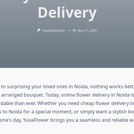
Delivery
Yuvaflowershari
Nov 21, 2025
to surprising your loved ones in Noida, nothing works bett
 arranged bouquet. Today, online flower delivery in Noida is 
dable than ever. Whether you need cheap flower delivery i
s to Noida for a special moment, or simply want a stylish b
ne’s day, YuvaFlower brings you a seamless and reliable w