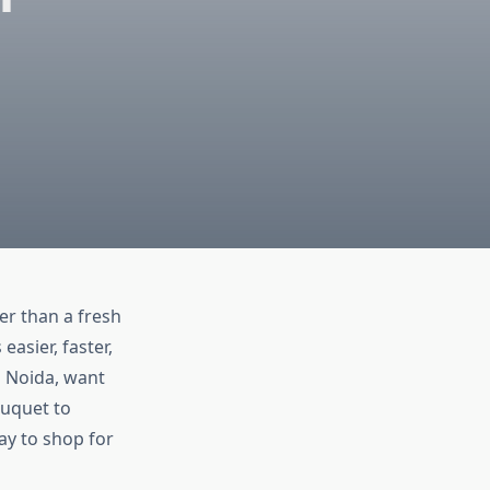
er than a fresh
easier, faster,
n Noida, want
ouquet to
ay to shop for