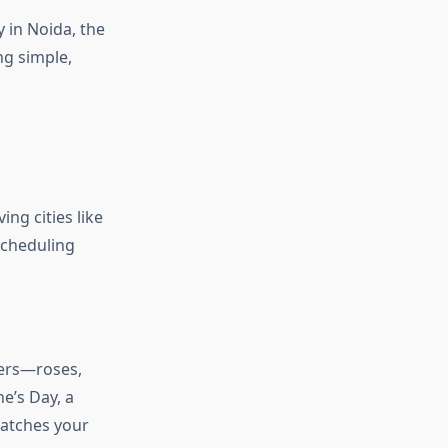
y in Noida, the
ng simple,
ing cities like
scheduling
wers—roses,
ne’s Day, a
matches your