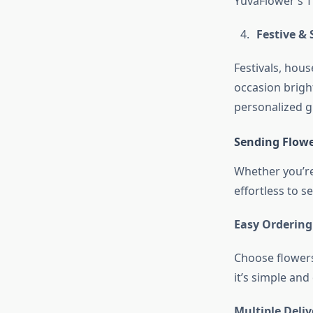
YuvaFlower’s T
Festive & 
Festivals, ho
occasion bright
personalized gi
Sending Flowe
Whether you’re 
effortless to s
Easy Ordering
Choose flowers
it’s simple and
Multiple Deli