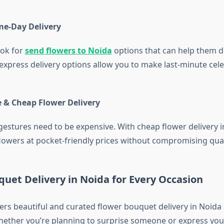
me-Day Delivery
ook for
send flowers to Noida
options that can help them del
xpress delivery options allow you to make last-minute cel
e & Cheap Flower Delivery
 gestures need to be expensive. With cheap flower delivery 
flowers at pocket-friendly prices without compromising qual
uet Delivery in Noida for Every Occasion
ers beautiful and curated flower bouquet delivery in Noida 
hether you’re planning to surprise someone or express your