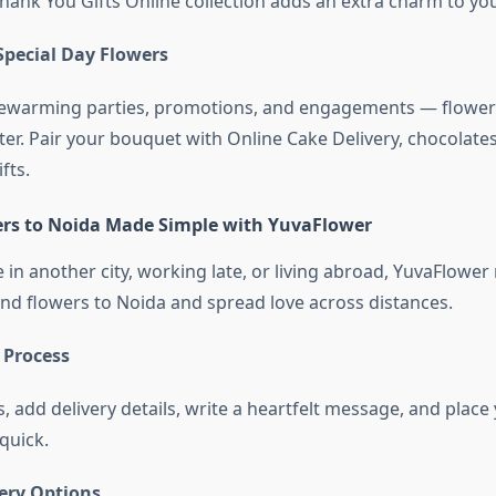
hank You Gifts Online collection adds an extra charm to yo
Special Day Flowers
usewarming parties, promotions, and engagements — flowe
er. Pair your bouquet with Online Cake Delivery, chocolates
fts.
rs to Noida Made Simple with YuvaFlower
in another city, working late, or living abroad, YuvaFlower
end flowers to Noida and spread love across distances.
 Process
, add delivery details, write a heartfelt message, and plac
 quick.
very Options