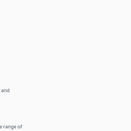
y and
de range of