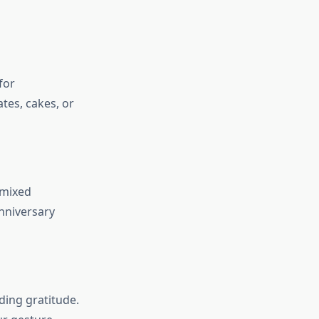
for
ates, cakes, or
 mixed
nniversary
ding gratitude.