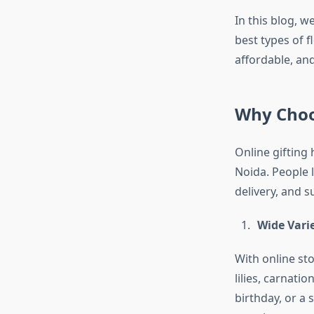
In this blog, w
best types of 
affordable, a
Why Choos
Online gifting 
Noida. People 
delivery, and s
Wide Varie
With online st
lilies, carnati
birthday, or a