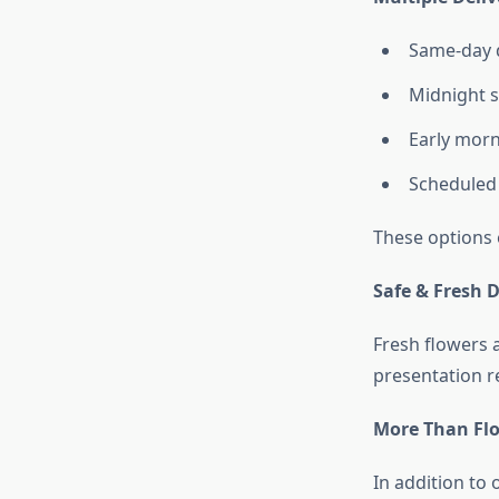
Same-day d
Midnight s
Early morn
Scheduled 
These options 
Safe & Fresh D
Fresh flowers 
presentation r
More Than Flo
In addition to 