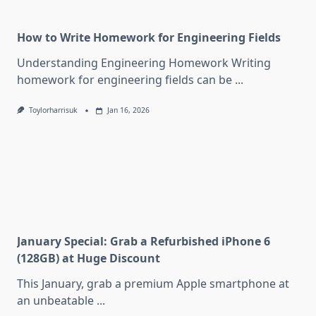
How to Write Homework for Engineering Fields
Understanding Engineering Homework Writing
homework for engineering fields can be
...
Toylorharrisuk
Jan 16, 2026
January Special: Grab a Refurbished iPhone 6
(128GB) at Huge Discount
This January, grab a premium Apple smartphone at
an unbeatable
...