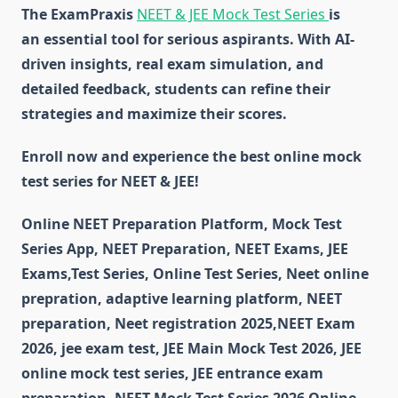
The ExamPraxis
NEET & JEE Mock Test Series
is
an essential tool for serious aspirants. With AI-
driven insights, real exam simulation, and
detailed feedback, students can refine their
strategies and maximize their scores.
Enroll now and experience the best online mock
test series for NEET & JEE!
Online NEET Preparation Platform, Mock Test
Series App, NEET Preparation, NEET Exams, JEE
Exams,Test Series, Online Test Series, Neet online
prepration, adaptive learning platform, NEET
preparation, Neet registration 2025,NEET Exam
2026, jee exam test, JEE Main Mock Test 2026, JEE
online mock test series, JEE entrance exam