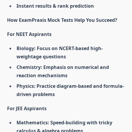
Instant results & rank prediction
How ExamPraxis Mock Tests Help You Succeed?
For NEET Aspirants
Biology: Focus on NCERT-based high-
weightage questions
Chemistry: Emphasis on numerical and
reaction mechanisms
Physics: Practice diagram-based and formula-
driven problems
For JEE Aspirants
Mathematics: Speed-building with tricky
calculus & algebra problems