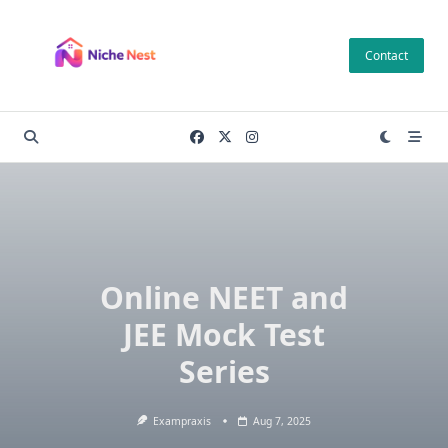
Skip
to
Contact
content
Online NEET and
JEE Mock Test
Series
Exampraxis
Aug 7, 2025