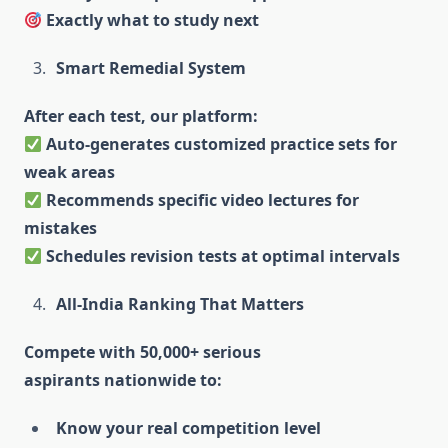
Exactly what to study next
Smart Remedial System
After each test, our platform:
Auto-generates customized practice sets for
weak areas
Recommends specific video lectures for
mistakes
Schedules revision tests at optimal intervals
All-India Ranking That Matters
Compete with 50,000+ serious
aspirants nationwide to:
Know your real competition level