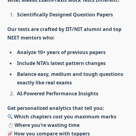
What Makes ExamPraxis Mock Tests Different?
Scientifically Designed Question Papers
Our tests are crafted by IIT/NIT alumni and top
NEET mentors who:
Analyze 10+ years of previous papers
Include NTA’s latest pattern changes
Balance easy, medium and tough questions
exactly like real exams
AI-Powered Performance Insights
Get personalized analytics that tell you:
Which chapters cost you maximum marks
⏱ Where you’re wasting time
How you compare with toppers