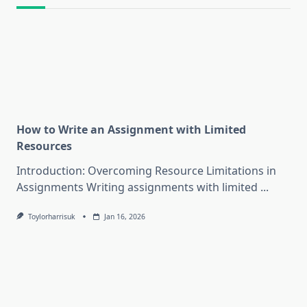
How to Write an Assignment with Limited
Resources
Introduction: Overcoming Resource Limitations in
Assignments Writing assignments with limited
...
Toylorharrisuk
Jan 16, 2026