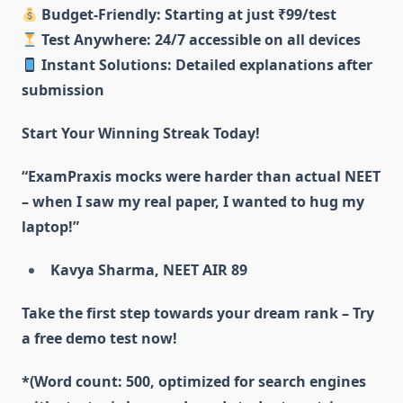
Budget-Friendly: Starting at just ₹99/test
Test Anywhere: 24/7 accessible on all devices
Instant Solutions: Detailed explanations after
submission
Start Your Winning Streak Today!
“ExamPraxis mocks were harder than actual NEET
– when I saw my real paper, I wanted to hug my
laptop!”
Kavya Sharma, NEET AIR 89
Take the first step towards your dream rank – Try
a free demo test now!
*(Word count: 500, optimized for search engines