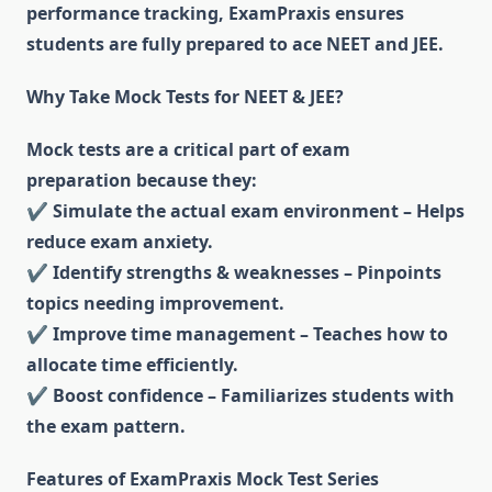
performance tracking, ExamPraxis ensures
students are fully prepared to ace NEET and JEE.
Why Take Mock Tests for NEET & JEE?
Mock tests are a critical part of exam
preparation because they:
✔
Simulate the actual exam environment – Helps
reduce exam anxiety.
✔
Identify strengths & weaknesses – Pinpoints
topics needing improvement.
✔
Improve time management – Teaches how to
allocate time efficiently.
✔
Boost confidence – Familiarizes students with
the exam pattern.
Features of ExamPraxis Mock Test Series