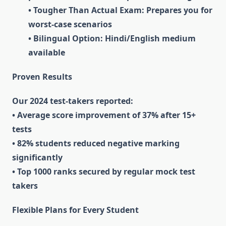
• Tougher Than Actual Exam: Prepares you for
worst-case scenarios
• Bilingual Option: Hindi/English medium
available
Proven Results
Our 2024 test-takers reported:
• Average score improvement of 37% after 15+
tests
• 82% students reduced negative marking
significantly
• Top 1000 ranks secured by regular mock test
takers
Flexible Plans for Every Student