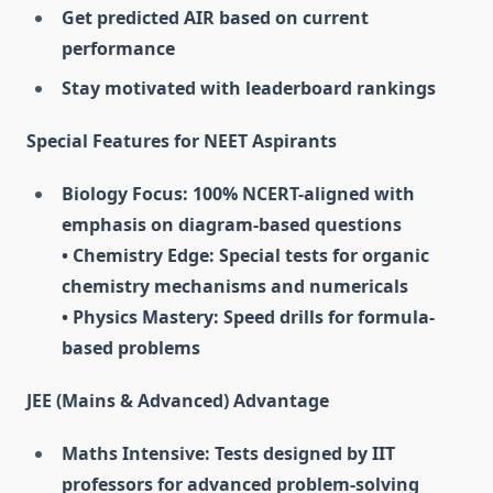
Get predicted AIR based on current
performance
Stay motivated with leaderboard rankings
Special Features for NEET Aspirants
Biology Focus: 100% NCERT-aligned with
emphasis on diagram-based questions
• Chemistry Edge: Special tests for organic
chemistry mechanisms and numericals
• Physics Mastery: Speed drills for formula-
based problems
JEE (Mains & Advanced) Advantage
Maths Intensive: Tests designed by IIT
professors for advanced problem-solving