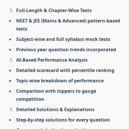
Full-Length & Chapter-Wise Tests
NEET & JEE (Mains & Advanced) pattern-based
tests
Subject-wise and full syllabus mock tests
Previous year question trends incorporated
AI-Based Performance Analysis
Detailed scorecard with percentile ranking
Topic-wise breakdown of performance
Comparison with toppers to gauge
competition
Detailed Solutions & Explanations
Step-by-step solutions for every question