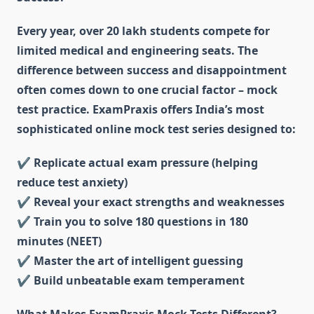
Every year, over 20 lakh students compete for
limited medical and engineering seats. The
difference between success and disappointment
often comes down to one crucial factor – mock
test practice. ExamPraxis offers India’s most
sophisticated online mock test series designed to:
✔ Replicate actual exam pressure (helping
reduce test anxiety)
✔
Reveal your exact strengths and weaknesses
✔
Train you to solve 180 questions in 180
minutes (NEET)
✔
Master the art of intelligent guessing
✔
Build unbeatable exam temperament