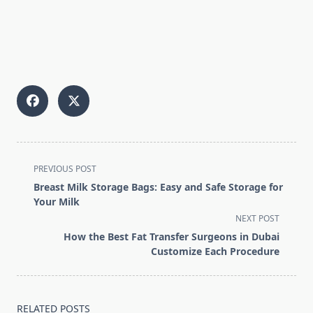
<span
PREVIOUS POST
class="nav-
Breast Milk Storage Bags: Easy and Safe Storage for
subtitle
Your Milk
screen-
NEXT POST
reader-
How the Best Fat Transfer Surgeons in Dubai
text">Page</span>
Customize Each Procedure
RELATED POSTS