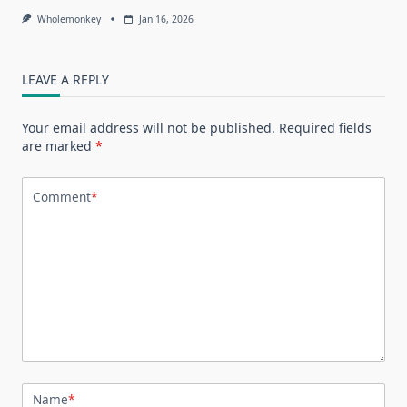
Wholemonkey
Jan 16, 2026
LEAVE A REPLY
Your email address will not be published.
Required fields
are marked
*
Comment
*
Name
*