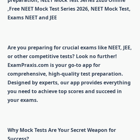
preparation, NEET Mock Test Series 2026 Online
,Free NEET Mock Test Series 2026, NEET Mock Test,
Exams NEET and JEE
Are you preparing for crucial exams like NEET, JEE,
or other competitive tests? Look no further!
ExamPraxis.com is your go-to app for
comprehensive, high-quality test preparation.
Designed by experts, our app provides everything
you need to achieve top scores and succeed in
your exams.
Why Mock Tests Are Your Secret Weapon for
Success?