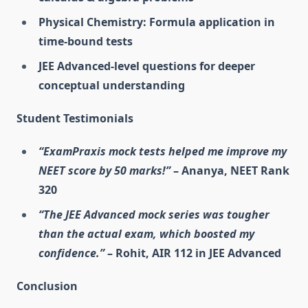
Physical Chemistry: Formula application in
time-bound tests
JEE Advanced-level questions for deeper
conceptual understanding
Student Testimonials
“ExamPraxis mock tests helped me improve my
NEET score by 50 marks!”
– Ananya, NEET Rank
320
“The JEE Advanced mock series was tougher
than the actual exam, which boosted my
confidence.”
– Rohit, AIR 112 in JEE Advanced
Conclusion