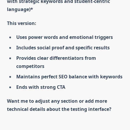
with strategic keywords and student-centric
language)*
This version:
Uses power words and emotional triggers
Includes social proof and specific results
Provides clear differentiators from
competitors
Maintains perfect SEO balance with keywords
Ends with strong CTA
Want me to adjust any section or add more
technical details about the testing interface?