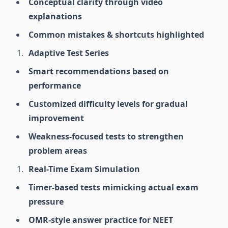
Conceptual clarity through video
explanations
Common mistakes & shortcuts highlighted
Adaptive Test Series
Smart recommendations based on
performance
Customized difficulty levels for gradual
improvement
Weakness-focused tests to strengthen
problem areas
Real-Time Exam Simulation
Timer-based tests mimicking actual exam
pressure
OMR-style answer practice for NEET