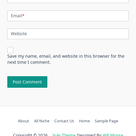
Email
*
Website
Save my name, email, and website in this browser for the
next time I comment.
About
All Niche
Contact Us
Home
Sample Page
Copyright © 2026
Yuki Theme
Designed By
WP Moose