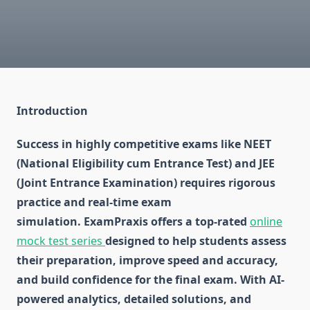
Introduction
Success in highly competitive exams like NEET
(National Eligibility cum Entrance Test) and JEE
(Joint Entrance Examination) requires rigorous
practice and real-time exam
simulation. ExamPraxis offers a top-rated
online
mock test series
designed to help students assess
their preparation, improve speed and accuracy,
and build confidence for the final exam. With AI-
powered analytics, detailed solutions, and