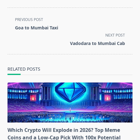
<span
PREVIOUS POST
class="nav-
Goa to Mumbai Taxi
subtitle
NEXT POST
screen-
Vadodara to Mumbai Cab
reader-
text">Page</span>
RELATED POSTS
Which Crypto Will Explode in 2026? Top Meme
Coins and a Low-Cap Pick With 100x Potential