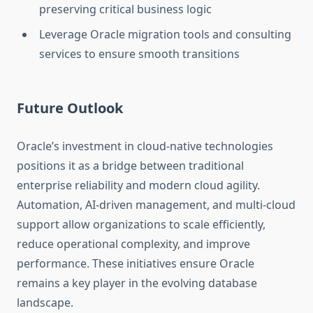
preserving critical business logic
Leverage Oracle migration tools and consulting
services to ensure smooth transitions
Future Outlook
Oracle’s investment in cloud-native technologies
positions it as a bridge between traditional
enterprise reliability and modern cloud agility.
Automation, AI-driven management, and multi-cloud
support allow organizations to scale efficiently,
reduce operational complexity, and improve
performance. These initiatives ensure Oracle
remains a key player in the evolving database
landscape.