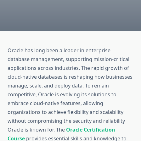
Oracle has long been a leader in enterprise
database management, supporting mission-critical
applications across industries. The rapid growth of
cloud-native databases is reshaping how businesses
manage, scale, and deploy data. To remain
competitive, Oracle is evolving its solutions to
embrace cloud-native features, allowing
organizations to achieve flexibility and scalability
without compromising the security and reliability
Oracle is known for.
The
Oracle Certification
Course
provides essential skills and knowledge to