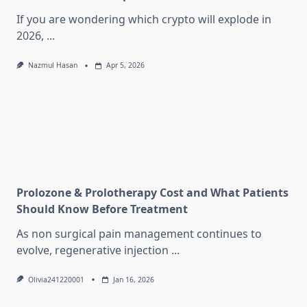
If you are wondering which crypto will explode in
2026,
...
Nazmul Hasan
Apr 5, 2026
Prolozone & Prolotherapy Cost and What Patients
Should Know Before Treatment
As non surgical pain management continues to
evolve, regenerative injection
...
Olivia241220001
Jan 16, 2026