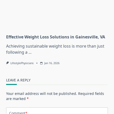
Effective Weight Loss Solutions in Gainesville, VA
Achieving sustainable weight loss is more than just
following a
...
LifestylePhysicians
Jan 16, 2026
LEAVE A REPLY
Your email address will not be published.
Required fields
are marked
*
Comment
*