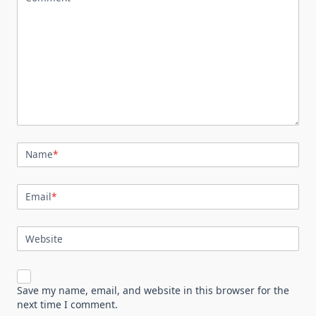
Name
*
Email
*
Website
Save my name, email, and website in this browser for the
next time I comment.