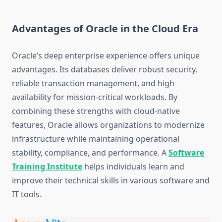
Advantages of Oracle in the Cloud Era
Oracle’s deep enterprise experience offers unique
advantages. Its databases deliver robust security,
reliable transaction management, and high
availability for mission-critical workloads. By
combining these strengths with cloud-native
features, Oracle allows organizations to modernize
infrastructure while maintaining operational
stability, compliance, and performance.
A
Software
Training Institute
helps individuals learn and
improve their technical skills in various software and
IT tools.