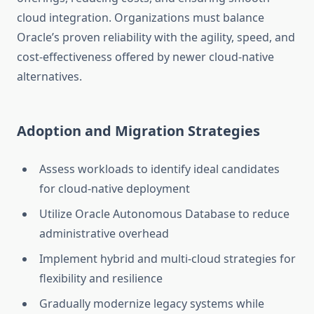
cloud integration. Organizations must balance
Oracle’s proven reliability with the agility, speed, and
cost-effectiveness offered by newer cloud-native
alternatives.
Adoption and Migration Strategies
Assess workloads to identify ideal candidates
for cloud-native deployment
Utilize Oracle Autonomous Database to reduce
administrative overhead
Implement hybrid and multi-cloud strategies for
flexibility and resilience
Gradually modernize legacy systems while