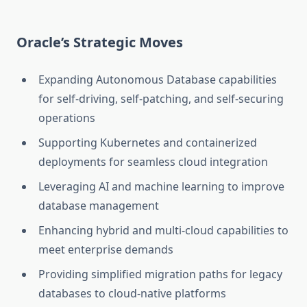
Oracle’s Strategic Moves
Expanding Autonomous Database capabilities
for self-driving, self-patching, and self-securing
operations
Supporting Kubernetes and containerized
deployments for seamless cloud integration
Leveraging AI and machine learning to improve
database management
Enhancing hybrid and multi-cloud capabilities to
meet enterprise demands
Providing simplified migration paths for legacy
databases to cloud-native platforms