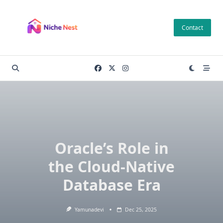
Skip
to
Contact
content
Oracle’s Role in
the Cloud-Native
Database Era
Yamunadevi
Dec 25, 2025