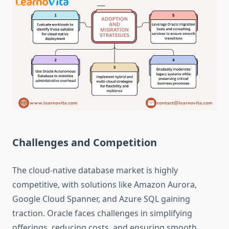
Challenges and Competition
The cloud-native database market is highly
competitive, with solutions like Amazon Aurora,
Google Cloud Spanner, and Azure SQL gaining
traction. Oracle faces challenges in simplifying
offerings, reducing costs, and ensuring smooth