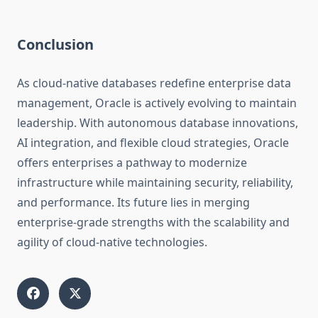
Conclusion
As cloud-native databases redefine enterprise data
management, Oracle is actively evolving to maintain
leadership. With autonomous database innovations,
AI integration, and flexible cloud strategies, Oracle
offers enterprises a pathway to modernize
infrastructure while maintaining security, reliability,
and performance. Its future lies in merging
enterprise-grade strengths with the scalability and
agility of cloud-native technologies.