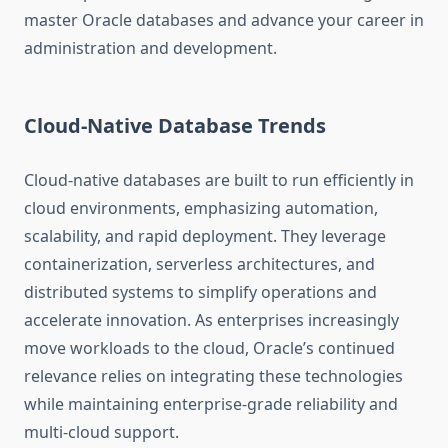
master Oracle databases and advance your career in
administration and development.
Cloud-Native Database Trends
Cloud-native databases are built to run efficiently in
cloud environments, emphasizing automation,
scalability, and rapid deployment. They leverage
containerization, serverless architectures, and
distributed systems to simplify operations and
accelerate innovation. As enterprises increasingly
move workloads to the cloud, Oracle’s continued
relevance relies on integrating these technologies
while maintaining enterprise-grade reliability and
multi-cloud support.