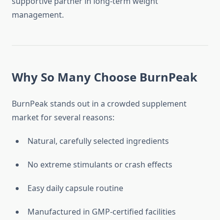
supportive partner in long-term weight
management.
Why So Many Choose BurnPeak
BurnPeak stands out in a crowded supplement
market for several reasons:
Natural, carefully selected ingredients
No extreme stimulants or crash effects
Easy daily capsule routine
Manufactured in GMP-certified facilities