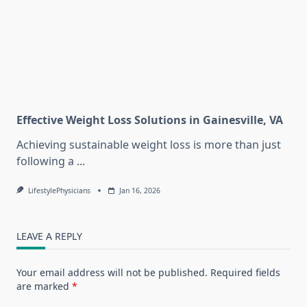
Effective Weight Loss Solutions in Gainesville, VA
Achieving sustainable weight loss is more than just
following a
...
LifestylePhysicians
Jan 16, 2026
LEAVE A REPLY
Your email address will not be published.
Required fields
are marked
*