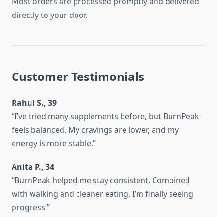
Most orders are processed promptly and delivered
directly to your door.
Customer Testimonials
Rahul S., 39
“I’ve tried many supplements before, but BurnPeak
feels balanced. My cravings are lower, and my
energy is more stable.”
Anita P., 34
“BurnPeak helped me stay consistent. Combined
with walking and cleaner eating, I’m finally seeing
progress.”