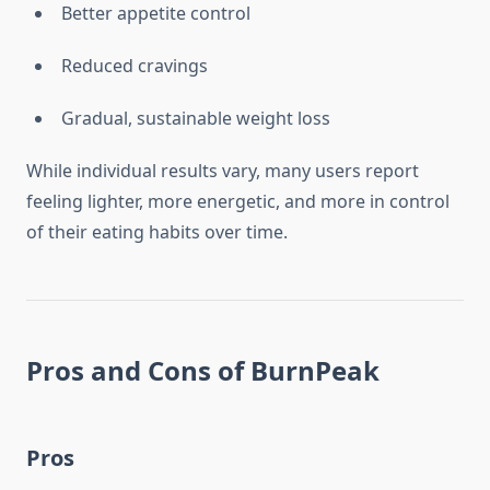
Better appetite control
Reduced cravings
Gradual, sustainable weight loss
While individual results vary, many users report
feeling lighter, more energetic, and more in control
of their eating habits over time.
Pros and Cons of BurnPeak
Pros