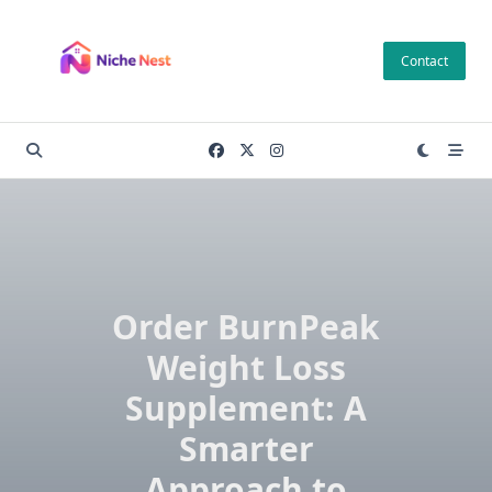
Skip
to
Contact
content
Order BurnPeak
Weight Loss
Supplement: A
Smarter
Approach to