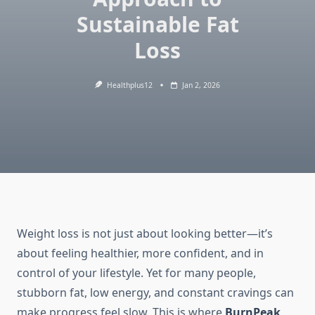
Sustainable Fat
Loss
Healthplus12
Jan 2, 2026
Weight loss is not just about looking better—it’s
about feeling healthier, more confident, and in
control of your lifestyle. Yet for many people,
stubborn fat, low energy, and constant cravings can
make progress feel slow. This is where
BurnPeak