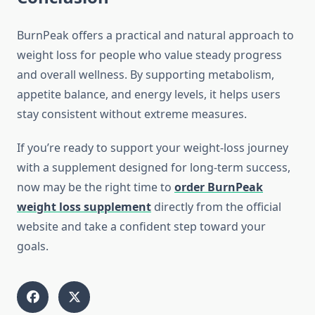
BurnPeak offers a practical and natural approach to
weight loss for people who value steady progress
and overall wellness. By supporting metabolism,
appetite balance, and energy levels, it helps users
stay consistent without extreme measures.
If you’re ready to support your weight-loss journey
with a supplement designed for long-term success,
now may be the right time to
order BurnPeak
weight loss supplement
directly from the official
website and take a confident step toward your
goals.