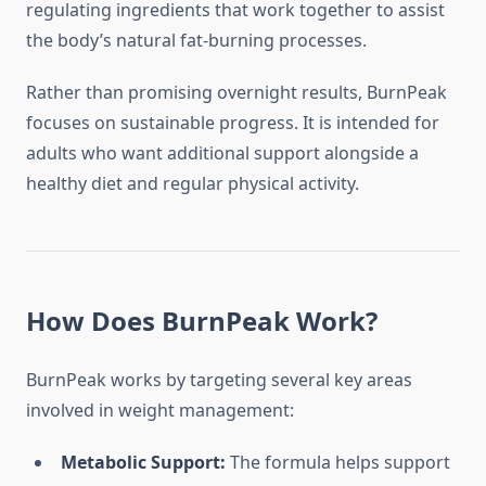
regulating ingredients that work together to assist
the body’s natural fat-burning processes.
Rather than promising overnight results, BurnPeak
focuses on sustainable progress. It is intended for
adults who want additional support alongside a
healthy diet and regular physical activity.
How Does BurnPeak Work?
BurnPeak works by targeting several key areas
involved in weight management:
Metabolic Support:
The formula helps support