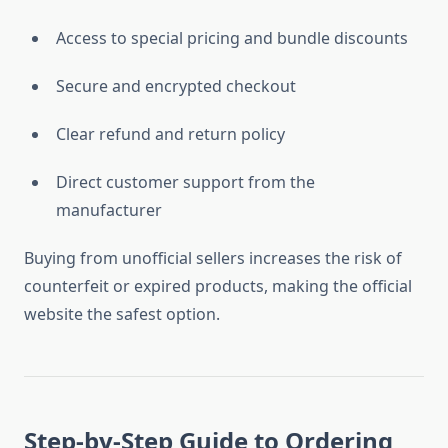
Access to special pricing and bundle discounts
Secure and encrypted checkout
Clear refund and return policy
Direct customer support from the
manufacturer
Buying from unofficial sellers increases the risk of
counterfeit or expired products, making the official
website the safest option.
Step-by-Step Guide to Ordering