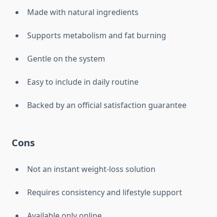
Made with natural ingredients
Supports metabolism and fat burning
Gentle on the system
Easy to include in daily routine
Backed by an official satisfaction guarantee
Cons
Not an instant weight-loss solution
Requires consistency and lifestyle support
Available only online