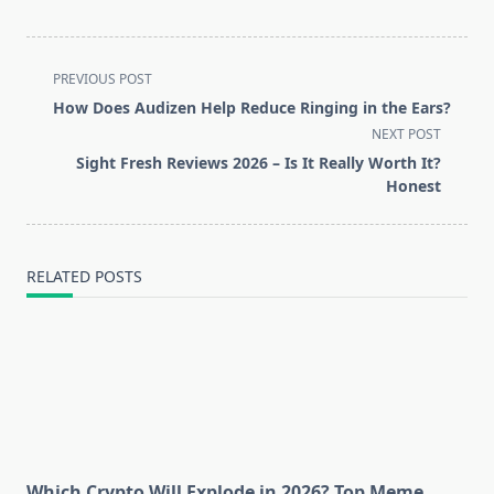
<span
PREVIOUS POST
class="nav-
How Does Audizen Help Reduce Ringing in the Ears?
subtitle
NEXT POST
screen-
Sight Fresh Reviews 2026 – Is It Really Worth It?
reader-
Honest
text">Page</span>
RELATED POSTS
Which Crypto Will Explode in 2026? Top Meme