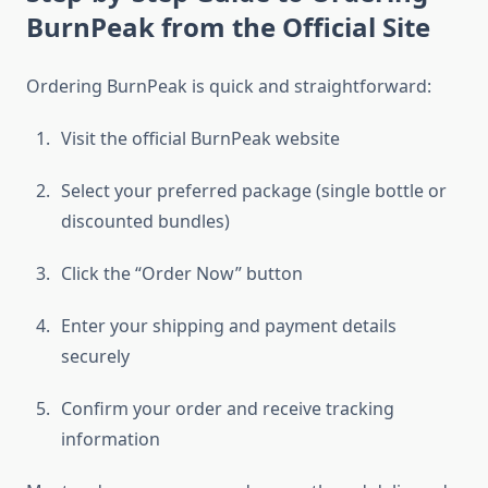
BurnPeak from the Official Site
Ordering BurnPeak is quick and straightforward:
Visit the official BurnPeak website
Select your preferred package (single bottle or
discounted bundles)
Click the “Order Now” button
Enter your shipping and payment details
securely
Confirm your order and receive tracking
information