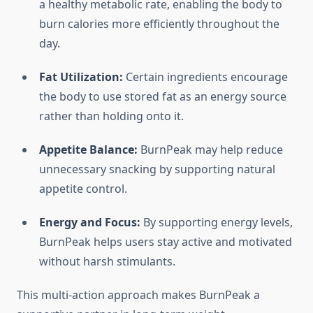
a healthy metabolic rate, enabling the body to
burn calories more efficiently throughout the
day.
Fat Utilization:
Certain ingredients encourage
the body to use stored fat as an energy source
rather than holding onto it.
Appetite Balance:
BurnPeak may help reduce
unnecessary snacking by supporting natural
appetite control.
Energy and Focus:
By supporting energy levels,
BurnPeak helps users stay active and motivated
without harsh stimulants.
This multi-action approach makes BurnPeak a