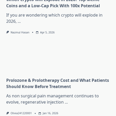
Coins and a Low-Cap Pick With 100x Potential
If you are wondering which crypto will explode in
2026,
...
Nazmul Hasan
Apr 5, 2026
Prolozone & Prolotherapy Cost and What Patients
Should Know Before Treatment
As non surgical pain management continues to
evolve, regenerative injection
...
Olivia241220001
Jan 16, 2026