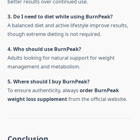
better results over continued use.
3. Do I need to diet while using BurnPeak?
A balanced diet and active lifestyle improve results,
though extreme dieting is not required.
4. Who should use BurnPeak?
Adults looking for natural support for weight
management and metabolism.
5. Where should I buy BurnPeak?
To ensure authenticity, always
order BurnPeak
weight loss supplement
from the official website.
Conclusion