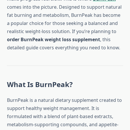
comes into the picture. Designed to support natural
fat burning and metabolism, BurnPeak has become
a popular choice for those seeking a balanced and
realistic weight-loss solution. If you’re planning to
order BurnPeak weight loss supplement
, this
detailed guide covers everything you need to know.
What Is BurnPeak?
BurnPeak is a natural dietary supplement created to
support healthy weight management. It is
formulated with a blend of plant-based extracts,
metabolism-supporting compounds, and appetite-