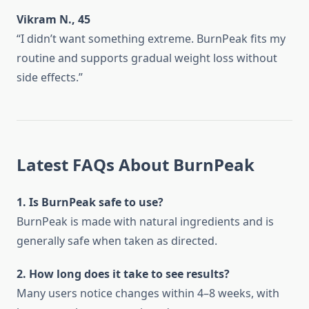
Vikram N., 45
“I didn’t want something extreme. BurnPeak fits my
routine and supports gradual weight loss without
side effects.”
Latest FAQs About BurnPeak
1. Is BurnPeak safe to use?
BurnPeak is made with natural ingredients and is
generally safe when taken as directed.
2. How long does it take to see results?
Many users notice changes within 4–8 weeks, with