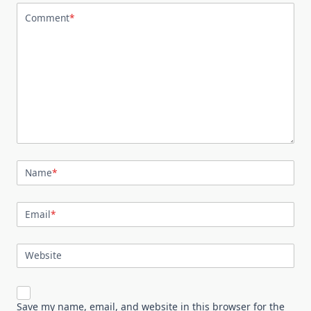
Comment
*
Name
*
Email
*
Website
Save my name, email, and website in this browser for the