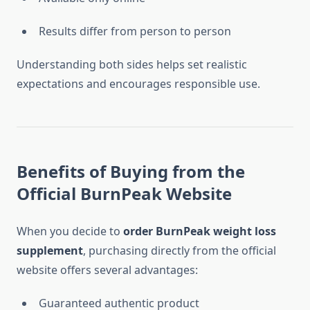
Results differ from person to person
Understanding both sides helps set realistic
expectations and encourages responsible use.
Benefits of Buying from the
Official BurnPeak Website
When you decide to
order BurnPeak weight loss
supplement
, purchasing directly from the official
website offers several advantages:
Guaranteed authentic product