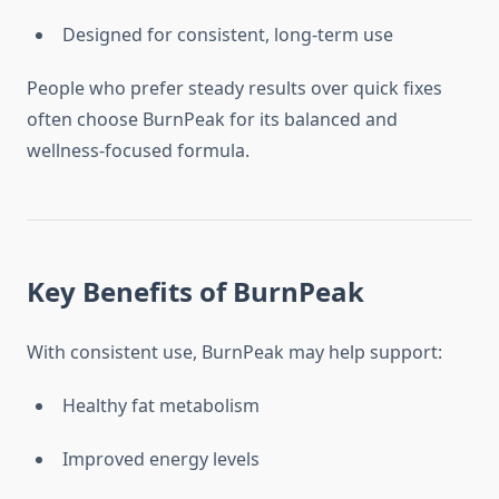
Designed for consistent, long-term use
People who prefer steady results over quick fixes
often choose BurnPeak for its balanced and
wellness-focused formula.
Key Benefits of BurnPeak
With consistent use, BurnPeak may help support:
Healthy fat metabolism
Improved energy levels