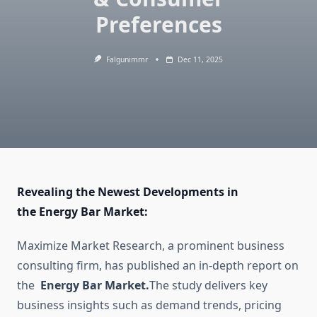
Preferences
Falgunimmr
Dec 11, 2025
Revealing the Newest Developments in
the Energy Bar Market:
Maximize Market Research, a prominent business
consulting firm, has published an in-depth report on
the
Energy Bar Market.
The study delivers key
business insights such as demand trends, pricing