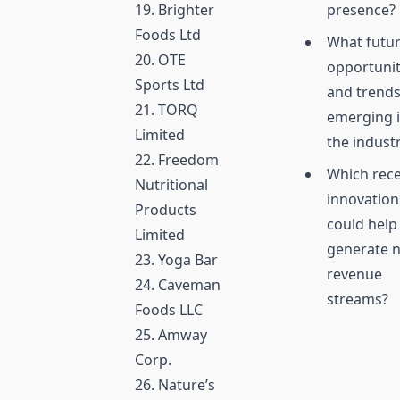
19. Brighter
presence?
Foods Ltd
What futu
20. OTE
opportunit
Sports Ltd
and trends
21. TORQ
emerging 
Limited
the indust
22. Freedom
Which rec
Nutritional
innovation
Products
could help
Limited
generate 
23. Yoga Bar
revenue
24. Caveman
streams?
Foods LLC
25. Amway
Corp.
26. Nature’s