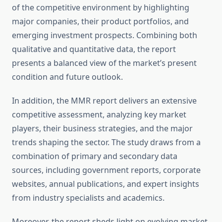
of the competitive environment by highlighting
major companies, their product portfolios, and
emerging investment prospects. Combining both
qualitative and quantitative data, the report
presents a balanced view of the market’s present
condition and future outlook.
In addition, the MMR report delivers an extensive
competitive assessment, analyzing key market
players, their business strategies, and the major
trends shaping the sector. The study draws from a
combination of primary and secondary data
sources, including government reports, corporate
websites, annual publications, and expert insights
from industry specialists and academics.
Moreover, the report sheds light on evolving market