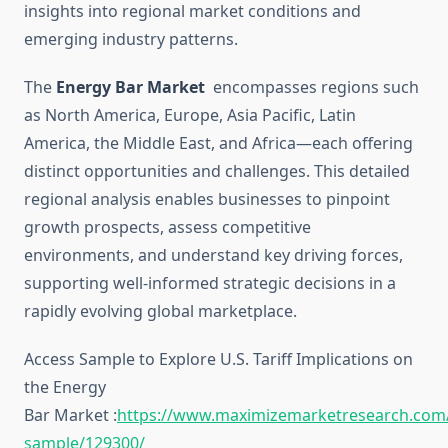
insights into regional market conditions and
emerging industry patterns.
The
Energy Bar Market
encompasses regions such
as North America, Europe, Asia Pacific, Latin
America, the Middle East, and Africa—each offering
distinct opportunities and challenges. This detailed
regional analysis enables businesses to pinpoint
growth prospects, assess competitive
environments, and understand key driving forces,
supporting well-informed strategic decisions in a
rapidly evolving global marketplace.
Access Sample to Explore U.S. Tariff Implications on
the Energy
Bar Market :
https://www.maximizemarketresearch.com
sample/129300/