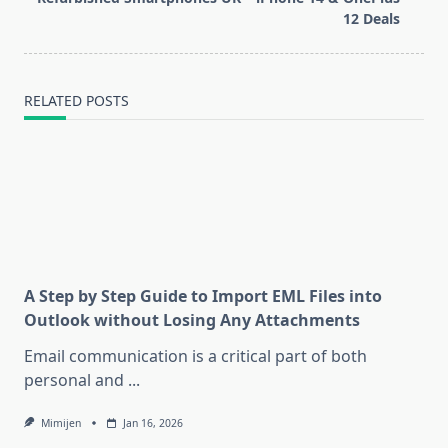
text">Page</span>
12 Deals
RELATED POSTS
A Step by Step Guide to Import EML Files into
Outlook without Losing Any Attachments
Email communication is a critical part of both
personal and
...
Mimijen
Jan 16, 2026