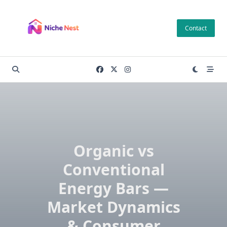
Skip
to
Contact
content
Organic vs
Conventional
Energy Bars —
Market Dynamics
& Consumer