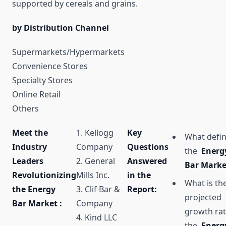
supported by cereals and grains.
by Distribution Channel
Supermarkets/Hypermarkets
Convenience Stores
Specialty Stores
Online Retail
Others
Meet the
1. Kellogg
Key
What defi
Industry
Company
Questions
the
Energ
Leaders
2. General
Answered
Bar Mark
Revolutionizing
Mills Inc.
in the
What is th
the Energy
3. Clif Bar &
Report:
projected
Bar Market :
Company
growth rat
4. Kind LLC
the
Energ