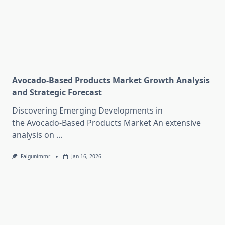
Avocado-Based Products Market Growth Analysis
and Strategic Forecast
Discovering Emerging Developments in
the Avocado-Based Products Market An extensive
analysis on
...
Falgunimmr
Jan 16, 2026