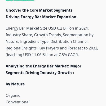
Uncover the Core Market Segments
Driving Energy Bar Market Expansion:
Energy Bar Market Size USD 6.2 Billion in 2024,
Industry Share, Growth Trends, Segmentation by
Nature, Ingredient Type, Distribution Channel,
Regional Insights, Key Players and Forecast to 2032,
Reaching USD 11.06 Billion at 7.5% CAGR.
Analyzing the Energy Bar Market: Major
Segments Driving Industry Growth :
by Nature
Organic
Conventional