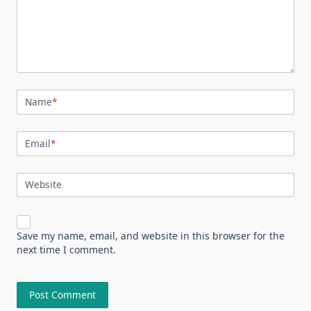
Name
*
Email
*
Website
Save my name, email, and website in this browser for the
next time I comment.