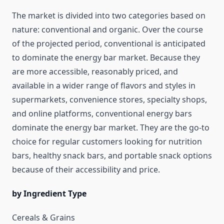
The market is divided into two categories based on
nature: conventional and organic. Over the course
of the projected period, conventional is anticipated
to dominate the energy bar market. Because they
are more accessible, reasonably priced, and
available in a wider range of flavors and styles in
supermarkets, convenience stores, specialty shops,
and online platforms, conventional energy bars
dominate the energy bar market. They are the go-to
choice for regular customers looking for nutrition
bars, healthy snack bars, and portable snack options
because of their accessibility and price.
by Ingredient Type
Cereals & Grains