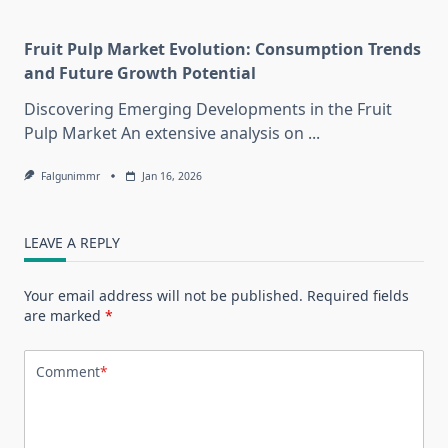
Fruit Pulp Market Evolution: Consumption Trends
and Future Growth Potential
Discovering Emerging Developments in the Fruit
Pulp Market An extensive analysis on
...
Falgunimmr
Jan 16, 2026
LEAVE A REPLY
Your email address will not be published.
Required fields
are marked
*
Comment
*