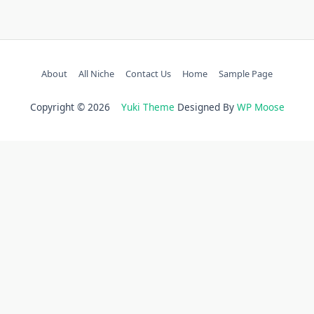
About
All Niche
Contact Us
Home
Sample Page
Copyright © 2026
Yuki Theme
Designed By
WP Moose