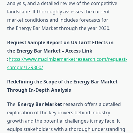
analysis, and a detailed review of the competitive
landscape. It thoroughly assesses the current
market conditions and includes forecasts for
the Energy Bar Market through the year 2030.
Request Sample Report on US Tariff Effects in
the Energy Bar Market – Access Link
:
https://www.maximizemarketresearch.com/request-
sample/129300/
Redefining the Scope of the Energy Bar Market
Through In-Depth Analysis
The
Energy Bar Market
research offers a detailed
exploration of the key drivers behind industry
growth and the potential challenges it may face. It
equips stakeholders with a thorough understanding