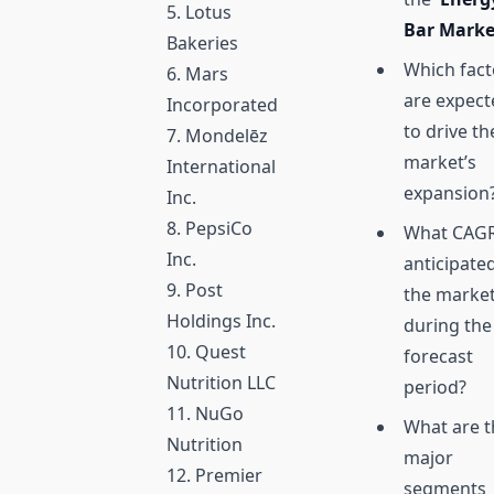
5. Lotus
Bar Mark
Bakeries
Which fact
6. Mars
are expect
Incorporated
to drive th
7. Mondelēz
market’s
International
expansion
Inc.
8. PepsiCo
What CAGR
Inc.
anticipate
9. Post
the marke
Holdings Inc.
during the
10. Quest
forecast
Nutrition LLC
period?
11. NuGo
What are t
Nutrition
major
12. Premier
segments