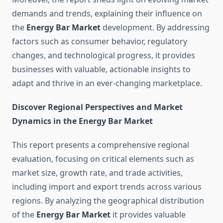
demands and trends, explaining their influence on
the
Energy Bar Market
development. By addressing
factors such as consumer behavior, regulatory
changes, and technological progress, it provides
businesses with valuable, actionable insights to
adapt and thrive in an ever-changing marketplace.
Discover Regional Perspectives and Market
Dynamics in the Energy Bar Market
This report presents a comprehensive regional
evaluation, focusing on critical elements such as
market size, growth rate, and trade activities,
including import and export trends across various
regions. By analyzing the geographical distribution
of the
Energy Bar Market
it provides valuable