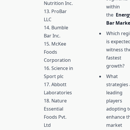
Nutrition Inc.
within
13. ProBar
the
Energ
LLC
Bar Mark
14. Bumble
Which reg
Bar Inc.
is expecte
15. McKee
witness th
Foods
fastest
Corporation
growth?
16. Science in
Sport plc
What
17. Abbott
strategies
Laboratories
leading
18. Nature
players
Essential
adopting t
Foods Pvt.
enhance th
Ltd
market