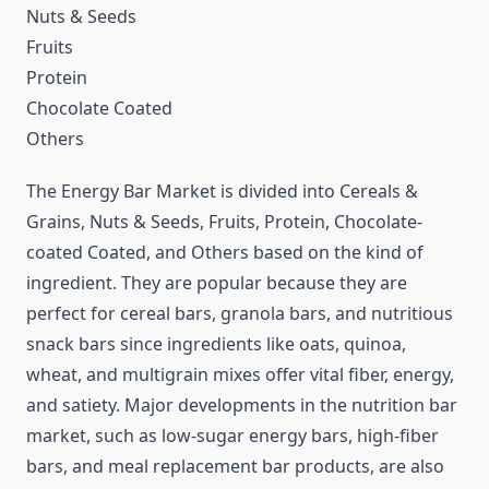
Nuts & Seeds
Fruits
Protein
Chocolate Coated
Others
The Energy Bar Market is divided into Cereals &
Grains, Nuts & Seeds, Fruits, Protein, Chocolate-
coated Coated, and Others based on the kind of
ingredient. They are popular because they are
perfect for cereal bars, granola bars, and nutritious
snack bars since ingredients like oats, quinoa,
wheat, and multigrain mixes offer vital fiber, energy,
and satiety. Major developments in the nutrition bar
market, such as low-sugar energy bars, high-fiber
bars, and meal replacement bar products, are also