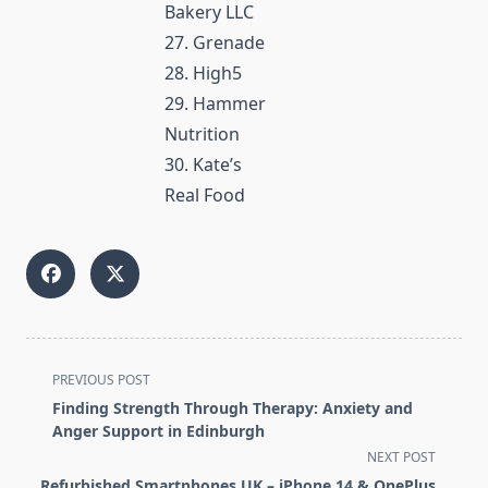
Bakery LLC
27. Grenade
28. High5
29. Hammer
Nutrition
30. Kate’s
Real Food
<span
PREVIOUS POST
class="nav-
Finding Strength Through Therapy: Anxiety and
subtitle
Anger Support in Edinburgh
screen-
NEXT POST
reader-
Refurbished Smartphones UK – iPhone 14 & OnePlus