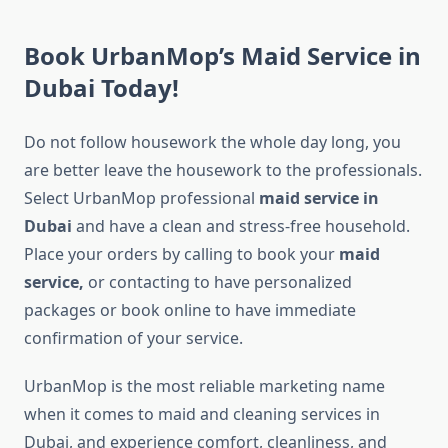
Book UrbanMop’s Maid Service in
Dubai Today!
Do not follow housework the whole day long, you
are better leave the housework to the professionals.
Select UrbanMop professional
maid service in
Dubai
and have a clean and stress-free household.
Place your orders by calling to book your
maid
service,
or contacting to have personalized
packages or book online to have immediate
confirmation of your service.
UrbanMop is the most reliable marketing name
when it comes to maid and cleaning services in
Dubai, and experience comfort, cleanliness, and