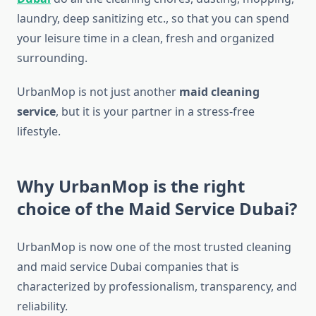
laundry, deep sanitizing etc., so that you can spend
your leisure time in a clean, fresh and organized
surrounding.
UrbanMop is not just another
maid cleaning
service
, but it is your partner in a stress-free
lifestyle.
Why UrbanMop is the right
choice of the Maid Service Dubai?
UrbanMop is now one of the most trusted cleaning
and maid service Dubai companies that is
characterized by professionalism, transparency, and
reliability.