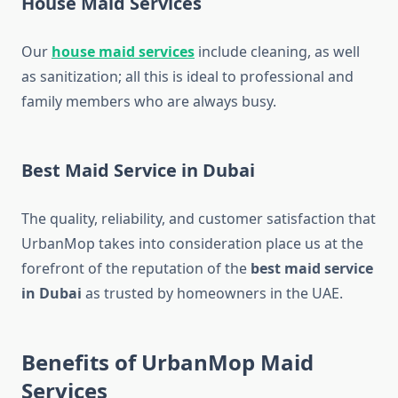
House Maid Services
Our
house maid services
include cleaning, as well
as sanitization; all this is ideal to professional and
family members who are always busy.
Best Maid Service in Dubai
The quality, reliability, and customer satisfaction that
UrbanMop takes into consideration place us at the
forefront of the reputation of the
best maid service
in Dubai
as trusted by homeowners in the UAE.
Benefits of UrbanMop Maid
Services