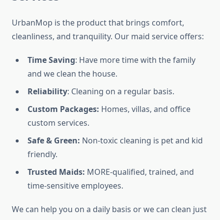
UrbanMop is the product that brings comfort,
cleanliness, and tranquility. Our maid service offers:
Time Saving
: Have more time with the family
and we clean the house.
Reliability
: Cleaning on a regular basis.
Custom Packages:
Homes, villas, and office
custom services.
Safe & Green:
Non-toxic cleaning is pet and kid
friendly.
Trusted Maids:
MORE-qualified, trained, and
time-sensitive employees.
We can help you on a daily basis or we can clean just