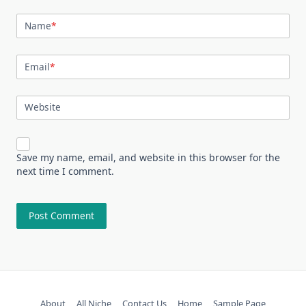
Name
*
Email
*
Website
Save my name, email, and website in this browser for the
next time I comment.
About
All Niche
Contact Us
Home
Sample Page