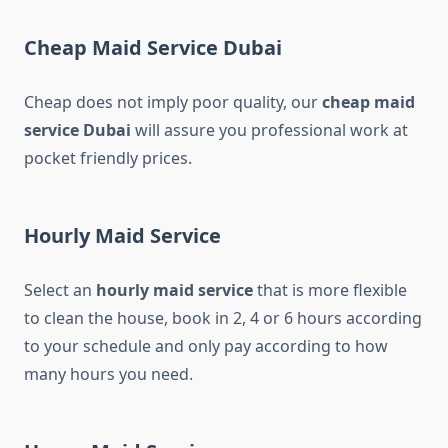
Cheap Maid Service Dubai
Cheap does not imply poor quality, our
cheap maid
service Dubai
will assure you professional work at
pocket friendly prices.
Hourly Maid Service
Select an
hourly maid service
that is more flexible
to clean the house, book in 2, 4 or 6 hours according
to your schedule and only pay according to how
many hours you need.