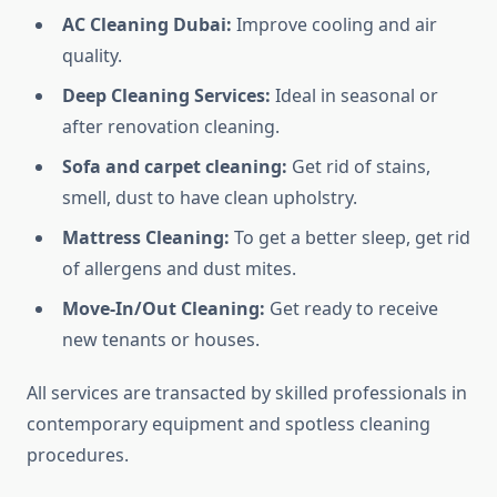
AC Cleaning Dubai:
Improve cooling and air
quality.
Deep Cleaning Services:
Ideal in seasonal or
after renovation cleaning.
Sofa and carpet cleaning:
Get rid of stains,
smell, dust to have clean upholstry.
Mattress Cleaning:
To get a better sleep, get rid
of allergens and dust mites.
Move-In/Out Cleaning:
Get ready to receive
new tenants or houses.
All services are transacted by skilled professionals in
contemporary equipment and spotless cleaning
procedures.