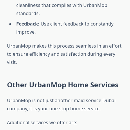
cleanliness that complies with UrbanMop
standards.
Feedback:
Use client feedback to constantly
improve.
UrbanMop makes this process seamless in an effort
to ensure efficiency and satisfaction during every
visit.
Other UrbanMop Home Services
UrbanMop is not just another maid service Dubai
company, it is your one-stop home service.
Additional services we offer are: