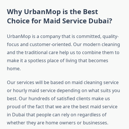
Why UrbanMop is the Best
Choice for Maid Service Dubai?
UrbanMop is a company that is committed, quality-
focus and customer-oriented. Our modern cleaning
and the traditional care help us to combine them to
make it a spotless place of living that becomes
home.
Our services will be based on maid cleaning service
or hourly maid service depending on what suits you
best. Our hundreds of satisfied clients make us
proud of the fact that we are the best maid service
in Dubai that people can rely on regardless of
whether they are home owners or businesses.