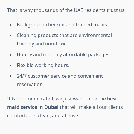
That is why thousands of the UAE residents trust us:
Background checked and trained maids.
Cleaning products that are environmental
friendly and non-toxic.
Hourly and monthly affordable packages.
Flexible working hours.
24/7 customer service and convenient
reservation.
It is not complicated; we just want to be the
best
maid service in Dubai
that will make all our clients
comfortable, clean, and at ease.