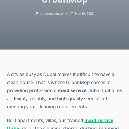
Urbanmopdubai
Nov 19, 2025
A city as busy as Dubai makes it difficult to have a
clean house. That is where UrbanMop comes in,
providing professional
maid service
Dubai that aims
at flexibly, reliably, and high-quality services of
meeting your cleaning requirements.
Be it apartments, villas, our trained
maid service
Dubai
do all the cleaning chores, dusting, mopping,