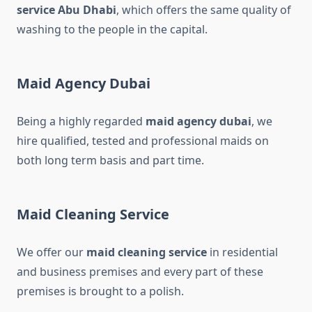
service Abu Dhabi
, which offers the same quality of
washing to the people in the capital.
Maid Agency Dubai
Being a highly regarded
maid agency dubai​
, we
hire qualified, tested and professional maids on
both long term basis and part time.
Maid Cleaning Service
We offer our
maid cleaning service
in residential
and business premises and every part of these
premises is brought to a polish.