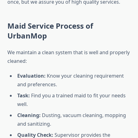
once, but we assure you of high quality services.
Maid Service Process of
UrbanMop
We maintain a clean system that is well and properly
cleaned:
Evaluation:
Know your cleaning requirement
and preferences.
Task:
Find you a trained maid to fit your needs
well.
Cleaning:
Dusting, vacuum cleaning, mopping
and sanitizing.
Quality Check:
Supervisor provides the