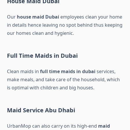
House Maid Dubai
Our
house maid Dubai
employees clean your home
in details hence leaving no spot behind thus keeping
our homes clean and hygienic.
Full Time Maids in Dubai
Clean maids in
full time maids in dubai​
services,
make meals, and take care of the household, which
is optimal with children and big houses.
Maid Service Abu Dhabi
UrbanMop can also carry on its high-end
maid