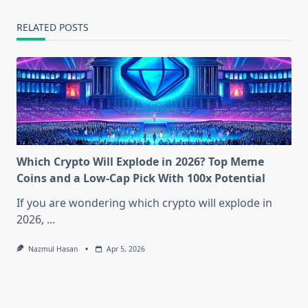
RELATED POSTS
Which Crypto Will Explode in 2026? Top Meme
Coins and a Low-Cap Pick With 100x Potential
If you are wondering which crypto will explode in
2026,
...
Nazmul Hasan
Apr 5, 2026