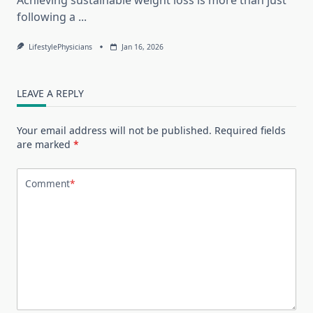
following a
...
LifestylePhysicians
Jan 16, 2026
LEAVE A REPLY
Your email address will not be published.
Required fields
are marked
*
Comment
*