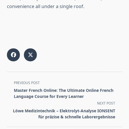
convenience all under a single roof.
<span
PREVIOUS POST
class="nav-
Master French Online: The Ultimate Online French
subtitle
Language Course for Every Learner
screen-
NEXT POST
reader-
Löwe Medizintechnik – Elektrolyt-Analyse IONSENT
text">Page</span>
für präzise & schnelle Laborergebnisse