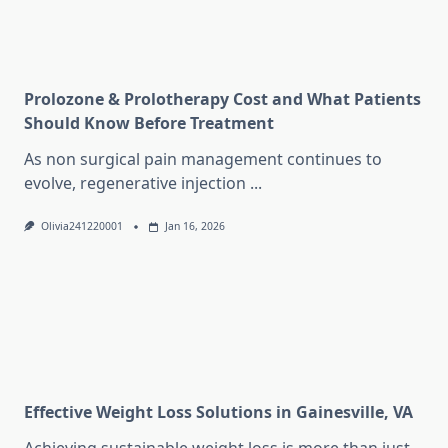
Prolozone & Prolotherapy Cost and What Patients
Should Know Before Treatment
As non surgical pain management continues to
evolve, regenerative injection
...
Olivia241220001
Jan 16, 2026
Effective Weight Loss Solutions in Gainesville, VA
Achieving sustainable weight loss is more than just