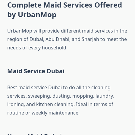
Complete Maid Services Offered
by UrbanMop
UrbanMop will provide different maid services in the
region of Dubai, Abu Dhabi, and Sharjah to meet the
needs of every household.
Maid Service Dubai
Best maid service Dubai to do all the cleaning
services, sweeping, dusting, mopping, laundry,
ironing, and kitchen cleaning. Ideal in terms of
routine or weekly maintenance.