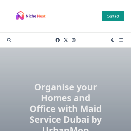
Skip
to
Contact
content
Organise your
Homes and
Office with Maid
Service Dubai by
UrbanMop