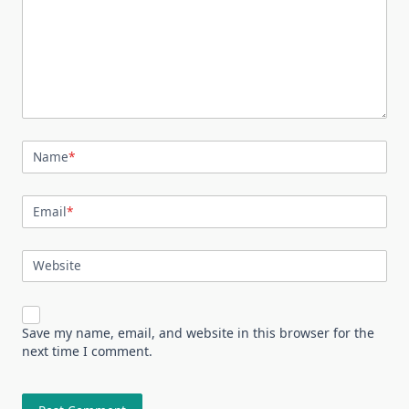
Name
*
Email
*
Website
Save my name, email, and website in this browser for the
next time I comment.