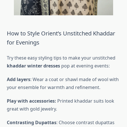
How to Style Orient’s Unstitched Khaddar
for Evenings
Try these easy styling tips to make your unstitched
khaddar winter dresses
pop at evening events:
Add layers
: Wear a coat or shawl made of wool with
your ensemble for warmth and refinement.
Play with accessories:
Printed khaddar suits look
great with gold jewelry.
Contrasting Dupattas
: Choose contrast dupattas