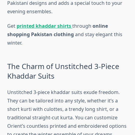
Pakistani designs and adds a special touch to your
evening ensembles.
Get
printed khaddar shirts
through
online
shopping Pakistan clothing
and stay elegant this
winter.
The Charm of Unstitched 3-Piece
Khaddar Suits
Unstitched 3-piece khaddar suits exude freedom.
They can be tailored into any style, whether it’s a
short kurti with culottes, a trendy long shirt, or a
traditional straight-cut kurta. You can customize
Orient’s countless printed and embroidered options
to create the winter ensemble of your dreams.