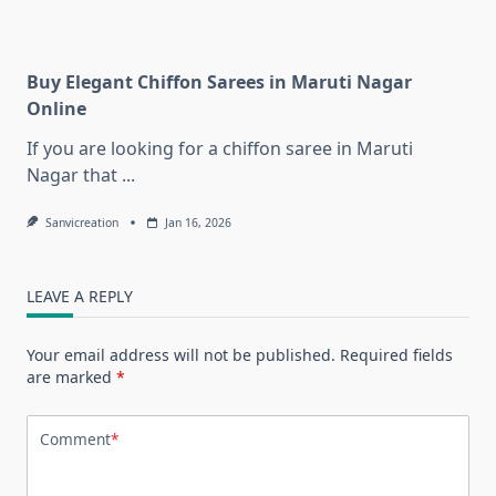
Buy Elegant Chiffon Sarees in Maruti Nagar
Online
If you are looking for a chiffon saree in Maruti
Nagar that
...
Sanvicreation
Jan 16, 2026
LEAVE A REPLY
Your email address will not be published.
Required fields
are marked
*
Comment
*