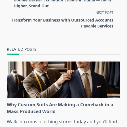
subtitle
Higher, Stand Out
screen-
NEXT POST
reader-
Transform Your Business with Outsourced Accounts
text">Page</span>
Payable Services
RELATED POSTS
Why Custom Suits Are Making a Comeback in a
Mass-Produced World
Walk into most clothing stores today and you’ll find