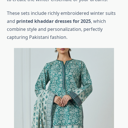
These sets include richly embroidered winter suits
and
printed khaddar dresses for 2025
, which
combine style and personalization, perfectly
capturing Pakistani fashion.