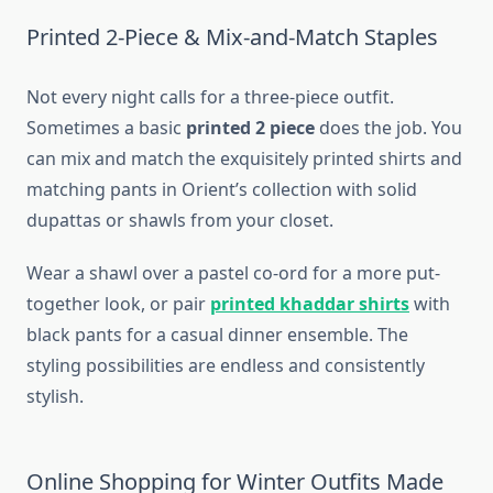
Printed 2-Piece & Mix-and-Match Staples
Not every night calls for a three-piece outfit.
Sometimes a basic
printed 2 piece
does the job. You
can mix and match the exquisitely printed shirts and
matching pants in Orient’s collection with solid
dupattas or shawls from your closet.
Wear a shawl over a pastel co-ord for a more put-
together look, or pair
printed khaddar shirts
with
black pants for a casual dinner ensemble. The
styling possibilities are endless and consistently
stylish.
Online Shopping for Winter Outfits Made