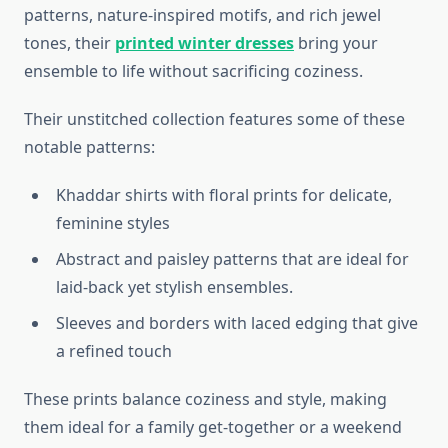
patterns, nature-inspired motifs, and rich jewel
tones, their
printed winter dresses
bring your
ensemble to life without sacrificing coziness.
Their unstitched collection features some of these
notable patterns:
Khaddar shirts with floral prints for delicate,
feminine styles
Abstract and paisley patterns that are ideal for
laid-back yet stylish ensembles.
Sleeves and borders with laced edging that give
a refined touch
These prints balance coziness and style, making
them ideal for a family get-together or a weekend