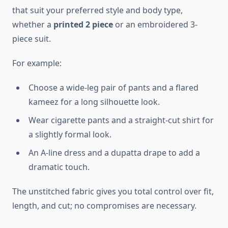
that suit your preferred style and body type,
whether a
printed 2 piece
or an embroidered 3-
piece suit.
For example:
Choose a wide-leg pair of pants and a flared
kameez for a long silhouette look.
Wear cigarette pants and a straight-cut shirt for
a slightly formal look.
An A-line dress and a dupatta drape to add a
dramatic touch.
The unstitched fabric gives you total control over fit,
length, and cut; no compromises are necessary.