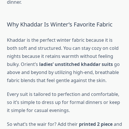
dinner.
Why Khaddar Is Winter’s Favorite Fabric
Khaddar is the perfect winter fabric because it is
both soft and structured. You can stay cozy on cold
nights because it retains warmth without feeling
bulky. Orient’s
ladies’ unstitched khaddar suits
go
above and beyond by utilizing high-end, breathable
fabric blends that feel gentle against the skin.
Every suit is tailored to perfection and comfortable,
so it’s simple to dress up for formal dinners or keep
it simple for casual evenings.
So what’s the wair for? Add their
printed 2 piece
and