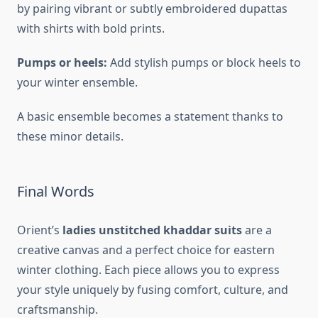
by pairing vibrant or subtly embroidered dupattas
with shirts with bold prints.
Pumps or heels:
Add stylish pumps or block heels to
your winter ensemble.
A basic ensemble becomes a statement thanks to
these minor details.
Final Words
Orient’s
ladies unstitched khaddar suits
are a
creative canvas and a perfect choice for eastern
winter clothing. Each piece allows you to express
your style uniquely by fusing comfort, culture, and
craftsmanship.