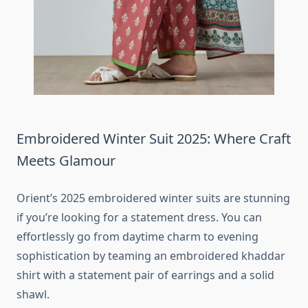
Embroidered Winter Suit 2025: Where Craft
Meets Glamour
Orient’s 2025 embroidered winter suits are stunning
if you’re looking for a statement dress. You can
effortlessly go from daytime charm to evening
sophistication by teaming an embroidered khaddar
shirt with a statement pair of earrings and a solid
shawl.