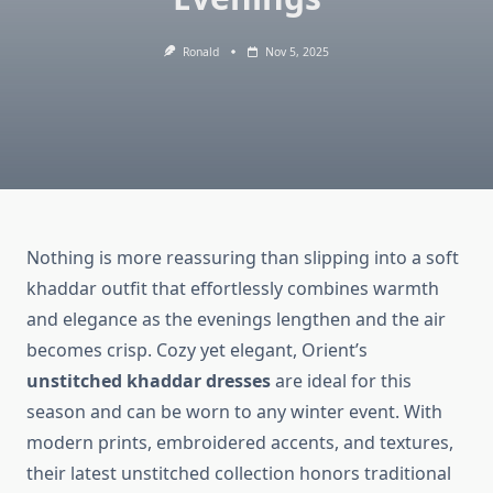
Ronald
Nov 5, 2025
Nothing is more reassuring than slipping into a soft
khaddar outfit that effortlessly combines warmth
and elegance as the evenings lengthen and the air
becomes crisp. Cozy yet elegant, Orient’s
unstitched khaddar dresses
are ideal for this
season and can be worn to any winter event. With
modern prints, embroidered accents, and textures,
their latest unstitched collection honors traditional