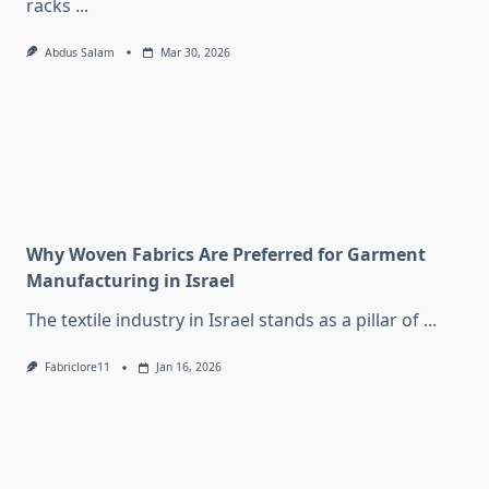
racks
...
Abdus Salam
Mar 30, 2026
Why Woven Fabrics Are Preferred for Garment
Manufacturing in Israel
The textile industry in Israel stands as a pillar of
...
Fabriclore11
Jan 16, 2026