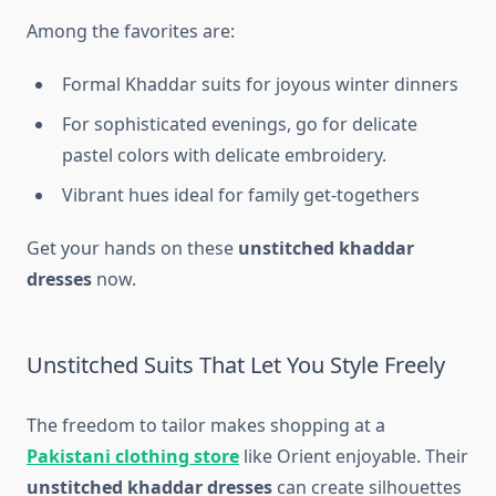
Among the favorites are:
Formal Khaddar suits for joyous winter dinners
For sophisticated evenings, go for delicate
pastel colors with delicate embroidery.
Vibrant hues ideal for family get-togethers
Get your hands on these
unstitched khaddar
dresses
now.
Unstitched Suits That Let You Style Freely
The freedom to tailor makes shopping at a
Pakistani clothing store
like Orient enjoyable. Their
unstitched khaddar dresses
can create silhouettes