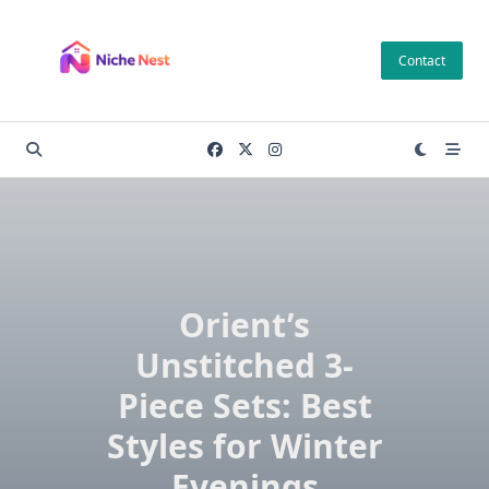
Skip
to
Contact
content
Orient’s
Unstitched 3-
Piece Sets: Best
Styles for Winter
Evenings