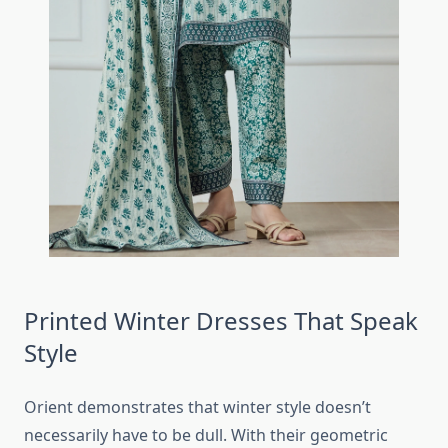
Printed Winter Dresses That Speak
Style
Orient demonstrates that winter style doesn’t
necessarily have to be dull. With their geometric