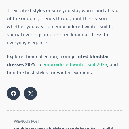
Their latest styles ensure you stay warm and ahead
of the ongoing trends throughout the season,
whether you wear an embroidered winter suit for
special evenings or a printed khaddar dress for
everyday elegance.
Explore their collection, from
printed khaddar
dresses 2025
to
embroidered winter suit 2025
,
and
find the best styles for winter evenings.
<span
PREVIOUS POST
class="nav-
Double Decker Exhibition Stands in Dubai — Build