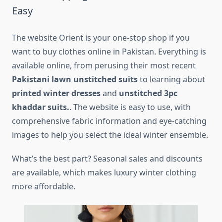
Easy
The website Orient is your one-stop shop if you
want to buy clothes online in Pakistan. Everything is
available online, from perusing their most recent
Pakistani lawn unstitched suits
to learning about
printed winter dresses
and
unstitched 3pc
khaddar suits.
. The website is easy to use, with
comprehensive fabric information and eye-catching
images to help you select the ideal winter ensemble.
What’s the best part? Seasonal sales and discounts
are available, which makes luxury winter clothing
more affordable.