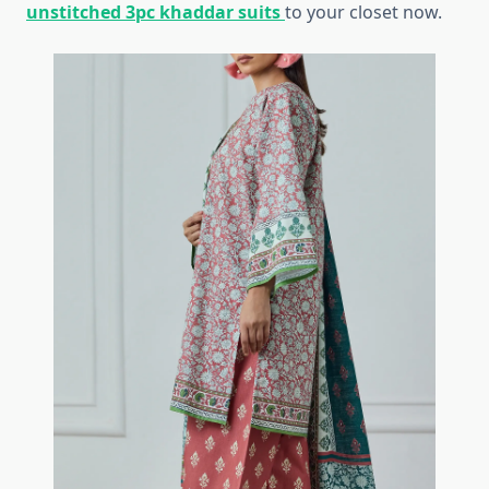
unstitched 3pc khaddar suits
to your closet now.