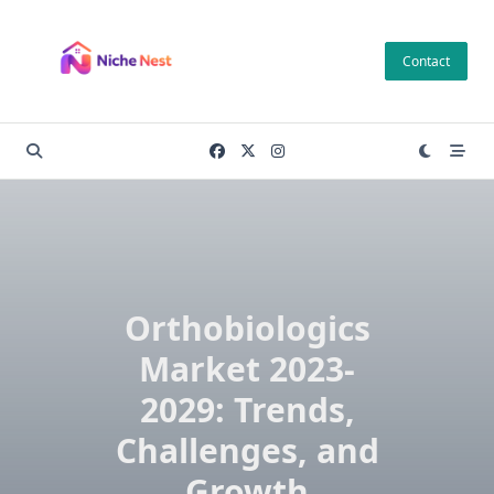
Skip
to
Contact
content
Orthobiologics
Market 2023-
2029: Trends,
Challenges, and
Growth