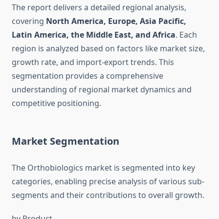
The report delivers a detailed regional analysis,
covering
North America, Europe, Asia Pacific,
Latin America, the Middle East, and Africa
. Each
region is analyzed based on factors like market size,
growth rate, and import-export trends. This
segmentation provides a comprehensive
understanding of regional market dynamics and
competitive positioning.
Market Segmentation
The Orthobiologics market is segmented into key
categories, enabling precise analysis of various sub-
segments and their contributions to overall growth.
by Product