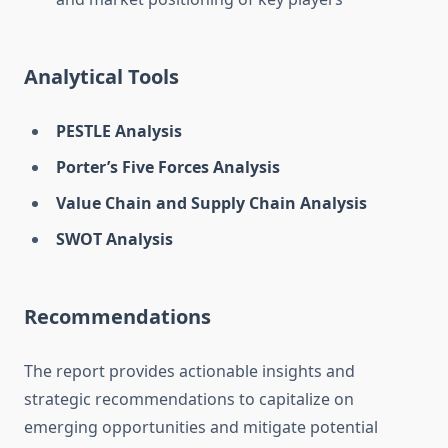
Analytical Tools
PESTLE Analysis
Porter’s Five Forces Analysis
Value Chain and Supply Chain Analysis
SWOT Analysis
Recommendations
The report provides actionable insights and
strategic recommendations to capitalize on
emerging opportunities and mitigate potential