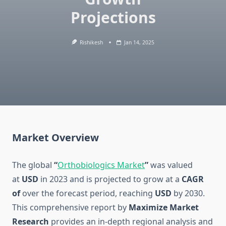
Projections
Rishikesh
Jan 14, 2025
Market Overview
The global
“
Orthobiologics Market
”
was valued
at
USD
in 2023 and is projected to grow at a
CAGR
of
over the forecast period, reaching
USD
by 2030.
This comprehensive report by
Maximize Market
Research
provides an in-depth regional analysis and