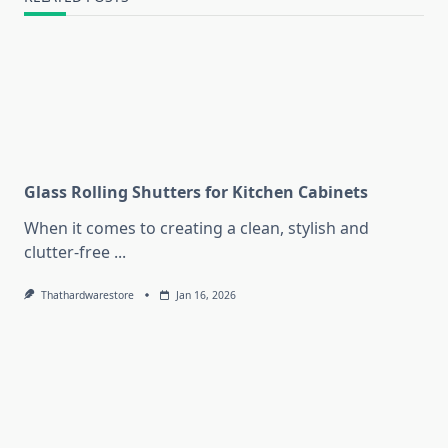
Glass Rolling Shutters for Kitchen Cabinets
When it comes to creating a clean, stylish and
clutter-free
...
Thathardwarestore
Jan 16, 2026