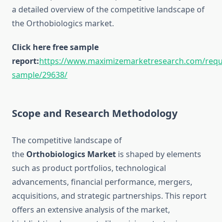
a detailed overview of the competitive landscape of
the Orthobiologics market.
Click here free sample
report:
https://www.maximizemarketresearch.com/requ
sample/29638/
Scope and Research Methodology
The competitive landscape of
the
Orthobiologics Market
is shaped by elements
such as product portfolios, technological
advancements, financial performance, mergers,
acquisitions, and strategic partnerships. This report
offers an extensive analysis of the market,