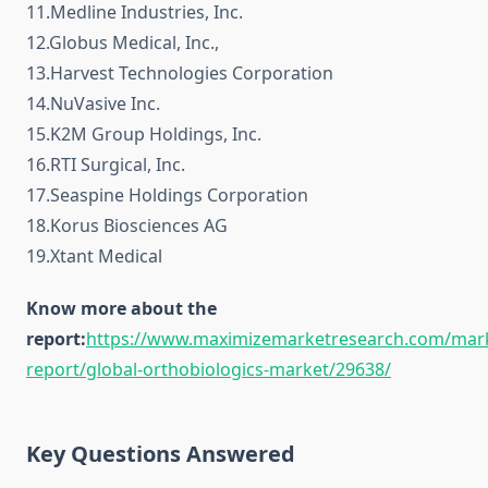
11.Medline Industries, Inc.
12.Globus Medical, Inc.,
13.Harvest Technologies Corporation
14.NuVasive Inc.
15.K2M Group Holdings, Inc.
16.RTI Surgical, Inc.
17.Seaspine Holdings Corporation
18.Korus Biosciences AG
19.Xtant Medical
Know more about the
report:
https://www.maximizemarketresearch.com/mar
report/global-orthobiologics-market/29638/
Key Questions Answered