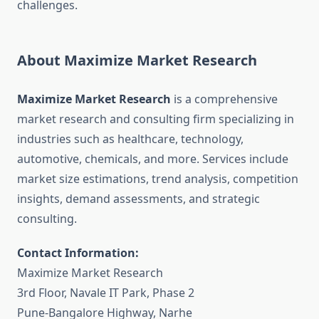
challenges.
About Maximize Market Research
Maximize Market Research
is a comprehensive
market research and consulting firm specializing in
industries such as healthcare, technology,
automotive, chemicals, and more. Services include
market size estimations, trend analysis, competition
insights, demand assessments, and strategic
consulting.
Contact Information:
Maximize Market Research
3rd Floor, Navale IT Park, Phase 2
Pune-Bangalore Highway, Narhe