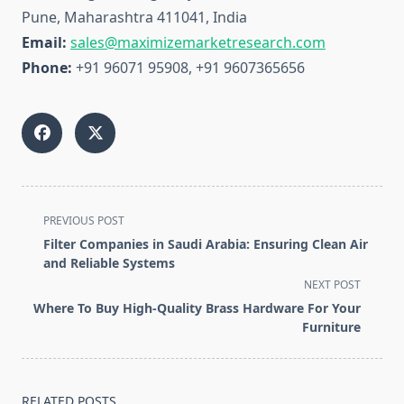
Pune, Maharashtra 411041, India
Email:
sales@maximizemarketresearch.com
Phone:
+91 96071 95908, +91 9607365656
<span
PREVIOUS POST
class="nav-
Filter Companies in Saudi Arabia: Ensuring Clean Air
subtitle
and Reliable Systems
screen-
NEXT POST
reader-
Where To Buy High-Quality Brass Hardware For Your
text">Page</span>
Furniture
RELATED POSTS