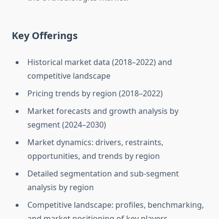
Key Offerings
Historical market data (2018–2022) and
competitive landscape
Pricing trends by region (2018–2022)
Market forecasts and growth analysis by
segment (2024–2030)
Market dynamics: drivers, restraints,
opportunities, and trends by region
Detailed segmentation and sub-segment
analysis by region
Competitive landscape: profiles, benchmarking,
and market positioning of key players