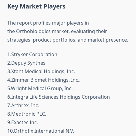
Key Market Players
The report profiles major players in
the Orthobiologics market, evaluating their
strategies, product portfolios, and market presence.
1.Stryker Corporation
2.Depuy Synthes
3.Xtant Medical Holdings, Inc.
4.Zimmer Biomet Holdings, Inc.,
5.Wright Medical Group, Inc.,
6.Integra Life Sciences Holdings Corporation
7.Arthrex, Inc.
8.Medtronic PLC.
9.Exactec Inc.
10.Orthofix International N.V.