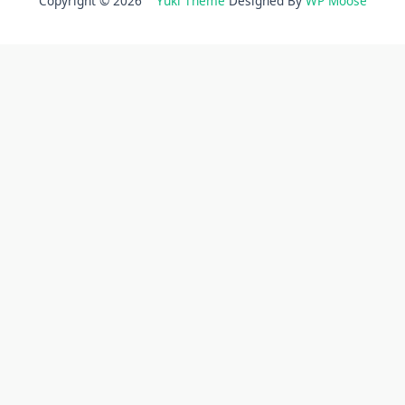
Copyright © 2026
Yuki Theme
Designed By
WP Moose