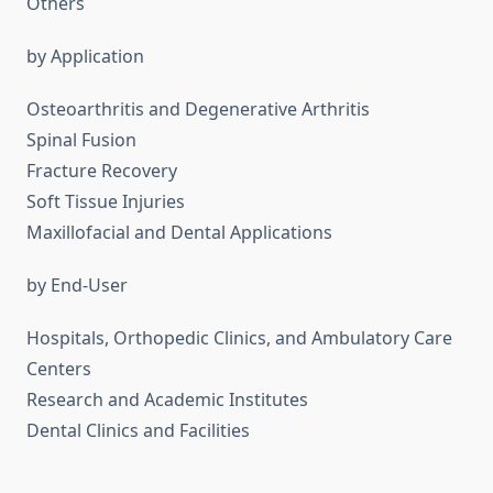
Others
by Application
Osteoarthritis and Degenerative Arthritis
Spinal Fusion
Fracture Recovery
Soft Tissue Injuries
Maxillofacial and Dental Applications
by End-User
Hospitals, Orthopedic Clinics, and Ambulatory Care
Centers
Research and Academic Institutes
Dental Clinics and Facilities