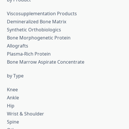
Viscosupplementation Products
Demineralized Bone Matrix
Synthetic Orthobiologics
Bone Morphogenetic Protein
Allografts
Plasma-Rich Protein
Bone Marrow Aspirate Concentrate
by Type
Knee
Ankle
Hip
Wrist & Shoulder
Spine