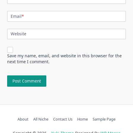
Email
*
Website
Save my name, email, and website in this browser for the
next time I comment.
About
All Niche
Contact Us
Home
Sample Page