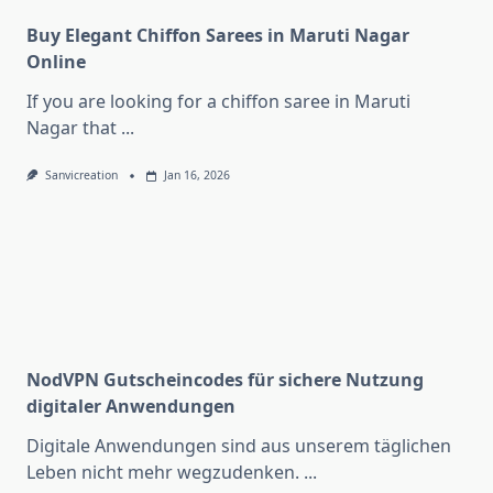
Buy Elegant Chiffon Sarees in Maruti Nagar
Online
If you are looking for a chiffon saree in Maruti
Nagar that
...
Sanvicreation
Jan 16, 2026
NodVPN Gutscheincodes für sichere Nutzung
digitaler Anwendungen
Digitale Anwendungen sind aus unserem täglichen
Leben nicht mehr wegzudenken.
...