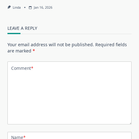
Linda
Jan 16, 2026
LEAVE A REPLY
Your email address will not be published.
Required fields
are marked
*
Comment
*
Name
*