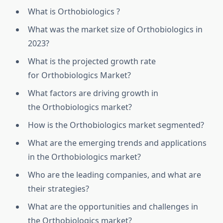
What is
Orthobiologics
?
What was the market size of
Orthobiologics
in
2023?
What is the projected growth rate
for
Orthobiologics
Market?
What factors are driving growth in
the
Orthobiologics
market?
How is the
Orthobiologics
market segmented?
What are the emerging trends and applications
in the
Orthobiologics
market?
Who are the leading companies, and what are
their strategies?
What are the opportunities and challenges in
the
Orthobiologics
market?