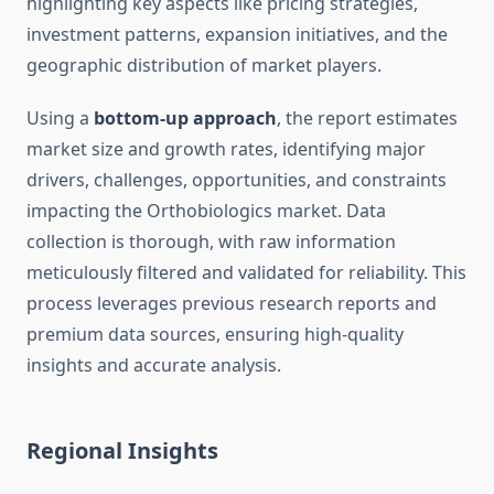
highlighting key aspects like pricing strategies,
investment patterns, expansion initiatives, and the
geographic distribution of market players.
Using a
bottom-up approach
, the report estimates
market size and growth rates, identifying major
drivers, challenges, opportunities, and constraints
impacting the Orthobiologics market. Data
collection is thorough, with raw information
meticulously filtered and validated for reliability. This
process leverages previous research reports and
premium data sources, ensuring high-quality
insights and accurate analysis.
Regional Insights