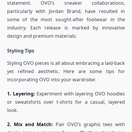
statement. OVO’s sneaker collaborations,
particularly with Jordan Brand, have resulted in
some of the most sought-after footwear in the
industry. Each release is marked by innovative
design and premium materials.
Styling Tips
Styling OVO pieces is all about embracing a laid-back
yet refined aesthetic. Here are some tips for
incorporating OVO into your wardrobe:
1. Layering:
Experiment with layering OVO hoodies
or sweatshirts over t-shirts for a casual, layered
look.
2. Mix and Match:
Pair OVO’s graphic tees with