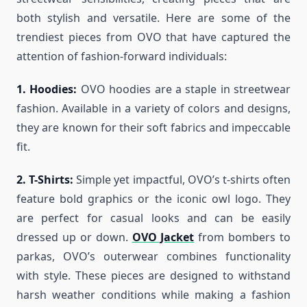
both stylish and versatile. Here are some of the
trendiest pieces from OVO that have captured the
attention of fashion-forward individuals:
1. Hoodies:
OVO hoodies are a staple in streetwear
fashion. Available in a variety of colors and designs,
they are known for their soft fabrics and impeccable
fit.
2. T-Shirts:
Simple yet impactful, OVO’s t-shirts often
feature bold graphics or the iconic owl logo. They
are perfect for casual looks and can be easily
dressed up or down.
OVO Jacket
f
rom bombers to
parkas, OVO’s outerwear combines functionality
with style. These pieces are designed to withstand
harsh weather conditions while making a fashion