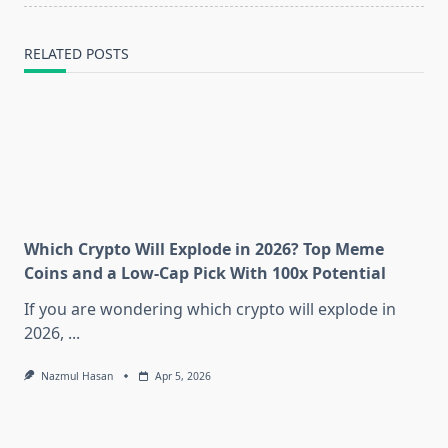
text">Page</span>
RELATED POSTS
Which Crypto Will Explode in 2026? Top Meme
Coins and a Low-Cap Pick With 100x Potential
If you are wondering which crypto will explode in
2026,
...
Nazmul Hasan
Apr 5, 2026