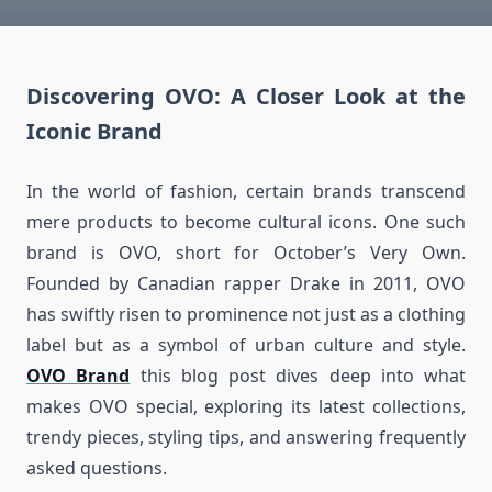
Discovering OVO: A Closer Look at the
Iconic Brand
In the world of fashion, certain brands transcend
mere products to become cultural icons. One such
brand is OVO, short for October’s Very Own.
Founded by Canadian rapper Drake in 2011, OVO
has swiftly risen to prominence not just as a clothing
label but as a symbol of urban culture and style.
OVO Brand
t
his blog post dives deep into what
makes OVO special, exploring its latest collections,
trendy pieces, styling tips, and answering frequently
asked questions.