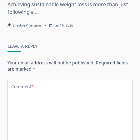
Achieving sustainable weight loss is more than just
following a
...
LifestylePhysicians
Jan 16, 2026
LEAVE A REPLY
Your email address will not be published.
Required fields
are marked
*
Comment
*