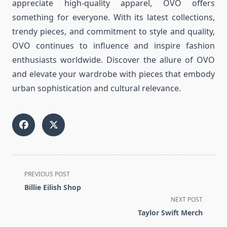
appreciate high-quality apparel, OVO offers
something for everyone. With its latest collections,
trendy pieces, and commitment to style and quality,
OVO continues to influence and inspire fashion
enthusiasts worldwide. Discover the allure of OVO
and elevate your wardrobe with pieces that embody
urban sophistication and cultural relevance.
<span
PREVIOUS POST
class="nav-
Billie Eilish Shop
subtitle
NEXT POST
screen-
Taylor Swift Merch
reader-