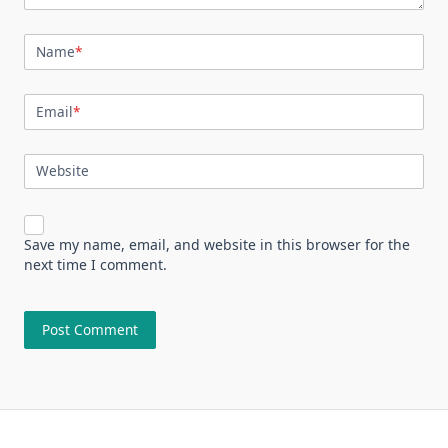
Name
*
Email
*
Website
Save my name, email, and website in this browser for the
next time I comment.