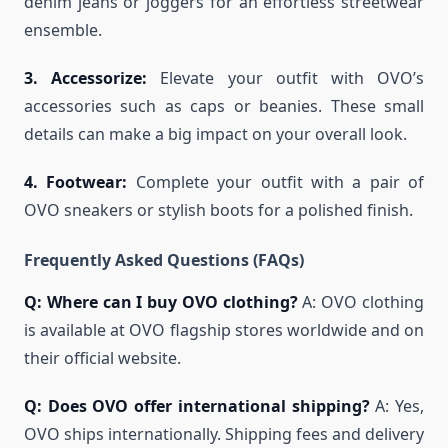
denim jeans or joggers for an effortless streetwear
ensemble.
3. Accessorize:
Elevate your outfit with OVO’s
accessories such as caps or beanies. These small
details can make a big impact on your overall look.
4. Footwear:
Complete your outfit with a pair of
OVO sneakers or stylish boots for a polished finish.
Frequently Asked Questions (FAQs)
Q: Where can I buy OVO clothing?
A: OVO clothing
is available at OVO flagship stores worldwide and on
their official website.
Q: Does OVO offer international shipping?
A: Yes,
OVO ships internationally. Shipping fees and delivery