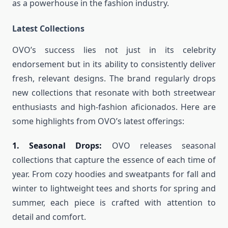
as a powerhouse in the fashion industry.
Latest Collections
OVO’s success lies not just in its celebrity
endorsement but in its ability to consistently deliver
fresh, relevant designs. The brand regularly drops
new collections that resonate with both streetwear
enthusiasts and high-fashion aficionados. Here are
some highlights from OVO’s latest offerings:
1. Seasonal Drops:
OVO releases seasonal
collections that capture the essence of each time of
year. From cozy hoodies and sweatpants for fall and
winter to lightweight tees and shorts for spring and
summer, each piece is crafted with attention to
detail and comfort.