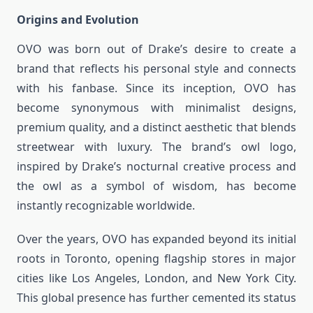
Origins and Evolution
OVO was born out of Drake’s desire to create a
brand that reflects his personal style and connects
with his fanbase. Since its inception, OVO has
become synonymous with minimalist designs,
premium quality, and a distinct aesthetic that blends
streetwear with luxury. The brand’s owl logo,
inspired by Drake’s nocturnal creative process and
the owl as a symbol of wisdom, has become
instantly recognizable worldwide.
Over the years, OVO has expanded beyond its initial
roots in Toronto, opening flagship stores in major
cities like Los Angeles, London, and New York City.
This global presence has further cemented its status