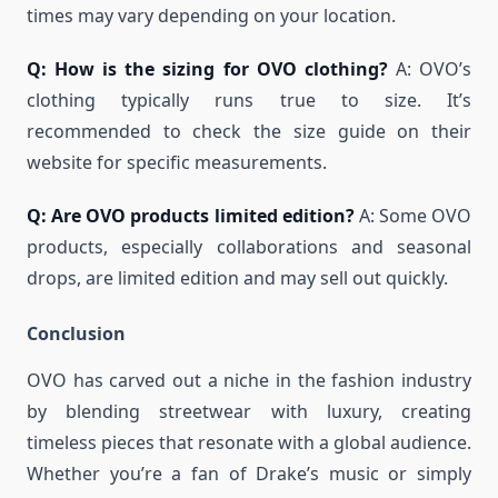
times may vary depending on your location.
Q: How is the sizing for OVO clothing?
A: OVO’s
clothing typically runs true to size. It’s
recommended to check the size guide on their
website for specific measurements.
Q: Are OVO products limited edition?
A: Some OVO
products, especially collaborations and seasonal
drops, are limited edition and may sell out quickly.
Conclusion
OVO has carved out a niche in the fashion industry
by blending streetwear with luxury, creating
timeless pieces that resonate with a global audience.
Whether you’re a fan of Drake’s music or simply