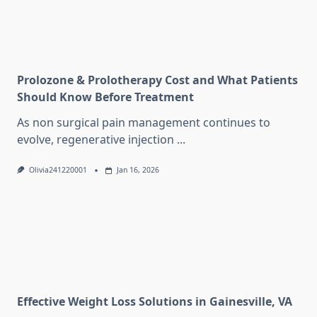
Prolozone & Prolotherapy Cost and What Patients
Should Know Before Treatment
As non surgical pain management continues to
evolve, regenerative injection
...
Olivia241220001
Jan 16, 2026
Effective Weight Loss Solutions in Gainesville, VA