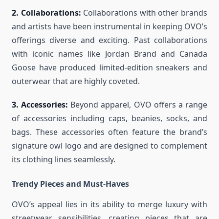
2. Collaborations:
Collaborations with other brands
and artists have been instrumental in keeping OVO’s
offerings diverse and exciting. Past collaborations
with iconic names like Jordan Brand and Canada
Goose have produced limited-edition sneakers and
outerwear that are highly coveted.
3. Accessories:
Beyond apparel, OVO offers a range
of accessories including caps, beanies, socks, and
bags. These accessories often feature the brand’s
signature owl logo and are designed to complement
its clothing lines seamlessly.
Trendy Pieces and Must-Haves
OVO’s appeal lies in its ability to merge luxury with
streetwear sensibilities, creating pieces that are