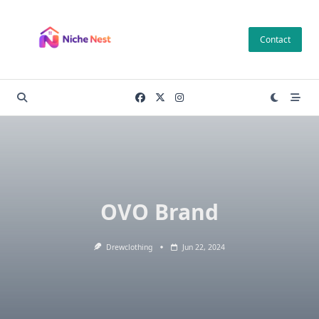
Skip
to
Contact
content
OVO Brand
Drewclothing
Jun 22, 2024