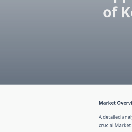
of K
Market Overv
A detailed ana
crucial Market