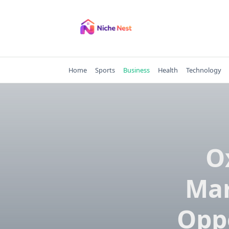
Skip
to
content
Home
Sports
Business
Health
Technology
O
Mar
Oppo