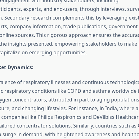
t engagement with industry stakeholders, including
ticipants, experts, and end-users, through interviews, surve
 Secondary research complements this by leveraging exis
rts, company information, trade publications, government
nline sources. This rigorous approach ensures the accuracy,
f the insights presented, empowering stakeholders to make
capitalize on emerging opportunities.
ket Dynamics:
alence of respiratory illnesses and continuous technologica
ic respiratory conditions like COPD and asthma worldwide i
gen concentrators, attributed in part to aging populations
ure, and changing lifestyles. For instance, in India, where a
, companies like Philips Respironics and DeVilbiss Healthcare
ilored concentrator solutions. Similarly, countries such as
 a surge in demand, with heightened awareness and healthca