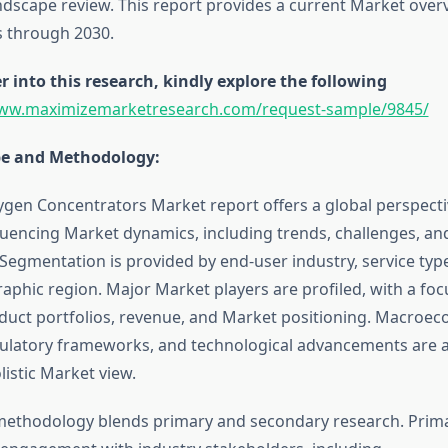
ndscape review. This report provides a current Market over
s through 2030.
r into this research, kindly explore the following
www.maximizemarketresearch.com/request-sample/9845/
pe and Methodology:
ygen Concentrators Market report offers a global perspect
fluencing Market dynamics, including trends, challenges, an
 Segmentation is provided by end-user industry, service ty
aphic region. Major Market players are profiled, with a foc
oduct portfolios, revenue, and Market positioning. Macroe
gulatory frameworks, and technological advancements are a
listic Market view.
methodology blends primary and secondary research. Prim