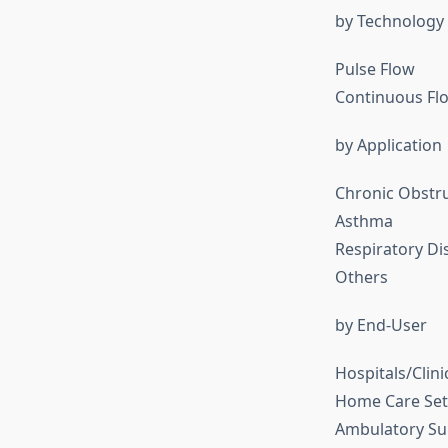
by Technology
Pulse Flow
Continuous Fl
by Application
Chronic Obstr
Asthma
Respiratory Di
Others
by End-User
Hospitals/Clini
Home Care Set
Ambulatory Sur