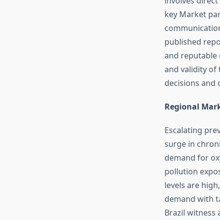
involves direc
key Market par
communication.
published repo
and reputable o
and validity o
decisions and 
Regional Mar
Escalating prev
surge in chron
demand for oxy
pollution expos
levels are high
demand with ta
Brazil witness