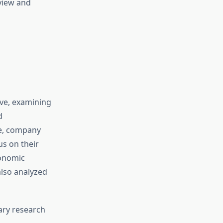
view and
ive, examining
d
pe, company
us on their
conomic
lso analyzed
ary research