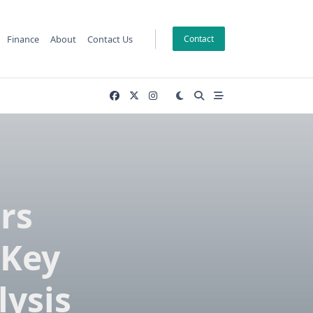
Finance
About
Contact Us
Contact
rs
 Key
lysis