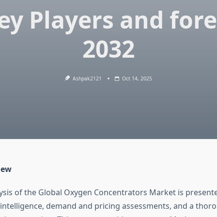
ey Players and for
2032
Ashpak2121
Oct 14, 2025
iew
lysis of the Global Oxygen Concentrators Market is presente
 intelligence, demand and pricing assessments, and a thor