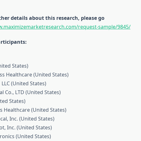
ther details about this research, please go
w.maximizemarketresearch.com/request-sample/9845/
rticipants:
nited States)
iss Healthcare (United States)
 LLC (United States)
l Co., LTD (United States)
ted States)
s Healthcare (United States)
cal, Inc. (United States)
t, Inc. (United States)
ironics (United States)