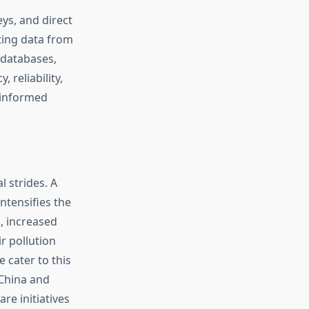
ys, and direct
ting data from
 databases,
 reliability,
 informed
l strides. A
ntensifies the
, increased
ir pollution
 cater to this
 China and
re initiatives