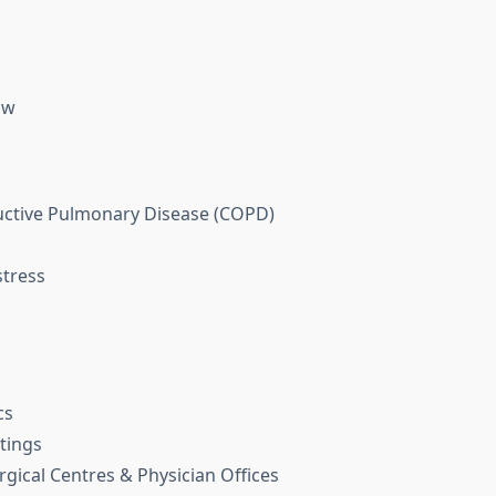
ow
uctive Pulmonary Disease (COPD)
stress
cs
tings
gical Centres & Physician Offices