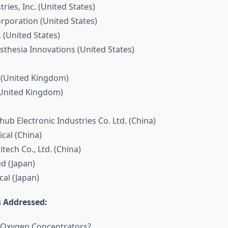
tries, Inc. (United States)
orporation (United States)
. (United States)
sthesia Innovations (United States)
 (United Kingdom)
(United Kingdom)
ub Electronic Industries Co. Ltd. (China)
cal (China)
itech Co., Ltd. (China)
ed (Japan)
cal (Japan)
 Addressed:
l Oxygen Concentrators?