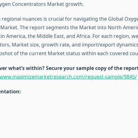
xygen Concentrators Market growth.
regional nuances is crucial for navigating the Global Oxyg
Market. The report segments the Market into North Americ
atin America, the Middle East, and Africa. For each region, w
ctors, Market size, growth rate, and import/export dynamics
pshot of the current Market status within each covered cou
ver what’s within? Secure your sample copy of the repor
//www.maximizemarketresearch.com/request-sample/9845/
ntation: