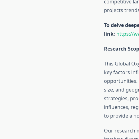
competitive la
projects trend
To delve deepe
link:
https://
Research Sco
This Global Ox
key factors in
opportunities.
size, and geogr
strategies, pr
influences, re
to provide a ho
Our research 