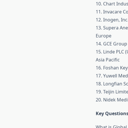
10. Chart Indus
11. Invacare C
12. Inogen, Inc
13. Supera Ane
Europe
14. GCE Group
15. Linde PLC 
Asia Pacific
16. Foshan Keyh
17. Yuwell Medi
18. Longfian Sc
19. Teijin Limit
20. Nidek Medi
Key Questions
What is Globa