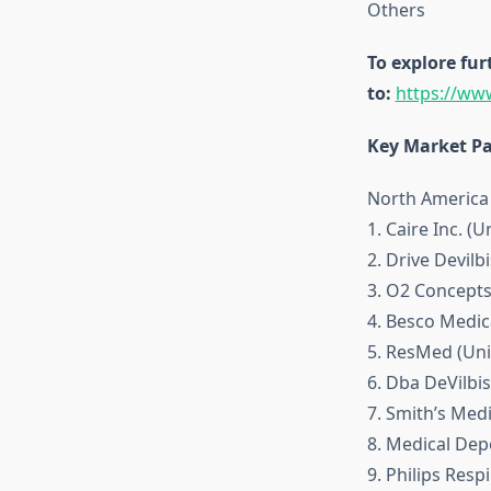
Others
To explore fur
to:
https://ww
Key Market Pa
North America
1. Caire Inc. (U
2. Drive Devilb
3. O2 Concepts
4. Besco Medica
5. ResMed (Uni
6. Dba DeVilbis
7. Smith’s Medi
8. Medical Depo
9. Philips Resp