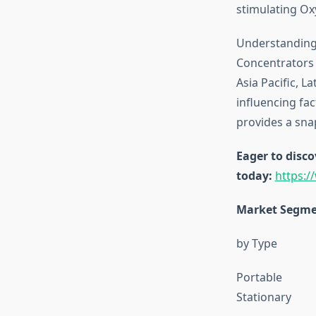
stimulating O
Understanding 
Concentrators 
Asia Pacific, L
influencing fa
provides a sna
Eager to disco
today:
https:
Market Segme
by Type
Portable
Stationary