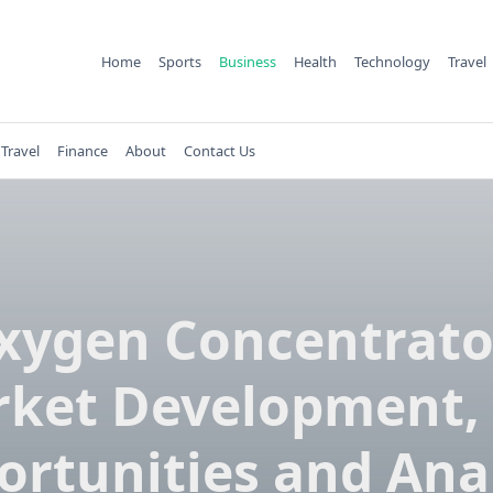
Home
Sports
Business
Health
Technology
Travel
Travel
Finance
About
Contact Us
xygen Concentrato
ket Development,
rtunities and Ana