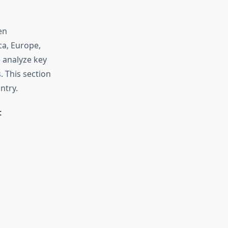
en
a, Europe,
e analyze key
. This section
ntry.
t