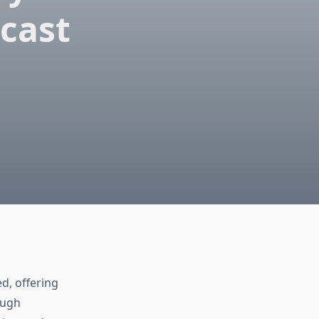
ecast
d, offering
ough