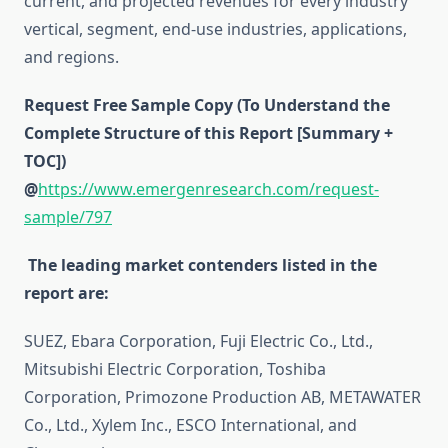
current, and projected revenues for every industry
vertical, segment, end-use industries, applications,
and regions.
Request Free Sample Copy (To Understand the
Complete Structure of this Report [Summary +
TOC])
@
https://www.emergenresearch.com/request-
sample/797
The leading market contenders listed in the
report are:
SUEZ, Ebara Corporation, Fuji Electric Co., Ltd.,
Mitsubishi Electric Corporation, Toshiba
Corporation, Primozone Production AB, METAWATER
Co., Ltd., Xylem Inc., ESCO International, and