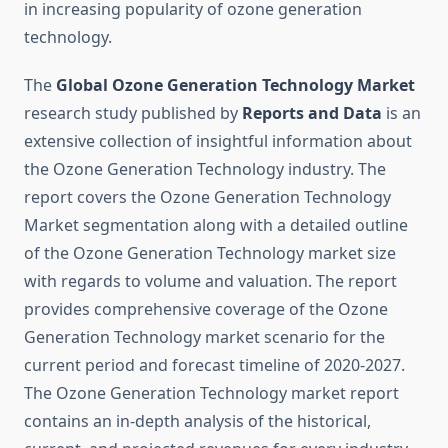
in increasing popularity of ozone generation
technology.
The
Global Ozone Generation Technology Market
research study published by
Reports and Data
is an
extensive collection of insightful information about
the Ozone Generation Technology industry. The
report covers the Ozone Generation Technology
Market segmentation along with a detailed outline
of the Ozone Generation Technology market size
with regards to volume and valuation. The report
provides comprehensive coverage of the Ozone
Generation Technology market scenario for the
current period and forecast timeline of 2020-2027.
The Ozone Generation Technology market report
contains an in-depth analysis of the historical,