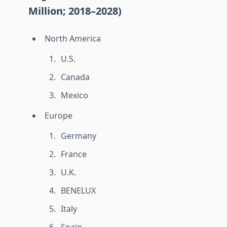
Million; 2018–2028)
North America
U.S.
Canada
Mexico
Europe
Germany
France
U.K.
BENELUX
Italy