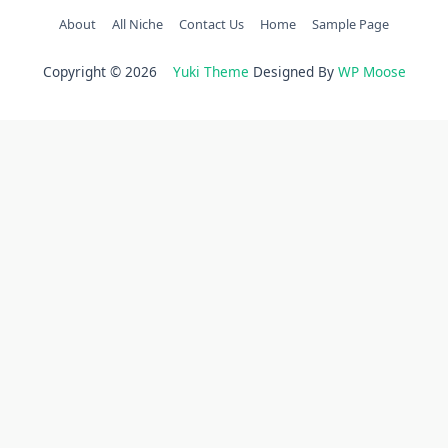
About
All Niche
Contact Us
Home
Sample Page
Copyright © 2026
Yuki Theme
Designed By
WP Moose