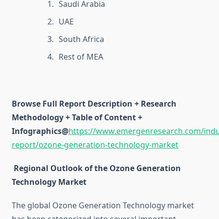
Saudi Arabia
UAE
South Africa
Rest of MEA
Browse Full Report Description + Research
Methodology + Table of Content +
Infographics@
https://www.emergenresearch.com/indu
report/ozone-generation-technology-market
Regional Outlook of the Ozone Generation
Technology Market
The global Ozone Generation Technology market