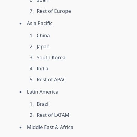
Spain
Rest of Europe
Asia Pacific
China
Japan
South Korea
India
Rest of APAC
Latin America
Brazil
Rest of LATAM
Middle East & Africa