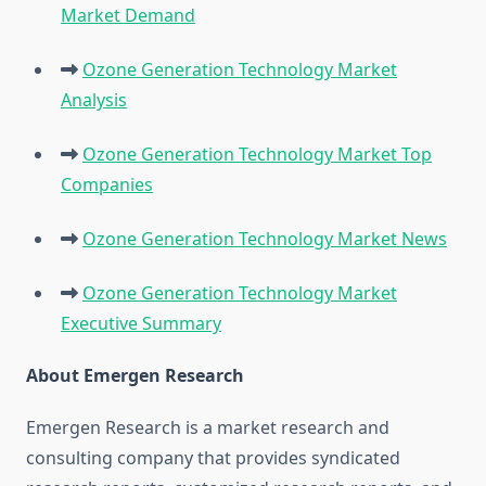
Market Demand
Ozone Generation Technology Market
Analysis
Ozone Generation Technology Market Top
Companies
Ozone Generation Technology Market News
Ozone Generation Technology Market
Executive Summary
About Emergen Research
Emergen Research is a market research and
consulting company that provides syndicated