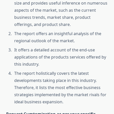
size and provides useful inference on numerous
aspects of the market, such as the current
business trends, market share, product
offerings, and product share.
The report offers an insightful analysis of the
regional outlook of the market.
It offers a detailed account of the end-use
applications of the products services offered by
this industry.
The report holistically covers the latest
developments taking place in this industry.
Therefore, it lists the most effective business
strategies implemented by the market rivals for
ideal business expansion.