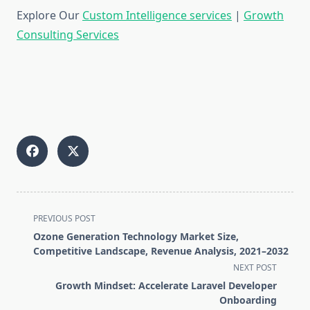
Explore Our
Custom Intelligence services
|
Growth
Consulting Services
<span
PREVIOUS POST
class="nav-
Ozone Generation Technology Market Size,
subtitle
Competitive Landscape, Revenue Analysis, 2021–2032
screen-
NEXT POST
reader-
Growth Mindset: Accelerate Laravel Developer
text">Page</span>
Onboarding