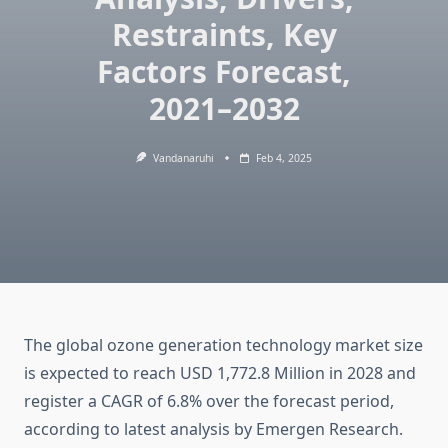
Restraints, Key
Factors Forecast,
2021–2032
Vandanaruhi
Feb 4, 2025
The global ozone generation technology market size
is expected to reach USD 1,772.8 Million in 2028 and
register a CAGR of 6.8% over the forecast period,
according to latest analysis by Emergen Research.