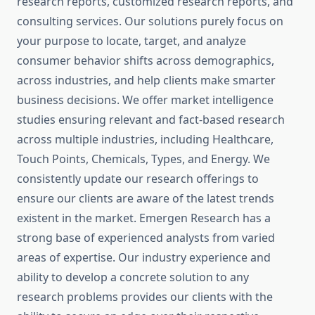
research reports, customized research reports, and
consulting services. Our solutions purely focus on
your purpose to locate, target, and analyze
consumer behavior shifts across demographics,
across industries, and help clients make smarter
business decisions. We offer market intelligence
studies ensuring relevant and fact-based research
across multiple industries, including Healthcare,
Touch Points, Chemicals, Types, and Energy. We
consistently update our research offerings to
ensure our clients are aware of the latest trends
existent in the market. Emergen Research has a
strong base of experienced analysts from varied
areas of expertise. Our industry experience and
ability to develop a concrete solution to any
research problems provides our clients with the