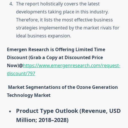
The report holistically covers the latest
developments taking place in this industry.
Therefore, it lists the most effective business
strategies implemented by the market rivals for
ideal business expansion.
Emergen Research is Offering Limited Time
Discount (Grab a Copy at Discounted Price
Now)@
https://www.emergenresearch.com/request-
discount/797
Market Segmentations of the Ozone Generation
Technology Market
Product Type Outlook (Revenue, USD
Million; 2018–2028)