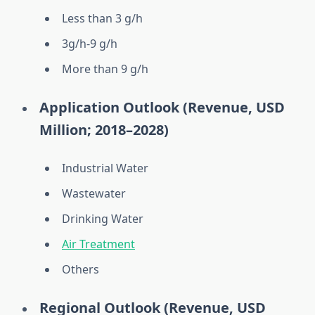
Less than 3 g/h
3g/h-9 g/h
More than 9 g/h
Application Outlook (Revenue, USD
Million; 2018–2028)
Industrial Water
Wastewater
Drinking Water
Air Treatment
Others
Regional Outlook (Revenue, USD