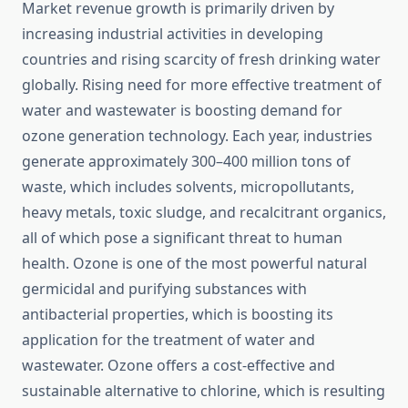
Market revenue growth is primarily driven by
increasing industrial activities in developing
countries and rising scarcity of fresh drinking water
globally. Rising need for more effective treatment of
water and wastewater is boosting demand for
ozone generation technology. Each year, industries
generate approximately 300–400 million tons of
waste, which includes solvents, micropollutants,
heavy metals, toxic sludge, and recalcitrant organics,
all of which pose a significant threat to human
health. Ozone is one of the most powerful natural
germicidal and purifying substances with
antibacterial properties, which is boosting its
application for the treatment of water and
wastewater. Ozone offers a cost-effective and
sustainable alternative to chlorine, which is resulting