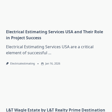
Electrical Estimating Services USA and Their Role
in Project Success
Electrical Estimating Services USA are a critical
element of successful
...
Electricalestimating
Jan 16, 2026
L&T Wagle Estate by L&T Realty Prime Destination