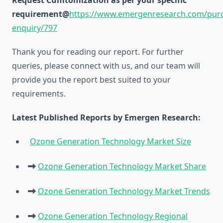
Request Cumtomization as per your specific
requirement@
https://www.emergenresearch.com/pur
enquiry/797
Thank you for reading our report. For further
queries, please connect with us, and our team will
provide you the report best suited to your
requirements.
Latest Published Reports by Emergen Research:
Ozone Generation Technology Market Size
Ozone Generation Technology Market Share
Ozone Generation Technology Market Trends
Ozone Generation Technology Regional