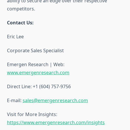
ability to secure an edge over their respective
competitors.
Contact Us:
Eric Lee
Corporate Sales Specialist
Emergen Research | Web:
www.emergenresearch.com
Direct Line: +1 (604) 757-9756
E-mail:
sales@emergenresearch.com
Visit for More Insights:
https://www.emergenresearch.com/insights