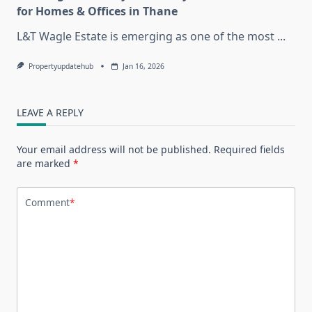
for Homes & Offices in Thane
L&T Wagle Estate is emerging as one of the most
...
Propertyupdatehub
Jan 16, 2026
LEAVE A REPLY
Your email address will not be published.
Required fields
are marked
*
Comment
*