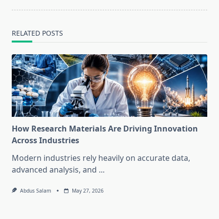
RELATED POSTS
How Research Materials Are Driving Innovation
Across Industries
Modern industries rely heavily on accurate data,
advanced analysis, and
...
Abdus Salam
May 27, 2026