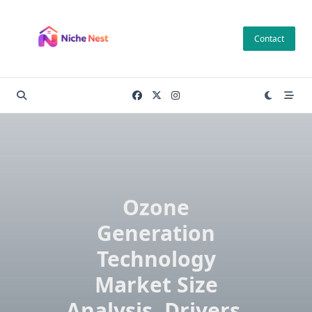
Skip
to
Contact
content
Ozone
Generation
Technology
Market Size
Analysis, Drivers,