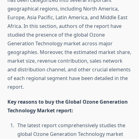
has been categorized into several important
geographical regions, including North America,
Europe, Asia Pacific, Latin America, and Middle East
Africa. In this section, authors of the report have
studied the presence of the global Ozone
Generation Technology market across major
geographies. Moreover, the estimated market share,
market size, revenue contribution, sales network
and distribution channel, and other crucial elements
of each regional segment have been detailed in the
report.
Key reasons to buy the Global Ozone Generation
Technology Market report:
The latest report comprehensively studies the
global Ozone Generation Technology market