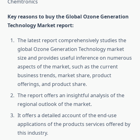
Chemtronics
Key reasons to buy the Global Ozone Generation
Technology Market report:
The latest report comprehensively studies the
global Ozone Generation Technology market
size and provides useful inference on numerous
aspects of the market, such as the current
business trends, market share, product
offerings, and product share.
The report offers an insightful analysis of the
regional outlook of the market.
It offers a detailed account of the end-use
applications of the products services offered by
this industry.