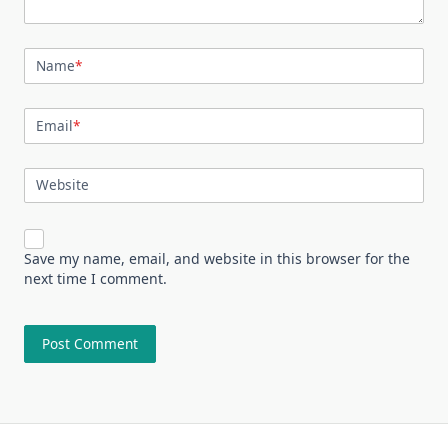
Name
*
Email
*
Website
Save my name, email, and website in this browser for the
next time I comment.