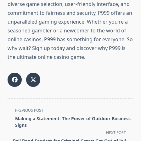
diverse game selection, user-friendly interface, and
commitment to fairness and security, P999 offers an
unparalleled gaming experience. Whether you’re a
seasoned gambler or a newcomer to the world of
online casinos, P999 has something for everyone. So
why wait? Sign up today and discover why P999 is
the ultimate online casino game.
<span
PREVIOUS POST
class="nav-
Making a Statement: The Power of Outdoor Business
subtitle
Signs
screen-
NEXT POST
reader-
Bail Bond Services for Criminal Cases: Get Out of Jail