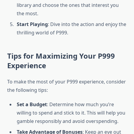
library and choose the ones that interest you
the most.
Start Playing
: Dive into the action and enjoy the
thrilling world of P999.
Tips for Maximizing Your P999
Experience
To make the most of your P999 experience, consider
the following tips:
Set a Budget
: Determine how much you’re
willing to spend and stick to it. This will help you
gamble responsibly and avoid overspending.
Take Advantage of Bonuses
: Keep an eye out