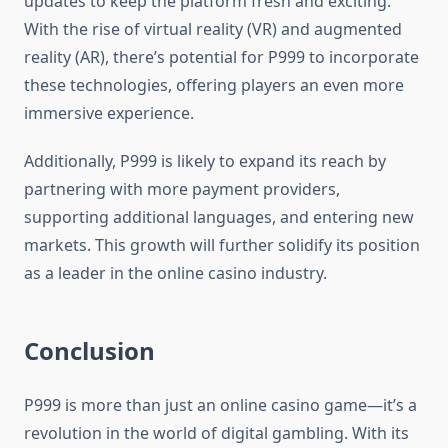
updates to keep the platform fresh and exciting.
With the rise of virtual reality (VR) and augmented
reality (AR), there’s potential for P999 to incorporate
these technologies, offering players an even more
immersive experience.
Additionally, P999 is likely to expand its reach by
partnering with more payment providers,
supporting additional languages, and entering new
markets. This growth will further solidify its position
as a leader in the online casino industry.
Conclusion
P999 is more than just an online casino game—it’s a
revolution in the world of digital gambling. With its