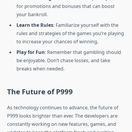
for promotions and bonuses that can boost
your bankroll.
Learn the Rules
: Familiarize yourself with the
rules and strategies of the games you’re playing
to increase your chances of winning.
Play for Fun
: Remember that gambling should
be enjoyable. Don’t chase losses, and take
breaks when needed.
The Future of P999
As technology continues to advance, the future of
P999 looks brighter than ever. The developers are
constantly working on new features, games, and