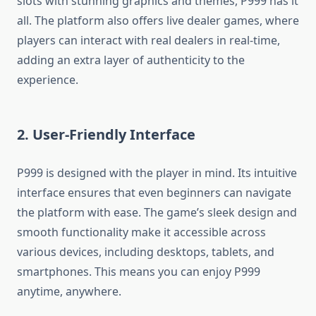
slots with stunning graphics and themes, P999 has it
all. The platform also offers live dealer games, where
players can interact with real dealers in real-time,
adding an extra layer of authenticity to the
experience.
2.
User-Friendly Interface
P999 is designed with the player in mind. Its intuitive
interface ensures that even beginners can navigate
the platform with ease. The game’s sleek design and
smooth functionality make it accessible across
various devices, including desktops, tablets, and
smartphones. This means you can enjoy P999
anytime, anywhere.