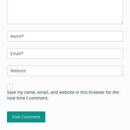
Name
*
Email
*
Website
Save my name, email, and website in this browser for the
next time I comment.