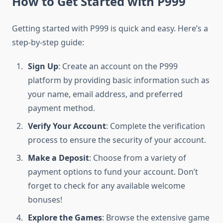
How to Get Started with P999
Getting started with P999 is quick and easy. Here’s a
step-by-step guide:
Sign Up
: Create an account on the P999
platform by providing basic information such as
your name, email address, and preferred
payment method.
Verify Your Account
: Complete the verification
process to ensure the security of your account.
Make a Deposit
: Choose from a variety of
payment options to fund your account. Don’t
forget to check for any available welcome
bonuses!
Explore the Games
: Browse the extensive game