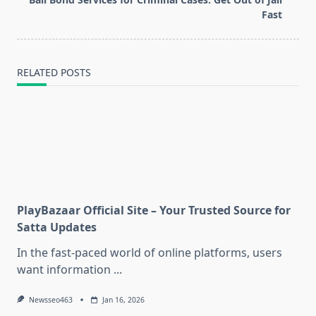
text">Page</span>
Fast
RELATED POSTS
PlayBazaar Official Site – Your Trusted Source for
Satta Updates
In the fast-paced world of online platforms, users
want information
...
Newsseo463
Jan 16, 2026