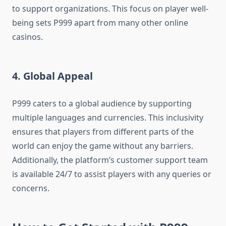
to support organizations. This focus on player well-
being sets P999 apart from many other online
casinos.
4.
Global Appeal
P999 caters to a global audience by supporting
multiple languages and currencies. This inclusivity
ensures that players from different parts of the
world can enjoy the game without any barriers.
Additionally, the platform’s customer support team
is available 24/7 to assist players with any queries or
concerns.