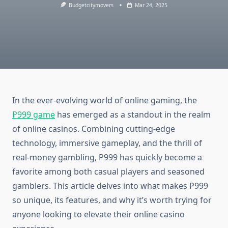
Budgetcitymovers
Mar 24, 2025
In the ever-evolving world of online gaming, the
P999 game
has emerged as a standout in the realm
of online casinos. Combining cutting-edge
technology, immersive gameplay, and the thrill of
real-money gambling, P999 has quickly become a
favorite among both casual players and seasoned
gamblers. This article delves into what makes P999
so unique, its features, and why it’s worth trying for
anyone looking to elevate their online casino