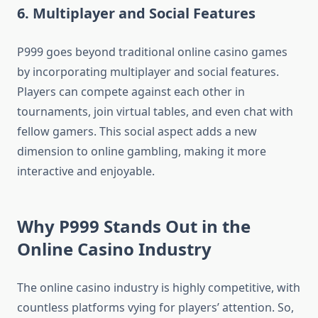
6.
Multiplayer and Social Features
P999 goes beyond traditional online casino games
by incorporating multiplayer and social features.
Players can compete against each other in
tournaments, join virtual tables, and even chat with
fellow gamers. This social aspect adds a new
dimension to online gambling, making it more
interactive and enjoyable.
Why P999 Stands Out in the
Online Casino Industry
The online casino industry is highly competitive, with
countless platforms vying for players’ attention. So,