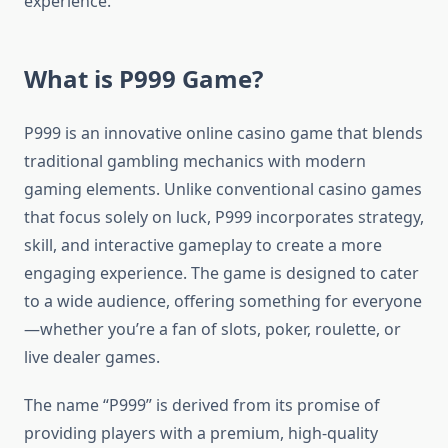
experience.
What is P999 Game?
P999 is an innovative online casino game that blends
traditional gambling mechanics with modern
gaming elements. Unlike conventional casino games
that focus solely on luck, P999 incorporates strategy,
skill, and interactive gameplay to create a more
engaging experience. The game is designed to cater
to a wide audience, offering something for everyone
—whether you’re a fan of slots, poker, roulette, or
live dealer games.
The name “P999” is derived from its promise of
providing players with a premium, high-quality