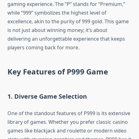
gaming experience. The “P” stands for “Premium,”
while “999” symbolizes the highest level of
excellence, akin to the purity of 999 gold. This game
is not just about winning money; it’s about
delivering an unforgettable experience that keeps
players coming back for more.
Key Features of P999 Game
1.
Diverse Game Selection
One of the standout features of P999 is its extensive
library of games. Whether you prefer classic casino
games like blackjack and roulette or modern video