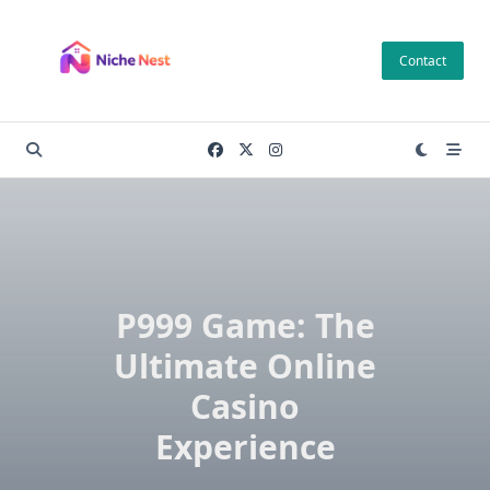
Skip
to
Contact
content
P999 Game: The
Ultimate Online
Casino
Experience