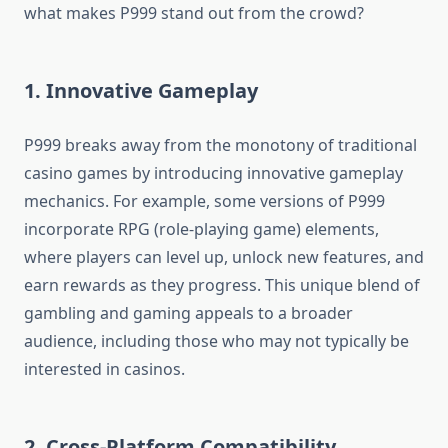
what makes P999 stand out from the crowd?
1.
Innovative Gameplay
P999 breaks away from the monotony of traditional
casino games by introducing innovative gameplay
mechanics. For example, some versions of P999
incorporate RPG (role-playing game) elements,
where players can level up, unlock new features, and
earn rewards as they progress. This unique blend of
gambling and gaming appeals to a broader
audience, including those who may not typically be
interested in casinos.
2.
Cross-Platform Compatibility