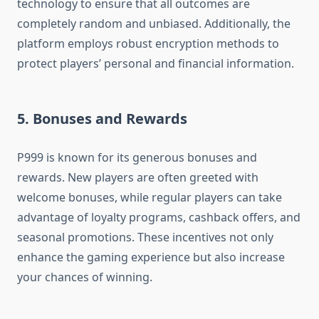
technology to ensure that all outcomes are
completely random and unbiased. Additionally, the
platform employs robust encryption methods to
protect players’ personal and financial information.
5.
Bonuses and Rewards
P999 is known for its generous bonuses and
rewards. New players are often greeted with
welcome bonuses, while regular players can take
advantage of loyalty programs, cashback offers, and
seasonal promotions. These incentives not only
enhance the gaming experience but also increase
your chances of winning.