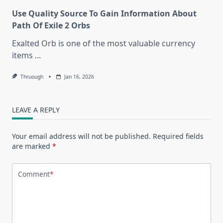
Use Quality Source To Gain Information About
Path Of Exile 2 Orbs
Exalted Orb is one of the most valuable currency
items
...
Thruough
Jan 16, 2026
LEAVE A REPLY
Your email address will not be published.
Required fields
are marked
*
Comment
*