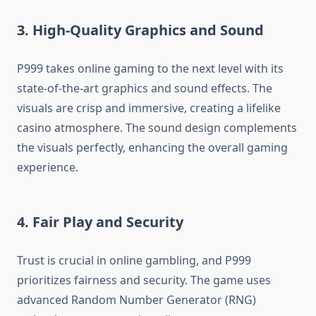
3.
High-Quality Graphics and Sound
P999 takes online gaming to the next level with its
state-of-the-art graphics and sound effects. The
visuals are crisp and immersive, creating a lifelike
casino atmosphere. The sound design complements
the visuals perfectly, enhancing the overall gaming
experience.
4.
Fair Play and Security
Trust is crucial in online gambling, and P999
prioritizes fairness and security. The game uses
advanced Random Number Generator (RNG)