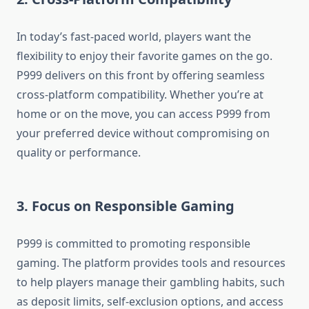
In today’s fast-paced world, players want the
flexibility to enjoy their favorite games on the go.
P999 delivers on this front by offering seamless
cross-platform compatibility. Whether you’re at
home or on the move, you can access P999 from
your preferred device without compromising on
quality or performance.
3.
Focus on Responsible Gaming
P999 is committed to promoting responsible
gaming. The platform provides tools and resources
to help players manage their gambling habits, such
as deposit limits, self-exclusion options, and access