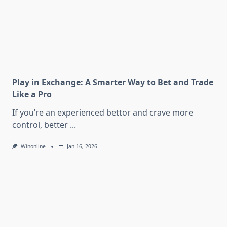
Play in Exchange: A Smarter Way to Bet and Trade
Like a Pro
If you’re an experienced bettor and crave more
control, better
...
Winonline
Jan 16, 2026