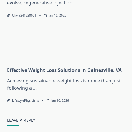
evolve, regenerative injection
...
Olivia241220001
Jan 16, 2026
Effective Weight Loss Solutions in Gainesville, VA
Achieving sustainable weight loss is more than just
following a
...
LifestylePhysicians
Jan 16, 2026
LEAVE A REPLY