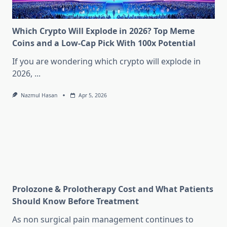
Which Crypto Will Explode in 2026? Top Meme
Coins and a Low-Cap Pick With 100x Potential
If you are wondering which crypto will explode in
2026,
...
Nazmul Hasan
Apr 5, 2026
Prolozone & Prolotherapy Cost and What Patients
Should Know Before Treatment
As non surgical pain management continues to