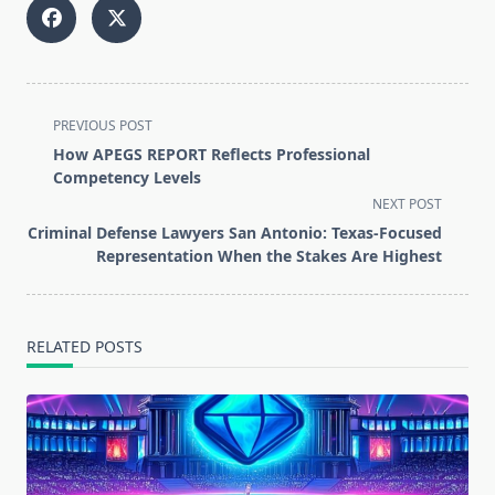
<span
PREVIOUS POST
class="nav-
How APEGS REPORT Reflects Professional
subtitle
Competency Levels
screen-
NEXT POST
reader-
Criminal Defense Lawyers San Antonio: Texas-Focused
text">Page</span>
Representation When the Stakes Are Highest
RELATED POSTS