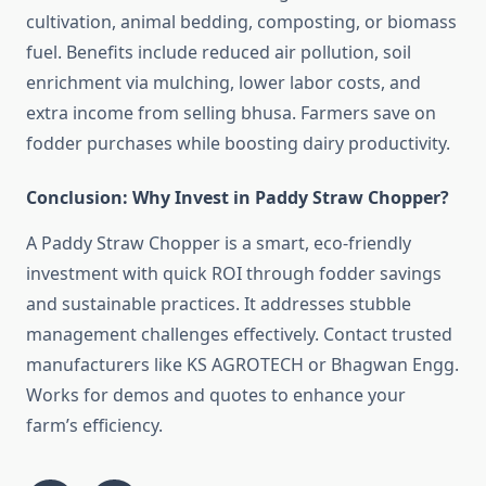
cultivation, animal bedding, composting, or biomass
fuel. Benefits include reduced air pollution, soil
enrichment via mulching, lower labor costs, and
extra income from selling bhusa. Farmers save on
fodder purchases while boosting dairy productivity.
Conclusion: Why Invest in Paddy Straw Chopper?
A Paddy Straw Chopper is a smart, eco-friendly
investment with quick ROI through fodder savings
and sustainable practices. It addresses stubble
management challenges effectively. Contact trusted
manufacturers like KS AGROTECH or Bhagwan Engg.
Works for demos and quotes to enhance your
farm’s efficiency.