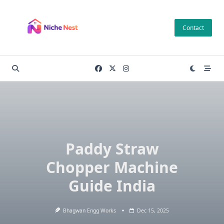
Skip
to
Contact
content
Paddy Straw
Chopper Machine
Guide India
Bhagwan Engg Works
Dec 15, 2025