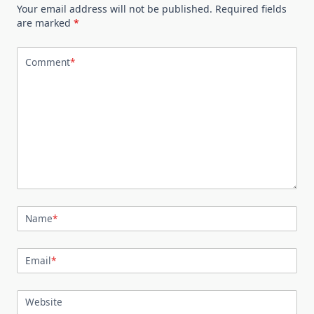
Your email address will not be published.
Required fields
are marked
*
Comment
*
Name
*
Email
*
Website