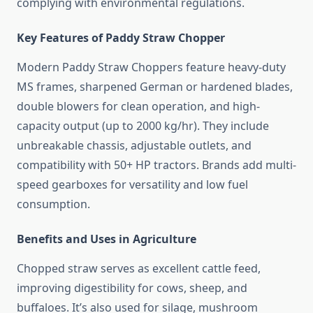
complying with environmental regulations.
Key Features of Paddy Straw Chopper
Modern Paddy Straw Choppers feature heavy-duty
MS frames, sharpened German or hardened blades,
double blowers for clean operation, and high-
capacity output (up to 2000 kg/hr). They include
unbreakable chassis, adjustable outlets, and
compatibility with 50+ HP tractors. Brands add multi-
speed gearboxes for versatility and low fuel
consumption.
Benefits and Uses in Agriculture
Chopped straw serves as excellent cattle feed,
improving digestibility for cows, sheep, and
buffaloes. It’s also used for silage, mushroom