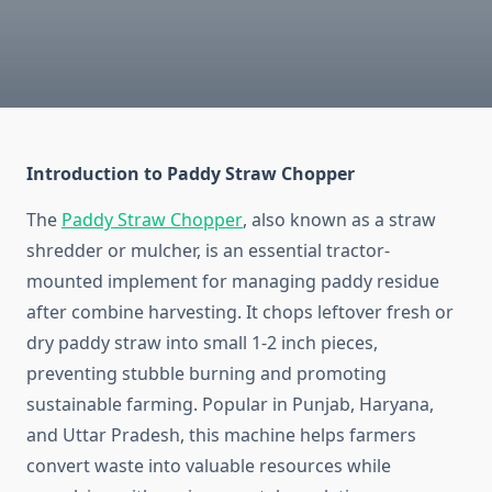
Introduction to Paddy Straw Chopper
The
Paddy Straw Chopper
, also known as a straw
shredder or mulcher, is an essential tractor-
mounted implement for managing paddy residue
after combine harvesting. It chops leftover fresh or
dry paddy straw into small 1-2 inch pieces,
preventing stubble burning and promoting
sustainable farming. Popular in Punjab, Haryana,
and Uttar Pradesh, this machine helps farmers
convert waste into valuable resources while