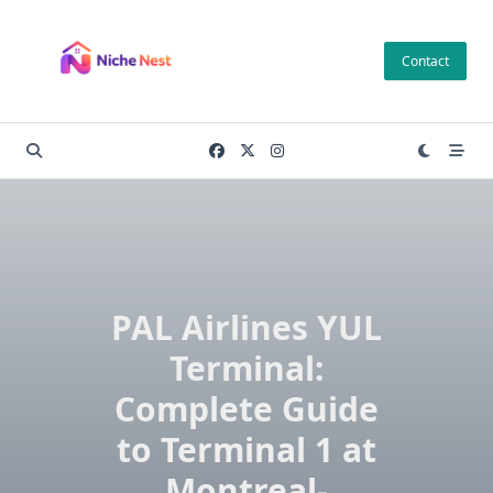
Skip
to
Contact
content
PAL Airlines YUL
Terminal:
Complete Guide
to Terminal 1 at
Montreal-