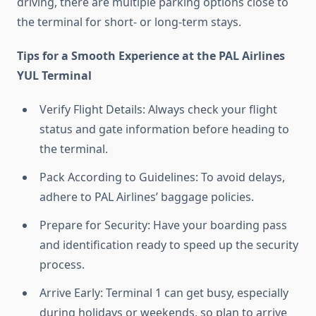
driving, there are multiple parking options close to
the terminal for short- or long-term stays.
Tips for a Smooth Experience at the PAL Airlines
YUL Terminal
Verify Flight Details: Always check your flight
status and gate information before heading to
the terminal.
Pack According to Guidelines: To avoid delays,
adhere to PAL Airlines’ baggage policies.
Prepare for Security: Have your boarding pass
and identification ready to speed up the security
process.
Arrive Early: Terminal 1 can get busy, especially
during holidays or weekends, so plan to arrive