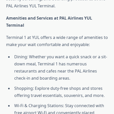
PAL Airlines YUL Terminal.
Amenities and Services at PAL Airlines YUL
Terminal
Terminal 1 at YUL offers a wide range of amenities to
make your wait comfortable and enjoyable:
Dining: Whether you want a quick snack or a sit-
down meal, Terminal 1 has numerous
restaurants and cafes near the PAL Airlines
check-in and boarding areas.
Shopping: Explore duty-free shops and stores
offering travel essentials, souvenirs, and more.
Wi-Fi & Charging Stations: Stay connected with
free airport Wi-Fi and conveniently placed