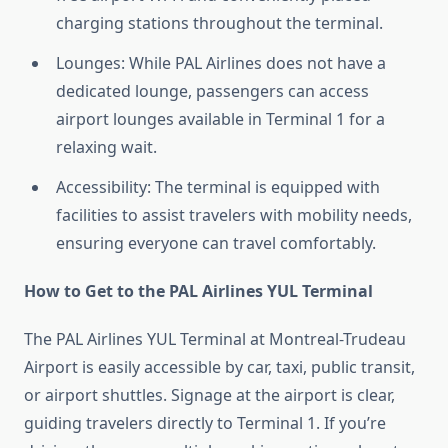
charging stations throughout the terminal.
Lounges: While PAL Airlines does not have a
dedicated lounge, passengers can access
airport lounges available in Terminal 1 for a
relaxing wait.
Accessibility: The terminal is equipped with
facilities to assist travelers with mobility needs,
ensuring everyone can travel comfortably.
How to Get to the PAL Airlines YUL Terminal
The PAL Airlines YUL Terminal at Montreal-Trudeau
Airport is easily accessible by car, taxi, public transit,
or airport shuttles. Signage at the airport is clear,
guiding travelers directly to Terminal 1. If you’re