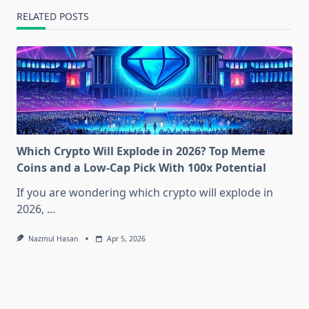
RELATED POSTS
Which Crypto Will Explode in 2026? Top Meme
Coins and a Low-Cap Pick With 100x Potential
If you are wondering which crypto will explode in
2026,
...
Nazmul Hasan
Apr 5, 2026