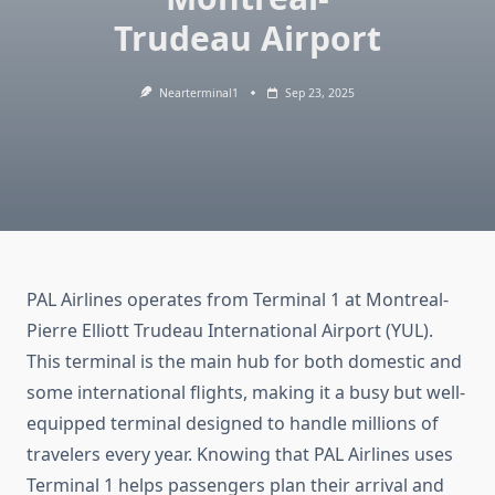
Trudeau Airport
Nearterminal1
Sep 23, 2025
PAL Airlines operates from Terminal 1 at Montreal-
Pierre Elliott Trudeau International Airport (YUL).
This terminal is the main hub for both domestic and
some international flights, making it a busy but well-
equipped terminal designed to handle millions of
travelers every year. Knowing that PAL Airlines uses
Terminal 1 helps passengers plan their arrival and