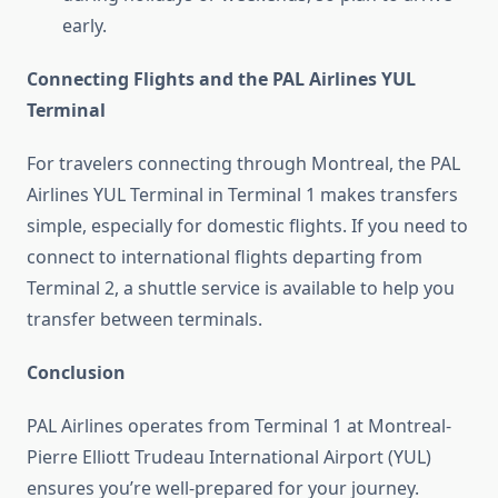
early.
Connecting Flights and the PAL Airlines YUL
Terminal
For travelers connecting through Montreal, the PAL
Airlines YUL Terminal in Terminal 1 makes transfers
simple, especially for domestic flights. If you need to
connect to international flights departing from
Terminal 2, a shuttle service is available to help you
transfer between terminals.
Conclusion
PAL Airlines operates from Terminal 1 at Montreal-
Pierre Elliott Trudeau International Airport (YUL)
ensures you’re well-prepared for your journey.