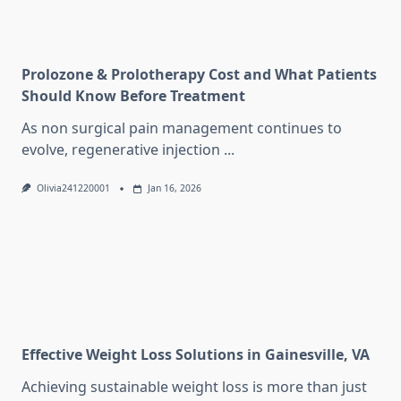
Prolozone & Prolotherapy Cost and What Patients
Should Know Before Treatment
As non surgical pain management continues to
evolve, regenerative injection
...
Olivia241220001
Jan 16, 2026
Effective Weight Loss Solutions in Gainesville, VA
Achieving sustainable weight loss is more than just