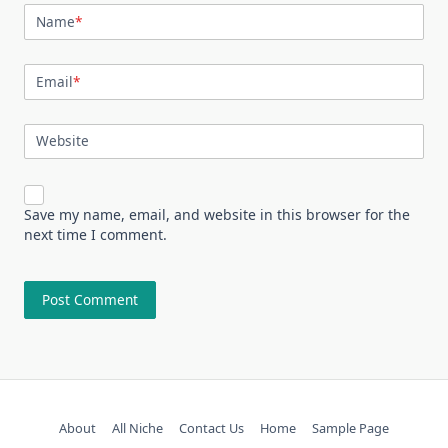
Name
*
Email
*
Website
Save my name, email, and website in this browser for the
next time I comment.
About
All Niche
Contact Us
Home
Sample Page