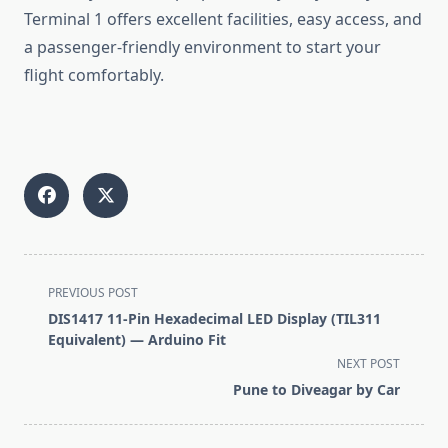
Terminal 1 offers excellent facilities, easy access, and
a passenger-friendly environment to start your
flight comfortably.
<span
PREVIOUS POST
class="nav-
DIS1417 11-Pin Hexadecimal LED Display (TIL311
subtitle
Equivalent) — Arduino Fit
screen-
NEXT POST
reader-
Pune to Diveagar by Car
text">Page</span>