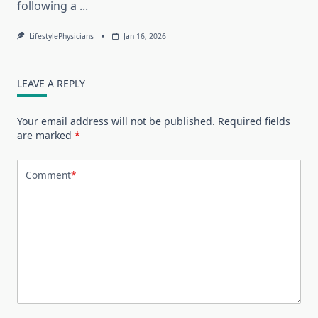
following a
...
LifestylePhysicians
Jan 16, 2026
LEAVE A REPLY
Your email address will not be published.
Required fields
are marked
*
Comment
*