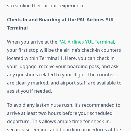
streamline their airport experience.
Check-In and Boarding at the PAL Airlines YUL
Terminal
When you arrive at the
PAL Airlines YUL Terminal
,
your first stop will be the airline’s check-in counters
located within Terminal 1. Here, you can check in
your luggage, receive your boarding pass, and ask
any questions related to your flight. The counters
are clearly marked, and airport staff are available to
assist you if needed.
To avoid any last-minute rush, it’s recommended to
arrive at least two hours before your scheduled
departure. This allows ample time for check-in,
security screening, and boarding procedures at the