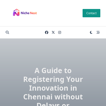
Skip
to
Contact
content
A Guide to
Registering Your
Innovation in
Chennai without
Delays or