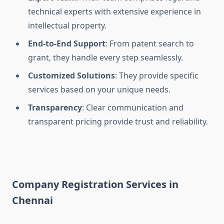
technical experts with extensive experience in
intellectual property.
End-to-End Support
: From patent search to
grant, they handle every step seamlessly.
Customized Solutions
: They provide specific
services based on your unique needs.
Transparency
: Clear communication and
transparent pricing provide trust and reliability.
Company Registration Services in
Chennai