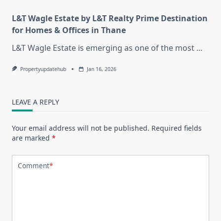
L&T Wagle Estate by L&T Realty Prime Destination
for Homes & Offices in Thane
L&T Wagle Estate is emerging as one of the most
...
Propertyupdatehub
Jan 16, 2026
LEAVE A REPLY
Your email address will not be published.
Required fields
are marked
*
Comment
*