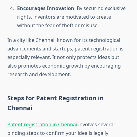
Encourages Innovation
: By securing exclusive
rights, inventors are motivated to create
without the fear of theft or misuse.
In a city like Chennai, known for its technological
advancements and startups, patent registration is
especially relevant. It not only protects ideas but
also promotes economic growth by encouraging
research and development.
Steps for Patent Registration in
Chennai
Patent registration in Chennai
involves several
binding steps to confirm your idea is legally