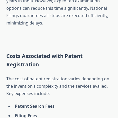
years in India. However, expedited examination
options can reduce this time significantly. National
Filings guarantees all steps are executed efficiently,
minimizing delays.
Costs Associated with Patent
Registration
The cost of patent registration varies depending on
the invention’s complexity and the services availed.
Key expenses include:
Patent Search Fees
Filing Fees