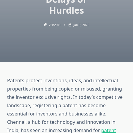
Hurdles
Vishal01
Jan 9, 2025
Patents protect inventions, ideas, and intellectual
properties from being copied or misused, granting
the inventor exclusive rights. In today’s competitive
landscape, registering a patent has become
essential for inventors and businesses alike.
Chennai, a hub for technology and innovation in
India, has seen an increasing demand for
patent