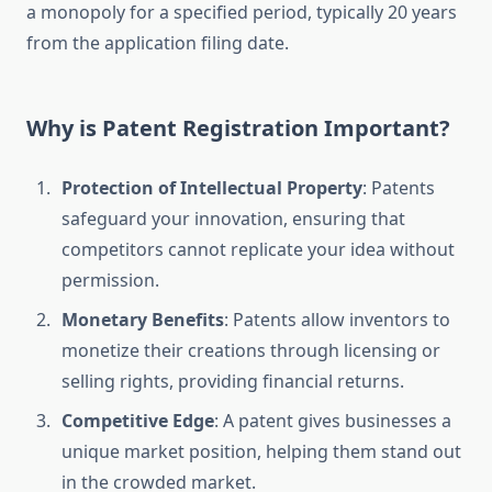
a monopoly for a specified period, typically 20 years
from the application filing date.
Why is Patent Registration Important?
Protection of Intellectual Property
: Patents
safeguard your innovation, ensuring that
competitors cannot replicate your idea without
permission.
Monetary Benefits
: Patents allow inventors to
monetize their creations through licensing or
selling rights, providing financial returns.
Competitive Edge
: A patent gives businesses a
unique market position, helping them stand out
in the crowded market.