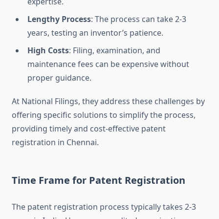
expertise.
Lengthy Process
: The process can take 2-3
years, testing an inventor’s patience.
High Costs
: Filing, examination, and
maintenance fees can be expensive without
proper guidance.
At National Filings, they address these challenges by
offering specific solutions to simplify the process,
providing timely and cost-effective patent
registration in Chennai.
Time Frame for Patent Registration
The patent registration process typically takes 2-3