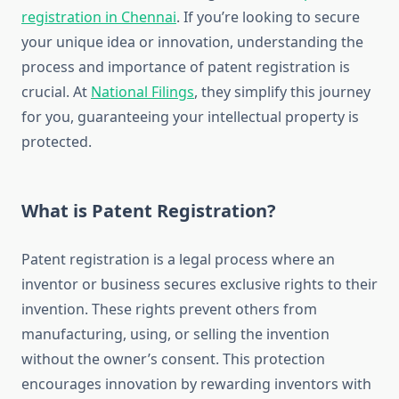
registration in Chennai
. If you’re looking to secure
your unique idea or innovation, understanding the
process and importance of patent registration is
crucial. At
National Filings
, they simplify this journey
for you, guaranteeing your intellectual property is
protected.
What is Patent Registration?
Patent registration is a legal process where an
inventor or business secures exclusive rights to their
invention. These rights prevent others from
manufacturing, using, or selling the invention
without the owner’s consent. This protection
encourages innovation by rewarding inventors with