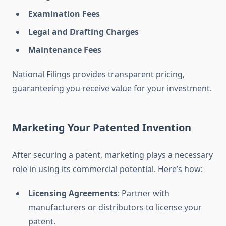
Examination Fees
Legal and Drafting Charges
Maintenance Fees
National Filings provides transparent pricing,
guaranteeing you receive value for your investment.
Marketing Your Patented Invention
After securing a patent, marketing plays a necessary
role in using its commercial potential. Here’s how:
Licensing Agreements
: Partner with
manufacturers or distributors to license your
patent.