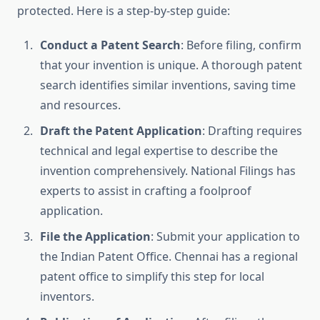
protected. Here is a step-by-step guide:
Conduct a Patent Search
: Before filing, confirm
that your invention is unique. A thorough patent
search identifies similar inventions, saving time
and resources.
Draft the Patent Application
: Drafting requires
technical and legal expertise to describe the
invention comprehensively. National Filings has
experts to assist in crafting a foolproof
application.
File the Application
: Submit your application to
the Indian Patent Office. Chennai has a regional
patent office to simplify this step for local
inventors.