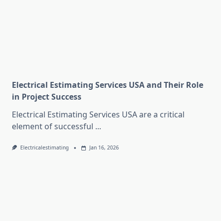
Electrical Estimating Services USA and Their Role
in Project Success
Electrical Estimating Services USA are a critical
element of successful
...
Electricalestimating
Jan 16, 2026