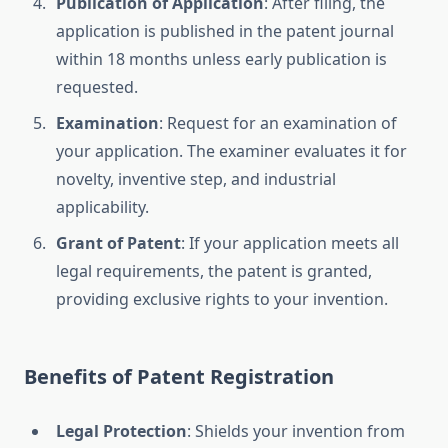
Publication of Application
: After filing, the
application is published in the patent journal
within 18 months unless early publication is
requested.
Examination
: Request for an examination of
your application. The examiner evaluates it for
novelty, inventive step, and industrial
applicability.
Grant of Patent
: If your application meets all
legal requirements, the patent is granted,
providing exclusive rights to your invention.
Benefits of Patent Registration
Legal Protection
: Shields your invention from