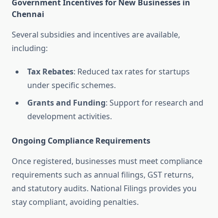
Government Incentives for New Businesses in
Chennai
Several subsidies and incentives are available,
including:
Tax Rebates
: Reduced tax rates for startups
under specific schemes.
Grants and Funding
: Support for research and
development activities.
Ongoing Compliance Requirements
Once registered, businesses must meet compliance
requirements such as annual filings, GST returns,
and statutory audits. National Filings provides you
stay compliant, avoiding penalties.