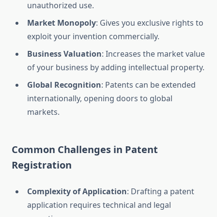
unauthorized use.
Market Monopoly
: Gives you exclusive rights to
exploit your invention commercially.
Business Valuation
: Increases the market value
of your business by adding intellectual property.
Global Recognition
: Patents can be extended
internationally, opening doors to global
markets.
Common Challenges in Patent
Registration
Complexity of Application
: Drafting a patent
application requires technical and legal