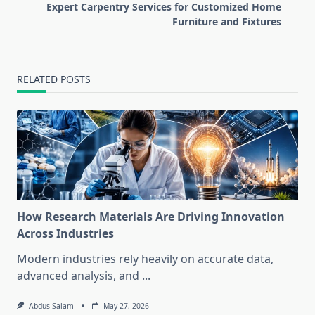
reader-
Expert Carpentry Services for Customized Home
text">Page</span>
Furniture and Fixtures
RELATED POSTS
How Research Materials Are Driving Innovation
Across Industries
Modern industries rely heavily on accurate data,
advanced analysis, and
...
Abdus Salam
May 27, 2026