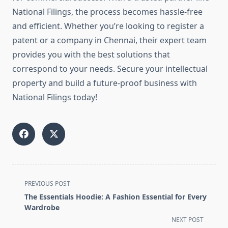
National Filings, the process becomes hassle-free
and efficient. Whether you’re looking to register a
patent or a company in Chennai, their expert team
provides you with the best solutions that
correspond to your needs. Secure your intellectual
property and build a future-proof business with
National Filings today!
<span
PREVIOUS POST
class="nav-
The Essentials Hoodie: A Fashion Essential for Every
subtitle
Wardrobe
screen-
NEXT POST