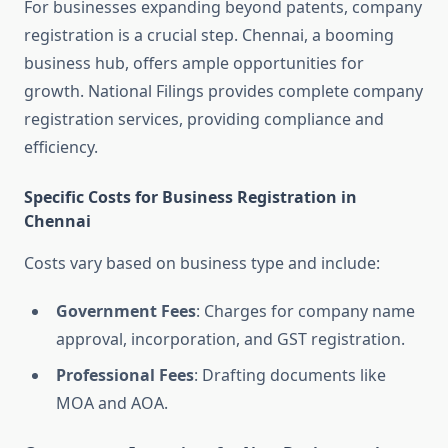
For businesses expanding beyond patents, company
registration is a crucial step. Chennai, a booming
business hub, offers ample opportunities for
growth. National Filings provides complete company
registration services, providing compliance and
efficiency.
Specific Costs for Business Registration in
Chennai
Costs vary based on business type and include:
Government Fees
: Charges for company name
approval, incorporation, and GST registration.
Professional Fees
: Drafting documents like
MOA and AOA.