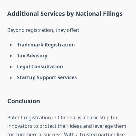
Additional Services by National Filings
Beyond registration, they offer:
Trademark Registration
Tax Advisory
Legal Consultation
Startup Support Services
Conclusion
Patent registration in Chennai is a basic step for
innovators to protect their ideas and leverage them
for commercial success. With a trusted partner like