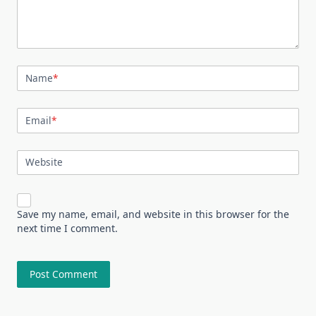
Name
*
Email
*
Website
Save my name, email, and website in this browser for the
next time I comment.