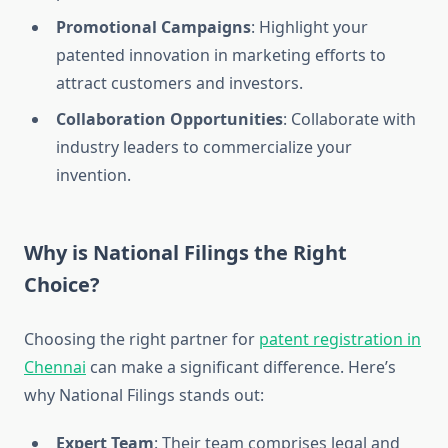
Promotional Campaigns
: Highlight your
patented innovation in marketing efforts to
attract customers and investors.
Collaboration Opportunities
: Collaborate with
industry leaders to commercialize your
invention.
Why is National Filings the Right
Choice?
Choosing the right partner for
patent registration in
Chennai
can make a significant difference. Here’s
why National Filings stands out:
Expert Team
: Their team comprises legal and