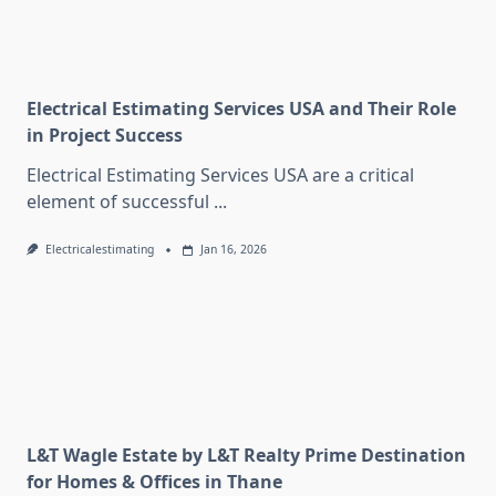
Electrical Estimating Services USA and Their Role
in Project Success
Electrical Estimating Services USA are a critical
element of successful
...
Electricalestimating
Jan 16, 2026
L&T Wagle Estate by L&T Realty Prime Destination
for Homes & Offices in Thane