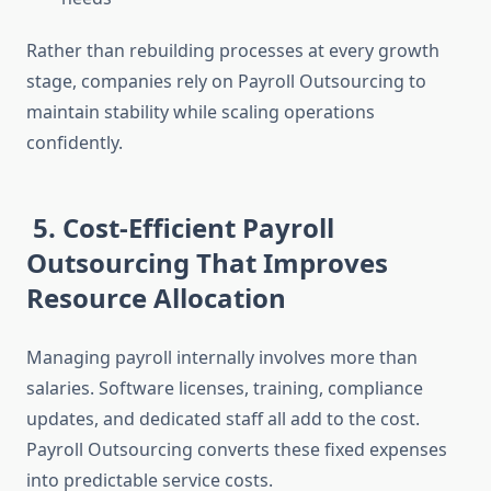
Rather than rebuilding processes at every growth
stage, companies rely on Payroll Outsourcing to
maintain stability while scaling operations
confidently.
5. Cost-Efficient Payroll
Outsourcing That Improves
Resource Allocation
Managing payroll internally involves more than
salaries. Software licenses, training, compliance
updates, and dedicated staff all add to the cost.
Payroll Outsourcing converts these fixed expenses
into predictable service costs.