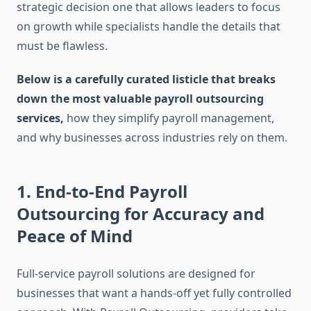
strategic decision one that allows leaders to focus
on growth while specialists handle the details that
must be flawless.
Below is a carefully curated listicle that breaks
down the most valuable payroll outsourcing
services,
how they simplify payroll management,
and why businesses across industries rely on them.
1. End-to-End Payroll
Outsourcing for Accuracy and
Peace of Mind
Full-service payroll solutions are designed for
businesses that want a hands-off yet fully controlled