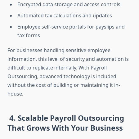
Encrypted data storage and access controls
Automated tax calculations and updates
Employee self-service portals for payslips and
tax forms
For businesses handling sensitive employee
information, this level of security and automation is
difficult to replicate internally. With Payroll
Outsourcing, advanced technology is included
without the cost of building or maintaining it in-
house.
4. Scalable Payroll Outsourcing
That Grows With Your Business