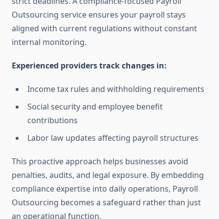
strict deadlines. A compliance-focused Payroll
Outsourcing service ensures your payroll stays
aligned with current regulations without constant
internal monitoring.
Experienced providers track changes in:
Income tax rules and withholding requirements
Social security and employee benefit
contributions
Labor law updates affecting payroll structures
This proactive approach helps businesses avoid
penalties, audits, and legal exposure. By embedding
compliance expertise into daily operations, Payroll
Outsourcing becomes a safeguard rather than just
an operational function.