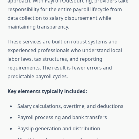
approach. With Payroll Outsourcing, providers take
responsibility for the entire payroll lifecycle from
data collection to salary disbursement while
maintaining transparency.
These services are built on robust systems and
experienced professionals who understand local
labor laws, tax structures, and reporting
requirements. The result is fewer errors and
predictable payroll cycles.
Key elements typically included:
Salary calculations, overtime, and deductions
Payroll processing and bank transfers
Payslip generation and distribution