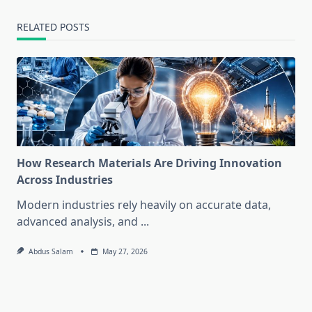
RELATED POSTS
How Research Materials Are Driving Innovation
Across Industries
Modern industries rely heavily on accurate data,
advanced analysis, and
...
Abdus Salam
May 27, 2026