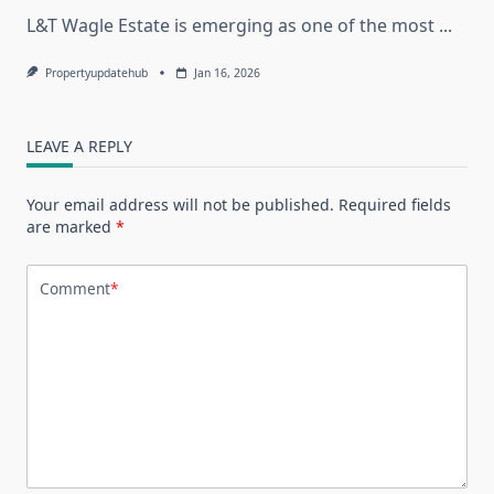
L&T Wagle Estate is emerging as one of the most
...
Propertyupdatehub
Jan 16, 2026
LEAVE A REPLY
Your email address will not be published.
Required fields
are marked
*
Comment
*