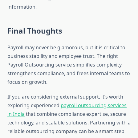
information.
Final Thoughts
Payroll may never be glamorous, but it is critical to
business stability and employee trust. The right
Payroll Outsourcing service simplifies complexity,
strengthens compliance, and frees internal teams to
focus on growth.
If you are considering external support, it’s worth
exploring experienced
payroll outsourcing services
in India
that combine compliance expertise, secure
technology, and scalable solutions. Partnering with a
reliable outsourcing company can be a smart step