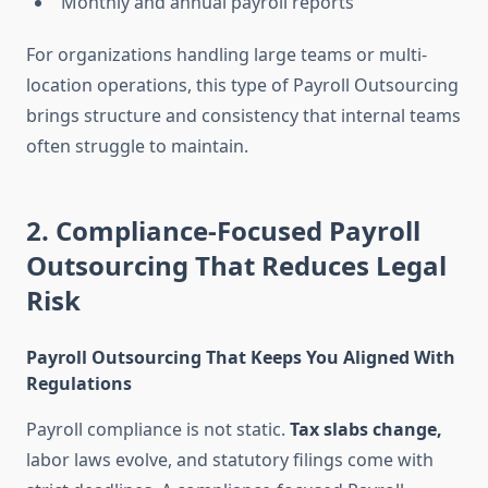
Monthly and annual payroll reports
For organizations handling large teams or multi-
location operations, this type of Payroll Outsourcing
brings structure and consistency that internal teams
often struggle to maintain.
2. Compliance-Focused Payroll
Outsourcing That Reduces Legal
Risk
Payroll Outsourcing That Keeps You Aligned With
Regulations
Payroll compliance is not static.
Tax slabs change,
labor laws evolve, and statutory filings come with