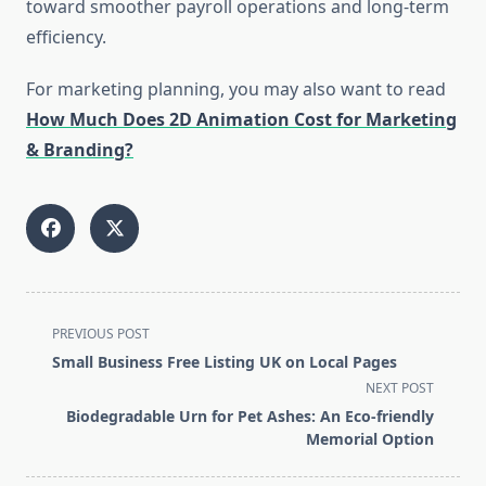
toward smoother payroll operations and long-term
efficiency.
For marketing planning, you may also want to read
How Much Does 2D Animation Cost for Marketing
& Branding?
<span
PREVIOUS POST
class="nav-
Small Business Free Listing UK on Local Pages
subtitle
NEXT POST
screen-
Biodegradable Urn for Pet Ashes: An Eco-friendly
reader-
Memorial Option
text">Page</span>