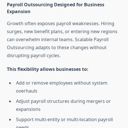
Payroll Outsourcing Designed for Business
Expansion
Growth often exposes payroll weaknesses. Hiring
surges, new benefit plans, or entering new regions
can overwhelm internal teams. Scalable Payroll
Outsourcing adapts to these changes without
disrupting payroll cycles.
This flexibility allows businesses to:
Add or remove employees without system
overhauls
Adjust payroll structures during mergers or
expansions
Support multi-entity or multi-location payroll
needs