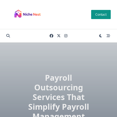
Skip
to
Contact
content
Payroll
Outsourcing
Services That
Simplify Payroll
Management