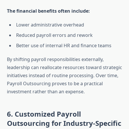
The financial benefits often include:
Lower administrative overhead
Reduced payroll errors and rework
Better use of internal HR and finance teams
By shifting payroll responsibilities externally,
leadership can reallocate resources toward strategic
initiatives instead of routine processing. Over time,
Payroll Outsourcing proves to be a practical
investment rather than an expense.
6. Customized Payroll
Outsourcing for Industry-Specific