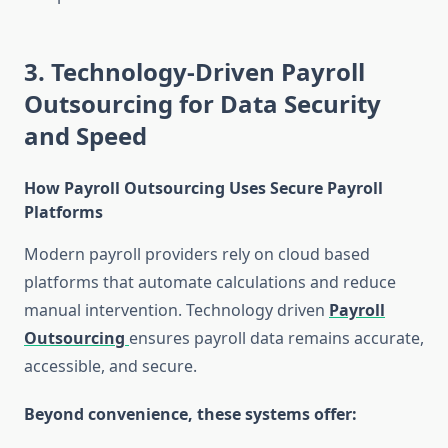
3. Technology-Driven Payroll
Outsourcing for Data Security
and Speed
How Payroll Outsourcing Uses Secure Payroll
Platforms
Modern payroll providers rely on cloud based
platforms that automate calculations and reduce
manual intervention. Technology driven
Payroll
Outsourcing
ensures payroll data remains accurate,
accessible, and secure.
Beyond convenience, these systems offer: