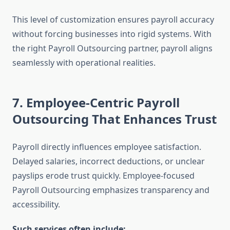
This level of customization ensures payroll accuracy
without forcing businesses into rigid systems. With
the right Payroll Outsourcing partner, payroll aligns
seamlessly with operational realities.
7. Employee-Centric Payroll
Outsourcing That Enhances Trust
Payroll directly influences employee satisfaction.
Delayed salaries, incorrect deductions, or unclear
payslips erode trust quickly. Employee-focused
Payroll Outsourcing emphasizes transparency and
accessibility.
Such services often include: