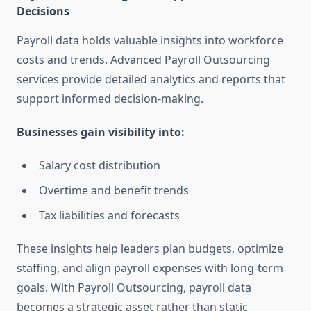
Decisions
Payroll data holds valuable insights into workforce
costs and trends. Advanced Payroll Outsourcing
services provide detailed analytics and reports that
support informed decision-making.
Businesses gain visibility into:
Salary cost distribution
Overtime and benefit trends
Tax liabilities and forecasts
These insights help leaders plan budgets, optimize
staffing, and align payroll expenses with long-term
goals. With Payroll Outsourcing, payroll data
becomes a strategic asset rather than static