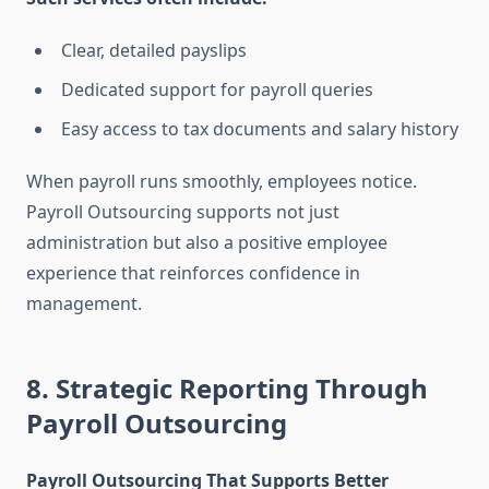
Clear, detailed payslips
Dedicated support for payroll queries
Easy access to tax documents and salary history
When payroll runs smoothly, employees notice.
Payroll Outsourcing supports not just
administration but also a positive employee
experience that reinforces confidence in
management.
8. Strategic Reporting Through
Payroll Outsourcing
Payroll Outsourcing That Supports Better