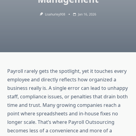
Lisahurley908
Jan 16, 2026
Payroll rarely gets the spotlight, yet it touches every
employee and directly reflects how organized a
business really is. A single error can lead to unhappy
staff, compliance issues, or penalties that drain both
time and trust. Many growing companies reach a
point where spreadsheets and in-house fixes no
longer scale. That’s where Payroll Outsourcing
becomes less of a convenience and more of a