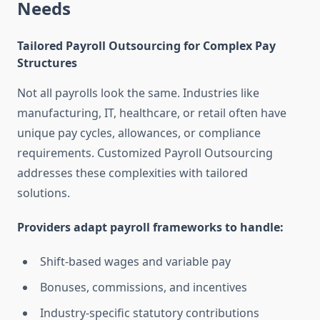
Needs
Tailored Payroll Outsourcing for Complex Pay
Structures
Not all payrolls look the same. Industries like
manufacturing, IT, healthcare, or retail often have
unique pay cycles, allowances, or compliance
requirements. Customized Payroll Outsourcing
addresses these complexities with tailored
solutions.
Providers adapt payroll frameworks to handle:
Shift-based wages and variable pay
Bonuses, commissions, and incentives
Industry-specific statutory contributions