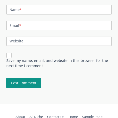
Name
*
Email
*
Website
Save my name, email, and website in this browser for the
next time I comment.
About
All Niche
Contact Us
Home
Sample Page