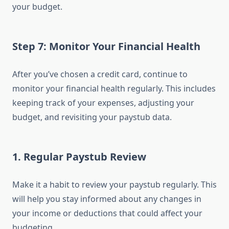
your budget.
Step 7: Monitor Your Financial Health
After you’ve chosen a credit card, continue to
monitor your financial health regularly. This includes
keeping track of your expenses, adjusting your
budget, and revisiting your paystub data.
1.
Regular Paystub Review
Make it a habit to review your paystub regularly. This
will help you stay informed about any changes in
your income or deductions that could affect your
budgeting.