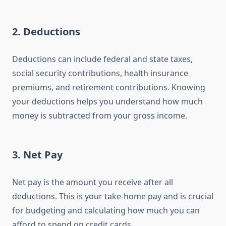
2.
Deductions
Deductions can include federal and state taxes,
social security contributions, health insurance
premiums, and retirement contributions. Knowing
your deductions helps you understand how much
money is subtracted from your gross income.
3.
Net Pay
Net pay is the amount you receive after all
deductions. This is your take-home pay and is crucial
for budgeting and calculating how much you can
afford to spend on credit cards.