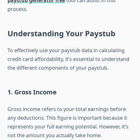
paystub generator free
tool can assist in this
process.
Understanding Your Paystub
To effectively use your paystub data in calculating
credit card affordability, it’s essential to understand
the different components of your paystub.
1.
Gross Income
Gross income refers to your total earnings before
any deductions. This figure is important because it
represents your full earning potential. However, it’s
not the amount you actually take home.