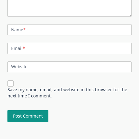
Name
*
Email
*
Website
Save my name, email, and website in this browser for the
next time I comment.