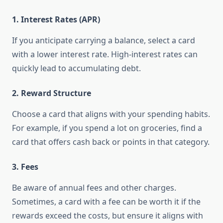
1.
Interest Rates (APR)
If you anticipate carrying a balance, select a card
with a lower interest rate. High-interest rates can
quickly lead to accumulating debt.
2.
Reward Structure
Choose a card that aligns with your spending habits.
For example, if you spend a lot on groceries, find a
card that offers cash back or points in that category.
3.
Fees
Be aware of annual fees and other charges.
Sometimes, a card with a fee can be worth it if the
rewards exceed the costs, but ensure it aligns with