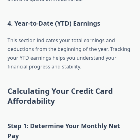
4.
Year-to-Date (YTD) Earnings
This section indicates your total earnings and
deductions from the beginning of the year. Tracking
your YTD earnings helps you understand your
financial progress and stability.
Calculating Your Credit Card
Affordability
Step 1: Determine Your Monthly Net
Pay