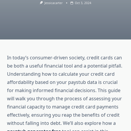
Jessicacarter
Oct 3, 2024
In today’s consumer-driven society, credit cards can
be both a useful financial tool and a potential pitfall.
Understanding how to calculate your credit card
affordability based on your paystub data is crucial
for making informed financial decisions. This guide
will walk you through the process of assessing your
financial capacity to manage credit card payments
effectively, ensuring you reap the benefits of credit
without falling into debt. We’ll also explore how a