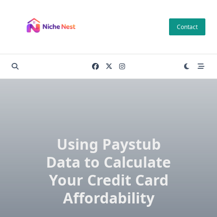
Skip
to
Contact
content
Using Paystub
Data to Calculate
Your Credit Card
Affordability