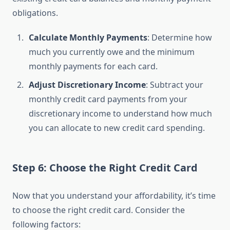
obligations.
Calculate Monthly Payments
: Determine how
much you currently owe and the minimum
monthly payments for each card.
Adjust Discretionary Income
: Subtract your
monthly credit card payments from your
discretionary income to understand how much
you can allocate to new credit card spending.
Step 6: Choose the Right Credit Card
Now that you understand your affordability, it’s time
to choose the right credit card. Consider the
following factors: