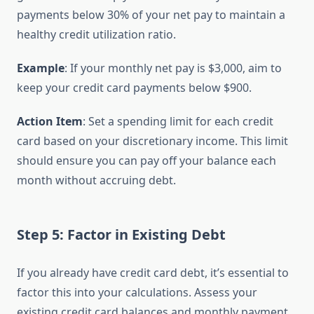
payments below 30% of your net pay to maintain a
healthy credit utilization ratio.
Example
: If your monthly net pay is $3,000, aim to
keep your credit card payments below $900.
Action Item
: Set a spending limit for each credit
card based on your discretionary income. This limit
should ensure you can pay off your balance each
month without accruing debt.
Step 5: Factor in Existing Debt
If you already have credit card debt, it’s essential to
factor this into your calculations. Assess your
existing credit card balances and monthly payment