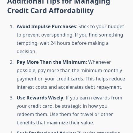
Additional Tips for Managing
Credit Card Affordability
Avoid Impulse Purchases
: Stick to your budget
to prevent overspending. If you find something
tempting, wait 24 hours before making a
decision.
Pay More Than the Minimum
: Whenever
possible, pay more than the minimum monthly
payment on your credit cards. This helps reduce
interest costs and accelerates debt repayment.
Use Rewards Wisely
: If you earn rewards from
your credit card, be strategic in how you
redeem them. Use them for travel or other
benefits that maximize their value.