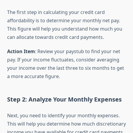
The first step in calculating your credit card
affordability is to determine your monthly net pay.
This figure will help you understand how much you
can allocate towards credit card payments.
Action Item
: Review your paystub to find your net
pay. If your income fluctuates, consider averaging
your income over the last three to six months to get
a more accurate figure.
Step 2: Analyze Your Monthly Expenses
Next, you need to identify your monthly expenses.
This will help you determine how much discretionary
income you have available for credit card payments.