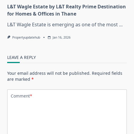
L&T Wagle Estate by L&T Realty Prime Destination
for Homes & Offices in Thane
L&T Wagle Estate is emerging as one of the most
...
Propertyupdatehub
Jan 16, 2026
LEAVE A REPLY
Your email address will not be published.
Required fields
are marked
*
Comment
*