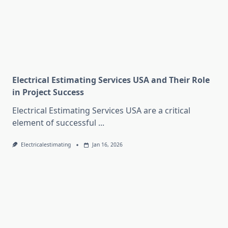
Electrical Estimating Services USA and Their Role
in Project Success
Electrical Estimating Services USA are a critical
element of successful
...
Electricalestimating
Jan 16, 2026