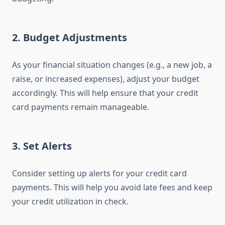
2.
Budget Adjustments
As your financial situation changes (e.g., a new job, a
raise, or increased expenses), adjust your budget
accordingly. This will help ensure that your credit
card payments remain manageable.
3.
Set Alerts
Consider setting up alerts for your credit card
payments. This will help you avoid late fees and keep
your credit utilization in check.