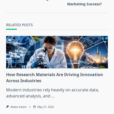
reader-
Marketing Success?
text">Page</span>
RELATED POSTS
How Research Materials Are Driving Innovation
Across Industries
Modern industries rely heavily on accurate data,
advanced analysis, and
...
Abdus Salam
May 27, 2026