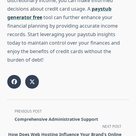
discretionary income, you can make informed
decisions about credit card usage. A
paystub
generator free
tool can further enhance your
financial planning by providing accurate income
records. Start leveraging your paystub insights
today to maintain control over your finances and
enjoy the benefits of credit cards without the
burden of debt!
<span
PREVIOUS POST
class="nav-
Comprehensive Administrative Support
subtitle
NEXT POST
screen-
How Does Web Hosting Influence Your Brand’s Online