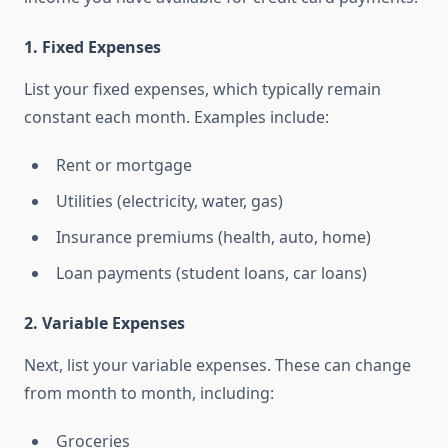
1.
Fixed Expenses
List your fixed expenses, which typically remain
constant each month. Examples include:
Rent or mortgage
Utilities (electricity, water, gas)
Insurance premiums (health, auto, home)
Loan payments (student loans, car loans)
2.
Variable Expenses
Next, list your variable expenses. These can change
from month to month, including:
Groceries