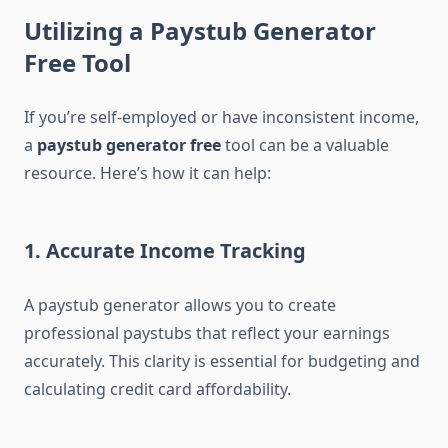
Utilizing a Paystub Generator
Free Tool
If you’re self-employed or have inconsistent income,
a
paystub generator free
tool can be a valuable
resource. Here’s how it can help:
1.
Accurate Income Tracking
A paystub generator allows you to create
professional paystubs that reflect your earnings
accurately. This clarity is essential for budgeting and
calculating credit card affordability.