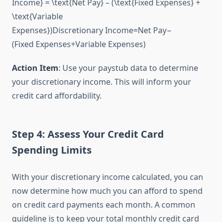
Income} = \text{Net Pay} – (\text{Fixed Expenses} +
\text{Variable
Expenses})
Discretionary Income
=
Net Pay
−
(
Fixed Expenses
+
Variable Expenses
)
Action Item
: Use your paystub data to determine
your discretionary income. This will inform your
credit card affordability.
Step 4: Assess Your Credit Card
Spending Limits
With your discretionary income calculated, you can
now determine how much you can afford to spend
on credit card payments each month. A common
guideline is to keep your total monthly credit card