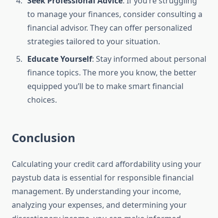
Seek Professional Advice
: If you’re struggling
to manage your finances, consider consulting a
financial advisor. They can offer personalized
strategies tailored to your situation.
Educate Yourself
: Stay informed about personal
finance topics. The more you know, the better
equipped you’ll be to make smart financial
choices.
Conclusion
Calculating your credit card affordability using your
paystub data is essential for responsible financial
management. By understanding your income,
analyzing your expenses, and determining your