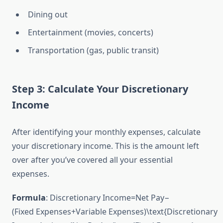
Dining out
Entertainment (movies, concerts)
Transportation (gas, public transit)
Step 3: Calculate Your Discretionary
Income
After identifying your monthly expenses, calculate
your discretionary income. This is the amount left
over after you’ve covered all your essential
expenses.
Formula
:
Discretionary Income=Net Pay−
(Fixed Expenses+Variable Expenses)\text{Discretionary