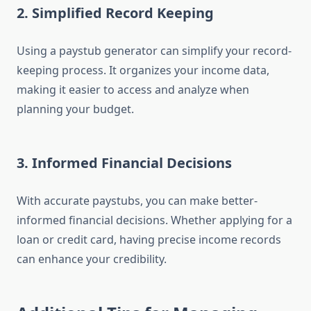
2.
Simplified Record Keeping
Using a paystub generator can simplify your record-
keeping process. It organizes your income data,
making it easier to access and analyze when
planning your budget.
3.
Informed Financial Decisions
With accurate paystubs, you can make better-
informed financial decisions. Whether applying for a
loan or credit card, having precise income records
can enhance your credibility.