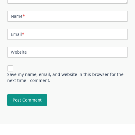
Name
*
Email
*
Website
Save my name, email, and website in this browser for the
next time I comment.