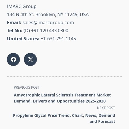
IMARC Group
134 N 4th St. Brooklyn, NY 11249, USA
Email:
sales@imarcgroup.com
Tel No:
(D) +91 120 433 0800
United States:
+1-631-791-1145
<span
PREVIOUS POST
class="nav-
Amyotrophic Lateral Sclerosis Treatment Market
subtitle
Demand, Drivers and Opportunities 2025-2030
screen-
NEXT POST
reader-
Propylene Glycol Price Trend, Chart, News, Demand
text">Page</span>
and Forecast