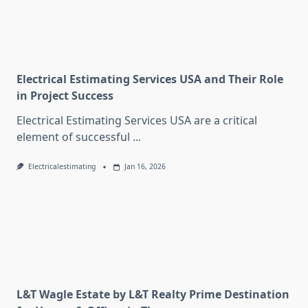
Electrical Estimating Services USA and Their Role
in Project Success
Electrical Estimating Services USA are a critical
element of successful
...
Electricalestimating
Jan 16, 2026
L&T Wagle Estate by L&T Realty Prime Destination