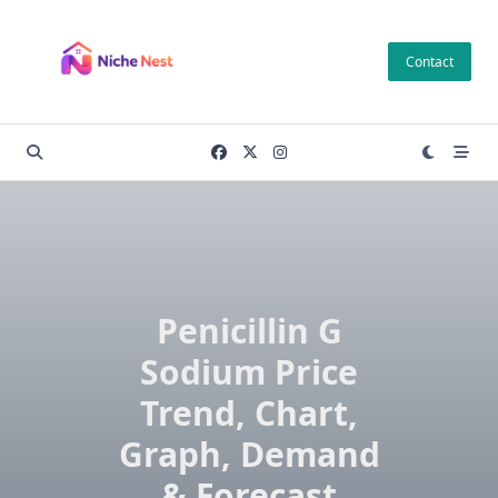
Skip
to
Contact
content
Penicillin G
Sodium Price
Trend, Chart,
Graph, Demand
& Forecast