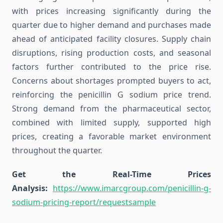
with prices increasing significantly during the
quarter due to higher demand and purchases made
ahead of anticipated facility closures. Supply chain
disruptions, rising production costs, and seasonal
factors further contributed to the price rise.
Concerns about shortages prompted buyers to act,
reinforcing the penicillin G sodium price trend.
Strong demand from the pharmaceutical sector,
combined with limited supply, supported high
prices, creating a favorable market environment
throughout the quarter.
Get the Real-Time Prices
Analysis:
https://www.imarcgroup.com/penicillin-g-
sodium-pricing-report/requestsample