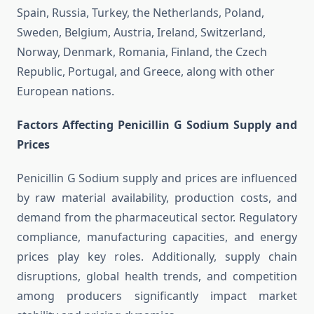
Spain, Russia, Turkey, the Netherlands, Poland,
Sweden, Belgium, Austria, Ireland, Switzerland,
Norway, Denmark, Romania, Finland, the Czech
Republic, Portugal, and Greece, along with other
European nations.
Factors Affecting Penicillin G Sodium Supply and
Prices
Penicillin G Sodium supply and prices are influenced
by raw material availability, production costs, and
demand from the pharmaceutical sector. Regulatory
compliance, manufacturing capacities, and energy
prices play key roles. Additionally, supply chain
disruptions, global health trends, and competition
among producers significantly impact market