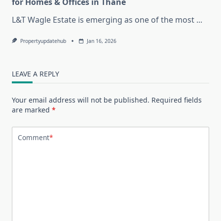
for Homes & Offices in Thane
L&T Wagle Estate is emerging as one of the most
...
Propertyupdatehub
Jan 16, 2026
LEAVE A REPLY
Your email address will not be published.
Required fields
are marked
*
Comment
*