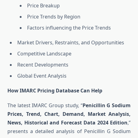
Price Breakup
Price Trends by Region
Factors influencing the Price Trends
Market Drivers, Restraints, and Opportunities
Competitive Landscape
Recent Developments
Global Event Analysis
How IMARC Pricing Database Can Help
The latest IMARC Group study, “
Penicillin G Sodium
Prices, Trend, Chart, Demand, Market Analysis,
News, Historical and Forecast Data 2024 Edition
,”
presents a detailed analysis of Penicillin G Sodium