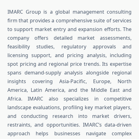
IMARC Group is a global management consulting
firm that provides a comprehensive suite of services
to support market entry and expansion efforts. The
company offers detailed market assessments,
feasibility studies, regulatory approvals and
licensing support, and pricing analysis, including
spot pricing and regional price trends. Its expertise
spans demand-supply analysis alongside regional
insights covering Asia-Pacific, Europe, North
America, Latin America, and the Middle East and
Africa. IMARC also specializes in competitive
landscape evaluations, profiling key market players,
and conducting research into market drivers,
restraints, and opportunities. IMARC’s data-driven
approach helps businesses navigate complex