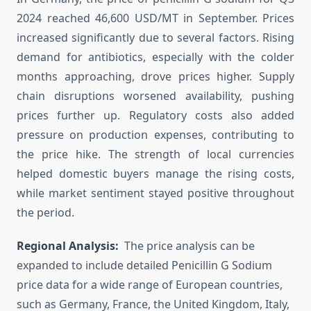
2024 reached 46,600 USD/MT in September. Prices
increased significantly due to several factors. Rising
demand for antibiotics, especially with the colder
months approaching, drove prices higher. Supply
chain disruptions worsened availability, pushing
prices further up. Regulatory costs also added
pressure on production expenses, contributing to
the price hike. The strength of local currencies
helped domestic buyers manage the rising costs,
while market sentiment stayed positive throughout
the period.
Regional Analysis:
The price analysis can be
expanded to include detailed Penicillin G Sodium
price data for a wide range of European countries,
such as Germany, France, the United Kingdom, Italy,