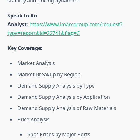
stability and pricing dynamics.
Speak to An
Analyst:
https://www.imarcgroup.com/request?
type=report&id=22741&flag=C
Key Coverage:
Market Analysis
Market Breakup by Region
Demand Supply Analysis by Type
Demand Supply Analysis by Application
Demand Supply Analysis of Raw Materials
Price Analysis
Spot Prices by Major Ports