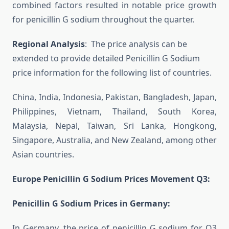
combined factors resulted in notable price growth
for penicillin G sodium throughout the quarter.
Regional Analysis
: The price analysis can be
extended to provide detailed Penicillin G Sodium
price information for the following list of countries.
China, India, Indonesia, Pakistan, Bangladesh, Japan,
Philippines, Vietnam, Thailand, South Korea,
Malaysia, Nepal, Taiwan, Sri Lanka, Hongkong,
Singapore, Australia, and New Zealand, among other
Asian countries.
Europe Penicillin G Sodium Prices Movement Q3:
Penicillin G Sodium Prices in Germany:
In Germany, the price of penicillin G sodium for Q3