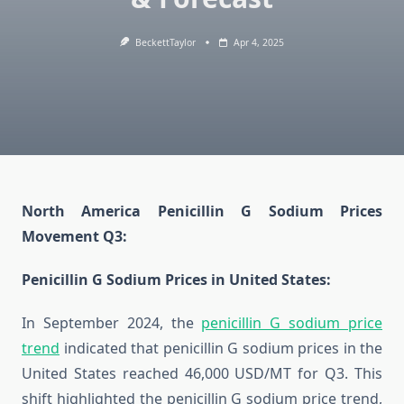
BeckettTaylor
Apr 4, 2025
North America Penicillin G Sodium Prices
Movement Q3:
Penicillin G Sodium Prices in United States:
In September 2024, the
penicillin G sodium price
trend
indicated that penicillin G sodium prices in the
United States reached 46,000 USD/MT for Q3. This
shift highlighted the penicillin G sodium price trend,