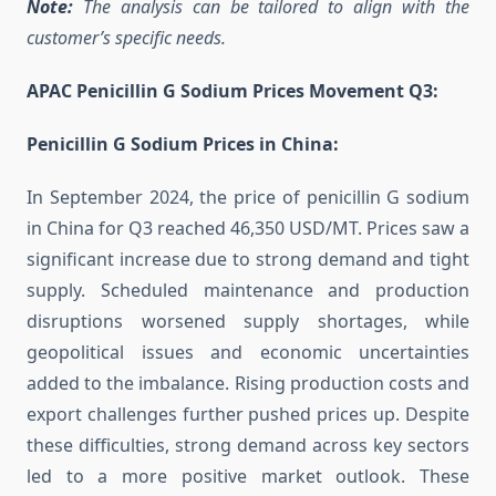
Note:
The analysis can be tailored to align with the
customer’s specific needs.
APAC Penicillin G Sodium Prices Movement Q3:
Penicillin G Sodium Prices in China:
In September 2024, the price of penicillin G sodium
in China for Q3 reached 46,350 USD/MT. Prices saw a
significant increase due to strong demand and tight
supply. Scheduled maintenance and production
disruptions worsened supply shortages, while
geopolitical issues and economic uncertainties
added to the imbalance. Rising production costs and
export challenges further pushed prices up. Despite
these difficulties, strong demand across key sectors
led to a more positive market outlook. These