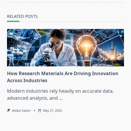
RELATED POSTS
How Research Materials Are Driving Innovation
Across Industries
Modern industries rely heavily on accurate data,
advanced analysis, and
...
Abdus Salam
May 27, 2026