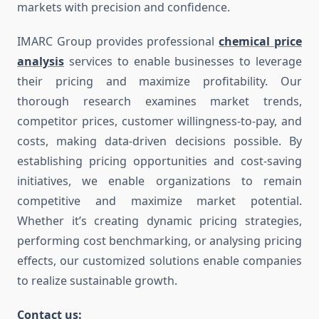
markets with precision and confidence.
IMARC Group provides professional
chemical price
analysis
services to enable businesses to leverage
their pricing and maximize profitability. Our
thorough research examines market trends,
competitor prices, customer willingness-to-pay, and
costs, making data-driven decisions possible. By
establishing pricing opportunities and cost-saving
initiatives, we enable organizations to remain
competitive and maximize market potential.
Whether it’s creating dynamic pricing strategies,
performing cost benchmarking, or analysing pricing
effects, our customized solutions enable companies
to realize sustainable growth.
Contact us: