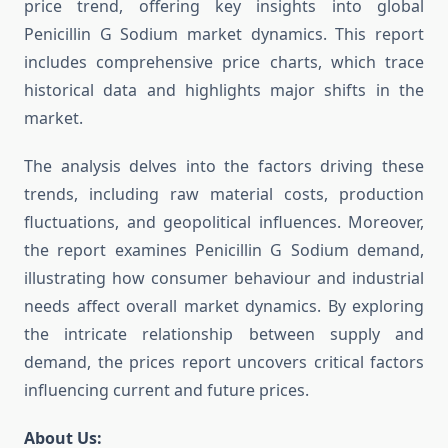
price trend, offering key insights into global
Penicillin G Sodium market dynamics. This report
includes comprehensive price charts, which trace
historical data and highlights major shifts in the
market.
The analysis delves into the factors driving these
trends, including raw material costs, production
fluctuations, and geopolitical influences. Moreover,
the report examines Penicillin G Sodium demand,
illustrating how consumer behaviour and industrial
needs affect overall market dynamics. By exploring
the intricate relationship between supply and
demand, the prices report uncovers critical factors
influencing current and future prices.
About Us: