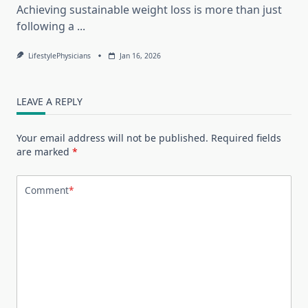
Achieving sustainable weight loss is more than just
following a
...
LifestylePhysicians
Jan 16, 2026
LEAVE A REPLY
Your email address will not be published.
Required fields
are marked
*
Comment
*