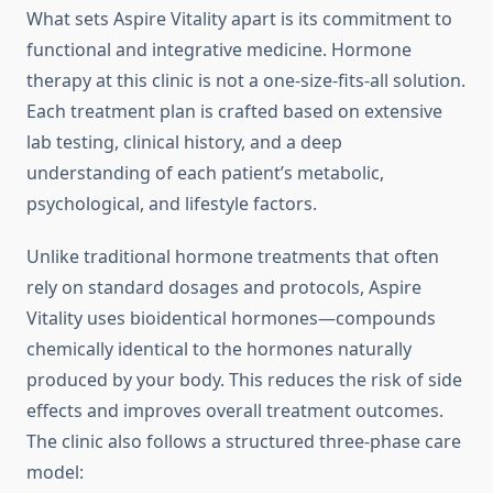
What sets Aspire Vitality apart is its commitment to
functional and integrative medicine. Hormone
therapy at this clinic is not a one-size-fits-all solution.
Each treatment plan is crafted based on extensive
lab testing, clinical history, and a deep
understanding of each patient’s metabolic,
psychological, and lifestyle factors.
Unlike traditional hormone treatments that often
rely on standard dosages and protocols, Aspire
Vitality uses bioidentical hormones—compounds
chemically identical to the hormones naturally
produced by your body. This reduces the risk of side
effects and improves overall treatment outcomes.
The clinic also follows a structured three-phase care
model: