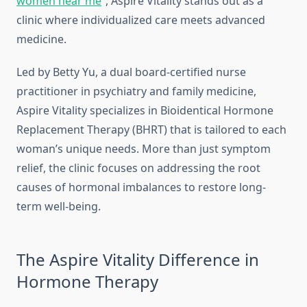
women near me
“, Aspire Vitality stands out as a
clinic where individualized care meets advanced
medicine.
Led by Betty Yu, a dual board-certified nurse
practitioner in psychiatry and family medicine,
Aspire Vitality specializes in Bioidentical Hormone
Replacement Therapy (BHRT) that is tailored to each
woman’s unique needs. More than just symptom
relief, the clinic focuses on addressing the root
causes of hormonal imbalances to restore long-
term well-being.
The Aspire Vitality Difference in
Hormone Therapy