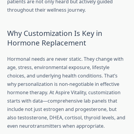
patients are not only heard but actively guided
throughout their wellness journey.
Why Customization Is Key in
Hormone Replacement
Hormonal needs are never static. They change with
age, stress, environmental exposure, lifestyle
choices, and underlying health conditions. That’s
why personalization is non-negotiable in effective
hormone therapy. At Aspire Vitality, customization
starts with data—comprehensive lab panels that
include not just estrogen and progesterone, but
also testosterone, DHEA, cortisol, thyroid levels, and
even neurotransmitters when appropriate.