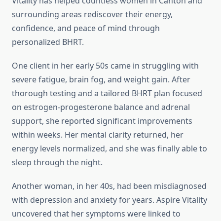
Vitality has helped countless women in Canton and
surrounding areas rediscover their energy,
confidence, and peace of mind through
personalized BHRT.
One client in her early 50s came in struggling with
severe fatigue, brain fog, and weight gain. After
thorough testing and a tailored BHRT plan focused
on estrogen-progesterone balance and adrenal
support, she reported significant improvements
within weeks. Her mental clarity returned, her
energy levels normalized, and she was finally able to
sleep through the night.
Another woman, in her 40s, had been misdiagnosed
with depression and anxiety for years. Aspire Vitality
uncovered that her symptoms were linked to