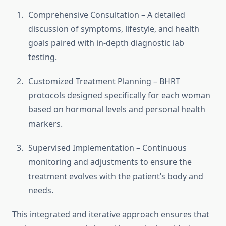
Comprehensive Consultation – A detailed
discussion of symptoms, lifestyle, and health
goals paired with in-depth diagnostic lab
testing.
Customized Treatment Planning – BHRT
protocols designed specifically for each woman
based on hormonal levels and personal health
markers.
Supervised Implementation – Continuous
monitoring and adjustments to ensure the
treatment evolves with the patient’s body and
needs.
This integrated and iterative approach ensures that