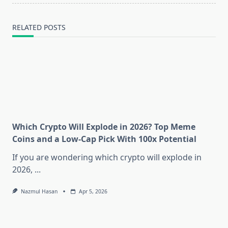
RELATED POSTS
Which Crypto Will Explode in 2026? Top Meme
Coins and a Low-Cap Pick With 100x Potential
If you are wondering which crypto will explode in
2026,
...
Nazmul Hasan
Apr 5, 2026