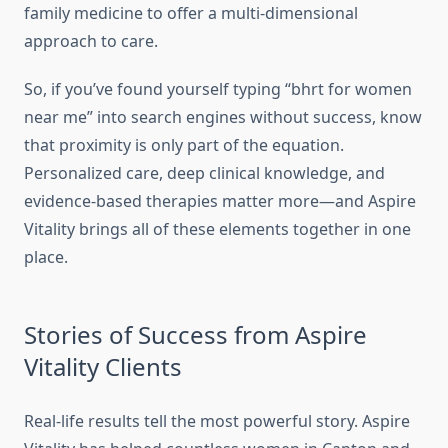
family medicine to offer a multi-dimensional
approach to care.
So, if you’ve found yourself typing “bhrt for women
near me” into search engines without success, know
that proximity is only part of the equation.
Personalized care, deep clinical knowledge, and
evidence-based therapies matter more—and Aspire
Vitality brings all of these elements together in one
place.
Stories of Success from Aspire
Vitality Clients
Real-life results tell the most powerful story. Aspire