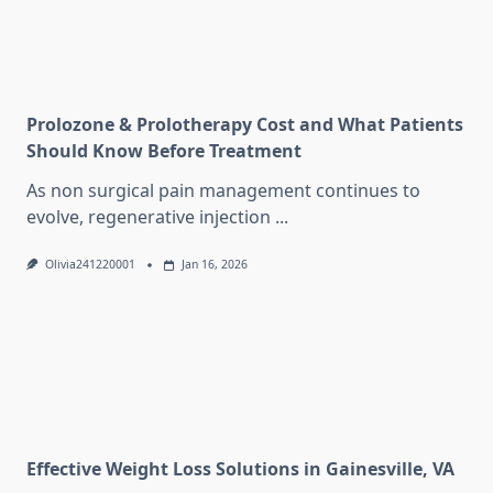
Prolozone & Prolotherapy Cost and What Patients
Should Know Before Treatment
As non surgical pain management continues to
evolve, regenerative injection
...
Olivia241220001
Jan 16, 2026
Effective Weight Loss Solutions in Gainesville, VA