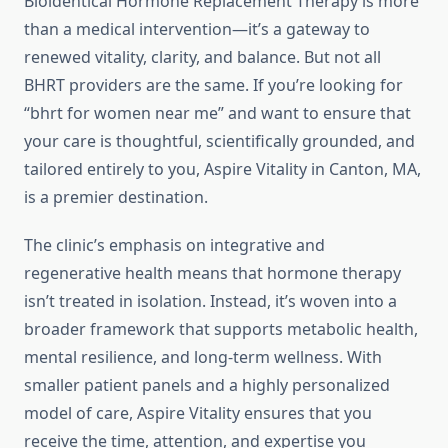
Bioidentical Hormone Replacement Therapy is more
than a medical intervention—it’s a gateway to
renewed vitality, clarity, and balance. But not all
BHRT providers are the same. If you’re looking for
“bhrt for women near me” and want to ensure that
your care is thoughtful, scientifically grounded, and
tailored entirely to you, Aspire Vitality in Canton, MA,
is a premier destination.
The clinic’s emphasis on integrative and
regenerative health means that hormone therapy
isn’t treated in isolation. Instead, it’s woven into a
broader framework that supports metabolic health,
mental resilience, and long-term wellness. With
smaller patient panels and a highly personalized
model of care, Aspire Vitality ensures that you
receive the time, attention, and expertise you