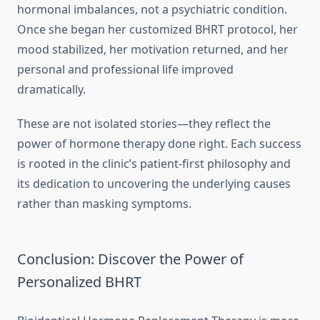
hormonal imbalances, not a psychiatric condition.
Once she began her customized BHRT protocol, her
mood stabilized, her motivation returned, and her
personal and professional life improved
dramatically.
These are not isolated stories—they reflect the
power of hormone therapy done right. Each success
is rooted in the clinic’s patient-first philosophy and
its dedication to uncovering the underlying causes
rather than masking symptoms.
Conclusion: Discover the Power of
Personalized BHRT