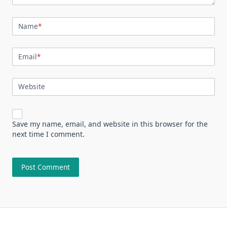
Name
*
Email
*
Website
Save my name, email, and website in this browser for the
next time I comment.