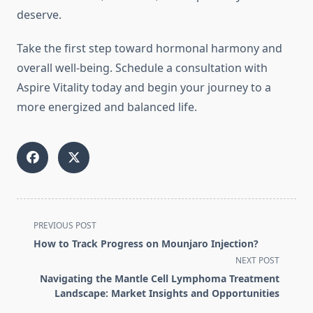
deserve.
Take the first step toward hormonal harmony and
overall well-being. Schedule a consultation with
Aspire Vitality today and begin your journey to a
more energized and balanced life.
<span
PREVIOUS POST
class="nav-
How to Track Progress on Mounjaro Injection?
subtitle
NEXT POST
screen-
Navigating the Mantle Cell Lymphoma Treatment
reader-
Landscape: Market Insights and Opportunities
text">Page</span>