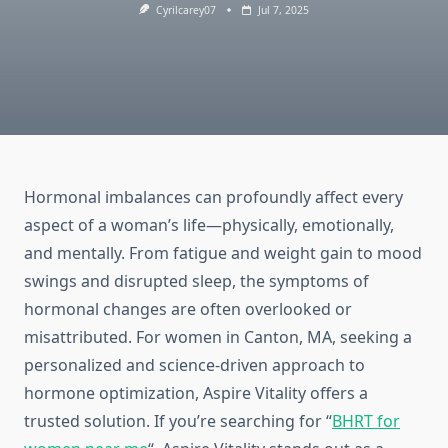
Cyrilcarey07
Jul 7, 2025
Hormonal imbalances can profoundly affect every
aspect of a woman’s life—physically, emotionally,
and mentally. From fatigue and weight gain to mood
swings and disrupted sleep, the symptoms of
hormonal changes are often overlooked or
misattributed. For women in Canton, MA, seeking a
personalized and science-driven approach to
hormone optimization, Aspire Vitality offers a
trusted solution. If you’re searching for “
BHRT for