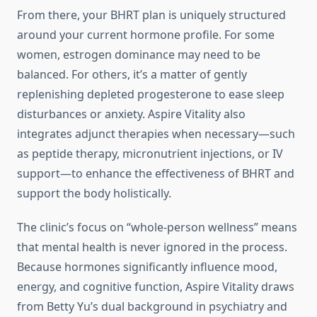
From there, your BHRT plan is uniquely structured
around your current hormone profile. For some
women, estrogen dominance may need to be
balanced. For others, it’s a matter of gently
replenishing depleted progesterone to ease sleep
disturbances or anxiety. Aspire Vitality also
integrates adjunct therapies when necessary—such
as peptide therapy, micronutrient injections, or IV
support—to enhance the effectiveness of BHRT and
support the body holistically.
The clinic’s focus on “whole-person wellness” means
that mental health is never ignored in the process.
Because hormones significantly influence mood,
energy, and cognitive function, Aspire Vitality draws
from Betty Yu’s dual background in psychiatry and