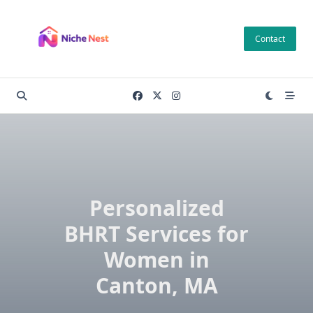
Skip
to
Contact
content
Personalized
BHRT Services for
Women in
Canton, MA