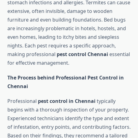
stomach infections and allergies. Termites can cause
extensive, often invisible, damage to wooden
furniture and even building foundations. Bed bugs
are increasingly problematic in hotels, hostels, and
even homes, leading to itchy bites and sleepless
nights. Each pest requires a specific approach,
making professional
pest control Chennai
essential
for effective management.
The Process behind Professional Pest Control in
Chennai
Professional
pest control in Chennai
typically
begins with a thorough inspection of your property.
Experienced technicians identify the type and extent
of infestation, entry points, and contributing factors.
Based on their findings, they recommend a tailored