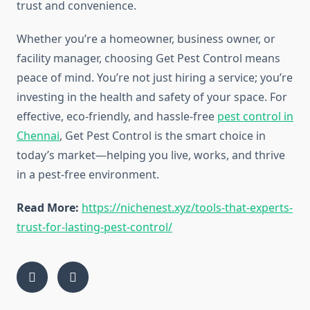
trust and convenience.
Whether you’re a homeowner, business owner, or
facility manager, choosing Get Pest Control means
peace of mind. You’re not just hiring a service; you’re
investing in the health and safety of your space. For
effective, eco-friendly, and hassle-free
pest control in
Chennai
, Get Pest Control is the smart choice in
today’s market—helping you live, works, and thrive
in a pest-free environment.
Read More:
https://nichenest.xyz/tools-that-experts-
trust-for-lasting-pest-control/