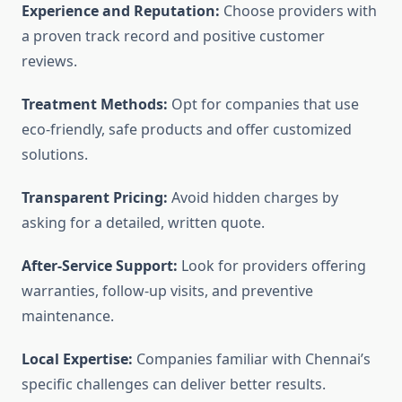
Experience and Reputation:
Choose providers with
a proven track record and positive customer
reviews.
Treatment Methods:
Opt for companies that use
eco-friendly, safe products and offer customized
solutions.
Transparent Pricing:
Avoid hidden charges by
asking for a detailed, written quote.
After-Service Support:
Look for providers offering
warranties, follow-up visits, and preventive
maintenance.
Local Expertise:
Companies familiar with Chennai’s
specific challenges can deliver better results.