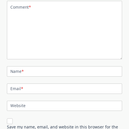
Comment
*
Name
*
Email
*
Website
Save my name, email, and website in this browser for the