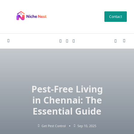
Skip
to
Contact
content
Pest-Free Living
in Chennai: The
Essential Guide
Get Pest Control
Sep 10, 2025