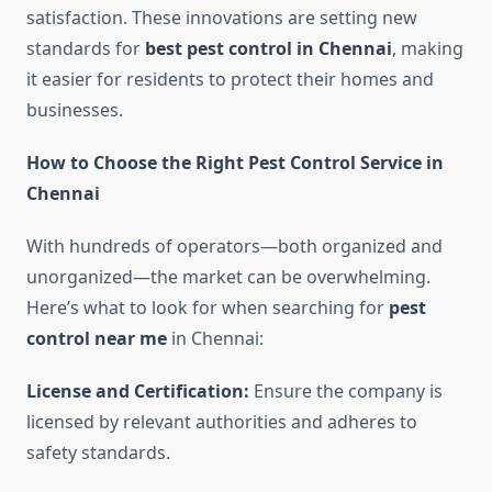
satisfaction. These innovations are setting new
standards for
best pest control in Chennai
, making
it easier for residents to protect their homes and
businesses.
How to Choose the Right Pest Control Service in
Chennai
With hundreds of operators—both organized and
unorganized—the market can be overwhelming.
Here’s what to look for when searching for
pest
control near me
in Chennai:
License and Certification:
Ensure the company is
licensed by relevant authorities and adheres to
safety standards.