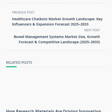
<span
PREVIOUS POST
class="nav-
Healthcare Chatbots Market Growth Landscape: Key
subtitle
Influencers & Expansion Forecast 2025–2033
screen-
NEXT POST
reader-
Bowel Management Systems Market Size, Growth
text">Page</span>
Forecast & Competitive Landscape (2025–2033)
RELATED POSTS
How Research Materials Are Driving Innovation