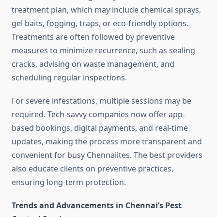
treatment plan, which may include chemical sprays,
gel baits, fogging, traps, or eco-friendly options.
Treatments are often followed by preventive
measures to minimize recurrence, such as sealing
cracks, advising on waste management, and
scheduling regular inspections.
For severe infestations, multiple sessions may be
required. Tech-savvy companies now offer app-
based bookings, digital payments, and real-time
updates, making the process more transparent and
convenient for busy Chennaiites. The best providers
also educate clients on preventive practices,
ensuring long-term protection.
Trends and Advancements in Chennai’s Pest