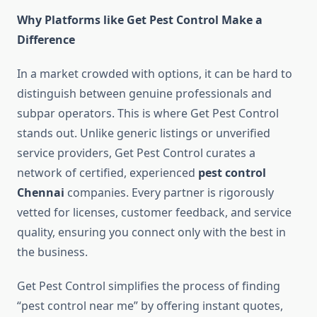
Why Platforms like Get Pest Control Make a
Difference
In a market crowded with options, it can be hard to
distinguish between genuine professionals and
subpar operators. This is where Get Pest Control
stands out. Unlike generic listings or unverified
service providers, Get Pest Control curates a
network of certified, experienced
pest control
Chennai
companies. Every partner is rigorously
vetted for licenses, customer feedback, and service
quality, ensuring you connect only with the best in
the business.
Get Pest Control simplifies the process of finding
“pest control near me” by offering instant quotes,