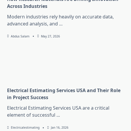
Across Industries
Modern industries rely heavily on accurate data,
advanced analysis, and
...
Abdus Salam
May 27, 2026
Electrical Estimating Services USA and Their Role
in Project Success
Electrical Estimating Services USA are a critical
element of successful
...
Electricalestimating
Jan 16, 2026