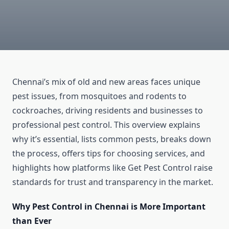
Chennai’s mix of old and new areas faces unique
pest issues, from mosquitoes and rodents to
cockroaches, driving residents and businesses to
professional pest control. This overview explains
why it’s essential, lists common pests, breaks down
the process, offers tips for choosing services, and
highlights how platforms like Get Pest Control raise
standards for trust and transparency in the market.
Why Pest Control in Chennai is More Important
than Ever