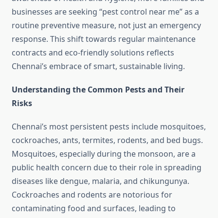
businesses are seeking “pest control near me” as a
routine preventive measure, not just an emergency
response. This shift towards regular maintenance
contracts and eco-friendly solutions reflects
Chennai’s embrace of smart, sustainable living.
Understanding the Common Pests and Their
Risks
Chennai’s most persistent pests include mosquitoes,
cockroaches, ants, termites, rodents, and bed bugs.
Mosquitoes, especially during the monsoon, are a
public health concern due to their role in spreading
diseases like dengue, malaria, and chikungunya.
Cockroaches and rodents are notorious for
contaminating food and surfaces, leading to