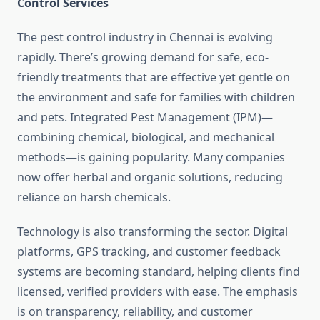
Control Services
The pest control industry in Chennai is evolving
rapidly. There’s growing demand for safe, eco-
friendly treatments that are effective yet gentle on
the environment and safe for families with children
and pets. Integrated Pest Management (IPM)—
combining chemical, biological, and mechanical
methods—is gaining popularity. Many companies
now offer herbal and organic solutions, reducing
reliance on harsh chemicals.
Technology is also transforming the sector. Digital
platforms, GPS tracking, and customer feedback
systems are becoming standard, helping clients find
licensed, verified providers with ease. The emphasis
is on transparency, reliability, and customer