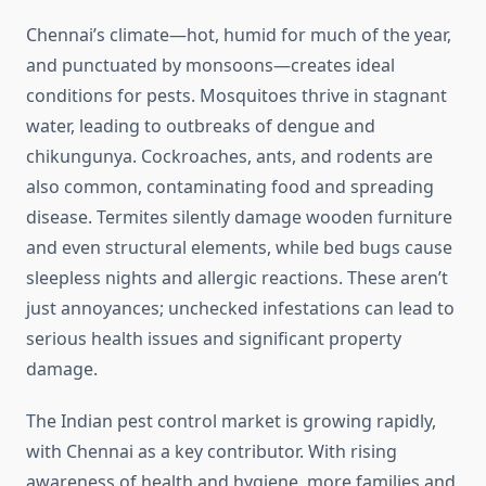
Chennai’s climate—hot, humid for much of the year,
and punctuated by monsoons—creates ideal
conditions for pests. Mosquitoes thrive in stagnant
water, leading to outbreaks of dengue and
chikungunya. Cockroaches, ants, and rodents are
also common, contaminating food and spreading
disease. Termites silently damage wooden furniture
and even structural elements, while bed bugs cause
sleepless nights and allergic reactions. These aren’t
just annoyances; unchecked infestations can lead to
serious health issues and significant property
damage.
The Indian pest control market is growing rapidly,
with Chennai as a key contributor. With rising
awareness of health and hygiene, more families and