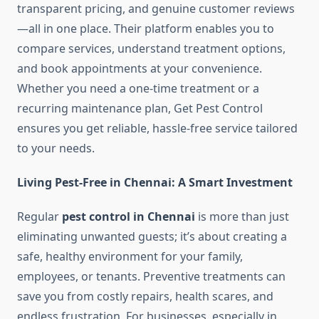
transparent pricing, and genuine customer reviews
—all in one place. Their platform enables you to
compare services, understand treatment options,
and book appointments at your convenience.
Whether you need a one-time treatment or a
recurring maintenance plan, Get Pest Control
ensures you get reliable, hassle-free service tailored
to your needs.
Living Pest-Free in Chennai: A Smart Investment
Regular
pest control in Chennai
is more than just
eliminating unwanted guests; it’s about creating a
safe, healthy environment for your family,
employees, or tenants. Preventive treatments can
save you from costly repairs, health scares, and
endless frustration. For businesses, especially in