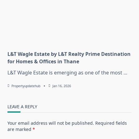
L&T Wagle Estate by L&T Realty Prime Destination
for Homes & Offices in Thane
L&T Wagle Estate is emerging as one of the most
...
Propertyupdatehub
Jan 16, 2026
LEAVE A REPLY
Your email address will not be published.
Required fields
are marked
*