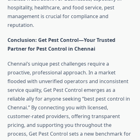
hospitality, healthcare, and food service, pest
management is crucial for compliance and
reputation.
Conclusion: Get Pest Control—Your Trusted
Partner for Pest Control in Chennai
Chennai’s unique pest challenges require a
proactive, professional approach. In a market
flooded with unverified operators and inconsistent
service quality, Get Pest Control emerges as a
reliable ally for anyone seeking “best pest control in
Chennai.” By connecting you with licensed,
customer-rated providers, offering transparent
pricing, and supporting you throughout the
process, Get Pest Control sets a new benchmark for