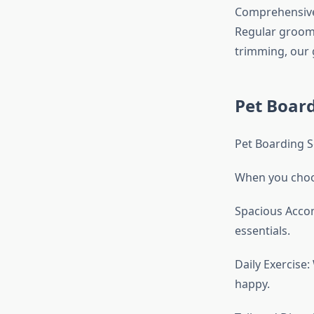
Comprehensive
Regular groomi
trimming, our 
Pet Boar
Pet Boarding S
When you choos
Spacious Accom
essentials.
Daily Exercise
happy.