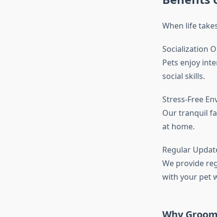
When life takes
Socialization 
Pets enjoy int
social skills.
Stress-Free E
Our tranquil fa
at home.
Regular Updat
We provide reg
with your pet w
Why Groomin