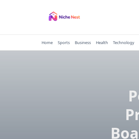
Skip
to
content
Home
Sports
Business
Health
Technology
P
P
Boa