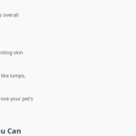
s overall
nting skin
 like lumps,
ove your pet’s
ou Can