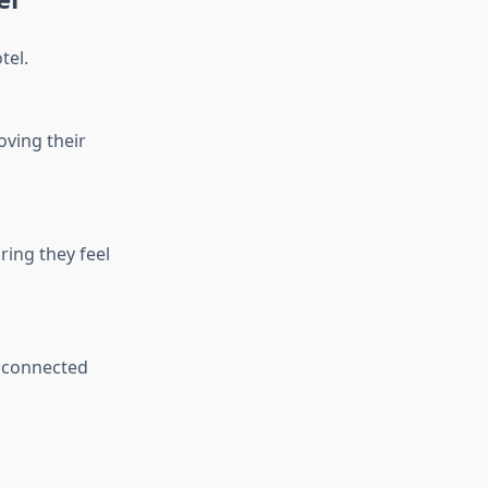
tel.
oving their
ring they feel
y connected