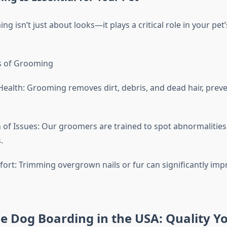
g isn’t just about looks—it plays a critical role in your pet’
s of Grooming
Health: Grooming removes dirt, debris, and dead hair, preve
n of Issues: Our groomers are trained to spot abnormalities
.
rt: Trimming overgrown nails or fur can significantly impr
e Dog Boarding in the USA: Quality Y