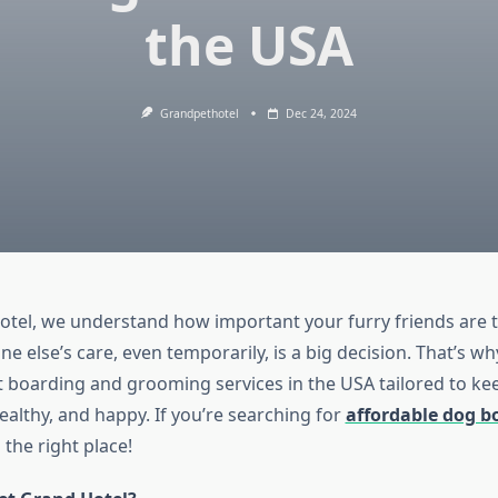
the USA
Grandpethotel
Dec 24, 2024
otel, we understand how important your furry friends are t
 else’s care, even temporarily, is a big decision. That’s w
t boarding and grooming services in the USA tailored to ke
ealthy, and happy. If you’re searching for
affordable dog b
the right place!