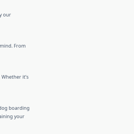
y our
n mind. From
 Whether it’s
 dog boarding
aining your