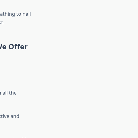
athing to nail
t.
We Offer
all the
ctive and