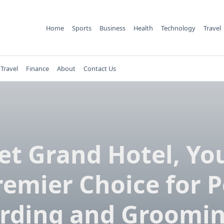
Home
Sports
Business
Health
Technology
Travel
Travel
Finance
About
Contact Us
et Grand Hotel, Yo
remier Choice for P
rding and Groomin