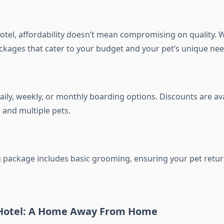
otel, affordability doesn’t mean compromising on quality. W
kages that cater to your budget and your pet’s unique nee
ily, weekly, or monthly boarding options. Discounts are ava
 and multiple pets.
 package includes basic grooming, ensuring your pet retu
Hotel: A Home Away From Home