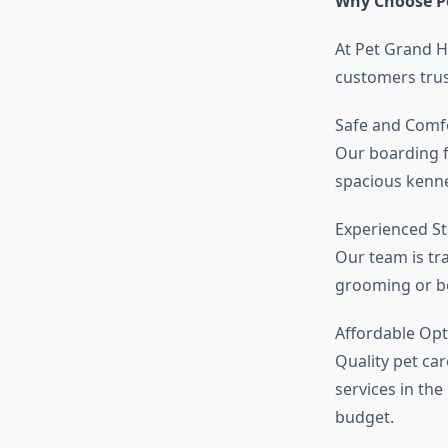
Why Choose P
At Pet Grand H
customers trus
Safe and Comf
Our boarding f
spacious kennel
Experienced St
Our team is tra
grooming or bo
Affordable Opt
Quality pet ca
services in the
budget.