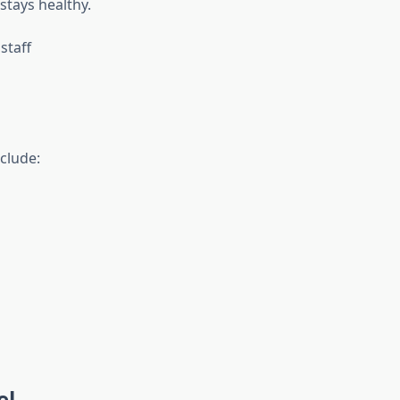
stays healthy.
staff
clude:
el