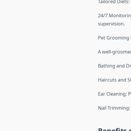
Tailored Diets
24/7 Monitoring
supervision.
Pet Grooming 
A well-groomed
Bathing and Dry
Haircuts and St
Ear Cleaning: 
Nail Trimming:
Benefits 