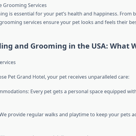
 Grooming Services
ng is essential for your pet’s health and happiness. From b
grooming services ensure your pet looks and feels their bes
ding and Grooming in the USA: What 
ervices
e Pet Grand Hotel, your pet receives unparalleled care:
modations: Every pet gets a personal space equipped with 
: We provide regular walks and playtime to keep your pets a