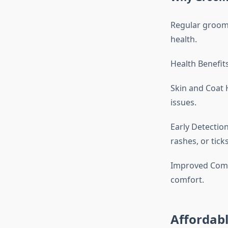
Regular groomin
health.
Health Benefit
Skin and Coat 
issues.
Early Detectio
rashes, or ticks
Improved Comfo
comfort.
Affordabl