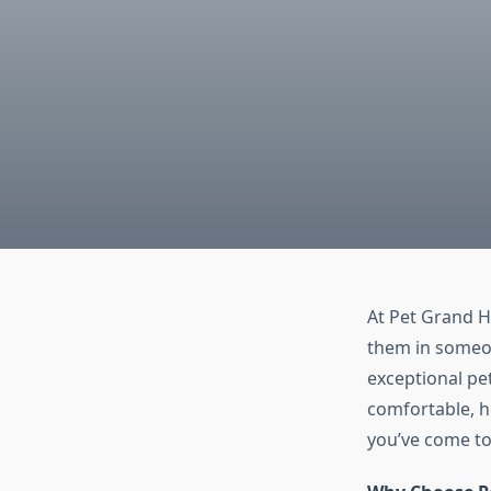
At Pet Grand H
them in someone
exceptional pe
comfortable, h
you’ve come to 