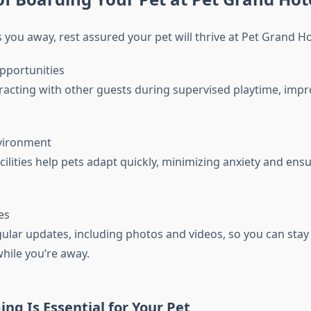
 you away, rest assured your pet will thrive at Pet Grand Ho
Opportunities
eracting with other guests during supervised playtime, impr
nvironment
cilities help pets adapt quickly, minimizing anxiety and ensu
es
ular updates, including photos and videos, so you can sta
hile you’re away.
g Is Essential for Your Pet