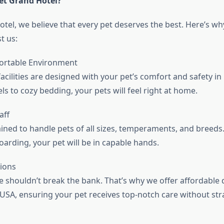
et Grand Hotel?
otel, we believe that every pet deserves the best. Here’s wh
t us:
ortable Environment
acilities are designed with your pet’s comfort and safety i
s to cozy bedding, your pets will feel right at home.
aff
ined to handle pets of all sizes, temperaments, and breeds.
arding, your pet will be in capable hands.
ions
re shouldn’t break the bank. That’s why we offer affordable
 USA, ensuring your pet receives top-notch care without str