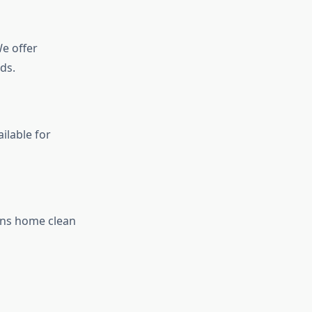
e offer
ds.
ilable for
rns home clean