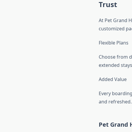
Trust
At Pet Grand H
customized pac
Flexible Plans
Choose from da
extended stays
Added Value
Every boarding
and refreshed.
Pet Grand 