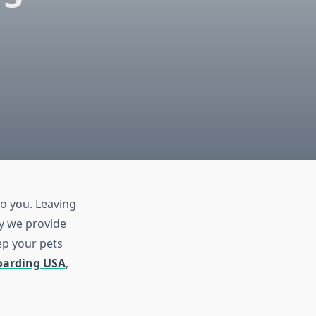
o you. Leaving
hy we provide
ep your pets
oarding USA
,