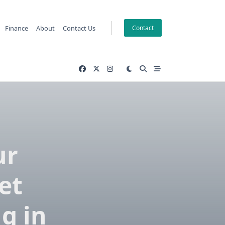
Finance
About
Contact Us
Contact
ur
et
g in