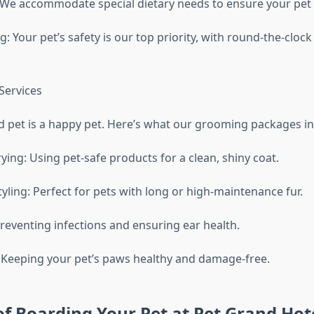
: We accommodate special dietary needs to ensure your pet 
: Your pet’s safety is our top priority, with round-the-clock 
Services
 pet is a happy pet. Here’s what our grooming packages in
ing: Using pet-safe products for a clean, shiny coat.
yling: Perfect for pets with long or high-maintenance fur.
Preventing infections and ensuring ear health.
 Keeping your pet’s paws healthy and damage-free.
of Boarding Your Pet at Pet Grand Hot