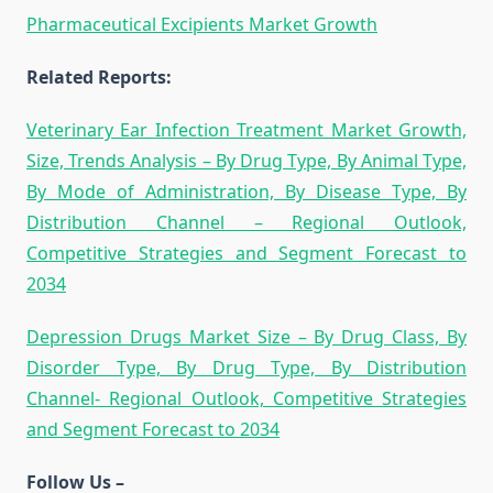
Pharmaceutical Excipients Market Growth
Related Reports:
Veterinary Ear Infection Treatment Market Growth,
Size, Trends Analysis – By Drug Type, By Animal Type,
By Mode of Administration, By Disease Type, By
Distribution Channel – Regional Outlook,
Competitive Strategies and Segment Forecast to
2034
Depression Drugs Market Size – By Drug Class, By
Disorder Type, By Drug Type, By Distribution
Channel- Regional Outlook, Competitive Strategies
and Segment Forecast to 2034
Follow Us –