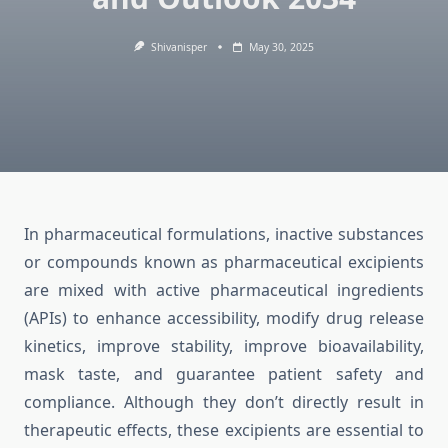
Shivanisper
May 30, 2025
In pharmaceutical formulations, inactive substances
or compounds known as pharmaceutical excipients
are mixed with active pharmaceutical ingredients
(APIs) to enhance accessibility, modify drug release
kinetics, improve stability, improve bioavailability,
mask taste, and guarantee patient safety and
compliance. Although they don’t directly result in
therapeutic effects, these excipients are essential to