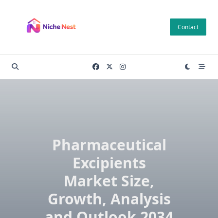
Skip
to
Contact
content
Pharmaceutical
Excipients
Market Size,
Growth, Analysis
and Outlook 2034