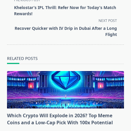
class="nav-
Khelostar’s IPL Thrill: Refer Now for Today’s Match
subtitle
Rewards!
screen-
NEXT POST
reader-
Recover Quicker with IV Drip in Dubai After a Long
text">Page</span>
Flight
RELATED POSTS
Which Crypto Will Explode in 2026? Top Meme
Coins and a Low-Cap Pick With 100x Potential