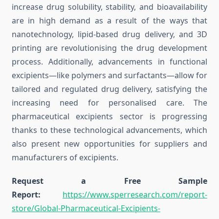
increase drug solubility, stability, and bioavailability
are in high demand as a result of the ways that
nanotechnology, lipid-based drug delivery, and 3D
printing are revolutionising the drug development
process. Additionally, advancements in functional
excipients—like polymers and surfactants—allow for
tailored and regulated drug delivery, satisfying the
increasing need for personalised care. The
pharmaceutical excipients sector is progressing
thanks to these technological advancements, which
also present new opportunities for suppliers and
manufacturers of excipients.
Request a Free Sample
Report:
https://www.sperresearch.com/report-
store/Global-Pharmaceutical-Excipients-