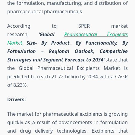
the formulation, manufacturing, and distribution of
pharmaceutical pharmaceuticals.
According to SPER market
research,
‘Global
Pharmaceutical Excipients
Market
Size- By Product, By Functionality, By
Formulation
– Regional Outlook, Competitive
Strategies and Segment Forecast to 2034’
state that
the Global Pharmaceutical Excipients Market is
predicted to reach 21.72 billion by 2034 with a CAGR
of 8.23%.
Drivers:
The market for pharmaceutical excipients is growing
quickly as a result of advancements in formulation
and drug delivery technologies. Excipients that