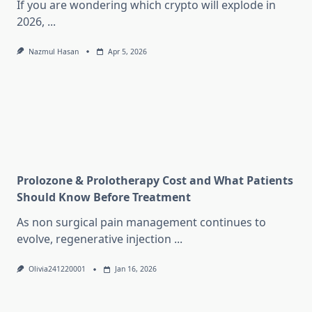
If you are wondering which crypto will explode in
2026,
...
Nazmul Hasan
Apr 5, 2026
Prolozone & Prolotherapy Cost and What Patients
Should Know Before Treatment
As non surgical pain management continues to
evolve, regenerative injection
...
Olivia241220001
Jan 16, 2026