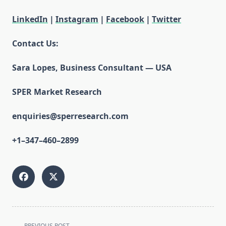
LinkedIn
|
Instagram
|
Facebook
|
Twitter
Contact Us:
Sara Lopes, Business Consultant — USA
SPER Market Research
enquiries@sperresearch.com
+1–347–460–2899
<span
PREVIOUS POST