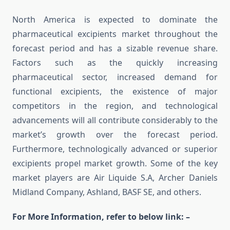
North America is expected to dominate the
pharmaceutical excipients market throughout the
forecast period and has a sizable revenue share.
Factors such as the quickly increasing
pharmaceutical sector, increased demand for
functional excipients, the existence of major
competitors in the region, and technological
advancements will all contribute considerably to the
market’s growth over the forecast period.
Furthermore, technologically advanced or superior
excipients propel market growth. Some of the key
market players are Air Liquide S.A, Archer Daniels
Midland Company, Ashland, BASF SE, and others.
For More Information, refer to below link: –