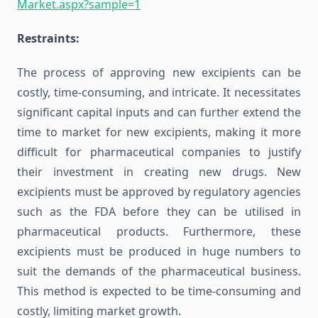
Market.aspx?sample=1
Restraints:
The process of approving new excipients can be
costly, time-consuming, and intricate. It necessitates
significant capital inputs and can further extend the
time to market for new excipients, making it more
difficult for pharmaceutical companies to justify
their investment in creating new drugs. New
excipients must be approved by regulatory agencies
such as the FDA before they can be utilised in
pharmaceutical products. Furthermore, these
excipients must be produced in huge numbers to
suit the demands of the pharmaceutical business.
This method is expected to be time-consuming and
costly, limiting market growth.