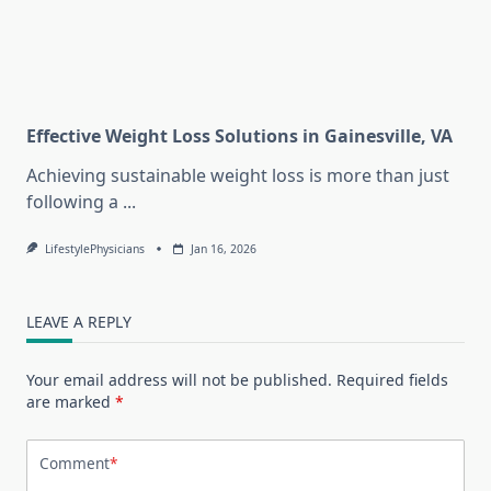
Effective Weight Loss Solutions in Gainesville, VA
Achieving sustainable weight loss is more than just
following a
...
LifestylePhysicians
Jan 16, 2026
LEAVE A REPLY
Your email address will not be published.
Required fields
are marked
*
Comment
*