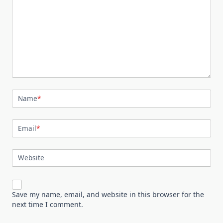
Name
*
Email
*
Website
Save my name, email, and website in this browser for the
next time I comment.